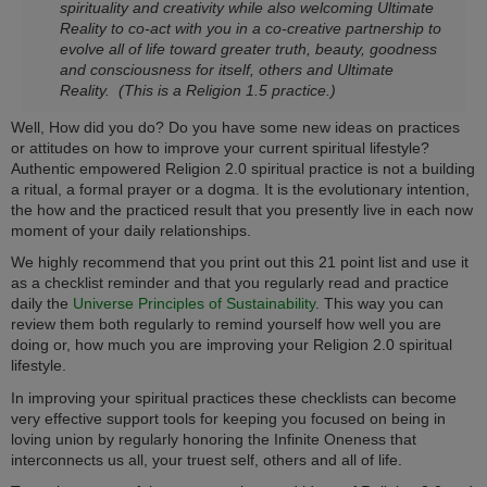
spirituality and creativity while also welcoming Ultimate
Reality to co-act with you in a co-creative partnership to
evolve all of life toward greater truth, beauty, goodness
and consciousness for itself, others and Ultimate
Reality.
(This is a Religion 1.5 practice.)
Well, How did you do? Do you have some new ideas on practices
or attitudes on how to improve your current spiritual lifestyle?
Authentic empowered Religion 2.0 spiritual practice is not a building
a ritual, a formal prayer or a dogma. It is the evolutionary intention,
the how and the practiced result that you presently live in each now
moment of your daily relationships.
We highly recommend that you print out this 21 point list and use it
as a checklist reminder and that you regularly read and practice
daily the
Universe Principles of Sustainability
. This way you can
review them both regularly to remind yourself how well you are
doing or, how much you are improving your Religion 2.0 spiritual
lifestyle.
In improving your spiritual practices these checklists can become
very effective support tools for keeping you focused on being in
loving union by regularly honoring the Infinite Oneness that
interconnects us all, your truest self, others and all of life.