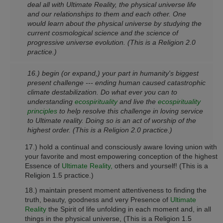
deal all with Ultimate Reality, the physical universe life
and our relationships to them and each other. One
would learn about the physical universe by studying the
current cosmological science and the science of
progressive universe evolution.
(This is a Religion 2.0
practice.)
16.) begin (or expand,) your part in humanity's biggest
present challenge --- ending human caused catastrophic
climate destabilization. Do what ever you can to
understanding
ecospirituality
and live the
ecospirituality
principles
to help resolve this challenge in loving service
to Ultimate reality. Doing so is an act of worship of the
highest order.
(This is a Religion 2.0 practice.)
17.) hold a continual and consciously aware loving union with
your favorite and most empowering conception of the highest
Essence of
Ultimate Reality,
others and yourself!
(This is a
Religion 1.5 practice.)
18.) maintain present moment attentiveness to finding the
truth, beauty, goodness and very Presence of
Ultimate
Reality
the Spirit of life unfolding in each moment and, in all
things in the physical universe,
(This is a Religion 1.5