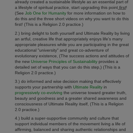
already created a sustainable lifestyle as an essential part of
a lifestyle of spiritual practice, start upgrading this point
first
!
(See
Job One for Humanity
for more information on how to
do this and the three short videos on why you want to do this
first! (This is a Religion 2.0 practice.)
2.) bring delight to both yourself and Ultimate Reality by living
an artful, creative life that appropriately enjoys life's many
appropriate pleasures while you are participating in the great
educational "university" and great co-adventure of
evolutionary existence, (The success actions and attitudes of
the new
Universe Principles of Sustainability
provides a
detailed set of ways that you can do this step,)
(This is a
Religion 2.0 practice.)
3.) do informed and wise decision making that effectively
supports your partnership with
Ultimate Reality
in
progressively co-evolving
the universe toward greater truth,
beauty and goodness and a greater shared awareness and
consciousness of Ultimate Reality itself,
(This is a Religion
2.0 practice.)
4.) build a super-supportive community and culture that
support individual members of the movement living a life of
affirming, balanced and sharing authentic relationships and