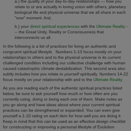
a.) the quality of your day-to-day relationships --- how you
relate to or are actually in loving union with others, planetary
biological life and physical universe that we all share in each
"now" moment.
And,
b.) your
direct spiritual experiences
with the
Ultimate Reality
-
-- the Great Unity, Reality or Consciousness that
interconnects us all.
In the following is a list of practices for living an authentic and
congruent spiritual lifestyle. Numbers 1-13 focus mostly on your
relationships to others and to the physical universe in its current
challenged condition including our collective challenge with human
caused catastrophic climate destabilization. This second area also
subtly includes how you relate
to yourself
spiritually.
umbers 14-22
N
focus mostly on your relationship with and to the
Ultimate Reality
.
As you are reading each of the authentic spiritual practices listed
below, be sure to ask yourself how much or how often are you
currently using, doing or being each one of them. Make notes as
you go along and have ideas about where your current spiritual
practices can be strengthened or expanded. You can even give
yourself a 1-10 rating on each item for how well you are doing it.
Keep in mind that this can be used as an effective design checklist
for constructing or improving a personal lifestyle of Evolution