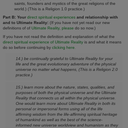
saints, founders and mystics of the great religions of the
world.)
(This is a Religion 1.0 practice.)
Part B: Your
direct spiritual experiences
and relationship with
and to Ultimate Reality:
(If you have not yet read our new
definitions of of
Ultimate Reality, please
do so now.)
If you have not read the definition and explanation of what the
direct spiritual experience of Ultimate Reality
is and what it means
do so before continuing by
clicking here.
14.) be continually grateful to Ultimate Reality for your
life and the great evolutionary adventure of the physical
universe no matter what happens,
(This is a Religion 2.0
practice.)
15.) learn more about the nature, states, qualities, and
purposes of both the physical universe and the Ultimate
Reality that connects us all within the physical universe.
One would learn more about Ultimate Reality in both its
personal or impersonal forms using all of the life
affirming wisdom from the life-affirming spiritual heritage
of humankind as well as the best of the science-
informed new universe worldview and humanism as they