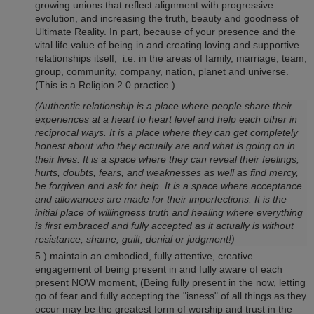
growing unions that reflect alignment with progressive
evolution, and increasing the truth, beauty and goodness of
Ultimate Reality. In part, because of your presence and the
vital life value of being in and creating loving and supportive
relationships itself, i.e. in the areas of family, marriage, team,
group, community, company, nation, planet and universe.
(This is a Religion 2.0 practice.)
(Authentic relationship is a place where people share their
experiences at a heart to heart level and help each other in
reciprocal ways. It is a place where they can get completely
honest about who they actually are and what is going on in
their lives. It is a space where they can reveal their feelings,
hurts, doubts, fears, and weaknesses as well as find mercy,
be forgiven and ask for help. It is a space where acceptance
and allowances are made for their imperfections. It is the
initial place of willingness truth and healing where everything
is first embraced and fully accepted as it actually is without
resistance, shame, guilt, denial or judgment!)
5.) maintain an embodied, fully attentive, creative
engagement of being present in and fully aware of each
present NOW moment, (Being fully present in the now, letting
go of fear and fully accepting the "isness" of all things as they
occur may be the greatest form of worship and trust in the