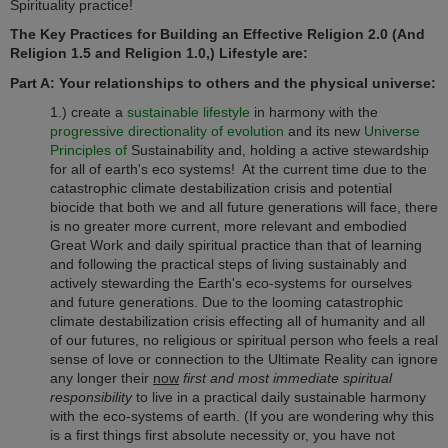
Spirituality practice!
The Key Practices for Building an Effective Religion 2.0 (And
Religion 1.5 and Religion 1.0,) Lifestyle are:
Part A: Your relationships to others and the physical universe:
1.) create a
sustainable lifestyle
in harmony with the
progressive directionality of evolution
and its new
Universe
Principles of
Sustainability and, holding a active stewardship
for all of earth's eco systems! At the current time due to the
catastrophic climate destabilization crisis and potential
biocide that both we and all future generations will face, there
is no greater more current, more relevant and embodied
Great Work and daily spiritual practice than that of learning
and following the practical steps of living sustainably and
actively stewarding the Earth's eco-systems for ourselves
and future generations. Due to the looming catastrophic
climate destabilization crisis effecting all of humanity and all
of our futures, no religious or spiritual person who feels a real
sense of love or connection to the Ultimate Reality can ignore
any longer their
now
first and most immediate spiritual
responsibility
to live in a practical daily sustainable harmony
with the eco-systems of earth. (If you are wondering why this
is a first things first absolute necessity or, you have not