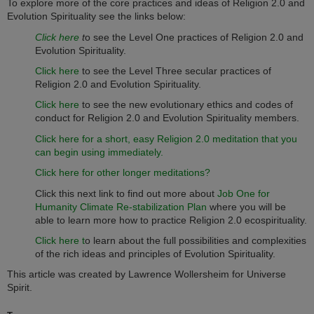
To explore more of the core practices and ideas of Religion 2.0 and
Evolution Spirituality see the links below:
Click here
t
o see the Level One practices of Religion 2.0 and
Evolution Spirituality.
Click here
to see the Level Three secular practices of
Religion 2.0 and Evolution Spirituality.
Click here
to see the new evolutionary ethics and codes of
conduct for Religion 2.0 and Evolution Spirituality members.
Click here for a short, easy Religion 2.0 meditation that you
can begin using immediately.
Click here for other longer meditations?
Click this next link to find out more about
Job One for
Humanity Climate Re-stabilization Plan
where you will be
able to learn more how to practice Religion 2.0 ecospirituality.
Click here t
o learn about the full possibilities and complexities
of the rich ideas and principles of Evolution Spirituality.
This article was created by Lawrence Wollersheim for Universe
Spirit.