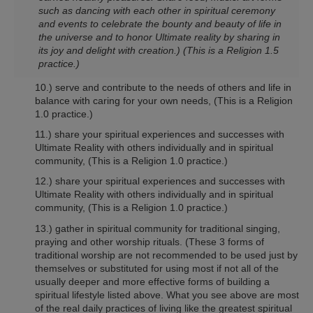
such as dancing with each other in spiritual ceremony
and events to celebrate the bounty and beauty of life in
the universe and to honor Ultimate reality by sharing in
its joy and delight with creation.)
(This is a Religion 1.5
practice.)
10.) serve and contribute to the needs of others and life in
balance with caring for your own needs,
(This is a Religion
1.0 practice.)
11.) share your spiritual experiences and successes with
Ultimate Reality with others individually and in spiritual
community,
(This is a Religion 1.0 practice.)
12.) share your spiritual experiences and successes with
Ultimate Reality with others individually and in spiritual
community,
(This is a Religion 1.0 practice.)
13.) gather in spiritual community for traditional singing,
praying and other worship rituals. (These 3 forms of
traditional worship are not recommended to be used just by
themselves or substituted for using most if not all of the
usually deeper and more effective forms of building a
spiritual lifestyle listed above. What you see above are most
of the real daily practices of living like the greatest spiritual