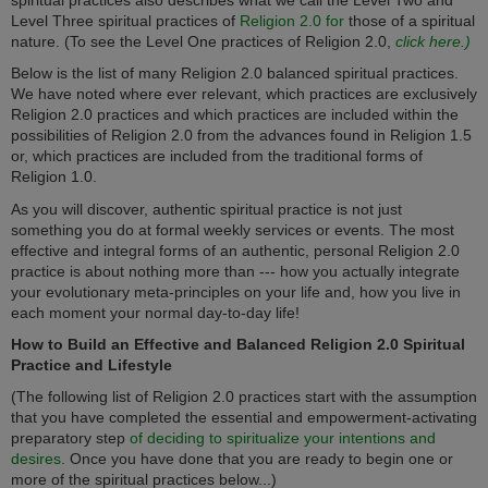
Level Three spiritual practices of
Religion 2.0 for
those of a spiritual
nature. (To see the Level One practices of Religion 2.0,
click here.)
Below is the list of many Religion 2.0 balanced spiritual practices.
We have noted where ever relevant, which practices are exclusively
Religion 2.0 practices and which practices are included within the
possibilities of Religion 2.0 from the advances found in Religion 1.5
or, which practices are included from the traditional forms of
Religion 1.0.
As you will discover, authentic spiritual practice is not just
something you do at formal weekly services or events. The most
effective and integral forms of an authentic, personal Religion 2.0
practice is about nothing more than --- how you actually integrate
your evolutionary meta-principles on your life and, how you live in
each moment your normal day-to-day life!
How to Build an Effective and Balanced Religion 2.0 Spiritual
Practice and Lifestyle
(The following list of Religion 2.0 practices start with the assumption
that you have completed the essential and empowerment-activating
preparatory step
of deciding to spiritualize your intentions and
desires.
Once you have done that you are ready to begin one or
more of the spiritual practices below...)