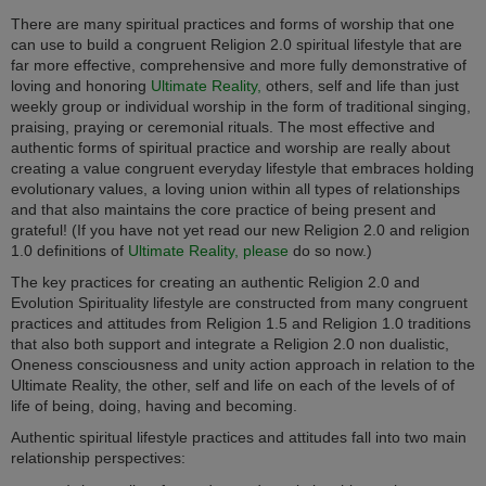
There are many spiritual practices and forms of worship that one
can use to build a congruent Religion 2.0 spiritual lifestyle that are
far more effective, comprehensive and more fully demonstrative of
loving and honoring
Ultimate Reality,
others, self and life than just
weekly group or individual worship in the form of traditional singing,
praising, praying or ceremonial rituals. The most effective and
authentic forms of spiritual practice and worship are really about
creating a value congruent everyday lifestyle that embraces holding
evolutionary values, a loving union within all types of relationships
and that also maintains the core practice of being present and
grateful! (If you have not yet read our new Religion 2.0 and religion
1.0 definitions of
Ultimate Reality, please
do so now.)
The key practices for creating an authentic Religion 2.0 and
Evolution Spirituality lifestyle are constructed from many congruent
practices and attitudes from Religion 1.5 and Religion 1.0 traditions
that also both support and integrate a Religion 2.0 non dualistic,
Oneness consciousness and unity action approach in relation to the
Ultimate Reality, the other, self and life on each of the levels of of
life of being, doing, having and becoming.
Authentic spiritual lifestyle practices and attitudes fall into two main
relationship perspectives: