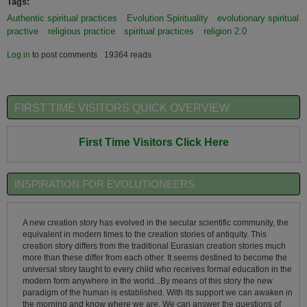
Tags:
Authentic spiritual practices
Evolution Spirituality
evolutionary spiritual
practive
religious practice
spiritual practices
religion 2.0
Log in
to post comments
19364 reads
FIRST TIME VISITORS QUICK OVERVIEW
First Time Visitors Click Here
INSPIRATION FOR EVOLUTIONEERS
A new creation story has evolved in the secular scientific community, the
equivalent in modern times to the creation stories of antiquity. This
creation story differs from the traditional Eurasian creation stories much
more than these differ from each other. It seems destined to become the
universal story taught to every child who receives formal education in the
modern form anywhere in the world...By means of this story the new
paradigm of the human is established. With its support we can awaken in
the morning and know where we are. We can answer the questions of