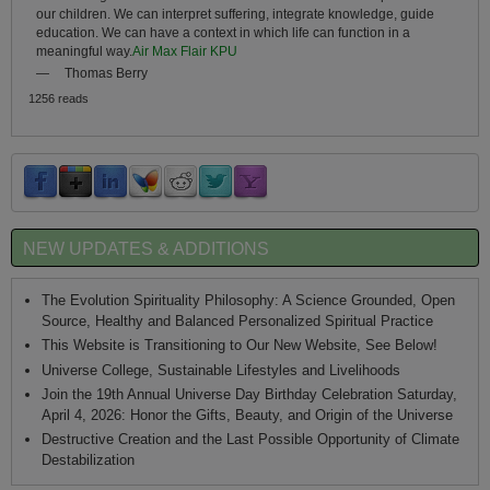
our children. We can interpret suffering, integrate knowledge, guide
education. We can have a context in which life can function in a
meaningful way.
Air Max Flair KPU
—
Thomas Berry
1256 reads
NEW UPDATES & ADDITIONS
The Evolution Spirituality Philosophy: A Science Grounded, Open
Source, Healthy and Balanced Personalized Spiritual Practice
This Website is Transitioning to Our New Website, See Below!
Universe College, Sustainable Lifestyles and Livelihoods
Join the 19th Annual Universe Day Birthday Celebration Saturday,
April 4, 2026: Honor the Gifts, Beauty, and Origin of the Universe
Destructive Creation and the Last Possible Opportunity of Climate
Destabilization