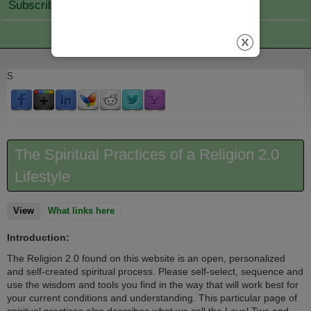
Subscribe Join
S
The Spiritual Practices of a Religion 2.0
Lifestyle
View
(active tab)
What links here
Introduction:
The Religion 2.0 found on this website is an open, personalized
and self-created spiritual process. Please self-select, sequence and
use the wisdom and tools you find in the way that will work best for
your current conditions and understanding. This particular page of
spiritual practices also describes what we call the Level Two and