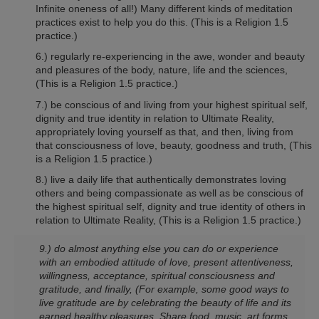
Infinite oneness of all!) Many different kinds of meditation
practices exist to help you do this.
(This is a Religion 1.5
practice.)
6.) regularly re-experiencing in the awe, wonder and beauty
and pleasures of the body, nature, life and the sciences,
(This is a Religion 1.5 practice.)
7.) be conscious of and living from your highest spiritual self,
dignity and true identity in relation to Ultimate Reality,
appropriately loving yourself as that, and then, living from
that consciousness of love, beauty, goodness and truth,
(This
is a Religion 1.5 practice.)
8.) live a daily life that authentically demonstrates loving
others and being compassionate as well as be conscious of
the highest spiritual self, dignity and true identity of others in
relation to Ultimate Reality,
(This is a Religion 1.5 practice.)
9.) do almost anything else you can do or experience
with an embodied attitude of love, present attentiveness,
willingness, acceptance, spiritual consciousness and
gratitude, and finally, (For example, some good ways to
live gratitude are by celebrating the beauty of life and its
earned healthy pleasures. Share food, music. art forms