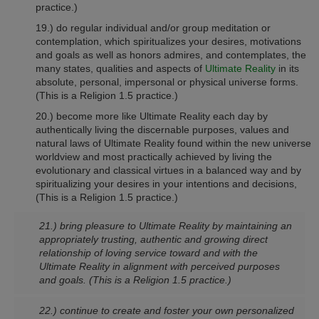
practice.)
19.) do regular individual and/or group meditation or
contemplation, which spiritualizes your desires, motivations
and goals as well as honors admires, and contemplates, the
many states, qualities and aspects of
Ultimate Reality
in its
absolute, personal, impersonal or physical universe forms.
(This is a Religion 1.5 practice.)
20.) become more like Ultimate Reality each day by
authentically living the discernable purposes, values and
natural laws of Ultimate Reality found within the new universe
worldview and most practically achieved by living the
evolutionary and classical virtues in a balanced way and by
spiritualizing your desires in your intentions and decisions,
(This is a Religion 1.5 practice.)
21.) bring pleasure to Ultimate Reality by maintaining an
appropriately trusting, authentic and growing direct
relationship of loving service toward and with the
Ultimate Reality in alignment with perceived purposes
and goals.
(This is a Religion 1.5 practice.)
22.) continue to create and foster your own personalized