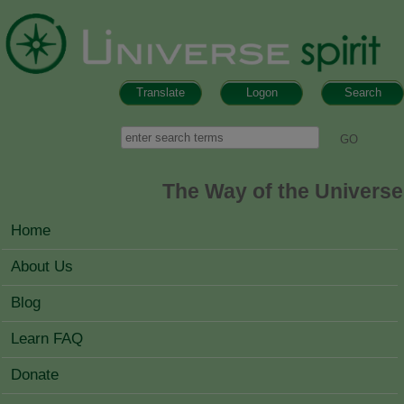
Skip to main content
Translate
Logon
Search
Search form
Search
The Way of the Universe
MAIN MENU
Home
About Us
Blog
Learn FAQ
Donate