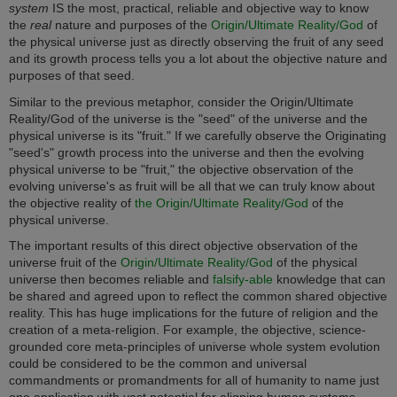
system
IS the most, practical, reliable and objective way to know
the
real
nature and purposes of the
Origin/Ultimate Reality/God
of
the physical universe just as directly observing the fruit of any seed
and its growth process tells you a lot about the objective nature and
purposes of that seed.
Similar to the previous metaphor, consider the Origin/Ultimate
Reality/God of the universe is the "seed" of the universe and the
physical universe is its "fruit." If we carefully observe the Originating
"seed's" growth process into the universe and then the evolving
physical universe to be "fruit,"
the objective observation of the
evolving universe's as fruit will be all that we can truly know about
the objective reality of
the Origin/Ultimate Reality/God
of the
physical universe.
The important results of this direct objective observation of the
universe fruit of the
Origin/Ultimate Reality/God
of the physical
universe
then becomes reliable and
falsify-able
knowledge that can
be shared and agreed upon to reflect the common shared objective
reality.
This has huge implications for the future of religion and the
creation of a meta-religion. For example, the objective, science-
grounded core meta-principles of universe whole system evolution
could be considered to be the common and universal
commandments or promandments for all of humanity to name just