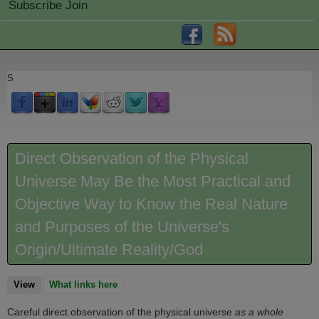
Subscribe Join
S
Direct Observation of the Physical
Universe May Be the Most Practical and
Objective Way to Know the Real Nature
and Purposes of the Universe's
Origin/Ultimate Reality/God
View
(active tab)
What links here
Careful direct observation of the physical universe
as a whole