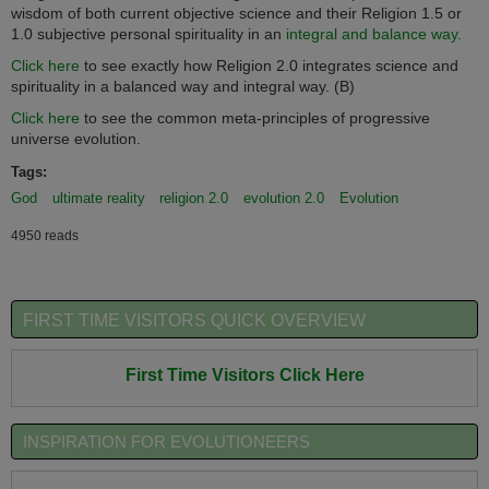
wisdom of both current objective science and their Religion 1.5 or
1.0 subjective personal spirituality in an
integral and balance way.
Click here
to see exactly how Religion 2.0 integrates science and
spirituality in a balanced way and integral way. (B)
Click here
to see the common meta-principles of progressive
universe evolution.
Tags:
God
ultimate reality
religion 2.0
evolution 2.0
Evolution
4950 reads
FIRST TIME VISITORS QUICK OVERVIEW
First Time Visitors Click Here
INSPIRATION FOR EVOLUTIONEERS