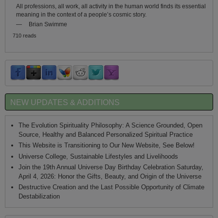
All professions, all work, all activity in the human world finds its essential
meaning in the context of a people’s cosmic story.
—
Brian Swimme
710 reads
NEW UPDATES & ADDITIONS
The Evolution Spirituality Philosophy: A Science Grounded, Open
Source, Healthy and Balanced Personalized Spiritual Practice
This Website is Transitioning to Our New Website, See Below!
Universe College, Sustainable Lifestyles and Livelihoods
Join the 19th Annual Universe Day Birthday Celebration Saturday,
April 4, 2026: Honor the Gifts, Beauty, and Origin of the Universe
Destructive Creation and the Last Possible Opportunity of Climate
Destabilization