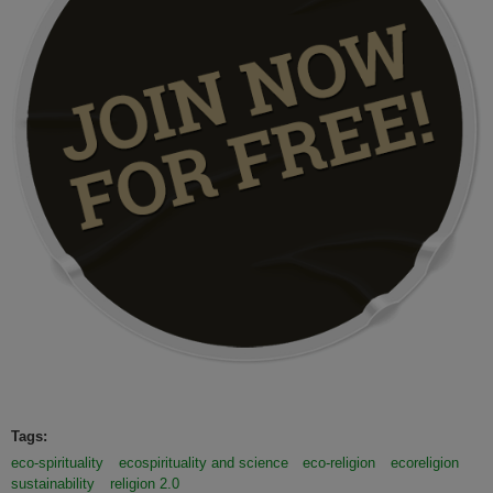
Tags:
eco-spirituality
ecospirituality and science
eco-religion
ecoreligion
sustainability
religion 2.0