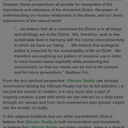
however, these perspectives all provide for recognition of the
importance and relevance of the immanent Divine, the power of
understanding our human relationship to the planet, and our direct
experiences of the natural world.
"... we believe that all is connected-the Divine is in all things
and all things are in the Divine. We, therefore, seek to live
sustainable lives in harmony with the cosmic interconnectivity
in which we have our being. ... We believe that ecological
justice is essential for the sustainability of life on Earth. We,
therefore are exploring our pattern of resource use in order
to meet human needs equitably while preserving the
environment, so that our needs can be met in the present
and for future generations." Matthew Fox
From the eco-spiritual perspective,
Ultimate Reality
(we strongly
recommend clicking the Ultimate Reality link for its full definition,) is
not just the source of creation, it is very much also a part of
ongoing creation; a part with which we can interact on a daily basis
through our senses and from such experiences gain greater insight
into the wonder of reality.
In the religious traditions that are either panentheistic (that is,
believe that
Ultimate Reality
is both transcendent and immanent),
or believe that
Ultimate Reality
pervades creation,
there is a directly