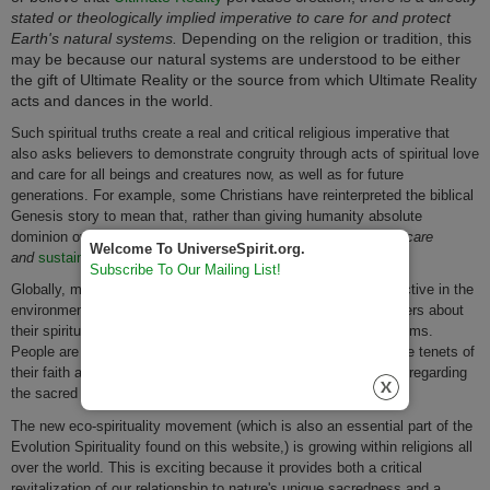
stated or theologically implied imperative to care for and protect
Earth's natural systems.
Depending on the religion or tradition, this
may be because our natural systems are understood to be either
the gift of Ultimate Reality or the source from which Ultimate Reality
acts and dances in the world.
Such spiritual truths create a real and critical religious imperative that
also asks believers to demonstrate congruity through acts of spiritual love
and care for all beings and creatures now, as well as for future
generations. For example, some Christians have reinterpreted the biblical
Genesis story to mean that, rather than giving humanity absolute
dominion over nature,
God gave humanity the spiritual duty of care
Welcome To UniverseSpirit.org.
and
sustainable
stewardship for nature and the planet.
Subscribe To Our Mailing List!
Globally, more religions and spiritual traditions are becoming active in the
environmental movement by going green and educating members about
their spiritual duties and obligations to protect our natural systems.
People are increasingly yearning to live a life congruent with the tenets of
their faith and the will of Ultimate Reality as they understand it regarding
the sacred values of nature and stewardship for nature.
The new eco-spirituality movement (which is also an essential part of the
Evolution Spirituality found on this website,) is growing within religions all
over the world. This is exciting because it provides both a critical
revitalization of our relationship to nature's unique sacredness and a