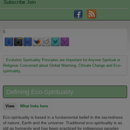
Subscribe Join
S
You are here
Evolution Spirituality Principles are Important for Anyone Spiritual or
Religious Concerned about Global Warming, Climate Change and Eco-
spirituality,
Defining Eco-Spirituality
View
(active tab)
What links here
Eco-spirituality is based in a fundamental belief in the sacredness
of nature, Earth and the universe. Traditional eco-spirituality is as
old as humanity and has been practiced by indigenous peoples