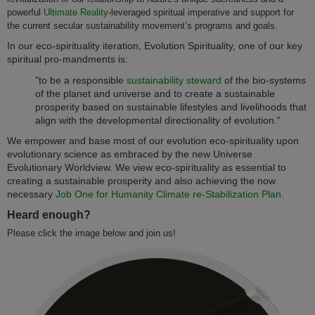
powerful
Ultimate Reality
-leveraged spiritual imperative and support for
the current secular sustainability movement’s programs and goals.
In our eco-spirituality iteration, Evolution Spirituality, one of our key
spiritual pro-mandments is:
"to be a responsible
sustainability steward
of the bio-systems
of the planet and universe and to create a sustainable
prosperity based on sustainable lifestyles and livelihoods that
align with the developmental directionality of evolution."
We empower and base most of our evolution eco-spirituality upon
evolutionary science as embraced by the new Universe
Evolutionary Worldview. We view eco-spirituality as essential to
creating a sustainable prosperity and also achieving the now
necessary
Job One for Humanity Climate re-Stabilization Plan.
Heard enough?
Please click the image below and join us!