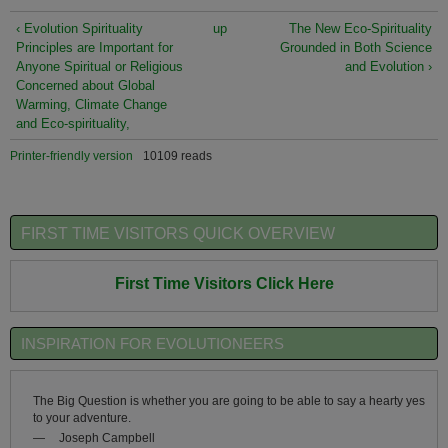
‹ Evolution Spirituality
up
The New Eco-Spirituality
Principles are Important for
Grounded in Both Science
Anyone Spiritual or Religious
and Evolution ›
Concerned about Global
Warming, Climate Change
and Eco-spirituality,
Printer-friendly version
10109 reads
FIRST TIME VISITORS QUICK OVERVIEW
First Time Visitors Click Here
INSPIRATION FOR EVOLUTIONEERS
The Big Question is whether you are going to be able to say a hearty yes
to your adventure.
—
Joseph Campbell