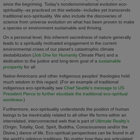
since the begriming. Today's nondenominational evolution eco-
spirituality--as practiced on this website--includes yet transcends
traditional eco-spirituality. We also include the discoveries of
science from universe evolution on what has been proven to make
a species or environment sustainable and thriving.
On a personal level, this inherent sacredness of nature generally
leads to a spiritually motivated engagement in the current
environmental crises of our planet's catastrophic climate
destabilization (
Job One for Humanity
Climate Plan) and a
dedication to the justice and long-term goal of a
sustainable
prosperity
for all.
Native Americans and other indigenous peoples' theologies hold
much wisdom in this regard. (For an example of traditional
indigenous eco-spirituality see
Chief Seattle's message to US
President Pierce to further elucidate the traditional eco-spiritual
worldview.
)
Furthermore, eco-spirituality understands the position of human
beings to be inextricably related to all other life forms within an
interrelated, interconnected web that is part of
Ultimate Reality's
(Origin, Totality, God, Spirit, Buddha, Consciousness and/or the
Divine,) dance of life. Eco-spiritual perspectives can be found in all
the world's religious traditions. No matter how they are articulated,