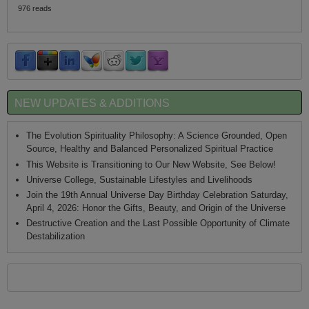
976 reads
NEW UPDATES & ADDITIONS
The Evolution Spirituality Philosophy: A Science Grounded, Open
Source, Healthy and Balanced Personalized Spiritual Practice
This Website is Transitioning to Our New Website, See Below!
Universe College, Sustainable Lifestyles and Livelihoods
Join the 19th Annual Universe Day Birthday Celebration Saturday,
April 4, 2026: Honor the Gifts, Beauty, and Origin of the Universe
Destructive Creation and the Last Possible Opportunity of Climate
Destabilization