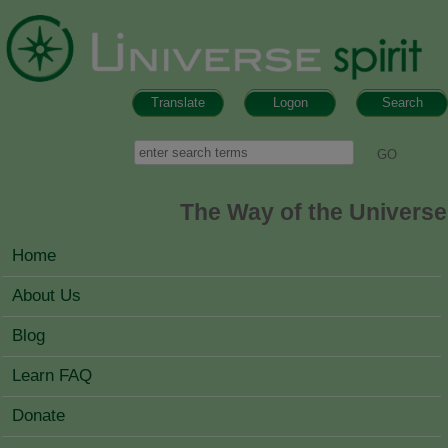
Skip to main content
Translate
Logon
Search
Search form
Search
The Way of the Universe
MAIN MENU
Home
About Us
Blog
Learn FAQ
Donate