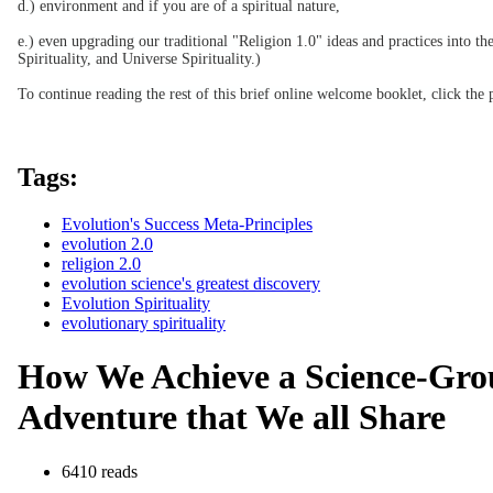
d.) environment and if you are of a spiritual nature,
e.) even upgrading our traditional "Religion 1.0" ideas and practices into t
Spirituality, and Universe Spirituality.)
To continue reading the rest of this brief online welcome booklet, click the p
Tags:
Evolution's Success Meta-Principles
evolution 2.0
religion 2.0
evolution science's greatest discovery
Evolution Spirituality
evolutionary spirituality
How We Achieve a Science-Grou
Adventure that We all Share
6410 reads