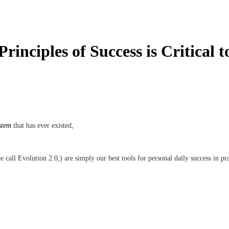
inciples of Success is Critical t
stem
that has ever existed,
 call Evolution 2.0,) are simply our best tools for personal daily success in pr