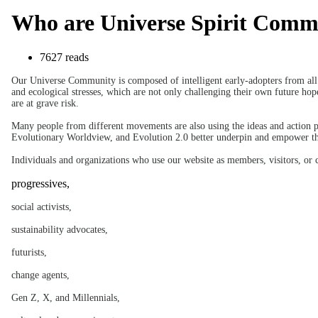
Who are Universe Spirit Com
7627 reads
Our Universe Community is composed of intelligent early-adopters from all w
and ecological stresses, which are not only challenging their own future hope
are at grave risk.
Many people from different movements are also using the ideas and action 
Evolutionary Worldview, and Evolution 2.0 better underpin and empower 
Individuals and organizations who use our website as members, visitors, or 
progressives,
social activists,
sustainability advocates,
futurists,
change agents,
Gen Z, X, and Millennials,