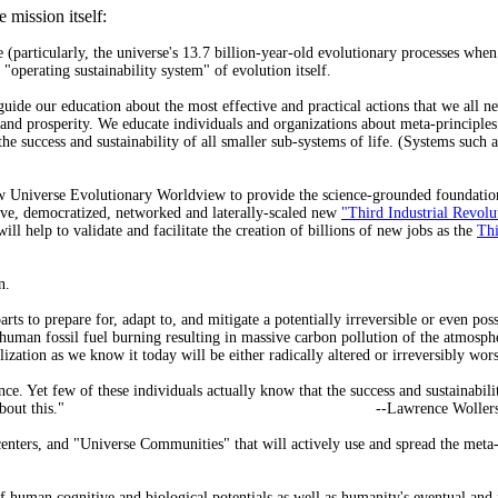
 mission itself:
 (particularly, the universe's 13.7 billion-year-old evolutionary processes whe
 "operating sustainability system" of evolution itself.
uide our education about the most effective and practical actions that we all nee
s and prosperity. We educate individuals and organizations about meta-principle
e success and sustainability of all smaller sub-systems of life. (Systems such a
ew Universe Evolutionary Worldview to provide the science-grounded foundation w
ative, democratized, networked and laterally-scaled new
"Third Industrial Revolu
 help to validate and facilitate the creation of billions of new jobs as the
Thi
n.
ts to prepare for, adapt to, and mitigate a potentially irreversible or even pos
 human fossil fuel burning resulting in massive carbon pollution of the atmosphe
lization as we know it today will be either radically altered or irreversibly wor
nce. Yet few of these individuals actually know that the success and sustainabil
about this."
--Lawrence Woller
nters, and "Universe Communities" that will actively use and spread the meta-p
 human cognitive and biological potentials as well as humanity's eventual and 