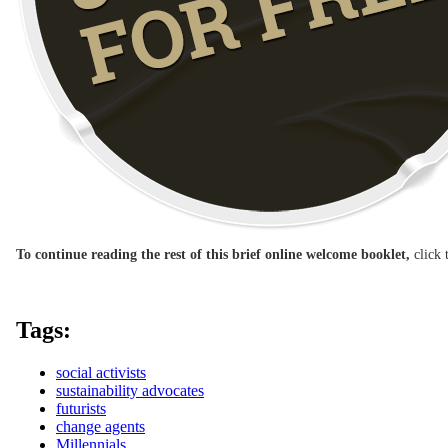
To continue reading the rest of this brief online welcome booklet,
click 
Tags:
social activists
sustainability advocates
futurists
change agents
Millennials