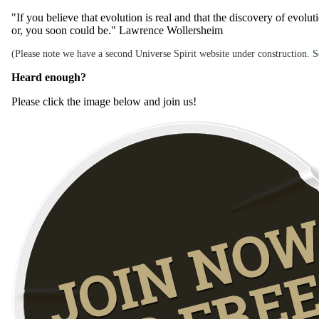
"If you believe that evolution is real and that the discovery of evol
or, you soon could be." Lawrence Wollersheim
(Please note we have a second Universe Spirit website under construction. Som
Heard enough?
Please click the image below and join us!