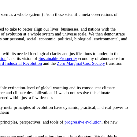
n seen as a whole system.) From these scientific meta-observations of
d to take to better align our lives, businesses, and nations with the
s of evolution at a whole system and universe scale. We then demonstrate
s our personal, social, economic, political, biological, environmental, and
ith its needed ideological clarity and justifications to underpin the
tion
" and its vision of
Sustainable Prosperity
economy of abundance for
rd Industrial Revolution
and the
Zero Marginal Cost Society
transition
sible extinction-level of global warming and its consequent climate
re and climate destabilization. If we do not resolve this climate
sened within just a few decades.
ity meta-principles of evolution have dynamic, practical, and real power to
sheim
rinciples, perspectives, and tools of
progressive evolution
, the new
necessary exploration and migration out into the stars. We do this by