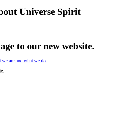
bout Universe Spirit
age to our new website.
at we are and what we do.
te.