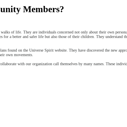
munity Members?
alks of life. They are individuals concerned not only about their own personal
s for a better and safer life but also those of their children. They understand t
plans found on the Universe Spirit website. They have discovered the new appr
their own movements.
collaborate with our organization call themselves by many names. These indivi