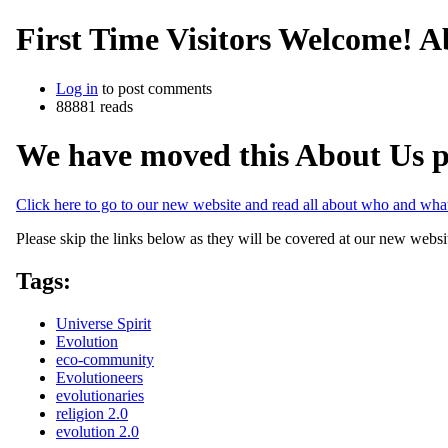
First Time Visitors Welcome! A
Log in
to post comments
88881 reads
We have moved this About Us p
Click here to go to our new website and read all about who and wh
Please skip the links below as they will be covered at our new websi
Tags:
Universe Spirit
Evolution
eco-community
Evolutioneers
evolutionaries
religion 2.0
evolution 2.0