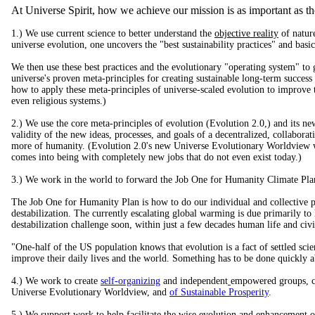
At Universe Spirit, how we achieve our mission is as important as the
1.) We use current science to better understand the
objective reality
of nature
universe evolution, one uncovers the "best sustainability practices" and basic
We then use these best practices and the evolutionary "operating system" to g
universe's proven meta-principles for creating sustainable long-term succes
how to apply these meta-principles of universe-scaled evolution to improve th
even religious systems.)
2.) We use the core meta-principles of evolution (Evolution 2.0,) and its n
validity of the new ideas, processes, and goals of a decentralized, collabor
more of humanity. (Evolution 2.0's new Universe Evolutionary Worldview will
comes into being with completely new jobs that do not even exist today.)
3.) We work in the world to forward the Job One for Humanity Climate Pla
The Job One for Humanity Plan is how to do our individual and collective par
destabilization. The currently escalating global warming is due primarily to
destabilization challenge soon, within just a few decades human life and civi
"One-half of the US population knows that evolution is a fact of settled scie
improve their daily lives and the world. Something has to be done quickly 
4.) We work to create
self-organizing
and independent
empowered groups, ce
Universe Evolutionary Worldview, and
of Sustainable Prosperity
.
5.) We support work to help facilitate the wise evolution and enhancement of