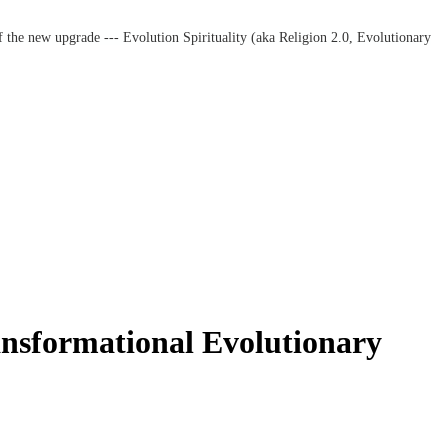
f the new upgrade --- Evolution Spirituality (aka Religion 2.0, Evolutionary
nsformational Evolutionary