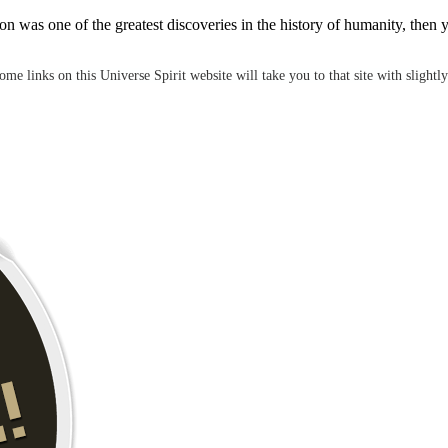
ution was one of the greatest discoveries in the history of humanity, t
e links on this Universe Spirit website will take you to that site with slightly