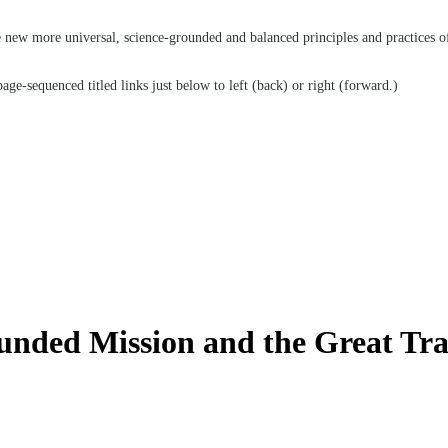
he new more universal, science-grounded and balanced principles and practices o
age-sequenced titled links just below to left (back) or right (forward.)
nded Mission and the Great Tra