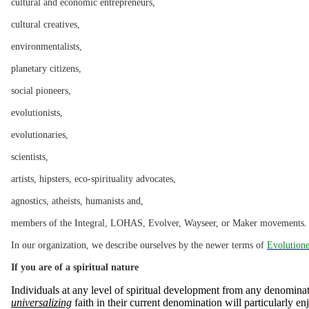
cultural and economic entrepreneurs,
cultural creatives,
environmentalists,
planetary citizens,
social pioneers,
evolutionists,
evolutionaries,
scientists,
artists, hipsters, eco-spirituality advocates,
agnostics, atheists, humanists and,
members of the Integral, LOHAS, Evolver, Wayseer, or Maker movements
.
In our organization, we describe ourselves by the newer terms of
Evolutione
If you are of a spiritual nature
Individuals at any level of spiritual development from any denomin
universalizing
faith in their current denomination will particularly en