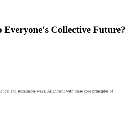
o Everyone's Collective Future?
actical and sustainable ways. Alignment with these core principles of