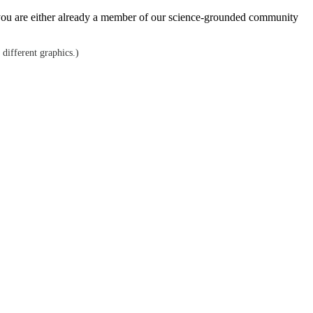
hen you are either already a member of our science-grounded community
 different graphics.)