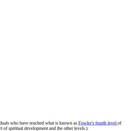
iduals who have reached what is known as
Fowler's fourth level
of
l of spiritual development and the other levels.)