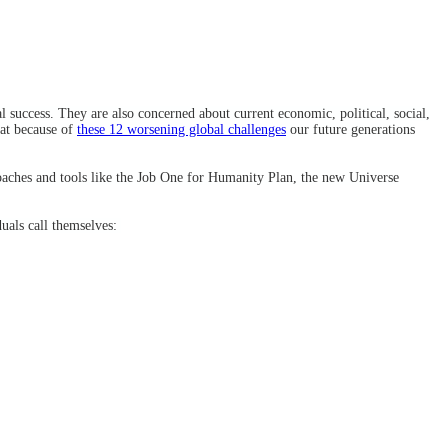
 success. They are also concerned about current economic, political, social,
hat because of
these 12 worsening global challenges
our future generations
oaches and tools like the Job One for Humanity Plan, the new Universe
duals call themselves: