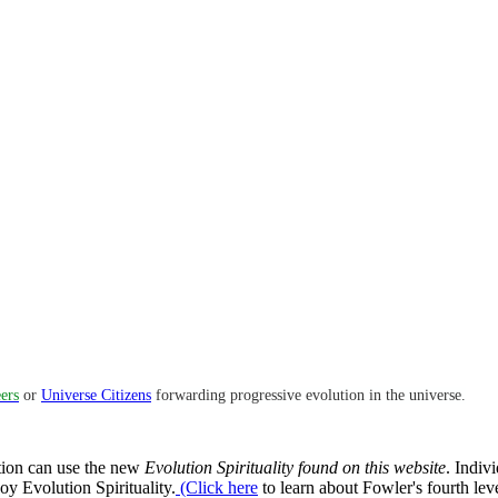
ers
or
Universe Citizens
forwarding progressive evolution in the universe.
ation can use the new
Evolution Spirituality found on this website
. Indiv
joy Evolution Spirituality.
(Click here
to learn about Fowler's fourth leve