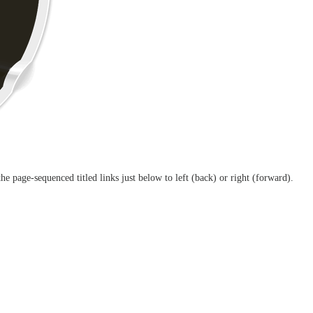
the page-sequenced titled links just below to left (back) or right (forward).