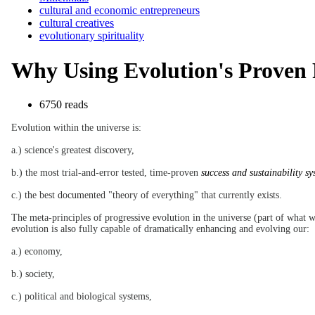
cultural and economic entrepreneurs
cultural creatives
evolutionary spirituality
Why Using Evolution's Proven Pr
6750 reads
Evolution within the universe is:
a.) science's greatest discovery,
b.) the most trial-and-error tested, time-proven
success and sustainability sy
c.) the best documented "theory of everything" that currently exists.
The meta-principles of progressive evolution in the universe (part of what we
evolution is also fully capable of dramatically enhancing and evolving our:
a.) economy,
b.) society,
c.) political and biological systems,