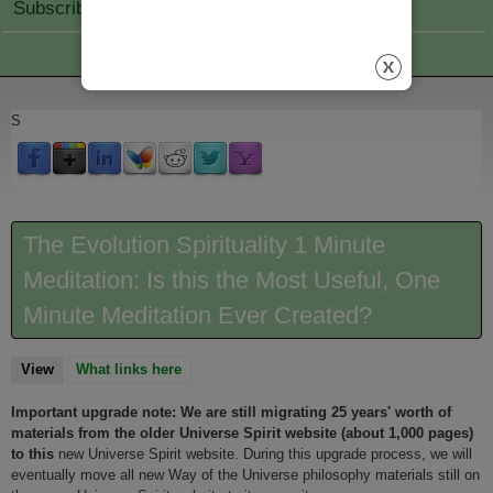
Subscribe Join
S
The Evolution Spirituality 1 Minute
Meditation: Is this the Most Useful, One
Minute Meditation Ever Created?
View
(active tab)
What links here
Important upgrade note: We are still migrating 25 years' worth of
materials from the older Universe Spirit website (about 1,000 pages)
to this
new Universe Spirit website. During this upgrade process, we will
eventually move all new Way of the Universe philosophy materials still on