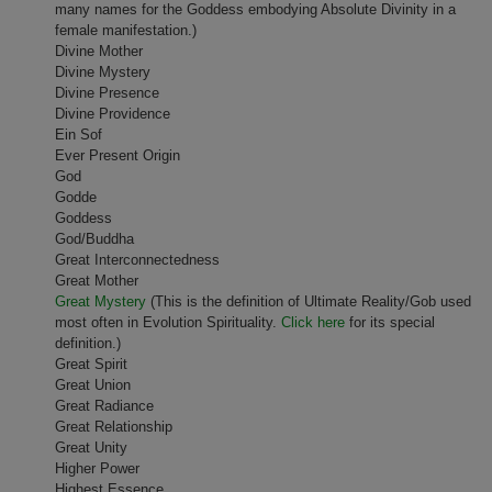
many names for the Goddess embodying Absolute Divinity in a
female manifestation.)
Divine Mother
Divine Mystery
Divine Presence
Divine Providence
Ein Sof
Ever Present Origin
God
Godde
Goddess
God/Buddha
Great Interconnectedness
Great Mother
Great Mystery
(This is the definition of Ultimate Reality/Gob used
most often in Evolution Spirituality.
Click here
for its special
definition.)
Great Spirit
Great Union
Great Radiance
Great Relationship
Great Unity
Higher Power
Highest Essence