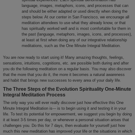
language, images, metaphors, icons, and processes that can
and should be either adapted or used directly when doing the
steps below. At our center in San Francisco, we encourage all
meditation attendees to use what they already know, or that
has spiritually worked well and is most comfortable for them in
the past (language, metaphors, images, icons, and processes),
at least at first when doing any of our integrative relationship
meditations, such as the One Minute Integral Meditation.
You are now ready to start using it! Many amazing thoughts, feelings,
sensations, intuitions, cognitions, etc. are possible both during and after
you do the following meditation on a regular basis. You may also discover
that the more that you do it, the more it becomes a natural awareness
and habit that brings new successes to every area of your daily life.
The Three Steps of the Evolution Spirituality One-Minute
Integral Meditation Process
The only way you will ever really discover just how effective this One
Minute Integral Meditation is--- is to begin using it and testing it in your
life. To test its potential for empowerment, we suggest you begin by doing
it at least 3-5 times per day, or whenever a personal situation arises that
challenges you. Do this for 7 days, then evaluate for yourself just how
much this new meditation has improved your life or the situations in which