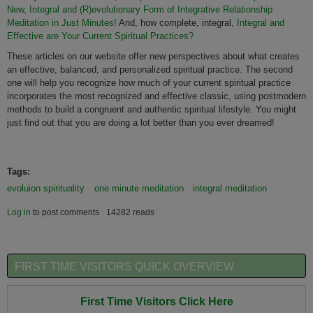
New, Integral and (R)evolutionary Form of Integrative Relationship
Meditation in Just Minutes!
And, how complete, integral
, Integral and
Effective are Your Current Spiritual Practices?
These articles on our website offer new perspectives about what creates
an effective, balanced, and personalized spiritual practice. The second
one will help you recognize how much of your current spiritual practice
incorporates the most recognized and effective classic, using postmodern
methods to build a congruent and authentic spiritual lifestyle. You might
just find out that you are doing a lot better than you ever dreamed!
Tags:
evoluion spirituality
one minute meditation
integral meditation
Log in
to post comments
14282 reads
FIRST TIME VISITORS QUICK OVERVIEW
First Time Visitors Click Here