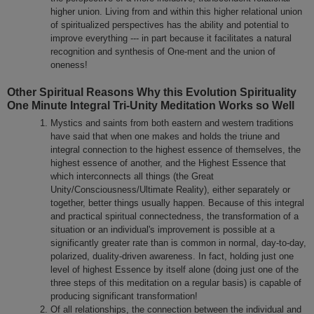
higher union. Living from and within this higher relational union
of spiritualized perspectives has the ability and potential to
improve everything --- in part because it facilitates a natural
recognition and synthesis of One-ment and the union of
oneness!
Other Spiritual Reasons Why this Evolution Spirituality
One Minute Integral Tri-Unity Meditation Works so Well
Mystics and saints from both eastern and western traditions
have said that when one makes and holds the triune and
integral connection to the highest essence of themselves, the
highest essence of another, and the Highest Essence that
which interconnects all things (the Great
Unity/Consciousness/Ultimate Reality), either separately or
together, better things usually happen. Because of this integral
and practical spiritual connectedness, the transformation of a
situation or an individual's improvement is possible at a
significantly greater rate than is common in normal, day-to-day,
polarized, duality-driven awareness. In fact, holding just one
level of highest Essence by itself alone (doing just one of the
three steps of this meditation on a regular basis) is capable of
producing significant transformation!
Of all relationships, the connection between the individual and