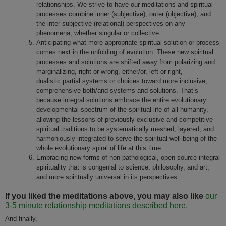
relationships. We strive to have our meditations and spiritual
processes combine inner (subjective), outer (objective), and
the inter-subjective (relational) perspectives on any
phenomena, whether singular or collective.
Anticipating what more appropriate spiritual solution or process
comes next in the unfolding of evolution. These new spiritual
processes and solutions are shifted away from polarizing and
marginalizing, right or wrong, either/or, left or right,
dualistic partial systems or choices toward more inclusive,
comprehensive both/and systems and solutions. That’s
because integral solutions embrace the entire evolutionary
developmental spectrum of the spiritual life of all humanity,
allowing the lessons of previously exclusive and competitive
spiritual traditions to be systematically meshed, layered, and
harmoniously integrated to serve the spiritual well-being of the
whole evolutionary spiral of life at this time.
Embracing new forms of non-pathological, open-source integral
spirituality that is congenial to science, philosophy, and art,
and more spiritually universal in its perspectives.
If you liked the meditations above, you may also like
our
3-5 minute relationship meditations described here.
And finally,