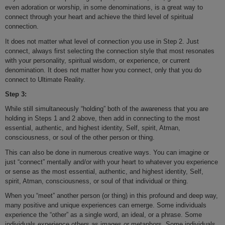
even adoration or worship, in some denominations, is a great way to
connect through your heart and achieve the third level of spiritual
connection.
It does not matter what level of connection you use in Step 2. Just
connect, always first selecting the connection style that most resonates
with your personality, spiritual wisdom, or experience, or current
denomination. It does not matter how you connect, only that you do
connect to Ultimate Reality.
Step 3:
While still simultaneously “holding” both of the awareness that you are
holding in Steps 1 and 2 above, then add in connecting to the most
essential, authentic, and highest identity, Self, spirit, Atman,
consciousness, or soul of the other person or thing.
This can also be done in numerous creative ways. You can imagine or
just “connect” mentally and/or with your heart to whatever you experience
or sense as the most essential, authentic, and highest identity, Self,
spirit, Atman, consciousness, or soul of that individual or thing.
When you “meet” another person (or thing) in this profound and deep way,
many positive and unique experiences can emerge. Some individuals
experience the “other” as a single word, an ideal, or a phrase. Some
individuals experience others as images or metaphors. Some individuals