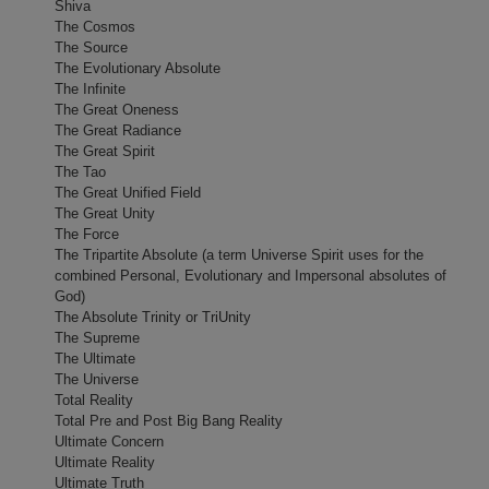
Shiva
The Cosmos
The Source
The Evolutionary Absolute
The Infinite
The Great Oneness
The Great Radiance
The Great Spirit
The Tao
The Great Unified Field
The Great Unity
The Force
The Tripartite Absolute (a term Universe Spirit uses for the
combined Personal, Evolutionary and Impersonal absolutes of
God)
The Absolute Trinity or TriUnity
The Supreme
The Ultimate
The Universe
Total Reality
Total Pre and Post Big Bang Reality
Ultimate Concern
Ultimate Reality
Ultimate Truth