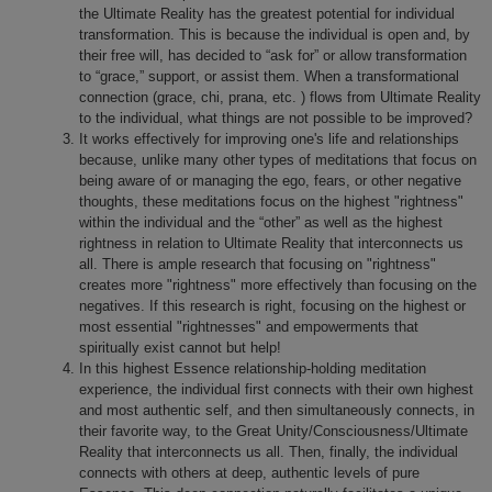
the Ultimate Reality has the greatest potential for individual
transformation. This is because the individual is open and, by
their free will, has decided to “ask for” or allow transformation
to “grace,” support, or assist them. When a transformational
connection (grace, chi, prana, etc. ) flows from Ultimate Reality
to the individual, what things are not possible to be improved?
It works effectively for improving one's life and relationships
because, unlike many other types of meditations that focus on
being aware of or managing the ego, fears, or other negative
thoughts, these meditations focus on the highest "rightness"
within the individual and the “other” as well as the highest
rightness in relation to Ultimate Reality that interconnects us
all. There is ample research that focusing on "rightness"
creates more "rightness" more effectively than focusing on the
negatives. If this research is right, focusing on the highest or
most essential "rightnesses" and empowerments that
spiritually exist cannot but help!
In this highest Essence relationship-holding meditation
experience, the individual first connects with their own highest
and most authentic self, and then simultaneously connects, in
their favorite way, to the Great Unity/Consciousness/Ultimate
Reality that interconnects us all. Then, finally, the individual
connects with others at deep, authentic levels of pure