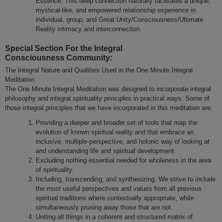
Essence. This deep connection naturally facilitates a unique,
mystical-like, and empowered relationship experience in
individual, group, and Great Unity/Consciousness/Ultimate
Reality intimacy and interconnection.
Special Section For the Integral
Consciousness Community:
The Integral Nature and Qualities Used in the One Minute Integral
Meditation
The One Minute Integral Meditation was designed to incorporate integral
philosophy and integral spirituality principles in practical ways. Some of
those integral principles that we have incorporated in this meditation are:
Providing a deeper and broader set of tools that map the
evolution of known spiritual reality and that embrace an
inclusive, multiple-perspective, and holonic way of looking at
and understanding life and spiritual development.
Excluding nothing essential needed for wholeness in the area
of spirituality.
Including, transcending, and synthesizing. We strive to include
the most useful perspectives and values from all previous
spiritual traditions where contextually appropriate, while
simultaneously pruning away those that are not.
Uniting all things in a coherent and structured matrix of