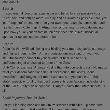
you used it.
Step 1:
In step one, all you do is experience and be as fully as possible your
truest self, and nothing more. As fully and as aware as possible here, you
just “drop into” or become or be your own most essential, authentic, and
highest identity, Self, spirit, Atman, consciousness, or soul, depending
upon how you or your denomination describes this purest individual
spiritual or consciousness state to be.
Step 2:
Requires that while still being and holding your most essential, authentic,
and highest identity, Self, Atman, consciousness, spirit, or soul, you
simultaneously connect to your favorite or best sense of or,
understanding of an aspect or state of the Great
Unity/Consciousness/Ultimate Reality that interconnects us all. No matter
what your denomination or spiritual background, the words, icons,
metaphors, and images that most resonate with you connect to that
state, aspect, or totality that best represents your favorite understanding
of the Great Unity/Consciousness/Ultimate Reality that interconnects us
all.
Some Important Tips for Step 2…
For your learning ease and maximum success with Step 2 please note
that as you first start doing Step 2 it is very important to pick your