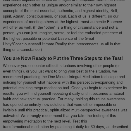
experience each other as unique and/or similar to their own highest
concepts of the most essential, authentic, and highest identity, Self,
spirit, Atman, consciousness, or soul. Each of us is different, so our
experiences of meeting others at the highest, most authentic Essence
will differ as well. (If the "other" is a thing or circumstance and not a
person, you can just imagine, sense, or feel the embodied presence of
the highest possible or potential Essence of the Great
Unity/Consciousness/Ultimate Reality that interconnects us all in that
thing or circumstance.)
You are Now Ready to Put the Three Steps to the Test!
Whenever you encounter difficult situations involving other people (or
even things), or you just want to bring your best to the situation, we
recommend practicing the One Minute Integral Meditation technique and
noticing for yourself what happens with this perspective-expanding and
potential-realizing mega-meditation tool. Once you begin to experience its
results, you will find yourself repeating it daily until it becomes a natural
habit and new spiritual practice. For many, holding this triune awareness
has opened up entirely new solutions that were either impossible or
invisible until this practical, spiritualized multi-perspective awareness was
activated. We strongly recommend that you take the testing of this
empowering meditation to the next level. Test this
transformational meditation by practicing it daily for 30 days, as described