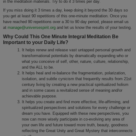
in the meditation materials. Try to do it 3 times per day.
If you miss doing it 3 times a day, keep doing it beyond the 30 days so
you get at least 90 repetitions of this one-minute meditation. Once you
have reached 90 repetitions over a 30 to 90 day period, please email us
at
manage@universespirit.org
and let us know the results of your testing.
Why Could This One Minute Integral Meditation Be
Important to your Daily Life?
It helps renew and release vast untapped personal growth and
transformational potentials by dramatically expanding who or
what you conceive of self, other, nature, culture, relationship,
and the ALL to be.
It helps heal and re-balance the fragmentation, polarization,
isolation, and subtle cynicism that frequently results from 21st
century living by creating a new practical spiritualized holism
and in some cases a revitalized sense of meaning and/or
achievable purpose.
It helps you create and find more effective, life-affirming, and
spiritualized perspectives and solutions for every challenge or
dream you have. Equipped with these new perspectives, you
now can more wisely participate in co-evolving any area of
your own life and future toward more truth, beauty, goodness
reflecting the Great Unity and Great Mystery that interconnects