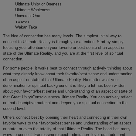
Ultimate Unity or Oneness
Ultimate Wholeness
Universal One
Yahweh
Wakan Taka
The idea of connection has many levels. The simplest initial way to
connect to Ultimate Reality is through your attention. Start by simply
focusing your attention on your favorite or best sense of an aspect or
state of the Ultimate Reality, and you are at the first level of spiritual
connection.
For some people, it works best to connect through actively thinking about
what they already know about their favorite/best sense and understanding
of an aspect or state of that Ultimate Reality. No matter what your
denomination or spiritual background, it is likely a lot has been written
about your favorite/best sense and understanding of an aspect or state of
that Great Unity/Consciousness/Ultimate Reality. You can actively reflect
on that descriptive material and deepen your spiritual connection to the
second level.
Others connect best by opening their heart and connecting in their own
favorite ways to their favorite/best sense and understanding of an aspect
or state, or even the totality of that Ultimate Reality. The heart has many
ways to connect. Expressing respect, admiration, love, gratitude, and