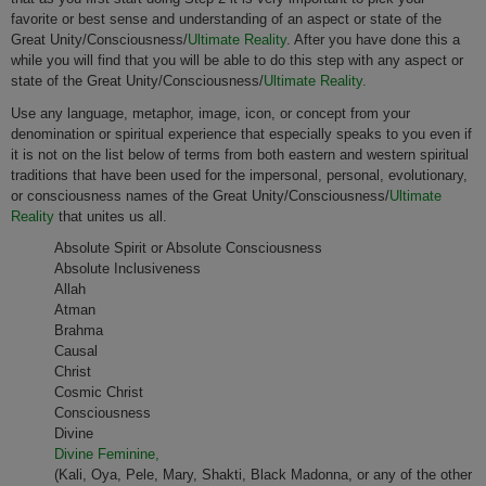
favorite or best sense and understanding of an aspect or state of the
Great Unity/Consciousness/
Ultimate Reality
. After you have done this a
while you will find that you will be able to do this step with any aspect or
state of the Great Unity/Consciousness/
Ultimate Reality.
Use any language, metaphor, image, icon, or concept from your
denomination or spiritual experience that especially speaks to you even if
it is not on the list below of terms from both eastern and western spiritual
traditions that have been used for the impersonal, personal, evolutionary,
or consciousness names of the Great Unity/Consciousness/
Ultimate
Reality
that unites us all.
Absolute Spirit or Absolute Consciousness
Absolute Inclusiveness
Allah
Atman
Brahma
Causal
Christ
Cosmic Christ
Consciousness
Divine
Divine Feminine,
(Kali, Oya, Pele, Mary, Shakti, Black Madonna, or any of the other