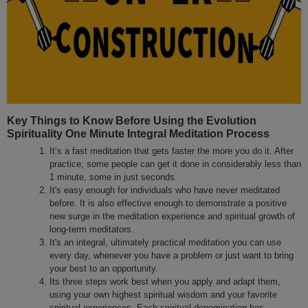
Key Things to Know Before Using the Evolution
Spirituality One Minute Integral Meditation Process
It’s a fast meditation that gets faster the more you do it. After
practice, some people can get it done in considerably less than
1 minute, some in just seconds.
It's easy enough for individuals who have never meditated
before. It is also effective enough to demonstrate a positive
new surge in the meditation experience and spiritual growth of
long-term meditators.
It's an integral, ultimately practical meditation you can use
every day, whenever you have a problem or just want to bring
your best to an opportunity.
Its three steps work best when you apply and adapt them,
using your own highest spiritual wisdom and your favorite
spiritual experiences. Each spiritual denomination has