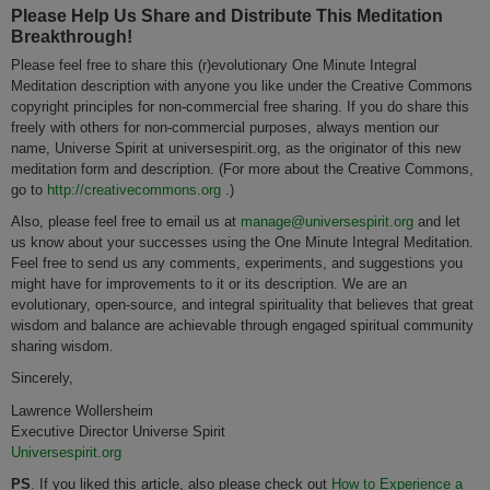
Please Help Us Share and Distribute This Meditation
Breakthrough!
Please feel free to share this (r)evolutionary One Minute Integral
Meditation description with anyone you like under the Creative Commons
copyright principles for non-commercial free sharing. If you do share this
freely with others for non-commercial purposes, always mention our
name, Universe Spirit at universespirit.org, as the originator of this new
meditation form and description. (For more about the Creative Commons,
go to
http://creativecommons.org
.)
Also, please feel free to email us at
manage@universespirit.org
and let
us know about your successes using the One Minute Integral Meditation.
Feel free to send us any comments, experiments, and suggestions you
might have for improvements to it or its description. We are an
evolutionary, open-source, and integral spirituality that believes that great
wisdom and balance are achievable through engaged spiritual community
sharing wisdom.
Sincerely,
Lawrence Wollersheim
Executive Director Universe Spirit
Universespirit.org
PS
. If you liked this article, also please check out
How to Experience a