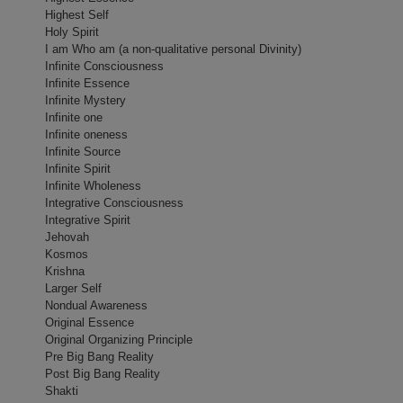
Highest Self
Holy Spirit
I am Who am (a non-qualitative personal Divinity)
Infinite Consciousness
Infinite Essence
Infinite Mystery
Infinite o­ne
Infinite o­neness
Infinite Source
Infinite Spirit
Infinite Wholeness
Integrative Consciousness
Integrative Spirit
Jehovah
Kosmos
Krishna
Larger Self
Nondual Awareness
Original Essence
Original Organizing Principle
Pre Big Bang Reality
Post Big Bang Reality
Shakti