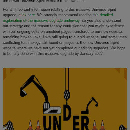
the newer Universe Spirit website to its own site.
For all important information relating to this massive Universe Spirit
upgrade,
click here.
We strongly recommend reading
this detailed
explanation of the massive upgrade underway
, so you also understand
our strategy and the reason for any confusion that you might experience
with our ongoing edits on unedited pages transfered to our new website,
remaining broken links, links still going to our old website, and sometimes
conflicting terminology still found on pages at the new Universe Spirit
website where we have not yet completed our editing upgrades. We hope
to be fully done with this massive upgrade by January 2027.