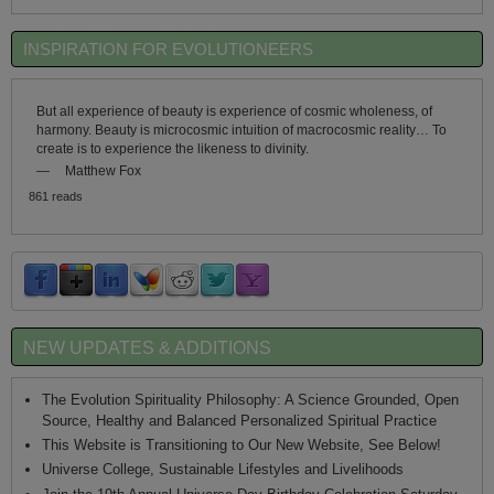
INSPIRATION FOR EVOLUTIONEERS
But all experience of beauty is experience of cosmic wholeness, of
harmony. Beauty is microcosmic intuition of macrocosmic reality… To
create is to experience the likeness to divinity.
—
Matthew Fox
861 reads
NEW UPDATES & ADDITIONS
The Evolution Spirituality Philosophy: A Science Grounded, Open
Source, Healthy and Balanced Personalized Spiritual Practice
This Website is Transitioning to Our New Website, See Below!
Universe College, Sustainable Lifestyles and Livelihoods