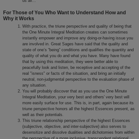
us all…
For Those of You Who Want to Understand How and
Why it Works
With practice, the triune perspective and quality of being that
the One Minute Integral Meditation creates can sometimes
instantly empower and improve any doing-or-having issue you
are involved in. Great Sages have said that the quality and
state of one’s “being” conditions and qualifies the quantity and
quality of what you do and what you have. Many have found
that by using this meditation, they were better able to
peacefully look and listen, be receptive and accepting of the
real "isness" or facts of the situation, and bring an initially
neutral, non-judgmental perspective to the evaluation phase of
any situation.
You will probably discover that as you use the One Minute
Integral Meditation, your very best and others' very best will
more easily surface for use. This is, in part, again because its
triune perspective honors all the highest Essences present, as
well as their potentials.
This triune relationship perspective of the highest Essences
(subjective, objective, and inter-subjective) also serves to
desensitize and dissolve dualities and dichotomies from within
the perspective of a more inclusive, transcendent relational