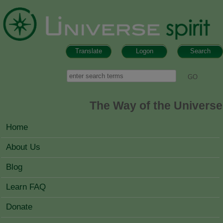
Skip to main content
Translate
Logon
Search
Search form
Search
The Way of the Universe
MAIN MENU
Home
About Us
Blog
Learn FAQ
Donate