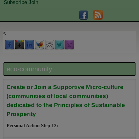
Subscribe Join
S
eco-community
Create or Join a Supportive Micro-culture
(communities of local communities)
dedicated to the Principles of Sustainable
Prosperity
Personal Action Step 12: