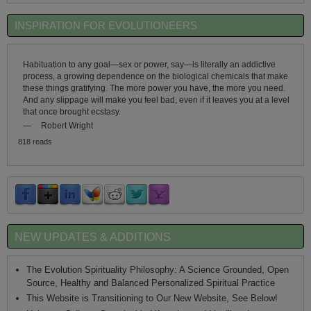
INSPIRATION FOR EVOLUTIONEERS
Habituation to any goal—sex or power, say—is literally an addictive
process, a growing dependence on the biological chemicals that make
these things gratifying. The more power you have, the more you need.
And any slippage will make you feel bad, even if it leaves you at a level
that once brought ecstasy.
—
Robert Wright
818 reads
NEW UPDATES & ADDITIONS
The Evolution Spirituality Philosophy: A Science Grounded, Open
Source, Healthy and Balanced Personalized Spiritual Practice
This Website is Transitioning to Our New Website, See Below!