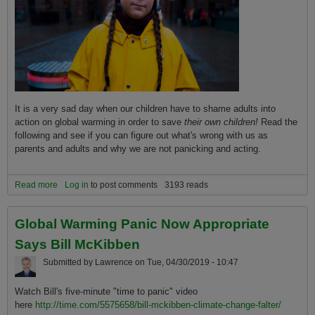
It is a very sad day when our children have to shame adults into
action on global warming in order to save
their own children!
Read the
following and see if you can figure out what's wrong with us as
parents and adults and why we are not panicking and acting.
Read more
about 'You did not act in time': Greta Thunberg's full global warming
Log in
to post comments
3193 reads
speech to British MPs
Global Warming Panic Now Appropriate
Says Bill McKibben
Submitted by
Lawrence
on
Tue, 04/30/2019 - 10:47
Watch Bill's five-minute "time to panic" video
here
http://time.com/5575658/bill-mckibben-climate-change-falter/