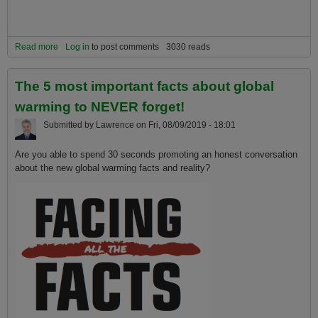
Read more
about How to handle global warming sadness, anger and anxiety
Log in
to post comments
3030 reads
The 5 most important facts about global
warming to NEVER forget!
Submitted by
Lawrence
on
Fri, 08/09/2019 - 18:01
Are you able to spend 30 seconds promoting an honest conversation
about the new global warming facts and reality?