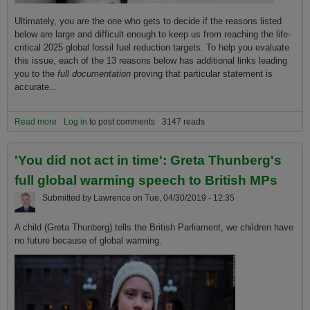
Ultimately, you are the one who gets to decide if the reasons listed
below are large and difficult enough to keep us from reaching the life-
critical 2025 global fossil fuel reduction targets. To help you evaluate
this issue, each of the 13 reasons below has additional links leading
you to the
full documentation
proving that particular statement is
accurate...
Read more
about Why it will be so hard to prevent global warming extinction
Log in
to post comments
3147 reads
without achieving the critical 2025 global fossil fuel reduction
targets.
'You did not act in time': Greta Thunberg's
full global warming speech to British MPs
Submitted by
Lawrence
on
Tue, 04/30/2019 - 12:35
A child (Greta Thunberg) tells the British Parliament, we children have
no future because of global warming.