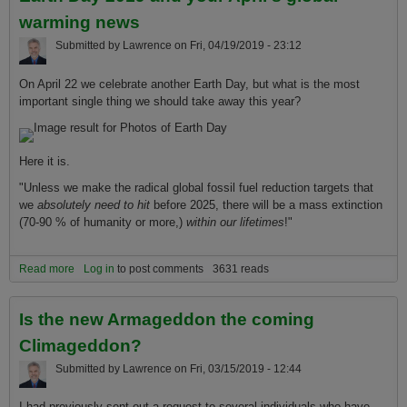
warming news
Submitted by
Lawrence
on
Fri, 04/19/2019 - 23:12
On April 22 we celebrate another Earth Day, but what is the most
important single thing we should take away this year?
Here it is.
"Unless we make the radical global fossil fuel reduction targets that
we
absolutely need to hit
before 2025, there will be a mass extinction
(70-90 % of humanity or more,)
within our lifetimes
!"
Read more
about The most important thing to know about Earth Day 2019 and
Log in
to post comments
3631 reads
your April's global warming news
Is the new Armageddon the coming
Climageddon?
Submitted by
Lawrence
on
Fri, 03/15/2019 - 12:44
I had previously sent out a request to several individuals who have