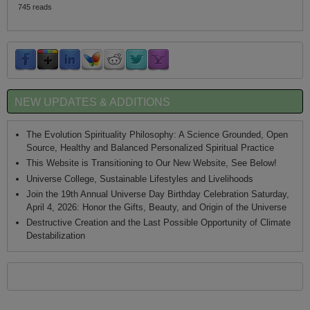
745 reads
NEW UPDATES & ADDITIONS
The Evolution Spirituality Philosophy: A Science Grounded, Open
Source, Healthy and Balanced Personalized Spiritual Practice
This Website is Transitioning to Our New Website, See Below!
Universe College, Sustainable Lifestyles and Livelihoods
Join the 19th Annual Universe Day Birthday Celebration Saturday,
April 4, 2026: Honor the Gifts, Beauty, and Origin of the Universe
Destructive Creation and the Last Possible Opportunity of Climate
Destabilization