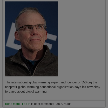
The international global warming expert and founder of 350.org the
nonprofit global warming educational organization says it's now okay
to panic about global warming.
Read more
about Global Warming Panic Now Appropriate Says Bill McKibben
Log in
to post comments
3890 reads