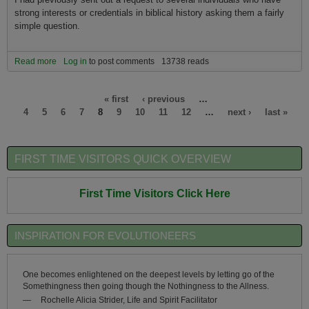
strong interests or credentials in biblical history asking them a fairly
simple question.
Read more
about Is the new Armageddon the coming Climageddon?
Log in
to post comments
13738 reads
Pages
« first
‹ previous
…
4
5
6
7
8
9
10
11
12
…
next ›
last »
FIRST TIME VISITORS QUICK OVERVIEW
First Time Visitors Click Here
INSPIRATION FOR EVOLUTIONEERS
One becomes enlightened on the deepest levels by letting go of the
Somethingness then going though the Nothingness to the Allness.
—
Rochelle Alicia Strider, Life and Spirit Facilitator