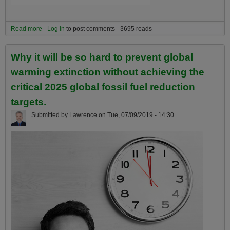
Read more
about The 5 most important facts about global warming to NEVER
Log in
to post comments
3695 reads
forget!
Why it will be so hard to prevent global
warming extinction without achieving the
critical 2025 global fossil fuel reduction
targets.
Submitted by
Lawrence
on
Tue, 07/09/2019 - 14:30