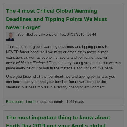
The 4 most Critical Global Warming
Deadlines and Tipping Points We Must
Never Forget
Submitted by
Lawrence
on
Tue, 04/23/2019 - 16:44
There are just 4 global warming deadlines and tipping points to
NEVER forget because if we miss or cross them mass human
extinction, as well as economic, social and political chaos, will
occur
within our lifetimes!
That is a very strong statement, but we can
prove every bit of it to you in the materials and links on this page.
Once you know what the four deadlines and tipping points are, you
can better plan your and your families future well-being or the
smartest business moves in a rapidly changing environment.
Read more
about The 4 most Critical Global Warming Deadlines and Tipping
Log in
to post comments
4169 reads
Points We Must Never Forget
The most important thing to know about
Earth Day 2019 and your April's global