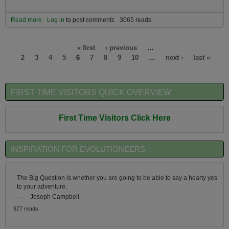
Read more
about Do you know someone who would be interested in being part
Log in
to post comments
3065 reads
of a new eco-community on an island in a global warming safer
zone with a hot spring?
Pages
« first
‹ previous
…
2
3
4
5
6
7
8
9
10
…
next ›
last »
FIRST TIME VISITORS QUICK OVERVIEW
First Time Visitors Click Here
INSPIRATION FOR EVOLUTIONEERS
The Big Question is whether you are going to be able to say a hearty yes
to your adventure.
—
Joseph Campbell
977 reads