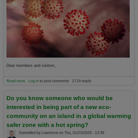
Dear members and visitors,
Read more
about How Pandemics Like Coronavirus (Covid19) Are Caused or
Log in
to post comments
2719 reads
Exacerbated by the Hidden Global Warming Emergency
Do you know someone who would be
interested in being part of a new eco-
community on an island in a global warming
safer zone with a hot spring?
Submitted by
Lawrence
on
Thu, 01/23/2020 - 13:36