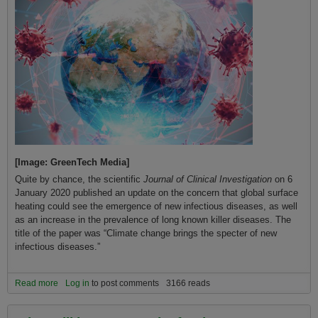
[Image: GreenTech Media]
Quite by chance, the scientific
Journal of Clinical Investigation
on 6
January 2020 published an update on the concern that global surface
heating could see the emergence of new infectious diseases, as well
as an increase in the prevalence of long known killer diseases. The
title of the paper was “Climate change brings the specter of new
infectious diseases.”
Read more
about Covid-19 and Changing the Climate: “Climate Change
Log in
to post comments
3166 reads
Brings the Specter of New Infectious Diseases”