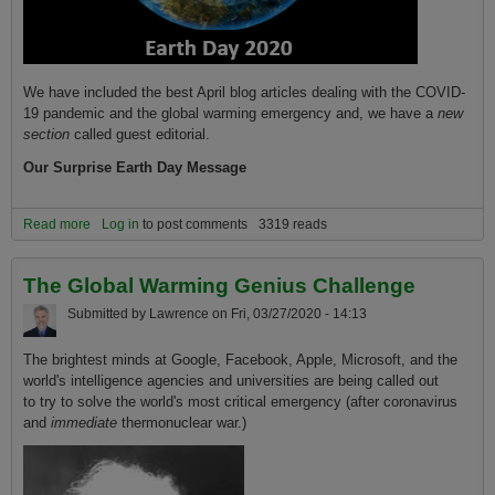
We have included the best April blog articles dealing with the COVID-
19 pandemic and the global warming emergency and, we have a
new
section
called guest editorial.
Our Surprise Earth Day Message
Read more
about Happy Earth Day 2020, A Surprise Message
Log in
to post comments
3319 reads
The Global Warming Genius Challenge
Submitted by
Lawrence
on
Fri, 03/27/2020 - 14:13
The brightest minds at Google, Facebook, Apple, Microsoft, and the
world's intelligence agencies and universities are being called out
to try to solve the world's most critical emergency (after coronavirus
and
immediate
thermonuclear war.)