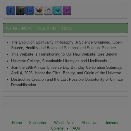
NEW UPDATES & ADDITIONS
The Evolution Spirituality Philosophy: A Science Grounded, Open
Source, Healthy and Balanced Personalized Spiritual Practice
This Website is Transitioning to Our New Website, See Below!
Universe College, Sustainable Lifestyles and Livelihoods
Join the 19th Annual Universe Day Birthday Celebration Saturday,
April 4, 2026: Honor the Gifts, Beauty, and Origin of the Universe
Destructive Creation and the Last Possible Opportunity of Climate
Destabilization
Home
-
Subscribe
-
What's Next
-
About Us
-
Universe
College
-
FAQs