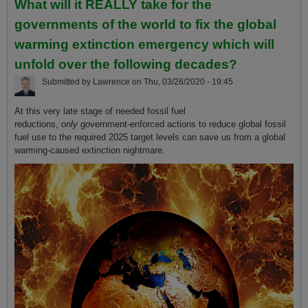
What will it REALLY take for the
governments of the world to fix the global
warming extinction emergency which will
unfold over the following decades?
Submitted by
Lawrence
on
Thu, 03/26/2020 - 19:45
At this very late stage of needed fossil fuel
reductions,
only
government-enforced actions to reduce global fossil
fuel use to the required 2025 target levels can save us from a global
warming-caused extinction nightmare.