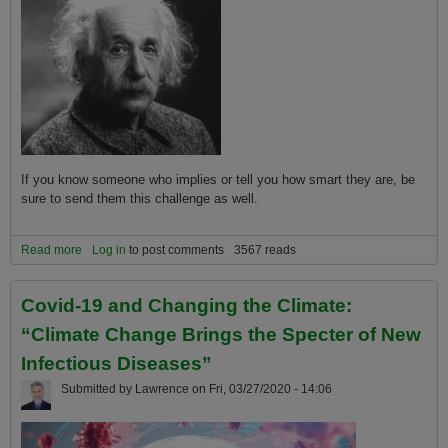
If you know someone who implies or tell you how smart they are, be
sure to send them this challenge as well.
Read more
about The Global Warming Genius Challenge
Log in
to post comments
3567 reads
Covid-19 and Changing the Climate:
“Climate Change Brings the Specter of New
Infectious Diseases”
Submitted by
Lawrence
on
Fri, 03/27/2020 - 14:06