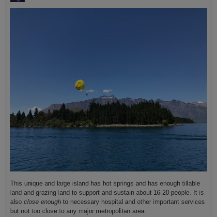
This unique and large island has hot springs and has enough tillable
land and grazing land to support and sustain about 16-20 people. It is
also
close enough
to necessary hospital and other important services
but not too close to any major metropolitan area.