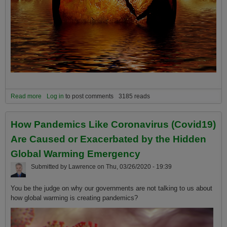
Read more
about What will it REALLY take for the governments of the world to
Log in
to post comments
3185 reads
fix the global warming extinction emergency which will unfold over
the following decades?
How Pandemics Like Coronavirus (Covid19)
Are Caused or Exacerbated by the Hidden
Global Warming Emergency
Submitted by
Lawrence
on
Thu, 03/26/2020 - 19:39
You be the judge on why our governments are not talking to us about
how global warming is creating pandemics?