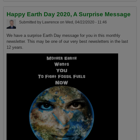
and climate change based on today's most current science
Happy Earth Day 2020, A Surprise Message
Submitted by
Lawrence
on
Wed, 04/22/2020 - 11:46
We have a surprise Earth Day message for you in this monthly
newsletter. This may be one of our very best newsletters in the last
12 years.