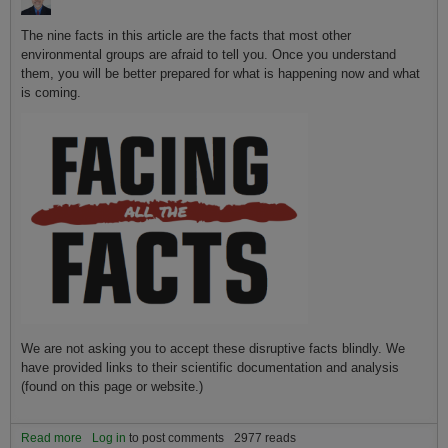
The nine facts in this article are the facts that most other
environmental groups are afraid to tell you. Once you understand
them, you will be better prepared for what is happening now and what
is coming.
We are not asking you to accept these disruptive facts blindly. We
have provided links to their scientific documentation and analysis
(found on this page or website.)
Read more
about The nine most important facts to know about global warming
Log in
to post comments
2977 reads