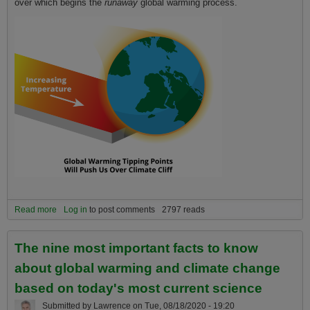
over which begins the
runaway
global warming process.
Read more
about The Climate Cliff does not occur in 2025. We already went
Log in
to post comments
2797 reads
over it in 2015
The nine most important facts to know
about global warming and climate change
based on today's most current science
Submitted by
Lawrence
on
Tue, 08/18/2020 - 19:20