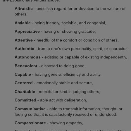
Altruistic
- unselfish regard for or devotion to the welfare of
others,
Amiable
- being friendly, sociable, and congenial,
Appreciative
- having or showing gratitude,
Attentive
- heedful of the comfort or condition of others,
Authentic
- true to one's own personality, spirit, or character.
Autonomous
- existing or capable of existing independently,
Benevolent
- disposed to doing good,
Capable
- having general efficiency and ability,
Centered
- emotionally stable and secure,
Charitable
- merciful or kind in judging others,
Committed
- able act with deliberation,
Communicative
- able to transmit information, thought, or
feeling so that it is satisfactorily received or understood,
Compassionate
- showing empathy,