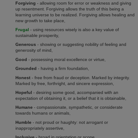
Forgiving
- allowing room for error or weakness and giving
up resentment. Forgiving allows the truth of this being a
learning universe to be realized. Forgiving allows healing and
new growth to take place,
Frugal
- using resources wisely is also a key value of
sustainable prosperity,
Generous
- showing or suggesting nobility of feeling and
generosity of mind,
Good
- possessing moral excellence or virtue,
Grounded
- having a firm foundation,
Honest
- free from fraud or deception. Marked by integrity.
Marked by free, forthright, and sincere expression,
Hopeful
- desiring some good, accompanied with an
expectation of obtaining it, or a belief that it is obtainable,
Humane
- compassionate, sympathetic, or considerate
towards humans or animals,
Humble
- not proud or haughty: not arrogant or
inappropriately assertive,
Inclusive
- broad in orientation or scope,