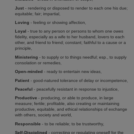
Just
- rendering or disposed to render to each one his due;
equitable; fair; impartial,
Loving
- feeling or showing affection,
Loyal
- true to any person or persons to whom one owes
fidelity, especially as a wife to her husband, lovers to each
other, and friend to friend; constant; faithful to a cause or a
principle,
Ministering
- to supply or to things needful; esp., to supply
consolation or remedies
,
Open-minded
- ready to entertain new ideas,
Patient
- good-natured tolerance of delay or incompetence,
Peaceful
- peacefully resistant in response to injustice,
Productive
- producing, or able to produce, in large
measure; fertile; profitable, also creating or maintaining
productive, equitable, and ethical relationships of exchange
with others, society and world,
Responsible
- to be reliable; to be trustworthy,
Self-Disciplined
- correcting or regulating oneself for the