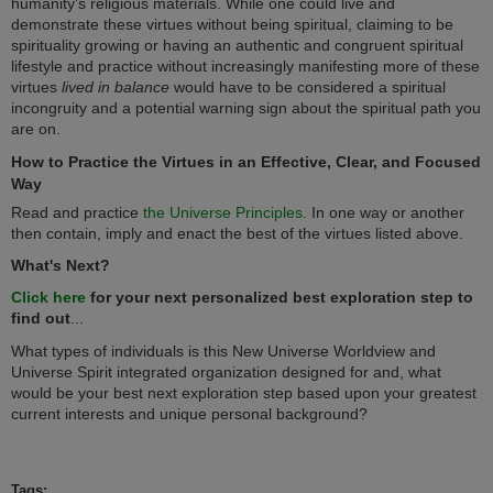
humanity’s religious materials. While one could live and
demonstrate these virtues without being spiritual, claiming to be
spirituality growing or having an authentic and congruent spiritual
lifestyle and practice without increasingly manifesting more of these
virtues
lived in balance
would have to be considered a spiritual
incongruity and a potential warning sign about the spiritual path you
are on.
How to Practice the Virtues in an Effective, Clear, and Focused
Way
Read and practice
the Universe Principles.
In one way or another
then contain, imply and enact the best of the virtues listed above.
What's Next?
Click here
for your next personalized best exploration step to
find out
...
What types of individuals is this New Universe Worldview and
Universe Spirit integrated organization designed for and, what
would be your best next exploration step based upon your greatest
current interests and unique personal background?
Tags: