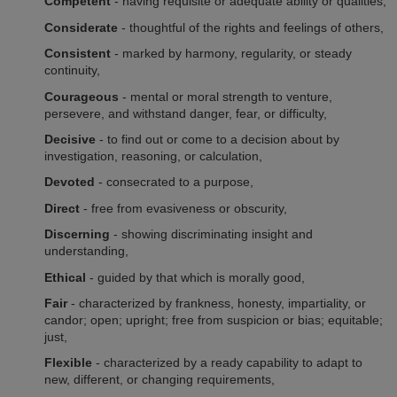
Competent
- having requisite or adequate ability or qualities,
Considerate
- thoughtful of the rights and feelings of others,
Consistent
- marked by harmony, regularity, or steady
continuity,
Courageous
- mental or moral strength to venture,
persevere, and withstand danger, fear, or difficulty,
Decisive
- to find out or come to a decision about by
investigation, reasoning, or calculation,
Devoted
- consecrated to a purpose,
Direct
- free from evasiveness or obscurity,
Discerning
- showing discriminating insight and
understanding,
Ethical
- guided by that which is morally good,
Fair
- characterized by frankness, honesty, impartiality, or
candor; open; upright; free from suspicion or bias; equitable;
just,
Flexible
- characterized by a ready capability to adapt to
new, different, or changing requirements,