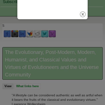
Subscribe Join
S
The Evolutionary, Post-Modern, Modern,
Humanist, and Classical Values and
Virtues of Evolutioneers and the Universe
Community
View
(active tab)
What links here
A lifestyle can be considered authentic as well as artful when
"
it bears the fruits of the classical and evolutionary virtues."
Lawrence Wollersheim