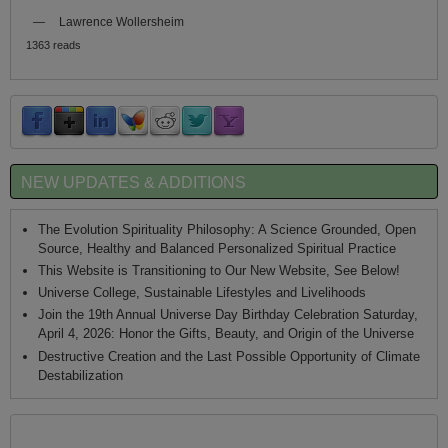
—
Lawrence Wollersheim
1363 reads
NEW UPDATES & ADDITIONS
The Evolution Spirituality Philosophy: A Science Grounded, Open
Source, Healthy and Balanced Personalized Spiritual Practice
This Website is Transitioning to Our New Website, See Below!
Universe College, Sustainable Lifestyles and Livelihoods
Join the 19th Annual Universe Day Birthday Celebration Saturday,
April 4, 2026: Honor the Gifts, Beauty, and Origin of the Universe
Destructive Creation and the Last Possible Opportunity of Climate
Destabilization