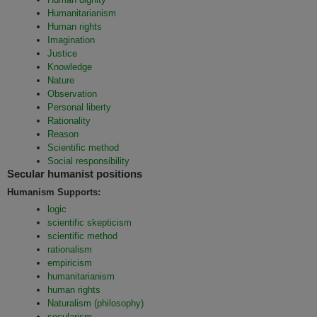
Humanitarianism
Human rights
Imagination
Justice
Knowledge
Nature
Observation
Personal liberty
Rationality
Reason
Scientific method
Social responsibility
Secular humanist positions
Humanism Supports:
logic
scientific skepticism
scientific method
rationalism
empiricism
humanitarianism
human rights
Naturalism (philosophy)
secularism