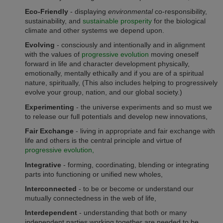
Eco-Friendly
- displaying
environmental
co-responsibility,
sustainability, and
sustainable prosperity
for the biological
climate and other systems we depend upon.
Evolving
- consciously and intentionally and in alignment
with the values of
progressive evolution
moving oneself
forward in life and character development physically,
emotionally, mentally ethically and if you are of a spiritual
nature, spiritually, (This also includes helping to progressively
evolve your group, nation, and our global society.)
Experimenting
- the universe experiments and so must we
to release our full potentials and develop new innovations,
Fair Exchange
- living in
appropriate and fair
exchange with
life and others is the central principle and virtue of
progressive evolution,
Integrative
- forming, coordinating, blending or integrating
parts into functioning or unified new wholes,
Interconnected
- to be or become or understand our
mutually connectedness in the web of life,
Interdependent
- understanding that both or many
independent parties working together are needed to be