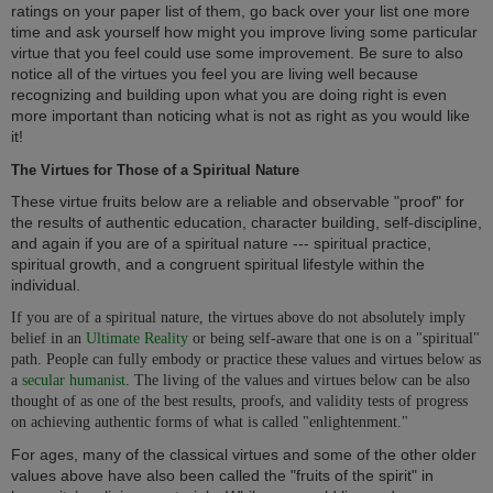
ratings on your paper list of them, go back over your list one more
time and ask yourself how might you improve living some particular
virtue that you feel could use some improvement. Be sure to also
notice all of the virtues you feel you are living well because
recognizing and building upon what you are doing right is even
more important than noticing what is not as right as you would like
it!
The Virtues for Those of a Spiritual Nature
These virtue fruits below are a reliable and observable "proof" for
the results of authentic education, character building, self-discipline,
and again if you are of a spiritual nature --- spiritual practice,
spiritual growth, and a congruent spiritual lifestyle within the
individual.
If you are of a spiritual nature, the virtues above do not absolutely imply
belief in an
Ultimate Reality
or being self-aware that one is on a "spiritual"
path. People can fully embody or practice these values and virtues below as
a
secular humanist
. The living of the values and virtues below can be also
thought of as one of the best results, proofs, and validity tests of progress
on achieving authentic forms of what is called "enlightenment."
For ages, many of the classical virtues and some of the other older
values above have also been called the "fruits of the spirit" in