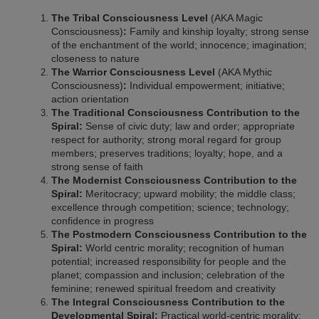
The Tribal Consciousness Level
(AKA Magic
Consciousness)
:
Family and kinship loyalty; strong sense
of the enchantment of the world; innocence; imagination;
closeness to nature
The Warrior Consciousness Level
(AKA Mythic
Consciousness)
:
Individual empowerment; initiative;
action orientation
The Traditional Consciousness Contribution to the
Spiral:
Sense of civic duty; law and order; appropriate
respect for authority; strong moral regard for group
members; preserves traditions; loyalty; hope, and a
strong sense of faith
The Modernist Consciousness Contribution to the
Spiral:
Meritocracy; upward mobility; the middle class;
excellence through competition; science; technology;
confidence in progress
The Postmodern Consciousness Contribution to the
Spiral:
World centric morality; recognition of human
potential; increased responsibility for people and the
planet; compassion and inclusion; celebration of the
feminine; renewed spiritual freedom and creativity
The Integral Consciousness Contribution to the
Developmental Spiral:
Practical world-centric morality;