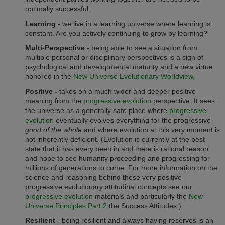
optimally successful,
Learning
- we live in a learning universe where learning is
constant. Are you actively continuing to grow by learning?
Multi-Perspective
- being able to see a situation from
multiple personal or disciplinary perspectives is a sign of
psychological and developmental maturity and a new virtue
honored in the
New Universe Evolutionary Worldview,
Positive -
takes on a much wider and deeper positive
meaning from the
progressive evolution
perspective. It sees
the universe as a generally safe place where
progressive
evolution
eventually evolves everything for the progressive
good of the whole
and where evolution at this very moment is
not inherently deficient. (Evolution is currently at the best
state that it has every been in and there is rational reason
and hope to see humanity proceeding and progressing for
millions of generations to come. For more information on the
science and reasoning behind these very positive
progressive evolutionary attitudinal concepts see our
progressive evolution
materials and particularly the
New
Universe Principles Part 2
the Success Attitudes.)
Resilient
- being resilient and always having reserves is an