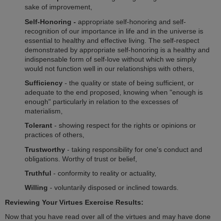
sake of improvement,
Self-Honoring -
appropriate self-honoring and self-
recognition of our importance in life and in the universe is
essential to healthy and effective living. The self-respect
demonstrated by appropriate self-honoring is a healthy and
indispensable form of self-love without which we simply
would not function well in our relationships with others,
Sufficiency
- the quality or state of being sufficient, or
adequate to the end proposed, knowing when "enough is
enough" particularly in relation to the excesses of
materialism,
Tolerant
- showing respect for the rights or opinions or
practices of others,
Trustworthy
- taking responsibility for one's conduct and
obligations. Worthy of trust or belief,
Truthful
- conformity to reality or actuality,
Willing
- voluntarily disposed or inclined towards.
Reviewing Your Virtues Exercise Results:
Now that you have read over all of the virtues and may have done