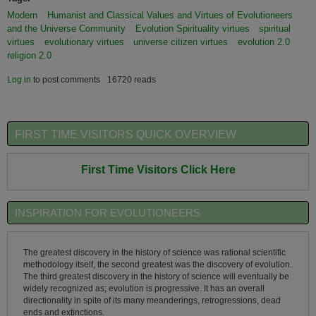
Modern
Humanist and Classical Values and Virtues of Evolutioneers
and the Universe Community
Evolution Spirituality virtues
spiritual
virtues
evolutionary virtues
universe citizen virtues
evolution 2.0
religion 2.0
Log in
to post comments
16720 reads
FIRST TIME VISITORS QUICK OVERVIEW
First Time Visitors Click Here
INSPIRATION FOR EVOLUTIONEERS
The greatest discovery in the history of science was rational scientific
methodology itself, the second greatest was the discovery of evolution.
The third greatest discovery in the history of science will eventually be
widely recognized as; evolution is progressive. It has an overall
directionality in spite of its many meanderings, retrogressions, dead
ends and extinctions.