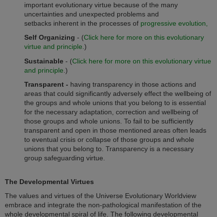
important evolutionary virtue because of the many
uncertainties and unexpected problems and
setbacks inherent in the processes of
progressive evolution,
Self Organizing
-
(
Click here for more on this evolutionary
virtue and principle.
)
Sustainable
- (
Click here for more on this evolutionary virtue
and principle
.)
Transparent -
having transparency in those actions and
areas that could significantly adversely effect the wellbeing of
the groups and whole unions that you belong to is essential
for the necessary adaptation, correction and wellbeing of
those groups and whole unions. To fail to be sufficiently
transparent and open in those mentioned areas often leads
to eventual crisis or collapse of those groups and whole
unions that you belong to. Transparency is a necessary
group safeguarding virtue.
The Developmental Virtues
The values and virtues of the Universe Evolutionary Worldview
embrace and integrate the non-pathological manifestation of the
whole developmental spiral of life. The following developmental