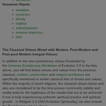
Humanism Rejects
revelation
mysticism
divinity
tradition
authoritarianism
extreme skepticism
faith
The Classical Virtues Mixed with Modern, Post-Modern and
Post-post Modern Integral Virtues:
In addition to the new evolutionary virtues forwarded by
the
Universe Evolutionary Worldview
of Evolution 2.0 in the lists
above, you will find below virtues and values from the previous,
classical,
modern
,
postmodern
and
integral worldviews
not
specifically mentioned in earlier classical lists of virtues and values.
Within the majority of world religions, the classical virtues below and
also are considered to be the time-proven community validity and
reality tests for the legitimacy of the results that are to be achieved
if one is truly experiencing authentic spiritual practice and spiritual
growth. In
Religion 2.0 (AKA Evolution Spirituality,) we also include
the Evolutionary virtues above.