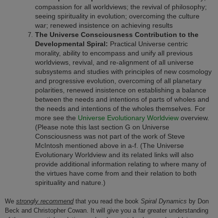
compassion for all worldviews; the revival of philosophy;
seeing spirituality in evolution; overcoming the culture
war; renewed insistence on achieving results
The Universe Consciousness Contribution to the
Developmental Spiral:
Practical Universe centric
morality, ability to encompass and unify all previous
worldviews, revival, and re-alignment of all universe
subsystems and studies with principles of new cosmology
and progressive evolution, overcoming of all planetary
polarities, renewed insistence on establishing a balance
between the needs and intentions of parts of wholes and
the needs and intentions of the wholes themselves. For
more see the
Universe Evolutionary Worldview
overview.
(Please note this last section G on Universe
Consciousness was not part of the work of Steve
McIntosh mentioned above in a-f. (The Universe
Evolutionary Worldview and its related links will also
provide additional information relating to where many of
the virtues have come from and their relation to both
spirituality and nature.)
We
strongly recommend
that you read the book
Spiral Dynamics
by Don
Beck and Christopher Cowan. It will give you a far greater understanding