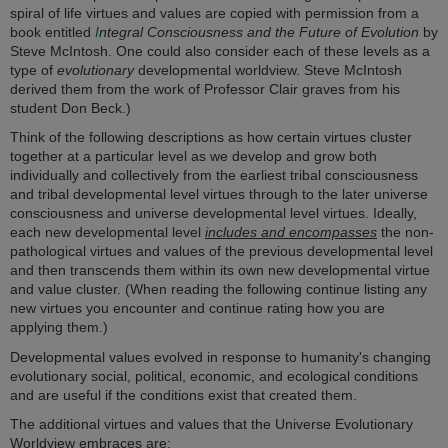
spiral of life virtues and values are copied with permission from a
book entitled
I
ntegral Consciousness and the Future of Evolution
by
Steve McIntosh. One could also consider each of these levels as a
type of
evolutionary
developmental worldview. Steve McIntosh
derived them from the work of Professor Clair graves from his
student Don Beck.)
Think of the following descriptions as how certain virtues cluster
together at a particular level as we develop and grow both
individually and collectively from the earliest tribal consciousness
and tribal developmental level virtues through to the later universe
consciousness and universe developmental level virtues. Ideally,
each new developmental level
includes and encompasses
the non-
pathological virtues and values of the previous developmental level
and then transcends them within its own new developmental virtue
and value cluster. (When reading the following continue listing any
new virtues you encounter and continue rating how you are
applying them.)
Developmental values evolved in response to humanity's changing
evolutionary social, political, economic, and ecological conditions
and are useful if the conditions exist that created them.
The additional virtues and values that the Universe Evolutionary
Worldview embraces are: