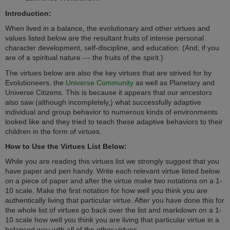
Introduction:
When lived in a balance, the evolutionary and other virtues and
values listed below are the resultant fruits of intense personal
character development, self-discipline, and education. (And, if you
are of a spiritual nature --- the fruits of the spirit.)
The virtues below are also the key virtues that are strived for by
Evolutioneers, the
Universe Community
as well as Planetary and
Universe Citizens. This is because i
t appears that our ancestors
also saw (although incompletely,) what successfully adaptive
individual and group behavior to numerous kinds of environments
looked like and they tried to teach these adaptive behaviors to their
children in the form of
virtues.
How to Use the Virtues List Below:
While you are reading this virtues list we strongly suggest that you
have paper and pen handy. Write each relevant virtue listed below
on a piece of paper and after the virtue make two notations on a 1-
10 scale. Make the first notation for how well you think you are
authentically living that particular virtue. After you have done this for
the whole list of virtues go back over the list and markdown on a 1-
10 scale how well you think you are living that particular virtue in a
balanced way with all of the other virtues.