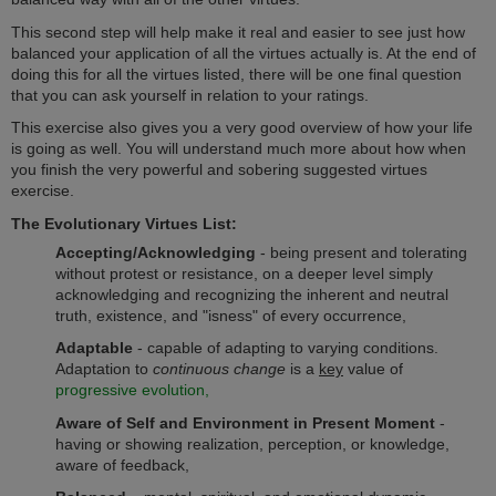
This second step will help make it real and easier to see just how
balanced your application of all the virtues actually is. At the end of
doing this for all the virtues listed, there will be one final question
that you can ask yourself in relation to your ratings.
This exercise also gives you a very good overview of how your life
is going as well. You will understand much more about how when
you finish the very powerful and sobering suggested virtues
exercise.
The Evolutionary Virtues List:
Accepting/Acknowledging
- being present and tolerating
without protest or resistance, on a deeper level simply
acknowledging and recognizing the inherent and neutral
truth, existence, and "isness" of every occurrence,
Adaptable
- capable of adapting to varying conditions.
Adaptation to
continuous change
is a
key
value of
progressive evolution,
Aware
of Self and Environment in Present Moment
-
having or showing realization, perception, or knowledge,
aware of feedback,