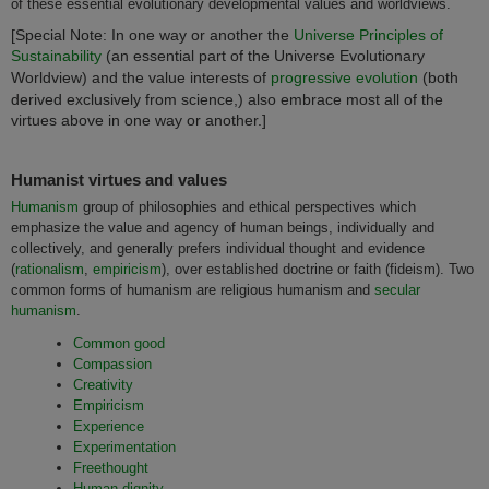
of these essential evolutionary developmental values and worldviews.
[Special Note: In one way or another the
Universe Principles of
Sustainability
(an essential part of the Universe Evolutionary
Worldview) and the value interests of
progressive evolution
(both
derived exclusively from science,) also embrace most all of the
virtues above in one way or another.]
Humanist virtues and values
Humanism
group of philosophies and ethical perspectives which
emphasize the value and agency of human beings, individually and
collectively, and generally prefers individual thought and evidence
(
rationalism
,
empiricism
), over established doctrine or faith (fideism). Two
common forms of humanism are religious humanism and
secular
humanism
.
Common good
Compassion
Creativity
Empiricism
Experience
Experimentation
Freethought
Human dignity