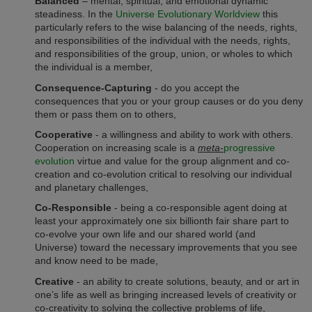
Balanced
– mental, spiritual, and emotional dynamic
steadiness. In the
Universe Evolutionary Worldview
this
particularly refers to the wise balancing of the needs, rights,
and responsibilities of the individual with the needs, rights,
and responsibilities of the group, union, or wholes to which
the individual is a member,
Consequence-Capturing
- do you accept the
consequences that you or your group causes or do you deny
them or pass them on to others,
Cooperative
- a willingness and ability to work with others.
Cooperation on increasing scale is a
meta-
progressive
evolution
virtue and value for the group alignment and co-
creation and co-evolution critical to resolving our individual
and planetary challenges,
Co-Responsible
- being a co-responsible agent doing at
least your approximately one six billionth fair share part to
co-evolve your own life and our shared world (and
Universe) toward the necessary improvements that you see
and know need to be made,
Creative
- an ability to create solutions, beauty, and or art in
one’s life as well as bringing increased levels of creativity or
co-creativity to solving the collective problems of life,