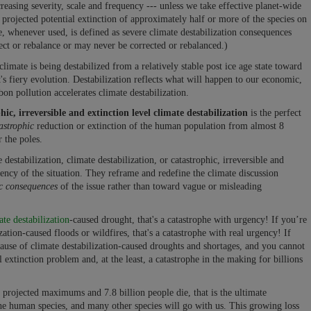
easing severity, scale and frequency --- unless we take effective planet-wide
 projected potential extinction of approximately half or more of the species on
e, whenever used, is defined as severe climate destabilization consequences
ect or rebalance or may never be corrected or rebalanced.)
limate is being destabilized from a relatively stable post ice age state toward
's fiery evolution. Destabilization reflects what will happen to our economic,
on pollution accelerates climate destabilization.
hic, irreversible and extinction level climate destabilization
is the perfect
astrophic
reduction or extinction of the human population from almost 8
r the poles.
estabilization, climate destabilization, or catastrophic, irreversible and
gency of the situation. They reframe and redefine the climate discussion
ic consequences
of the issue rather than toward vague or misleading
ate destabilization
-caused drought, that's a catastrophe with urgency! If you’re
tion-caused floods or wildfires, that's a catastrophe with real urgency! If
use of climate destabilization-caused droughts and shortages, and you cannot
l extinction problem and, at the least, a catastrophe in the making for billions
al projected maximums and 7.8 billion people die, that is the ultimate
 the human species, and many other species will go with us. This growing loss