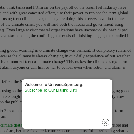
s, think tanks and PR firms on the payroll of the fossil fuel industry have
, and with great concerted effort, use their power to replace the term global
using term climate change. They are doing this at every level in the local,
s of the climate crisis; you will find both the media and government using
ing. Even large environmental organizations have unconsciously been duped
 have started using the confusing and crisis-diminishing language embodied in
ining global warming into climate change was brilliant.
It completely reframed
ecause the climate is always changing in our daily experience of our weather,
uch an innocent term as climate change! This makes the climate change term
t alarm anyone or call him or her to action, even when action and alarm is
flect the Seriousness of the Challenge We Face in Our Future:
Welcome To UniverseSpirit.org.
Subscribe To Our Mailing List!
using to the general public's personal experience of the ever-changing global
rate enough to describe the current climate conditions that humanity now
to the public in the 1970's.
 to 2 to as many as 8 meters before the end of the century), causing storm
ears.
,
climate destabilization
, catastrophic climate destabilization, irreversible and
ms of art, because they are far more accurate and useful in reflecting what is