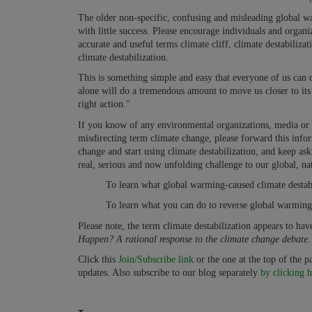
The older non-specific, confusing and misleading global w
with little success. Please encourage individuals and organ
accurate and useful terms climate cliff, climate destabilizat
climate destabilization.
This is something simple and easy that everyone of us can 
alone will do a tremendous amount to move us closer to its 
right action."
If you know of any environmental organizations, media or g
misdirecting term climate change, please forward this infor
change and start using climate destabilization, and keep ask
real, serious and now unfolding challenge to our global, nat
To learn what global warming-caused climate destabi
To learn what you can do to reverse global warming 
Please note, the term climate destabilization appears to ha
Happen? A rational response to the climate change debate
.
Click this
Join/Subscribe link
or the one at the top of the 
updates. Also subscribe to our blog separately
by clicking h