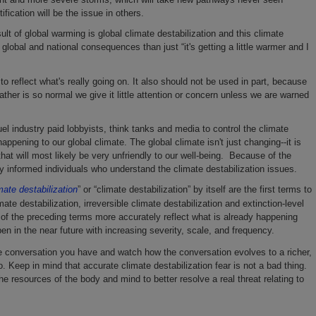
ification will be the issue in others.
lt of global warming is global climate destabilization and this climate
lobal and national consequences than just “it's getting a little warmer and I
to reflect what's really going on. It also should not be used in part, because
ther is so normal we give it little attention or concern unless we are warned
el industry paid lobbyists, think tanks and media to control the climate
ppening to our global climate. The global climate isn't just changing--it is
that will most likely be very unfriendly to our well-being. Because of the
 informed individuals who understand the climate destabilization issues.
mate destabilization
” or “climate destabilization” by itself are the first terms to
te destabilization, irreversible climate destabilization and extinction-level
 of the preceding terms more accurately reflect what is already happening
pen in the near future with increasing severity, scale, and frequency.
e conversation you have and watch how the conversation evolves to a richer,
 Keep in mind that accurate climate destabilization fear is not a bad thing.
he resources of the body and mind to better resolve a real threat relating to