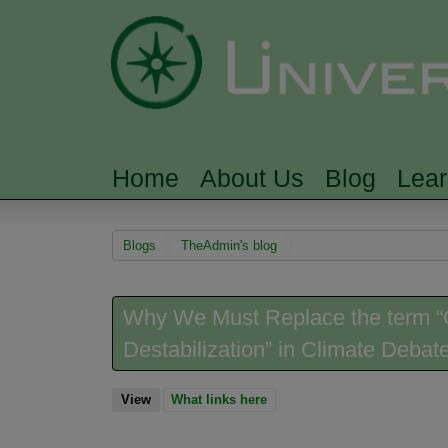
Home
About Us
Blog
Lea
MAIN MENU
You are here
Blogs
TheAdmin's blog
Why We Must Replace the term “G
Destabilization” in Climate Debat
View
(active tab)
What links here