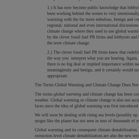
1.) It has now become public knowledge that lobbyist
been working behind the scenes to very intentionally
warming with the far more nebulous, benign and conf
regional, national and even international discussion
climate change where they used to use global warm
by the clever fossil fuel PR firms and lobbyists and
the term climate change.
2.) The clever fossil fuel PR firms knew that redef
the way you interpret what you are hearing. Again, 
there is no big deal or implied importance within s
meaninglessly and benign, and it certainly would no
appropriate.
The Terms Global Warming and Climate Change Does Not Re
The terms
global warming
and climate change has been conf
weather.
Global warming or climate change is also not accu
faces since the idea of global warming was first introduced 
We will soon be dealing with rising sea levels (possibly up
surges like the planet has not seen in tens of thousands of y
Global warming and its consequent climate destabilization
extinction level climate destabilization are also the new ter