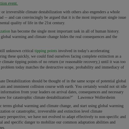
ction event.
c or irreversible climate destabilization with others also engenders a whole
ad -- and can convincingly be argued that it is the most important single issue
ental quality of life in the 21st century.
ization
has become the single most important task in all of human history.
s global warming and climate change hides the real consequences and the
still unknown critical
tipping points
involved in today's accelerating
ering these quickly, we could find ourselves facing complete extinction as a
climate tipping points of no return (or reasonable recovery,) until it was too
n problem today matches the destructive scope, probability and immediacy of
ate Destabilization should be thought of in the same scope of potential global
rtain and imminent collision course with earth. You certainly would not sit idle
 information from your leaders on arrival dates, consequences and necessary
s now for catastrophic climate destabilization?" Lawrence Wollersheim
fic terms global warming and climate change, and start using global warming
ization or catastrophic, irreversible and extinction level climate
ary perspective, we have not evolved to adapt effectively to non-specific and
al and specific danger to mobilize our common adaptation abilities and
ges.