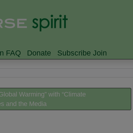
Skip to main content
Searc
rn FAQ
Donate
Subscribe Join
lobal Warming” with “Climate
es and the Media