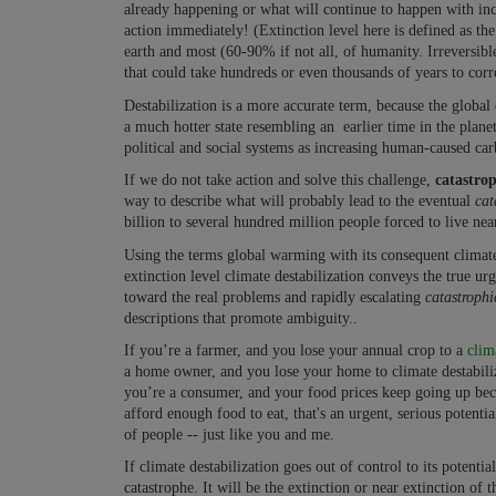
already happening or what will continue to happen with incr
action immediately! (Extinction level here is defined as the
earth and most (60-90% if not all, of humanity. Irreversibl
that could take hundreds or even thousands of years to corr
Destabilization is a more accurate term, because the global c
a much hotter state resembling an earlier time in the planet
political and social systems as increasing human-caused carb
If we do not take action and solve this challenge,
catastrop
way to describe what will probably lead to the eventual
cat
billion to several hundred million people forced to live nea
Using the terms global warming with its consequent climate d
extinction level climate destabilization conveys the true ur
toward the real problems and rapidly escalating
catastroph
descriptions that promote ambiguity..
If you’re a farmer, and you lose your annual crop to a
clim
a home owner, and you lose your home to climate destabiliza
you’re a consumer, and your food prices keep going up beca
afford enough food to eat, that's an urgent, serious potentia
of people -- just like you and me.
If climate destabilization goes out of control to its potenti
catastrophe. It will be the extinction or near extinction of