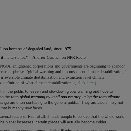
llion hectares of degraded land, since 1975
-- it matters a lot." Andrew Guzman on NPR Radio
 NGOs, enlightened corporations and governments are beginning to abandon
rms or phrases "global warming and its consequent climate destabilization,"
 irreversible climate destabilization and extinction level climate
se definition of what climate destabilization is,
click here.)
ithin the public to lessen and slowdown global warming and hope to
sing the term
global warming by itself and we stop using the term climate
hange are often confusing to the general public. They are also simply not
y that humanity now faces.
everal reasons. First of all, it leads people to believe that the whole world
the planet increases, certain places will actually become colder.
uent and more severe storms, which will take new pathways never seen