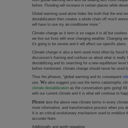
before. Flooding will increase in certain places while desert
Global warming used alone hides the truth that the end resu
destabilization then creates a whole chain off much worse g
will have to use my air-conditioner more.”
Climate change as it term is so vague it is all but useless 
we live our lives with ever changing weather. Changing wea
it's going to be severe and it will affect our specific plans.
Climate change
is also a term used most often by fossil fu
discussion’s framing and confuse us about what is really ha
destabilizing and its searching for a new equilibrium level 
before mentioned, climate change should never be used by
Thus the phrases, “global warming and its consequent
cli
W
use.
e also suggest you use the terms catastrophic clima
climate destabilization
as the conversation gets going! All
with our current climate and it is what will continue to hap
Please u
se the above new climate terms in every climat
more informative, and transformative process when you do.
It is an critical evolutionary mechanism used to mobilize t
accurate fears.
Additionally and worth repeating: