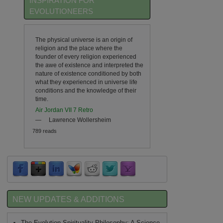
INSPIRATION FOR
EVOLUTIONEERS
The physical universe is an origin of
religion and the place where the
founder of every religion experienced
the awe of existence and interpreted the
nature of existence conditioned by both
what they experienced in universe life
conditions and the knowledge of their
time.
Air Jordan VII 7 Retro
—
Lawrence Wollersheim
789 reads
NEW UPDATES & ADDITIONS
The Evolution Spirituality Philosophy: A Science