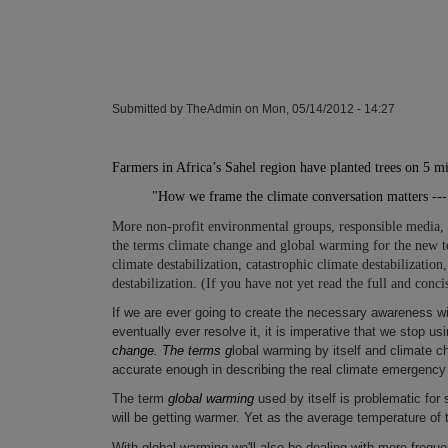
Submitted by
TheAdmin
on
Mon, 05/14/2012 - 14:27
Farmers in Africa’s
Sahel
region have planted trees on 5 mi
"How we frame the climate conversation matters -
More non-profit environmental groups, responsible media,
the terms climate change and global warming for the new te
climate destabilization, catastrophic climate destabilization,
destabilization. (If you have not yet read the full and conci
If we are ever going to create the necessary awareness w
eventually ever resolve it, it is imperative that we stop u
change. The terms g
lobal warming by itself and climate c
accurate enough in describing the real climate emergenc
The term
global warming
used by itself is problematic for s
will be getting warmer. Yet as the average temperature of 
With global warming we'll also be dealing with more freq