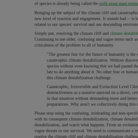
of species is already being called the
sixth great mass extin
Bringing up the subject of the climate cliff and catastrophi
new level of reaction and engagement. It sounds bad -- is b
related to our species' survival and our descending environm
Simply put, resolving the climate cliff and
climate destabil
Continuing to use older, confusing and vague terms such a
criticalness of the problem to all of humanity.
"The greatest fear for the future of humanity is the 
catastrophic climate destabilization. Without discov
species without even knowing that we had passed the 
late to do anything about it. No other fear or huma
this climate destabilization challenge.
Catastrophic, Irreversible and Extinction Level Clim
destructiveness as a massive asteroid on a direct, ce
in that situation without demanding more and better
preparations. Why aren't we collectively doing thi
Please stop using the confusing, misleading and non-speci
with its consequent climate destabilization, climate destabil
destabilization, and watch what happens. From an evolution
vague threats to our survival. We need to communicate a re
resolve the climate cliff and climate destabilization challen