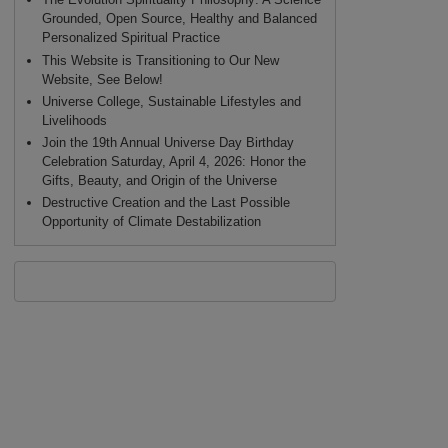
Grounded, Open Source, Healthy and Balanced
Personalized Spiritual Practice
This Website is Transitioning to Our New
Website, See Below!
Universe College, Sustainable Lifestyles and
Livelihoods
Join the 19th Annual Universe Day Birthday
Celebration Saturday, April 4, 2026: Honor the
Gifts, Beauty, and Origin of the Universe
Destructive Creation and the Last Possible
Opportunity of Climate Destabilization