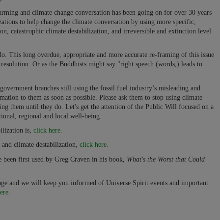
arming and climate change conversation has been going on for over 30 years
izations to help change the climate conversation by using more specific,
ion, catastrophic climate destabilization, and irreversible and extinction level
do. This long overdue, appropriate and more accurate re-framing of this issue
resolution. Or as the Buddhists might say "right speech (words,) leads to
overnment branches still using the fossil fuel industry’s misleading and
mation to them as soon as possible. Please ask them to stop using climate
ing them until they do. Let's get the attention of the Public Will focused on a
ional, regional and local well-being.
lization is,
click here.
and climate destabilization,
click here.
ve been first used by Greg Craven in his book,
What's the Worst that Could
page and we will keep you informed of Universe Spirit events and important
ere.