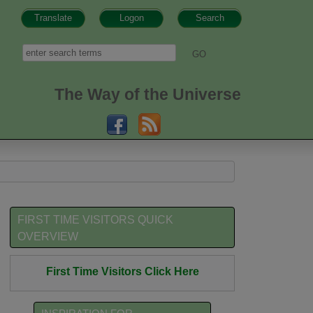
Translate
Logon
Search
h form
Search
The Way of the Universe
FIRST TIME VISITORS QUICK
OVERVIEW
First Time Visitors Click Here