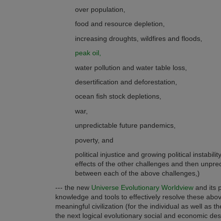
over population,
food and resource depletion,
increasing droughts, wildfires and floods,
peak oil,
water pollution and water table loss,
desertification and deforestation,
ocean fish stock depletions,
war,
unpredictable future pandemics,
poverty, and
political injustice and growing political instabil
effects of the other challenges and then unpre
between each of the above challenges,)
--- the new
Universe Evolutionary Worldview
and its 
knowledge and tools to effectively resolve these abo
meaningful civilization (for the individual as well as
the next logical evolutionary social and economic des