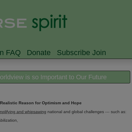
Skip to main content
Searc
rn FAQ
Donate
Subscribe Join
rldview is so Important to Our Future
 Realistic Reason for Optimism and Hope
mplifying and whipsawing
national and global challenges --- such as:
ilization,