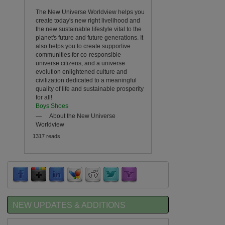
The New Universe Worldview helps you
create today's new right livelihood and
the new sustainable lifestyle vital to the
planet's future and future generations. It
also helps you to create supportive
communities for co-responsible
universe citizens, and a universe
evolution enlightened culture and
civilization dedicated to a meaningful
quality of life and sustainable prosperity
for all!
Boys Shoes
—
About the New Universe
Worldview
1317 reads
NEW UPDATES & ADDITIONS