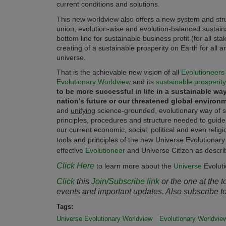
current conditions and solutions.
This new worldview also offers a new system and stru
union, evolution-wise and evolution-balanced sustain
bottom line for sustainable business profit (for all s
creating of a sustainable prosperity on Earth for all a
universe.
That is the achievable new vision of all
Evolutioneers
Evolutionary Worldview
and its
sustainable prosperity
to be more successful in life in a sustainable wa
nation's future or our threatened global environme
and
unifying
science-grounded, evolutionary way of se
principles, procedures and structure needed to guid
our current economic, social, political and even relig
tools and principles of the new Universe Evolutionar
effective
Evolutioneer
and Universe Citizen as describ
Click Here
to learn more about the
Universe
Evolut
Click
this
Join/Subscribe link
or the one at the 
events and important updates. Also subscribe t
Tags:
Universe Evolutionary Worldview
Evolutionary Worldvie