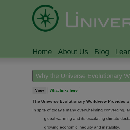
Home
About Us
Blog
Lea
MAIN MENU
Why the Universe Evolutionary Wo
View
(active tab)
What links here
The Universe Evolutionary Worldview Provides a
In spite of today's many overwhelming
converging, a
global warming and its escalating climate destab
growing economic inequity and instability,