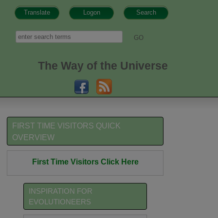
Translate
Logon
Search
h form
Search
The Way of the Universe
FIRST TIME VISITORS QUICK
OVERVIEW
First Time Visitors Click Here
INSPIRATION FOR
EVOLUTIONEERS