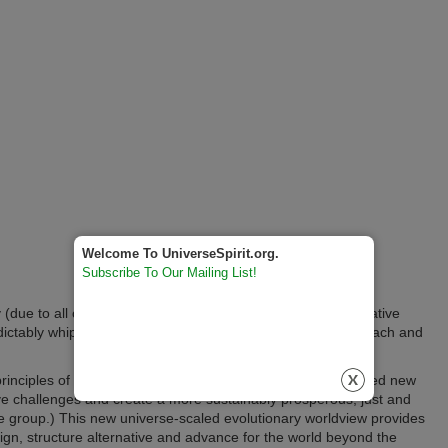
Welcome To UniverseSpirit.org.
Subscribe To Our Mailing List!
ity (due to all of the preceding challenges multiplying the negative
dictably whipsawing into even more negative effects off of each and
principles of progressive evolution truly does have the needed new
ve challenges and create a more sustainably prosperous, just and
 the group.) This new universe-scaled evolutionary worldview provides
ign, structure alternative and advance for the world beyond the