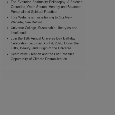
The Evolution Spirituality Philosophy: A Science
Grounded, Open Source, Healthy and Balanced
Personalized Spiritual Practice
This Website is Transitioning to Our New
Website, See Below!
Universe College, Sustainable Lifestyles and
Livelihoods
Join the 19th Annual Universe Day Birthday
Celebration Saturday, April 4, 2026: Honor the
Gifts, Beauty, and Origin of the Universe
Destructive Creation and the Last Possible
Opportunity of Climate Destabilization