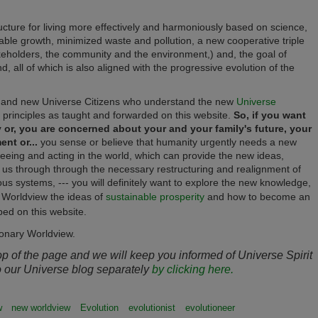
cture for living more effectively and harmoniously based on science,
able growth, minimized waste and pollution, a new cooperative triple
takeholders, the community and the environment,) and, the goal of
nd, all of which is also aligned with the progressive evolution of the
and new Universe Citizens who understand the new
Universe
principles as taught and forwarded on this website.
So, if you want
y or, you are concerned about your and your family's future, your
nt or...
you sense or believe that humanity urgently needs a new
eing and acting in the world, which can provide the new ideas,
e us through through the necessary
restructuring and realignment
of
ious systems, --- you will definitely want to explore the new knowledge,
y Worldview the ideas of
sustainable prosperity
and how to become an
ed on this website.
ionary Worldview.
top of the page and we will keep you informed of Universe Spirit
o our Universe blog separately
by clicking here.
w
new worldview
Evolution
evolutionist
evolutioneer