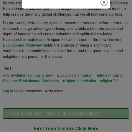
its new trans-planetary perspective,) born from the transcending Universe
Evolutionary Worldview put it in a unique spiritual position to do much to
help resolve the many global challenges that we all now currently face.
No pre-twenty-first century spiritual movement has ever before started out
with such a large advantage in being able to utilize both the scope and
depth of internet linked current scientific and spiritual knowledge.
Evolution Spirituality and Religion 2.0 with its use of the new
Universe
Evolutionary Worldview
holds the promise of being a significant
contributor to humanity’s sustainable future and to a great new second
enlightenment period for the planet.
Tags:
why evolution spirituality now
Evolution Spirituality
meta-spirituality
Universe Evolutionary Worldview
religion of evolution
religion 2.0
Log in
to post comments
4290 reads
FIRST TIME VISITORS QUICK OVERVIEW
First Time Visitors Click Here