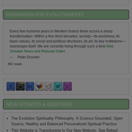
INSPIRATION FOR EVOLUTIONEERS
Every few hundred years in Western history there occurs a sharp
transformation. Within a few short decades, society—its worldview, its
basic values, its social and political structures, its art, its key institutions—
rearranges itself. We are currently living through such a time.
Nike
Sneaker News and Release Dates
—
Peter Drucker
882 reads
NEW UPDATES & ADDITIONS
The Evolution Spirituality Philosophy: A Science Grounded, Open
Source, Healthy and Balanced Personalized Spiritual Practice
This Website is Transitioning to Our New Website, See Below!