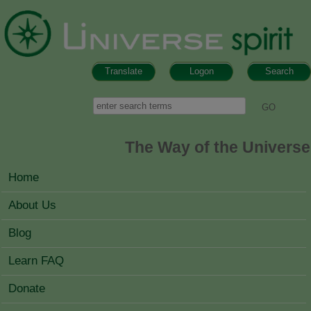
Skip to main content
Translate
Logon
Search
Search form
Search
The Way of the Universe
MAIN MENU
Home
About Us
Blog
Learn FAQ
Donate