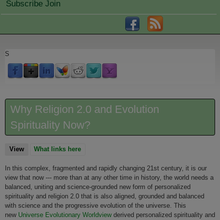
Subscribe Join
S
Why Religion 2.0 and Evolution
Spirituality Now?
View
(active tab)
What links here
In this complex, fragmented and rapidly changing 21st century, it is our
view that now --- more than at any other time in history, the world needs a
balanced, uniting and science-grounded new form of personalized
spirituality and religion 2.0 that is also aligned, grounded and balanced
with science and the progressive evolution of the universe. This
new
Universe Evolutionary Worldview
derived personalized spirituality and