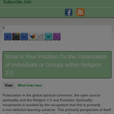
Subscribe Join
S
What is Your Position On the Polarization
of Individuals or Groups within Religion
2.0
View
(active tab)
What links here
Polarization in the global spiritual commons, the open source
spirituality and the Religion 2.0 and Evolution Spirituality
movements is avoided by the recognition that this is primarily
a
non-deficient learning universe
. This primarily perspective of itself