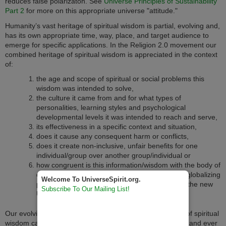
reduces false polarizaton. See
Universe Principles of Sustainability
Part 2
for more on this appropriate universe "attitude."
Humanity’s vast heritage of spiritual wisdom is partial, evolving and,
has its own appropriate time, way, place, and target audience to
emerge for specific applications. In the Religion 2.0 movement our
combined heritage of spiritual wisdom is appreciated in the context
of:
the age and scope of spiritual or social problems this
wisdom was intended to solve,
the culture it came from and for what types of
personalities, learning styles and psychological
developmental levels it was intended to reach and serve,
its effectiveness in a specific context and situation,
does it cause any consequent harm or conflicts,
does it create non-inclusive, unfair benefits for one
individual/group over another group/individual or
how congruent is this information/wisdom with the body of
other spiritual wisdom found on our "shrinking" globalizing
Welcome To UniverseSpirit.org.
planet, the global spiritual commons and within the new
Subscribe To Our Mailing List!
Universe Evolutionary Worldview.
Our evolving life-affirming and non-pathological heritage of spiritual
wisdom can be thought of as existing in an ever widening and ever