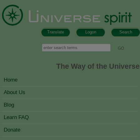
Skip to main content
Translate
Logon
Search
Search form
Search
The Way of the Universe
MAIN MENU
Home
About Us
Blog
Learn FAQ
Donate