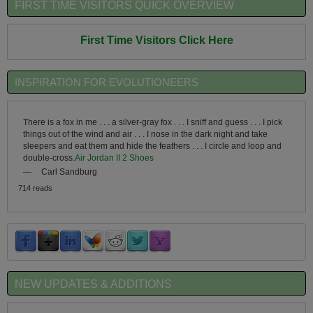
FIRST TIME VISITORS QUICK OVERVIEW
First Time Visitors Click Here
INSPIRATION FOR EVOLUTIONEERS
There is a fox in me . . . a silver-gray fox . . . I sniff and guess . . . I pick
things out of the wind and air . . . I nose in the dark night and take
sleepers and eat them and hide the feathers . . . I circle and loop and
double-cross.
Air Jordan II 2 Shoes
—
Carl Sandburg
714 reads
NEW UPDATES & ADDITIONS