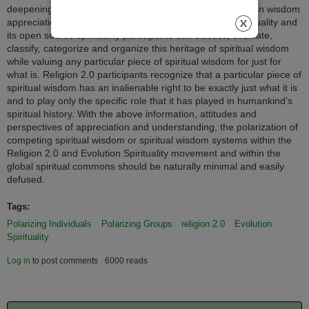
deepening spiral of wisdom. Because of the perspective on wisdom
appreciation (a–f above) Religion 2.0 and Evolution Spirituality and
its open source spirituality participants can discuss, evaluate,
classify, categorize and organize this heritage of spiritual wisdom
while valuing any particular piece of spiritual wisdom for just for
what is. Religion 2.0 participants recognize that a particular piece of
spiritual wisdom has an inalienable right to be exactly just what it is
and to play only the specific role that it has played in humankind’s
spiritual history. With the above information, attitudes and
perspectives of appreciation and understanding, the polarization of
competing spiritual wisdom or spiritual wisdom systems within the
Religion 2.0 and Evolution Spirituality movement and within the
global spiritual commons should be naturally minimal and easily
defused.
Tags:
Polarizing Individuals
Polarizing Groups
religion 2.0
Evolution
Spirituality
Log in
to post comments
6000 reads