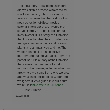
‘Tell me a story.’ How often as children
did we ask this of those who cared for
us? How exciting it has been in recent
years to discover that the First Book is
not a collection of disconnected
scientific facts about a Universe that
serves merely as a backdrop for our
lives. Rather, it is a Story of a Universe
that from within itself has unfolded stars
and galaxies, mountains and oceans,
plants and animals, you and me. The
whole Cosmos is on a collective
journey, and our individual journeys are
part of that. It is a Story of the Universe
that carries the meaning of what it
means to be human, telling us where we
are, where we come from, who we are,
and what is expected of us. At our peril
we ignore it. As a guide into our future,
we relish it.
nike free run 5.0 trends
—
John Surette
1152 reads