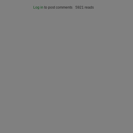
Log in
to post comments
5921 reads