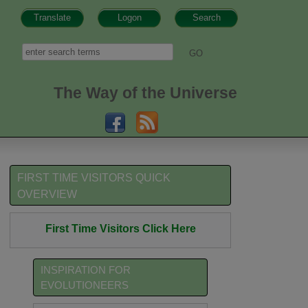
Translate
Logon
Search
h form
Search
The Way of the Universe
FIRST TIME VISITORS QUICK
OVERVIEW
First Time Visitors Click Here
INSPIRATION FOR
EVOLUTIONEERS