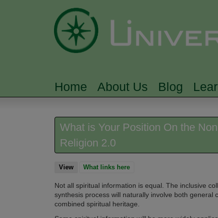
Home
About Us
Blog
Lea
MAIN MENU
What is Your Position On the Non-E
Religion 2.0
View
(active tab)
What links here
Not all spiritual information is equal. The inclusive col
synthesis process will naturally involve both general
combined spiritual heritage.