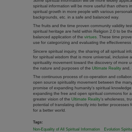
Some spiritual information will be more widely applica
spiritual information will be more useful than others in 
spiritual growth in more people with various personali
backgrounds, etc. in a safe and balanced way.
The fruits and the time proven community validity test
spiritual heritage are held within Religion 2.0 to be th
balanced application of the
virtues
. These time prove
use for categorizing and evaluating the effectiveness o
Sincere spiritual inquiry, the sharing of all spiritual 
for spiritual wisdom that is more universal, inclusive 
spirituality movement toward the discovery of more u
the nature and purposes of the
Ultimate Reality
and, o
The continuous process of co-operation and collabora
open source spirituality movement between the many in
promise of expanding humanity’s spiritual knowledge
expanding the free and open spiritual commons for al
greater vision of the
Ultimate Reality
’s wholeness, tr
potential of translating directly into better processes 
for a better world.
Tags:
Non-Equality of All Spiritual Information
Evolution Spiritu