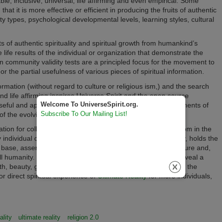
ble, inclusive, universal, life affirming and even empirical. Some
that it is more effective or efficient in producing the fruits of authentic
ty types, psychological developmental levels, learning styles, cultural
s of authentic spirituality and spiritual growth from humankind’s
e life results of the individual or organization that demonstrate the
n community validity tests are a principled focus for the movement to
r the partial usefulness of various pieces of spiritual information.
information (without regard to culture or religious ism,) and the search
and life affirming inspires Universe Spirit and the open source
Welcome To UniverseSpirit.org.
seful and applicable spiritual wisdom, more universal statements of
Subscribe To Our Mailing List!
f the evolving nature of life itself.
tion for collecting and expanding humanity’s spiritual wisdom in the
dividual or organizational efforts to know Ultimate Reality, holds the
 base, assembling spiritual wisdom of a complementary nature and,
l humanity. This evolutionary process also does much to reveal a
uth, beauty, goodness, nature and purposes, which then has the
for direct spiritual experience of
Ultimate Reality
for more individuals,
ality
ultimate reality
religion 2.0