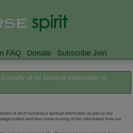
Skip to main content
Searc
rn FAQ
Donate
Subscribe Join
quality of All Spiritual Information in
lection of all of humanity's spiritual information as part of any
 categorization and then some pruning of this information from our