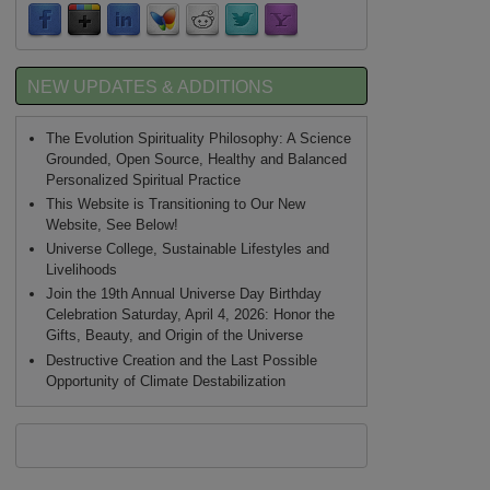
NEW UPDATES & ADDITIONS
The Evolution Spirituality Philosophy: A Science
Grounded, Open Source, Healthy and Balanced
Personalized Spiritual Practice
This Website is Transitioning to Our New
Website, See Below!
Universe College, Sustainable Lifestyles and
Livelihoods
Join the 19th Annual Universe Day Birthday
Celebration Saturday, April 4, 2026: Honor the
Gifts, Beauty, and Origin of the Universe
Destructive Creation and the Last Possible
Opportunity of Climate Destabilization