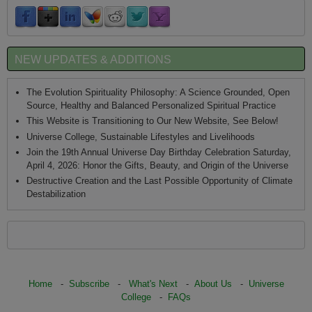
NEW UPDATES & ADDITIONS
The Evolution Spirituality Philosophy: A Science Grounded, Open
Source, Healthy and Balanced Personalized Spiritual Practice
This Website is Transitioning to Our New Website, See Below!
Universe College, Sustainable Lifestyles and Livelihoods
Join the 19th Annual Universe Day Birthday Celebration Saturday,
April 4, 2026: Honor the Gifts, Beauty, and Origin of the Universe
Destructive Creation and the Last Possible Opportunity of Climate
Destabilization
Home
-
Subscribe
-
What's Next
-
About Us
-
Universe
College
-
FAQs