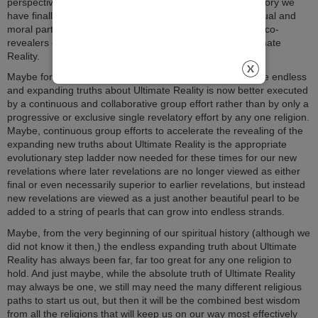
perspective of any one religion. Maybe, at this time in history we
have finally now both become and really are all vital spiritual and
moral partners who are equal-opportunity, (open source) co-
revealers of the endless and expanding truths about Ultimate
Reality.
Maybe for our post-postmodern times, the revealing of the endless
and expanding truths about Ultimate Reality is now better executed
by a continuous and collaborative group effort rather than by only a
progressive or exclusive single revelatory effort by any one religion.
Maybe, continuous group efforts to accelerate the revealing of the
expanding new truths about Ultimate Reality is the appropriate
evolutionary step ladder now needed for these times for our new
revelations where later revelations are no longer viewed as either
final or even necessarily superior to earlier revelations, but instead
new revelations are viewed as a just another beautiful pearl to be
added to a string of pearls that can grow into endless strands.
Maybe, from the very beginning of our spiritual history (although we
did not know it then,) the endless expanding truth about Ultimate
Reality has always been far, far too great for any one religion to
hold. And just maybe, while the absolute truth of Ultimate Reality
may always be one, we still may need the many different religious
paths to start us out, but then it will be the combined best wisdom
from all the religions that will keep us on our way most effectively