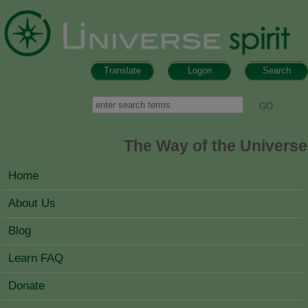
Skip to main content
Translate
Logon
Search
Search form
Search
The Way of the Universe
MAIN MENU
Home
About Us
Blog
Learn FAQ
Donate