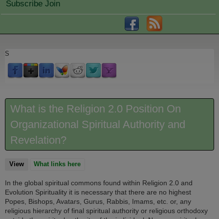
Subscribe Join
S
What is the Religion 2.0 Position On
Organizational Spiritual Authority and
Revelation?
View
(active tab)
What links here
In the global spiritual commons found within Religion 2.0 and
Evolution Spirituality it is necessary that there are no highest
Popes, Bishops, Avatars, Gurus, Rabbis, Imams, etc. or, any
religious hierarchy of final spiritual authority or religious orthodoxy