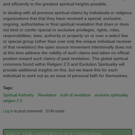
and efficiently to the greatest spiritual heights possible.
In dealing with all previous spiritual claims by individuals or religious
organizations that that they have received a special, exclusive,
ongoing, authoritative or final spiritual revelation that does or does
not bind or confer special or exclusive privileges, rights, roles,
responsibilities, laws, authority or property on or over a select few
or special group (other than over only the unique individual receiver
of that revelation) the open source movement intentionally does not
at this time address the validity of such claims and takes no official
position toward such claims of past revelation. The global spiritual
commons found within Religion 2.0 and Evolution Spirituality will
provide additional insights on this, but we leave this for each
individual to work out as an issue of personal faith for themselves.
Tags:
Spiritual Authority
Revelation
truth of revelation
evoluion spirituality
religion 2.0
Log in
to post comments
5748 reads
FIRST TIME VISITORS QUICK OVERVIEW