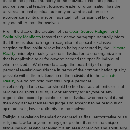
outside the spiritual authority of the individual. No one spiritual
source, spiritual teacher, founder, leader or organization has the
universal or final spiritual authority on what is authentic or
appropriate spiritual wisdom, spiritual truth or spiritual law for
anyone other than themselves.
From the date of the creation of the
Open Source Religion and
Spirituality Manifesto
forward the above paragraph naturally infers
that there is also no longer recognition of special, exclusive,
ongoing or final spiritual revelation being presented by the
Ultimate
Reality
uniquely or solely to one individual or to one organization
that is applicable to or for anyone beyond the specific individual
who received it. While we do accept the possibility of unique
personal revelation/guidance in terms of the communication quality
possible within the relationship of the individual to the
Ultimate
Reality
, we do not hold that this unique personal
revelation/guidance can or should be held out as authentic or final
religious or spiritual truth, law or authority for anyone or any
organization except possible for the individual who received it and,
then only if they themselves judge and accept it to be religious or
spiritual truth, law or authority for themselves.
Religious revelation intended or decreed as final, authoritative or as
religious law for anyone or any group other than for the unique,
single individual who received it is an area of religion and spirituality