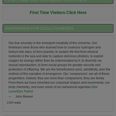
First Time Visitors Click Here
INSPIRATION FOR EVOLUTIONEERS
Our true ancestry is the emergent creativity of the Universe. Our
forebears were those who learned how to coalesce hydrogen and
helium into stars, to form planets, to sustain life first from mineral
nutrients in the sea and later to capture delicious photons, to exploit
oxygen for energy rather than be exterminated by it, to diversify via
sexual reproduction, to form social groups for greater security and
protection of offspring. We are the beneficiaries (and, admittedly, also the
victims) of this narrative of emergence. Our ‘companions’ are all of these
progenitors. Indeed, they are more than companions; they are family.
From them we have inherited our corporeal shapes and movements, our
body chemistry, and even some of our behavioral agendas.
Nike
LunarEpic Flyknit
—
John Brewer
1334 reads