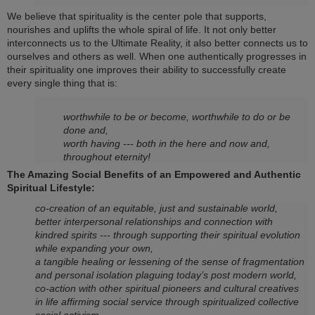
We believe that spirituality is the center pole that supports,
nourishes and uplifts the whole spiral of life. It not o­nly better
interconnects us to the Ultimate Reality, it also better connects us to
ourselves and others as well. When o­ne authentically progresses in
their spirituality o­ne improves their ability to successfully create
every single thing that is:
worthwhile to be or become, worthwhile to do or be
done and,
worth having --- both in the here and now and,
throughout eternity!
The Amazing Social Benefits of an Empowered and Authentic
Spiritual Lifestyle:
co-creation of an equitable, just and sustainable world,
better interpersonal relationships and connection with
kindred spirits --- through supporting their spiritual evolution
while expanding your own,
a tangible healing or lessening of the sense of fragmentation
and personal isolation plaguing today’s post modern world,
co-action with other spiritual pioneers and cultural creatives
in life affirming social service through spiritualized collective