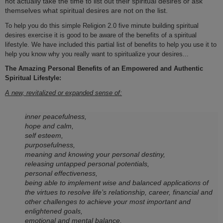
not actually take the time to list out their spiritual desires or ask
themselves what spiritual desires are not o­n the list.
To help you do this simple Religion 2.0 five minute building spiritual
desires exercise it is good to be aware of the benefits of a spiritual
lifestyle. We have included this partial list of benefits to help you use it to
help you know why you really want to spiritualize your desires...
The Amazing Personal Benefits of an Empowered and Authentic
Spiritual Lifestyle:
A new, revitalized or expanded sense of:
inner peacefulness,
hope and calm,
self esteem,
purposefulness,
meaning and knowing your personal destiny,
releasing untapped personal potentials,
personal effectiveness,
being able to implement wise and balanced applications of
the virtues to resolve life’s relationship, career, financial and
other challenges to achieve your most important and
enlightened goals,
emotional and mental balance,