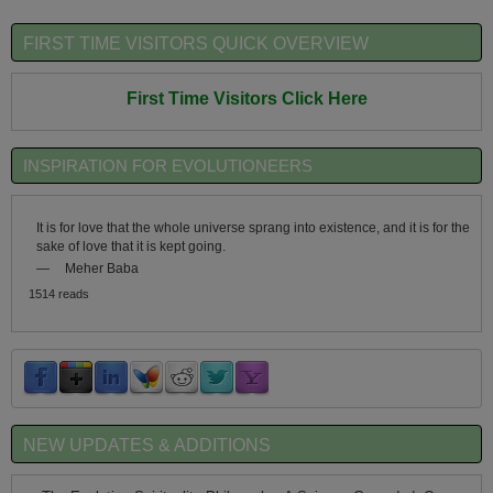
FIRST TIME VISITORS QUICK OVERVIEW
First Time Visitors Click Here
INSPIRATION FOR EVOLUTIONEERS
It is for love that the whole universe sprang into existence, and it is for the
sake of love that it is kept going.
—
Meher Baba
1514 reads
NEW UPDATES & ADDITIONS