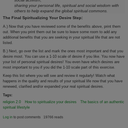
social activism,
sharing your personal life, spiritual and social wisdom with
others to help expand the global spiritual commons.
The Final Spiritualizing Your Desire Step:
A.) Now that you have reviewed some of the benefits above, print them
out. When you print them out be sure to leave some room to add any
additional benefits that you are seeking in your spiritual life that are not
listed.
B.) Next, go over the list and mark the o­nes most important and that you
desire most. You can use a 1-10 scale of desire if you like. You now have
your list of personal spiritual desires! You even have which desires are
most important to you if you did the 1-10 scale part of this exercise.
Keep this list where you will see and review it regularly! Watch what
happens in the quality and results of your spiritual life now that you have
renewed, clarified and/or expanded your real spiritual desires.
Tags:
religion 2.0
How to spiritualize your desires
The basics of an authentic
spiritual lifestyle
Log in
to post comments
19766 reads