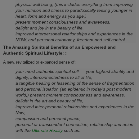
physical well being, (this includes everything from improving
your nutrition and fitness to paradoxically feeling younger in
heart, form and energy as you age,)
present moment consciousness and awareness,
delight and joy in the beauty of life,
improved interpersonal relationships and experiences in the
NOW, and personal autonomy, freedom and self control.
The Amazing Spiritual Benefits of an Empowered and
Authentic Spiritual Lifestyle:
:
A new, revitalized or expanded sense of:
your most authentic spiritual self --- your highest identity and
dignity, interconnectedness to all of life,
a tangible healing or lessening of the sense of fragmentation
and personal isolation (an epidemic in today’s post modern
world,) present moment consciousness and awareness,
delight in the art and beauty of life,
improved inter-personal relationships and experiences in the
Now,
compassion and personal peace,
personal or transcendent connection, relationship and union
with the
Ultimate Reality
such as: