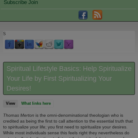
Subscribe Join
S
Spiritual Lifestyle Basics: Help Spiritualize
Your Life by First Spiritualizing Your
Desires!
View
(active tab)
What links here
Thomas Merton
is the omni-denominational theologian who is
credited as being the first to call attention to the essential truth that
to spiritualize your life; you first need to spiritualize your desires.
While most individuals sense this feels right they nevertheless do