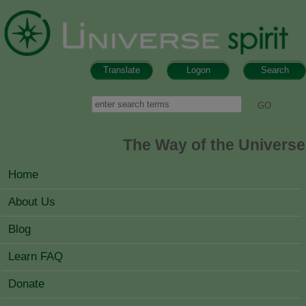
Skip to main content
Translate
Logon
Search
Search form
Search
The Way of the Universe
MAIN MENU
Home
About Us
Blog
Learn FAQ
Donate