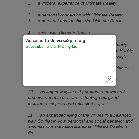
1. a visceral experience of Ultimate Reality
2. a personal connection with Ultimate Reality
3. a personal relationship with Ultimate Reality
4. union with Ultimate Reality
Welcome To UniverseSpirit.org.
5. a transcendent experience of Ultimate Reality
Subscribe To Our Mailing List!
6. personal ecstatic experiences of Ultimate Reality
7. knowing more about Ultimate Reality through
direct experience
8. finding a presence of Ultimate Reality within o­
neself (or, even as them,)
9. ultimate connection with Ultimate Reality
10. having new cycles of personal renewal and
empowerment in the form of feeling energized,
motivated, inspired and rekindled hope
11. an expanded living of the virtues in a balanced
way. So that in your personal and social behavior and
attitudes you are being like what Ultimate Reality is
like.