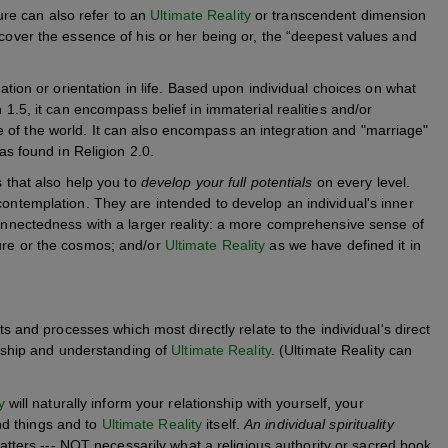
ature can also refer to an
Ultimate Reality
or transcendent dimension
scover the essence of his or her being or, the “deepest values and
ration or orientation in life. Based upon individual choices on what
n 1.5, it can encompass belief in immaterial realities and/or
 of the world. It can also encompass an integration and "marriage"
 as found in Religion 2.0.
s that also help you to
develop your full potentials
on every level.
contemplation. They are intended to develop an individual's inner
connectedness with a larger reality: a more comprehensive sense of
ture or the cosmos; and/or
Ultimate Reality
as we have defined it in
s and processes which most directly relate to the individual's direct
onship and understanding of
Ultimate Reality
. (Ultimate Reality can
y
will naturally inform your relationship with yourself, your
and things and to
Ultimate Reality
itself.
An individual spirituality
tters --- NOT necessarily what a religious authority or sacred book