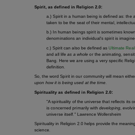
Spirit, as defined in Religion 2.0:
a.) Spirit in a human being is defined as: the 
taken to be the seat of their mental, intellec
b.) In human beings spirit is sometimes known 
denominations an individual's spirit is imagine
c.) Spirit can also be defined as
Ultimate Real
and all life
as a whole
or the animating, sensiti
Bang.
Here we are using a very specific Religi
definition.
So, the word Spirit in our community will mean eithe
upon how it is being used at the time
.
Spirituality as defined
in Religion 2.0:
"A spirituality of the universe that reflects its
is concerned primarily with
developing
, evolv
universe itself." Lawrence Wollersheim
Spirituality in Religion 2.0 helps provide the meanin
science.