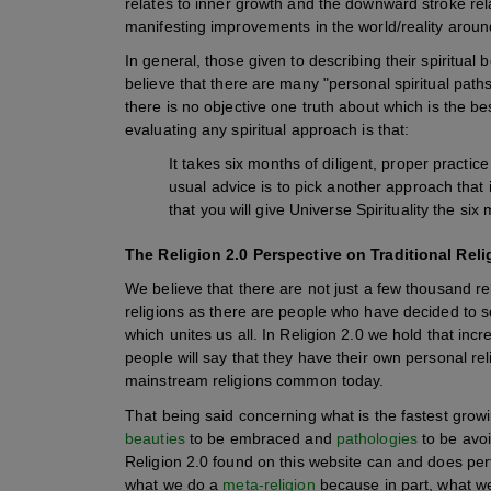
relates to inner growth and the downward stroke rela
manifesting improvements in the world/reality aroun
In general, those given to describing their spiritual be
believe that there are many "personal spiritual paths,
there is no objective one truth about which is the be
evaluating any spiritual approach is that:
It takes six months of diligent, proper practice
usual advice is to pick another approach that 
that you will give Universe Spirituality the six
The Religion 2.0 Perspective on Traditional Re
We believe that there are not just a few thousand re
religions as there are people who have decided to 
which unites us all. In Religion 2.0 we hold that in
people will say that they have their own personal re
mainstream religions common today.
That being said concerning what is the fastest growi
beauties
to be embraced and
pathologies
to be avoi
Religion 2.0 found on this website can and does perf
what we do a
meta-religion
because in part, what we 