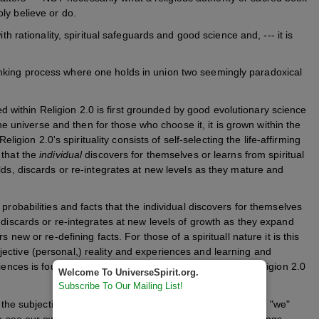
y believe or do.
 rationality, spiritual safeguards and good science and, --- it is
thinking process where one holds in union two seemingly paradoxical
ed within Religion 2.0 is first
grounded by good evolutionary science
 the universe and then for those who choose it, it is
grown within the
eligion 2.0's spirituality consists of self-selecting the life-affirming
 that the
individual
discovers for themselves or learns from spiritual
lds, discards or re-integrates at new levels as they mature and
probabilities and facts that the individual discovers for themselves
 discards or re-integrates at new levels of growth as they expand
 new or re-defining facts. For those of a spirituall nature it is this
ective (personal,) reality and experiences and learning and
iences is found a balance and integration, which makes religion 2.0
Welcome To UniverseSpirit.org.
Subscribe To Our Mailing List!
 the subjective, objective and even the inter-subjective (the "we"
to see our own individual essence and the essence of all things,