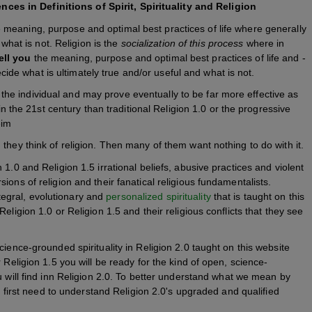
s in Definitions of Spirit, Spirituality and Religion
e meaning, purpose and optimal best practices of life where generally
what is not. Religion is the
socialization of this process
where in
ell you
the meaning, purpose and optimal best practices of life and -
cide what is ultimately true and/or useful and what is not.
o the individual and may prove eventually to be far more effective as
n the 21st century than traditional Religion 1.0 or the progressive
eim
they think of religion. Then many of them want nothing to do with it.
1.0 and Religion 1.5 irrational beliefs, abusive practices and violent
ons of religion and their fanatical religious fundamentalists.
integral, evolutionary and
personalized spirituality
that is taught on this
eligion 1.0 or Religion 1.5 and their religious conflicts that they see
ience-grounded spirituality in Religion 2.0 taught on this website
 Religion 1.5 you will be ready for the kind of open, science-
 will find inn Religion 2.0. To better understand what we mean by
ll first need to understand Religion 2.0's upgraded and qualified