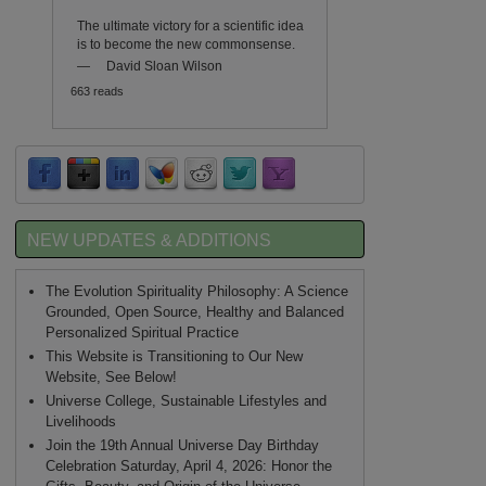
The ultimate victory for a scientific idea
is to become the new commonsense.
—
David Sloan Wilson
663 reads
NEW UPDATES & ADDITIONS
The Evolution Spirituality Philosophy: A Science
Grounded, Open Source, Healthy and Balanced
Personalized Spiritual Practice
This Website is Transitioning to Our New
Website, See Below!
Universe College, Sustainable Lifestyles and
Livelihoods
Join the 19th Annual Universe Day Birthday
Celebration Saturday, April 4, 2026: Honor the