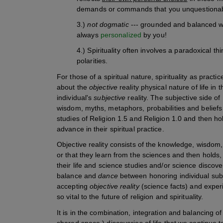
demands or commands that you unquestionabl
3.)
not dogmatic
--- grounded and balanced with
always
personalized
by you!
4.) Spirituality often involves a paradoxical 
polarities.
For those of a spiritual nature, spirituality as practic
about the
objective
reality physical nature of life in
individual's
subjective
reality. The subjective side of R
wisdom, myths, metaphors, probabilities and beliefs
studies of Religion 1.5 and Religion 1.0 and then ho
advance in their spiritual practice.
Objective reality consists of the knowledge, wisdom, 
or that they learn from the sciences and then holds,
their life and science studies and/or science discovers
balance and
dance
between honoring individual subj
accepting
objective reality
(science facts) and exper
so vital to the future of religion and spirituality.
It is in the combination, integration and balancing of
shared space,) discoveries of life that we continue 