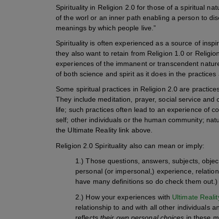
Spirituality in Religion 2.0 for those of a spiritual n
of the worl or an inner path enabling a person to di
meanings by which people live.”
Spirituality is often experienced as a source of inspi
they also want to retain from Religion 1.0 or Religio
experiences of the immanent or transcendent nature
of both science and spirit as it does in the practices
Some spiritual practices in Religion 2.0 are practice
They include meditation, prayer, social service and 
life; such practices often lead to an experience of 
self; other individuals or the human community; na
the Ultimate Reality link above.
Religion 2.0 Spirituality also can mean or imply:
1.) Those questions, answers, subjects, object
personal (or impersonal,) experience, relati
have many definitions so do check them out.)
2.) How your experiences with
Ultimate Realit
relationship to and with all other individuals 
reflects
their own personal choices
in these ma