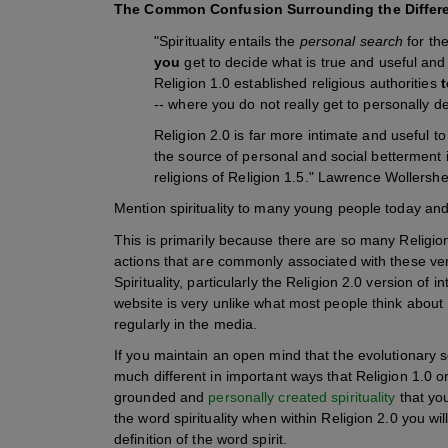
The Common Confusion Surrounding the Difference
"Spirituality entails the
personal search
for th
you
get to decide what is true and useful and 
Religion 1.0 established religious authorities
t
-- where you do not really get to personally de
Religion 2.0 is far more intimate and useful t
the source of personal and social betterment i
religions of Religion 1.5." Lawrence Wollersh
Mention spirituality to many young people today and 
This is primarily because there are so many Religion 
actions that are commonly associated with these versi
Spirituality, particularly the Religion 2.0 version of 
website is very unlike what most people think about R
regularly in the media.
If you maintain an open mind that the evolutionary sc
much different in important ways that Religion 1.0 or
grounded and
personally created spirituality
that you
the word spirituality when within Religion 2.0 you wi
definition of the word spirit.