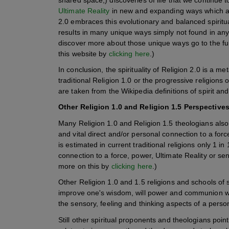
Ultimate Reality
in new and expanding ways which add
2.0 embraces this evolutionary and balanced spiritu
results in many unique ways simply not found in any 
discover more about those unique ways go to the full
this website by
clicking here
.)
In conclusion, the spirituality of Religion 2.0 is a m
traditional Religion 1.0 or the progressive religions of
are taken from the Wikipedia definitions of spirit and
Other Religion 1.0 and Religion 1.5 Perspectives 
Many Religion 1.0 and Religion 1.5 theologians also ge
and vital direct and/or personal connection to a force
is estimated in current traditional religions only 1 i
connection to a force, power, Ultimate Reality or sens
more on this by
clicking here
.)
Other Religion 1.0 and 1.5 religions and schools of spi
improve one's wisdom, will power and communion 
the sensory, feeling and thinking aspects of a perso
Still other spiritual proponents and theologians point