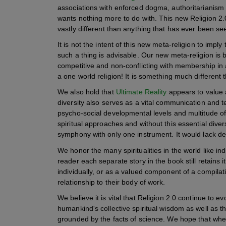
associations with enforced dogma, authoritarianism
wants nothing more to do with. This new Religion 2.
vastly different than anything that has ever been seen
It is not the intent of this new meta-religion to impl
such a thing is advisable. Our new meta-religion is
competitive and non-conflicting with membership in any
a one world religion! It is something much different 
We also hold that
Ultimate Reality
appears to value an
diversity also serves as a vital communication and te
psycho-social developmental levels and multitude of 
spiritual approaches and without this essential divers
symphony with only one instrument. It would lack d
We honor the many spiritualities in the world like in
reader each separate story in the book still retain
individually, or as a valued component of a compilati
relationship to their body of work.
We believe it is vital that Religion 2.0 continue to 
humankind's collective spiritual wisdom as well as t
grounded by the facts of science. We hope that when 