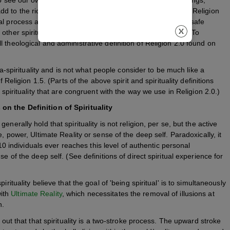
 to the richness meaning and effectiveness of our lives. Religion
al process and integrally educates on how to maximize its safe
other spiritual or religious movement in the world today. (To
 theological and administrative definition of Religion 2.0 found on
eta-spirituality and is not what people consider to be much like a
 Religion 1.5. (Parts of the above spirit and spirituality definitions
 spirituality that are congruent with the way we use in Religion 2.0.)
on the Definition of Spirituality
nerally hold that spirituality is not religion, per se, but the active
, power, Ultimate Reality or sense of the deep self. Paradoxically, it
n 10 individuals ever reaches this level of authentic personal
e of the deep self. (See definitions of direct spiritual experience for
rituality believe that the goal of 'being spiritual' is to simultaneously
with
Ultimate Reality
, which necessitates the removal of illusions at
n.
 out that that spirituality is a two-stroke process. The upward stroke