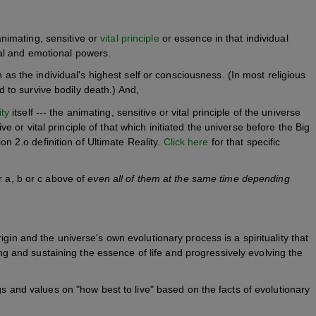
animating, sensitive or
vital principle
or essence in that individual
tual and emotional powers.
as the individual's highest self or consciousness. (In most religious
d to survive bodily death.) And,
ity
itself --- the animating, sensitive or vital principle of the universe
ve or vital principle of that which initiated the universe before the Big
on 2.o definition of Ultimate Reality.
Click here
for that specific
r a, b or c above of
even all of them at the same time depending
 origin and the universe's own evolutionary process is a spirituality that
ing and sustaining the essence of life and progressively evolving the
gs and values on "how best to live" based on the facts of evolutionary