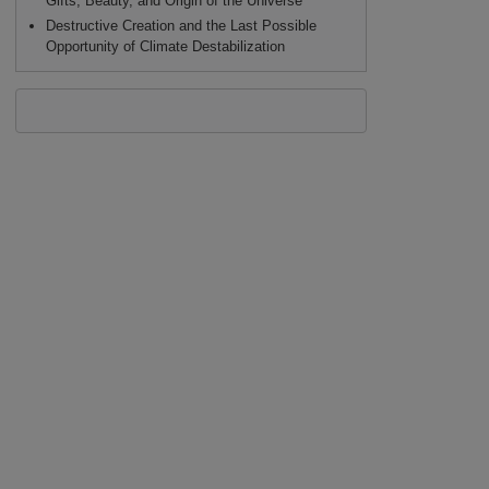
Gifts, Beauty, and Origin of the Universe
Destructive Creation and the Last Possible
Opportunity of Climate Destabilization