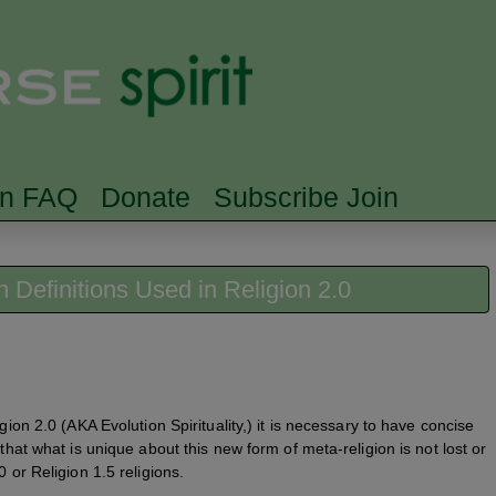
Skip to main content
Searc
rn FAQ
Donate
Subscribe Join
on Definitions Used in Religion 2.0
gion 2.0 (AKA Evolution Spirituality,) it is necessary to have concise
 that what is unique about this new form of meta-religion is not lost or
 or Religion 1.5 religions.