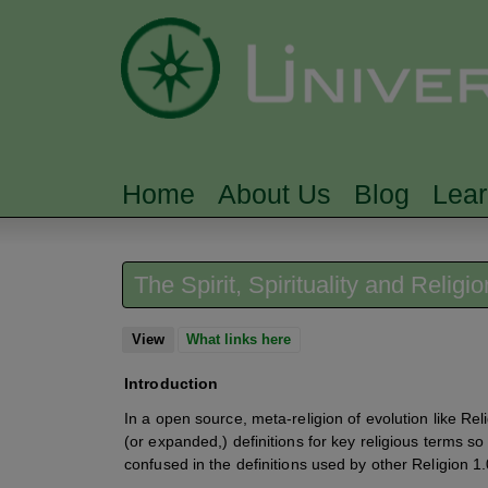
Home
About Us
Blog
Lea
MAIN MENU
The Spirit, Spirituality and Religi
View
(active tab)
What links here
Introduction
In a open source, meta-religion of evolution like Reli
(or expanded,) definitions for key religious terms so
confused in the definitions used by other Religion 1.0