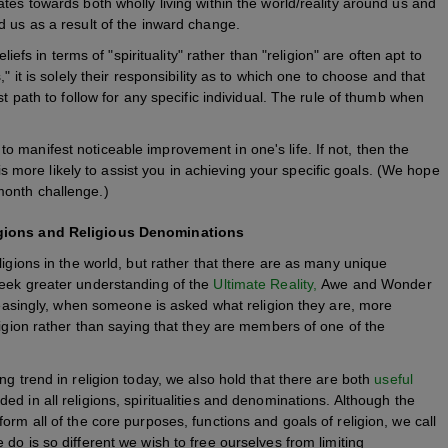
tes towards both wholly living within the world/reality around us and
d us as a result of the inward change.
liefs in terms of "spirituality" rather than "religion" are often apt to
" it is solely their responsibility as to which one to choose and that
st path to follow for any specific individual. The rule of thumb when
 to manifest noticeable improvement in one's life. If not, then the
is more likely to assist you in achieving your specific goals. (We hope
 month challenge.)
ligions and Religious Denominations
ligions in the world, but rather that there are as many unique
seek greater understanding of the
Ultimate Reality,
Awe and Wonder
creasingly, when someone is asked what religion they are, more
ligion rather than saying that they are members of one of the
ng trend in religion today, we also hold that there are both
useful
ded in all religions, spiritualities and denominations. Although the
orm all of the core purposes, functions and goals of religion, we call
do is so different we wish to free ourselves from limiting