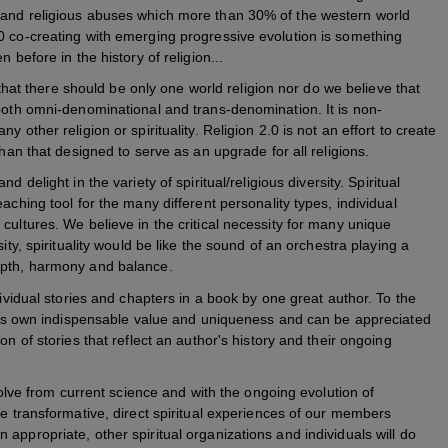
 and religious abuses which more than 30% of the western world
0 co-creating with emerging progressive evolution is something
 before in the history of religion...
y that there should be only one world religion nor do we believe that
 both omni-denominational and trans-denomination. It is non-
 other religion or spirituality. Religion 2.0 is not an effort to create
than that designed to serve as an upgrade for all religions.
d delight in the variety of spiritual/religious diversity. Spiritual
aching tool for the many different personality types, individual
cultures. We believe in the critical necessity for many unique
ity, spirituality would be like the sound of an orchestra playing a
epth, harmony and balance.
dividual stories and chapters in a book by one great author. To the
s its own indispensable value and uniqueness and can be appreciated
on of stories that reflect an author's history and their ongoing
evolve from current science and with the ongoing evolution of
he transformative, direct spiritual experiences of our members
appropriate, other spiritual organizations and individuals will do