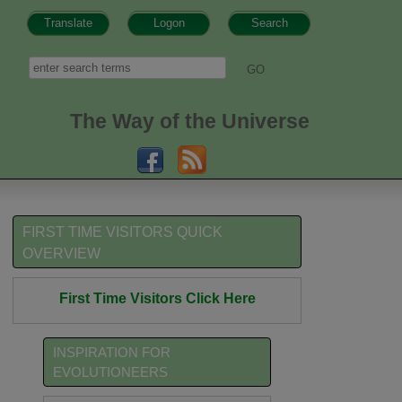
Translate
Logon
Search
h form
Search
The Way of the Universe
FIRST TIME VISITORS QUICK
OVERVIEW
First Time Visitors Click Here
INSPIRATION FOR
EVOLUTIONEERS