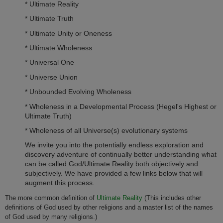
* Ultimate Reality
* Ultimate Truth
* Ultimate Unity or O­neness
* Ultimate Wholeness
* Universal O­ne
* Universe Union
* Unbounded Evolving Wholeness
* Wholeness in a Developmental Process (Hegel's Highest or
Ultimate Truth)
* Wholeness of all Universe(s) evolutionary systems
We invite you into the potentially endless exploration and
discovery adventure of continually better understanding what
can be called God/Ultimate Reality both objectively and
subjectively. We have provided a few links below that will
augment this process.
The more common definition of
Ultimate Reality
(This includes other
definitions of God used by other religions and a master list of the names
of God used by many religions.)