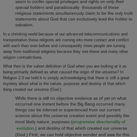
seem to confer special privileges and rights on
only their
special holders
and paradoxically thousands of these
religious statements simultaneously claim to be the only truth
statements about God that can exclusively lead the holder to
salvation.
In a shrinking world because of our advanced telecommunications and
transportation these religions are coming into more contact and conflict
with each than ever before and consequently more people are turning
away from traditional religions because they see these and many other
religion contradictions.
What then is the safest definition of God when you are looking at it as
being primarily defined as what caused the origin of the universe? In
Religion 2.0 we hold it is simply acknowledging that there is still a great
mystery about what is the nature, purposes and destiny of that which
thing created our universe (God.)
While there is still no objective evidence as of yet on what
occurred one instant before the Big Bang occurred many
things can be inferred or experienced from our current
science about this universe creation event and possibly the
most likely nature, purposes (
progressive directionality of
evolution
,) and destiny of that which created our universe
(God.)
First, we can hold objective wonder and awe for this