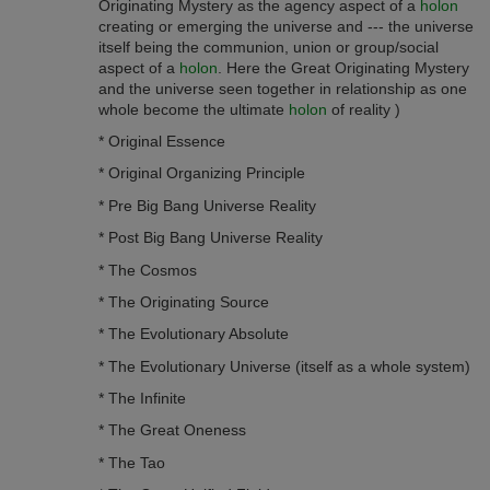
Originating Mystery as the agency aspect of a
holon
creating or emerging the universe and --- the universe
itself being the communion, union or group/social
aspect of a
holon
. Here the Great Originating Mystery
and the universe seen together in relationship as one
whole become the ultimate
holon
of reality )
* Original Essence
* Original Organizing Principle
* Pre Big Bang Universe Reality
* Post Big Bang Universe Reality
* The Cosmos
* The Originating Source
* The Evolutionary Absolute
* The Evolutionary Universe (itself as a whole system)
* The Infinite
* The Great O­neness
* The Tao