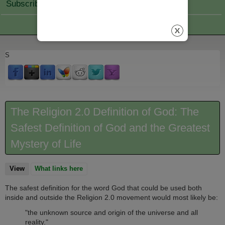
Subscribe Join
S
The Religion 2.0 Definition of God: The
Safest Definition of God and the Greatest
Mystery of Life
View
(active tab)
What links here
The safest definition for the word God that could be used both
inside and outside the Religion 2.0 movement would most likely be:
"the unknown source and origin of the universe and all
reality."