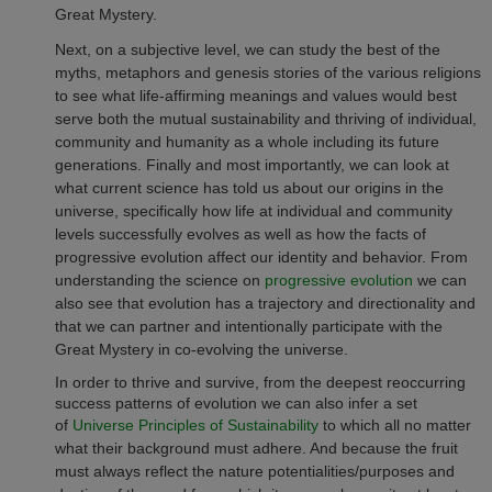
Great Mystery.
Next, on a subjective level, we can study the best of the
myths, metaphors and genesis stories of the various religions
to see what life-affirming meanings and values would best
serve both the mutual sustainability and thriving of individual,
community and humanity as a whole including its future
generations.
Finally and most importantly, we can look at
what current science has told us about our origins in the
universe, specifically how life at individual and community
levels successfully evolves as well as how the facts of
progressive evolution affect our identity and behavior. From
understanding the science on
progressive evolution
we can
also see that evolution has a trajectory and directionality and
that we can partner and intentionally participate with the
Great Mystery in co-evolving the universe.
In order to thrive and survive, from the deepest reoccurring
success patterns of evolution we can also infer a set
of
Universe Principles of Sustainability
to which all no matter
what their background must adhere. And because the fruit
must always reflect the nature potentialities/purposes and