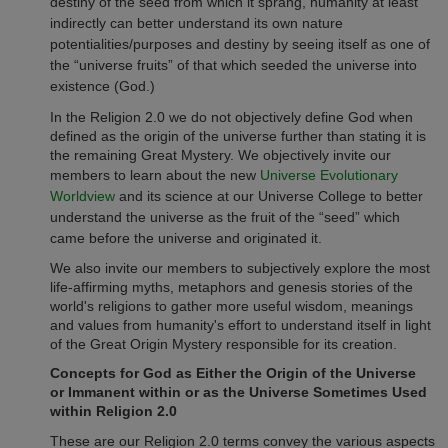
destiny of the seed from which it sprang, humanity at least
indirectly can better understand its own nature
potentialities/purposes and destiny by seeing itself as one of
the “universe fruits” of that which seeded the universe into
existence (God.)
In the Religion 2.0 we do not objectively define God when
defined as the origin of the universe further than stating it is
the remaining Great Mystery. We objectively invite our
members to learn about the new
Universe Evolutionary
Worldview
and its science at our Universe College to better
understand the universe as the fruit of the “seed” which
came before the universe and originated it.
We also invite our members to subjectively explore the most
life-affirming myths, metaphors and genesis stories of the
world's religions to gather more useful wisdom, meanings
and values from humanity's effort to understand itself in light
of the Great Origin Mystery responsible for its creation.
Concepts for God as Either the Origin of the Universe
or Immanent within or as the Universe Sometimes Used
within Religion 2.0
These are our Religion 2.0 terms convey the various aspects