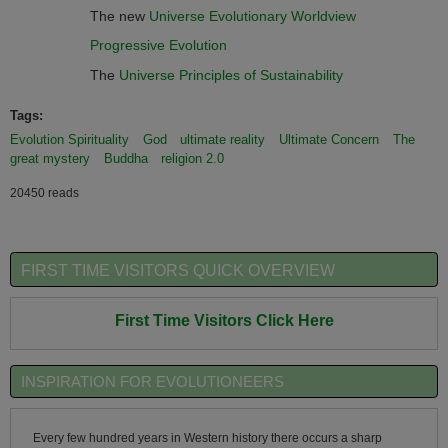
The new
Universe Evolutionary Worldview
Progressive Evolution
The
Universe Principles of Sustainability
Tags:
Evolution Spirituality
God
ultimate reality
Ultimate Concern
The
great mystery
Buddha
religion 2.0
20450 reads
FIRST TIME VISITORS QUICK OVERVIEW
First Time Visitors Click Here
INSPIRATION FOR EVOLUTIONEERS
Every few hundred years in Western history there occurs a sharp