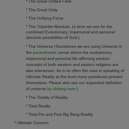
* The Great Unified Field
* The Great Unity
* The Unifying Force
* The Tripartite Absolute, (a term we use for the
combined Evolutionary, Impersonal and personal
absolute possibilities of God.)
* The Universe (Sometimes we are using Universe in
the
panentheistic
sense where the evolutionary,
impersonal and personal life-affirming wisdom
concepts of both western and eastern religions
are
also interwoven. As is so often the case in speaking of
Ultimate Reality at this level many paradoxes present
themselves. Please also see our expanded definition
of universe
by clicking here
.)
* The Totality of Reality
* Total Reality
* Total Pre and Post Big Bang Reality
* Ultimate Concern