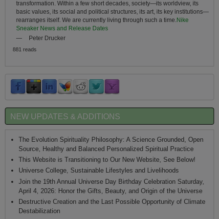
transformation. Within a few short decades, society—its worldview, its
basic values, its social and political structures, its art, its key institutions—
rearranges itself. We are currently living through such a time.
Nike
Sneaker News and Release Dates
—
Peter Drucker
881 reads
NEW UPDATES & ADDITIONS
The Evolution Spirituality Philosophy: A Science Grounded, Open
Source, Healthy and Balanced Personalized Spiritual Practice
This Website is Transitioning to Our New Website, See Below!
Universe College, Sustainable Lifestyles and Livelihoods
Join the 19th Annual Universe Day Birthday Celebration Saturday,
April 4, 2026: Honor the Gifts, Beauty, and Origin of the Universe
Destructive Creation and the Last Possible Opportunity of Climate
Destabilization