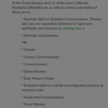
of the Great Mystery term or of the terms Ultimate
Reality/God/Buddha etc as well as various sub-states of
those terms.
* Absolute Spirit or Absolute Consciousness (Please
also see our expanded definitions of spirit and
spirituality and universe
by clicking here
.)
* Absolute Inclusiveness
*All
* Causal
* Cosmic Consciousness
* Consciousness
* Divine Mystery
* Ever Present Origin
* Evolution itself as a whole and integrated process at
universe scale
* Great Interconnectedness
* Great Mystery