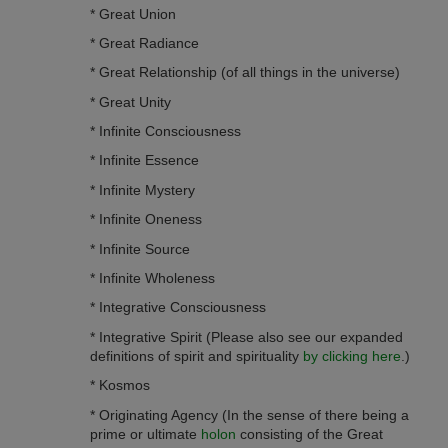
* Great Union
* Great Radiance
* Great Relationship (of all things in the universe)
* Great Unity
* Infinite Consciousness
* Infinite Essence
* Infinite Mystery
* Infinite O­neness
* Infinite Source
* Infinite Wholeness
* Integrative Consciousness
* Integrative Spirit (Please also see our expanded
definitions of spirit and spirituality
by clicking here
.)
* Kosmos
* Originating Agency (In the sense of there being a
prime or ultimate
holon
consisting of the Great