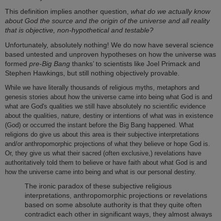
This definition implies another question,
what do we actually know
about God the source and the origin of the universe and all reality
that is objective, non-hypothetical and testable?
Unfortunately, absolutely nothing! We do now have several science
based untested and unproven hypotheses on how the universe was
formed
pre-Big Bang
thanks’ to scientists like Joel Primack and
Stephen Hawkings, but still nothing objectively provable.
While we have literally thousands of religious myths, metaphors and
genesis stories about how the universe came into being what God is and
what are God's qualities we still have absolutely no scientific evidence
about the qualities, nature, destiny or intentions of what was in existence
(God) or occurred the instant before the Big Bang happened. What
religions do give us about this area is their subjective interpretations
and/or anthropomorphic projections of what they believe or hope God is.
Or, they give us what their sacred (often exclusive,) revelations have
authoritatively told them to believe or have faith about what God is and
how the universe came into being and what is our personal destiny.
The ironic paradox of these subjective religious
interpretations, anthropomorphic projections or revelations
based on some absolute authority is that they quite often
contradict each other in significant ways, they almost always