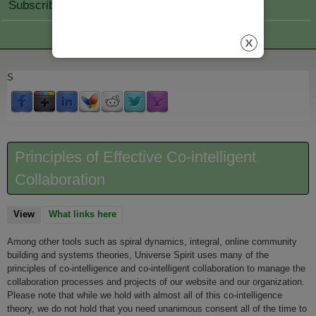
Subscribe Join
S
Principles of Effective Co-intelligent
Collaboration
View
(active tab)
What links here
Among other tools such as spiral dynamics, integral, online community
building and systems theories, Universe Spirit uses many of the
principles of co-intelligence and co-intelligent collaboration to manage the
collaboration processes and projects of our website and our organization.
Please note that while we hold with almost all of this co-intelligence
theory, we do not hold that you need unanimous consent all of the time to