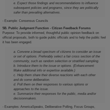
e. Expect those findings and recommendations to influence
subsequent policies and programs, since they are politically
safer than prevailing alternatives.
- Example: Consensus Councils
5B. Public Judgment Function - Citizen Feedback Forums
Purpose: To provide informed, thoughtful public opinion feedback on
official proposals, both to guide public officials and to help the public feel
it has been engaged.
a. Convene a broad spectrum of citizens to consider an issue
or set of options. Preferably select a fair cross section of the
community, such as random selection or stratified sampling.
b. Introduce them to the issue or options. (Enhancement:
Make additional info or expertise available.)
c. Help them share their diverse reactions with each other
and do some deliberation.
d. Poll them on their responses to various options or
approaches to the issue.
e. Summarize their responses for the public, media and/or
decisionmakers.
- Examples: AmericaSpeaks, Deliberative Polling, Focus Groups,