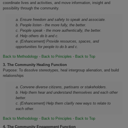
coordinate lives and activities, and move information, insight and
possibility through the community.
a. Ensure freedom and safety to speak and associate.
b. People listen - the more fully, the better.
c. People speak - the more authentically, the better.
d. Help others do b and c.
e. (Enhancement) Provide resources, spaces, and
opportunities for people to do b and c.
Back to Methodology
-
Back to Principles
-
Back to Top
3.
The Community Healing Function
Purpose: To dissolve stereotypes, heal intergroup alienation, and build
relationships
a. Convene diverse citizens, partisans or stakeholders.
b. Help them hear and understand themselves and each other
better.
c. (Enhancement) Help them clarify new ways to relate to
each other.
Back to Methodology
-
Back to Principles
-
Back to Top
4.
The Community Engagement Function