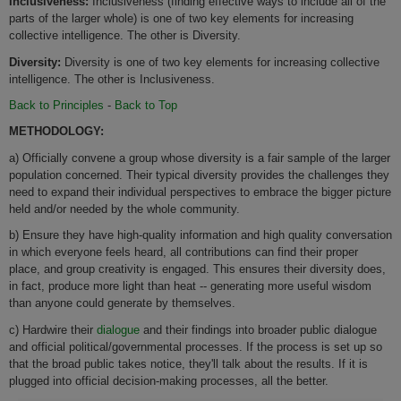
Inclusiveness:
Inclusiveness (finding effective ways to include all of the
parts of the larger whole) is one of two key elements for increasing
collective intelligence. The other is Diversity.
Diversity:
Diversity is one of two key elements for increasing collective
intelligence. The other is Inclusiveness.
Back to Principles
-
Back to Top
METHODOLOGY:
a) Officially convene a group whose diversity is a fair sample of the larger
population concerned. Their typical diversity provides the challenges they
need to expand their individual perspectives to embrace the bigger picture
held and/or needed by the whole community.
b) Ensure they have high-quality information and high quality conversation
in which everyone feels heard, all contributions can find their proper
place, and group creativity is engaged. This ensures their diversity does,
in fact, produce more light than heat -- generating more useful wisdom
than anyone could generate by themselves.
c) Hardwire their
dialogue
and their findings into broader public dialogue
and official political/governmental processes. If the process is set up so
that the broad public takes notice, they'll talk about the results. If it is
plugged into official decision-making processes, all the better.