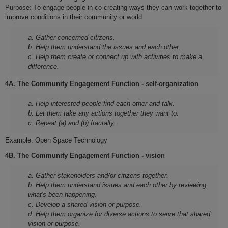
Purpose: To engage people in co-creating ways they can work together to
improve conditions in their community or world
a. Gather concerned citizens.
b. Help them understand the issues and each other.
c. Help them create or connect up with activities to make a
difference.
4A. The Community Engagement Function - self-organization
a. Help interested people find each other and talk.
b. Let them take any actions together they want to.
c. Repeat (a) and (b) fractally.
Example: Open Space Technology
4B. The Community Engagement Function - vision
a. Gather stakeholders and/or citizens together.
b. Help them understand issues and each other by reviewing
what's been happening.
c. Develop a shared vision or purpose.
d. Help them organize for diverse actions to serve that shared
vision or purpose.