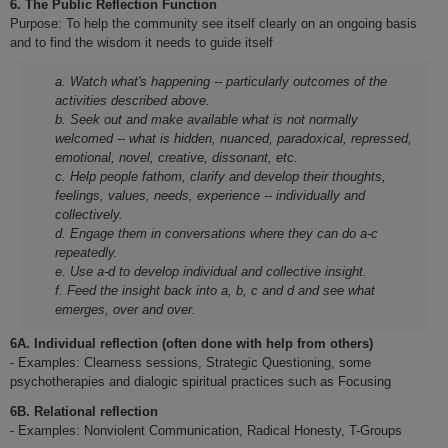
6.
The Public Reflection Function
Purpose: To help the community see itself clearly on an ongoing basis
and to find the wisdom it needs to guide itself
a. Watch what's happening -- particularly outcomes of the
activities described above.
b. Seek out and make available what is not normally
welcomed -- what is hidden, nuanced, paradoxical, repressed,
emotional, novel, creative, dissonant, etc.
c. Help people fathom, clarify and develop their thoughts,
feelings, values, needs, experience -- individually and
collectively.
d. Engage them in conversations where they can do a-c
repeatedly.
e. Use a-d to develop individual and collective insight.
f. Feed the insight back into a, b, c and d and see what
emerges, over and over.
6A. Individual reflection (often done with help from others)
- Examples: Clearness sessions, Strategic Questioning, some
psychotherapies and dialogic spiritual practices such as Focusing
6B. Relational reflection
- Examples: Nonviolent Communication, Radical Honesty, T-Groups