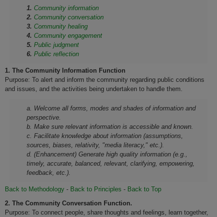
1.
Community information
2.
Community conversation
3.
Community healing
4.
Community engagement
5.
Public judgment
6.
Public reflection
1.
The Community Information Function
Purpose: To alert and inform the community regarding public conditions
and issues, and the activities being undertaken to handle them.
a. Welcome all forms, modes and shades of information and
perspective.
b. Make sure relevant information is accessible and known.
c. Facilitate knowledge about information (assumptions,
sources, biases, relativity, "media literacy," etc.).
d. (Enhancement) Generate high quality information (e.g.,
timely, accurate, balanced, relevant, clarifying, empowering,
feedback, etc.).
Back to Methodology
-
Back to Principles
-
Back to Top
2.
The Community Conversation Function.
Purpose: To connect people, share thoughts and feelings, learn together,