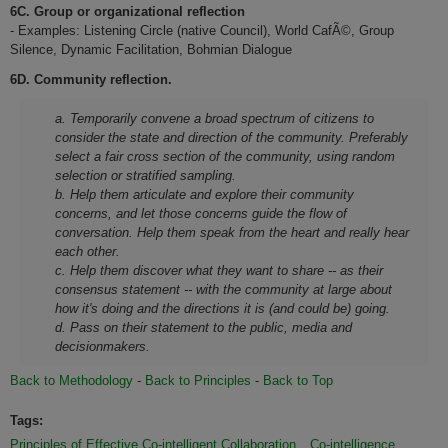
6C. Group or organizational reflection
- Examples: Listening Circle (native Council), World CafÃ©, Group
Silence, Dynamic Facilitation, Bohmian Dialogue
6D. Community reflection.
a. Temporarily convene a broad spectrum of citizens to
consider the state and direction of the community. Preferably
select a fair cross section of the community, using random
selection or stratified sampling.
b. Help them articulate and explore their community
concerns, and let those concerns guide the flow of
conversation. Help them speak from the heart and really hear
each other.
c. Help them discover what they want to share -- as their
consensus statement -- with the community at large about
how it's doing and the directions it is (and could be) going.
d. Pass on their statement to the public, media and
decisionmakers.
Back to Methodology
-
Back to Principles
-
Back to Top
Tags:
Principles of Effective Co-intelligent Collaboration
Co-intelligence