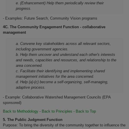
e. (Enhancement) Help them periodically review their
progress.
- Examples: Future Search, Community Vision programs
4C. The Community Engagement Function - collaborative
management
a. Convene key stakeholders across all relevant sectors,
including government agencies.
b. Help them uncover and understand each other's interests
and needs, capacities and resources, and relationship to the
area concerned.
c. Facilitate their identifying and implementing shared
management initiatives for the area concerned.
d. Help (a)-(c) become a self-organizing, self-managing,
adaptive process.
- Example: Collaborative Watershed Management Councils (EPA
sponsored)
Back to Methodology
-
Back to Principles
-
Back to Top
5.
The Public Judgment Function
Purpose: To bring the diversity of the community together to influence the