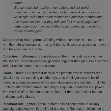
nature.
We can heal and transform our culture and our world.
If we can mobilize the spectrum of human abilities, not only
will people feel better about themselves and more competent;
it is even possible that they will also feel more engaged and
better able to join the rest of the world community in working
for the broader good.
Collaborative Intelligence:
Working with one another, with nature, and
with the natural tendencies in us and the world, we can accomplish more
with less, and enjoy it more.
Collective Intelligence:
Co-intelligence often manifests as collective
intelligence, the intelligence we generate together through our interactions
and our social structures and cultures.
Global Ethics:
Our greatest need at the present time is perhaps for a
global ethic
--transcending all other systems of allegiance and belief--
rooted in a consciousness of the interrelatedness and sanctity of all life.
Such an
ethic
would temper humanity's acquired knowledge and power
with wisdom of the kind found at the heart of the most ancient human
traditions and cultures.
Resonant Intelligence:
There is more to intelligence than a solitary
capacity exercised within the life of one entity. Resonant Intelligence is