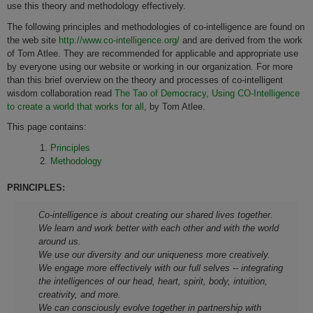
use this theory and methodology effectively.
The following principles and methodologies of co-intelligence are found on
the web site
http://www.co-intelligence.org/
and are derived from the work
of Tom Atlee. They are recommended for applicable and appropriate use
by everyone using our website or working in our organization. For more
than this brief overview on the theory and processes of co-intelligent
wisdom collaboration read
The Tao of Democracy, Using CO-Intelligence
to create a world that works for all
, by Tom Atlee.
This page contains:
Principles
Methodology
PRINCIPLES:
Co-intelligence is about creating our shared lives together.
We learn and work better with each other and with the world
around us.
We use our diversity and our uniqueness more creatively.
We engage more effectively with our full selves -- integrating
the intelligences of our head, heart, spirit, body, intuition,
creativity, and more.
We can consciously evolve together in partnership with