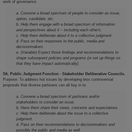
work of governance
a. Convene a broad spectrum of people to consider an issue,
option, candidate, etc.
b. Help them engage with a broad spectrum of information
and perspectives about it -- including each other's.
c. Help them deliberate about it to a collective judgment.
d. Pass on their responses to the public, media and
decisionmakers.
e. (Variable) Expect those findings and recommendations to
shape subsequent policies and programs (or set up things so
that they have impact automatically).
5A. Public Judgment Function - Stakeholder Deliberative Councils.
Purpose: To address hot issues by developing less controversial
proposals that diverse partisans can all buy in to.
a. Convene a broad spectrum of partisans and/or
stakeholders to consider an issue.
b. Have them share their views, concerns and expectations.
c. Help them deliberate about the issue to a collective
judgment.
d. Pass on their recommendations to decisionmakers and
possibly the public and media as well.