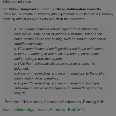
Televote audiences
5C. Public Judgment Function - Citizen Deliberative Councils
Purpose: To provide trustworthy public judgment on public issues, thereby
advising official policy-makers and often the electorate.
a. Temporarily convene a broad spectrum of citizens to
consider an issue or set of options. Preferably select a fair
cross section of the community, such as random selection or
stratified sampling.
b. Give them balanced briefings about the issue and access
to expert testimony in which citizens can cross-examine
and/or
dialogue
with the experts.
c. Help them deliberate about the issue to a collective
judgment.
d. Pass on their findings and recommendations to the public,
media and/or decisionmakers.
e. Expect those findings and recommendations to shape
subsequent policies and programs (or set up things so that
they do).
- Examples: Citizen Juries, Consensus Conferences, Planning Cells
Back to Methodology
-
Back to Principles
-
Back to Top