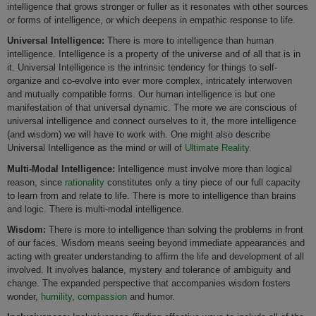
intelligence that grows stronger or fuller as it resonates with other sources
or forms of intelligence, or which deepens in empathic response to life.
Universal Intelligence:
There is more to intelligence than human
intelligence. Intelligence is a property of the universe and of all that is in
it. Universal Intelligence is the intrinsic tendency for things to self-
organize and co-evolve into ever more complex, intricately interwoven
and mutually compatible forms. Our human intelligence is but one
manifestation of that universal dynamic. The more we are conscious of
universal intelligence and connect ourselves to it, the more intelligence
(and wisdom) we will have to work with. One might also describe
Universal Intelligence as the mind or will of
Ultimate Reality.
Multi-Modal Intelligence:
Intelligence must involve more than logical
reason, since
rationality
constitutes only a tiny piece of our full capacity
to learn from and relate to life. There is more to intelligence than brains
and logic. There is multi-modal intelligence.
Wisdom:
There is more to intelligence than solving the problems in front
of our faces. Wisdom means seeing beyond immediate appearances and
acting with greater understanding to affirm the life and development of all
involved. It involves balance, mystery and tolerance of ambiguity and
change. The expanded perspective that accompanies wisdom fosters
wonder,
humility
,
compassion
and humor.