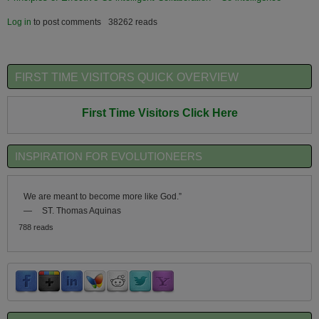
Log in
to post comments
38262 reads
FIRST TIME VISITORS QUICK OVERVIEW
First Time Visitors Click Here
INSPIRATION FOR EVOLUTIONEERS
We are meant to become more like God.”
—
ST. Thomas Aquinas
788 reads