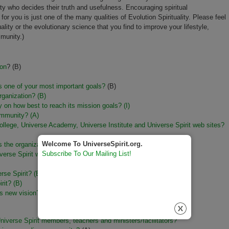
ity who decides their truth and usefulness. Encouraging spiritual
or you is just one of the many qualities of Evolution Spirituality. Please feel
uality or the evolutionary science that you find to improve your lifestyle,
mmunity.)
ion
? (B)
is one of your most important goals?
(B)
organization? (B)
lly on how best to reach its mission goals?
(I)
ommunity? (A)
ollege, Universe Academy, Universe Institute and Universe Spirit web sites?
Welcome To UniverseSpirit.org.
 the organization's history? (B)
Subscribe To Our Mailing List!
erse Spirit web site? (B)
erse Spirit?
(B)
rit? (B)
s new vision? (I)
iverse Spirit members, teachers and ministers/facilitators?