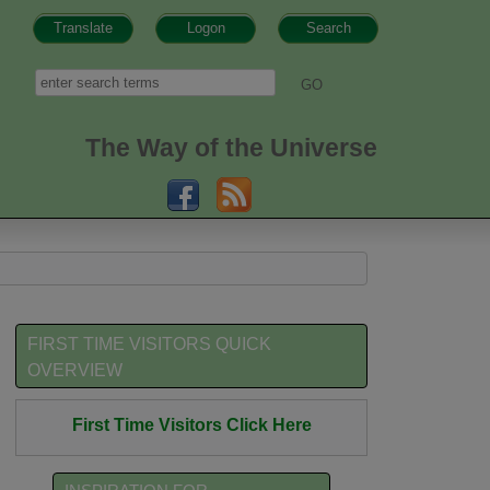
Translate
Logon
Search
h form
Search
The Way of the Universe
FIRST TIME VISITORS QUICK
OVERVIEW
First Time Visitors Click Here