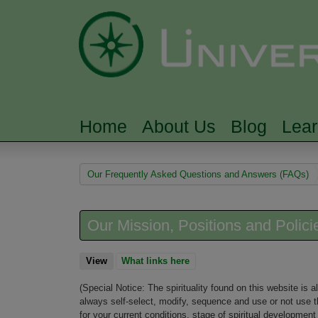
Home
About Us
Blog
Lea
MAIN MENU
You are here
Our Frequently Asked Questions and Answers (FAQs)
Our Mission, Positions and Polici
View
(active tab)
What links here
(Special Notice: The spirituality found on this website is
always self-select, modify, sequence and use or not use t
for your current conditions, stage of spiritual developme