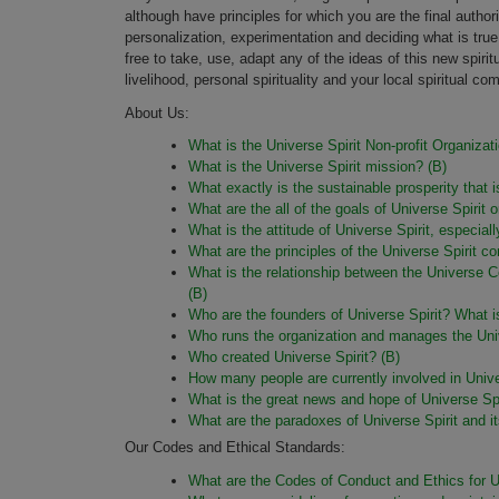
although have principles for which you are the final author
personalization, experimentation and deciding what is true f
free to take, use, adapt any of the ideas of this new spirit
livelihood, personal spirituality and your local spiritual co
About Us:
What is the Universe Spirit Non-profit Organizat
What is the Universe Spirit mission? (B)
What exactly is the sustainable prosperity that 
What are the all of the goals of Universe Spirit 
What is the attitude of Universe Spirit, especia
What are the principles of the Universe Spirit c
What is the relationship between the Universe C
(B)
Who are the founders of Universe Spirit? What is
Who runs the organization and manages the Univ
Who created Universe Spirit? (B)
How many people are currently involved in Univ
What is the great news and hope of Universe Spi
What are the paradoxes of Universe Spirit and it
Our Codes and Ethical Standards:
What are the Codes of Conduct and Ethics for Un