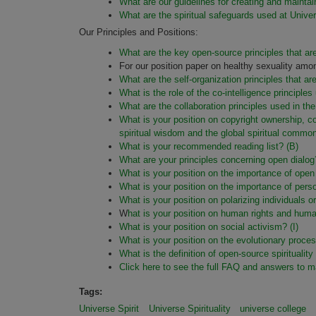
What are our guidelines for creating and mainta
What are the spiritual safeguards used at Unive
Our Principles and Positions:
What are the key open-source principles that are
For our position paper on healthy sexuality 
What are the self-organization principles that a
What is the role of the co-intelligence princi
What are the collaboration principles used in t
What is your position on copyright ownership, c
spiritual wisdom and the global spiritual comm
What is your recommended reading list? (B)
What are your principles concerning open dialog
What is your position on the importance of open
What is your position on the importance of perso
What is your position on polarizing individuals 
W
hat is your
position on human rights and
human
What is your position on social activism?
(I)
What is your position on the evolutionary proces
What is the definition of open-source spiritualit
Click here to see the full FAQ and answers to m
Tags:
Universe Spirit
Universe Spirituality
universe college