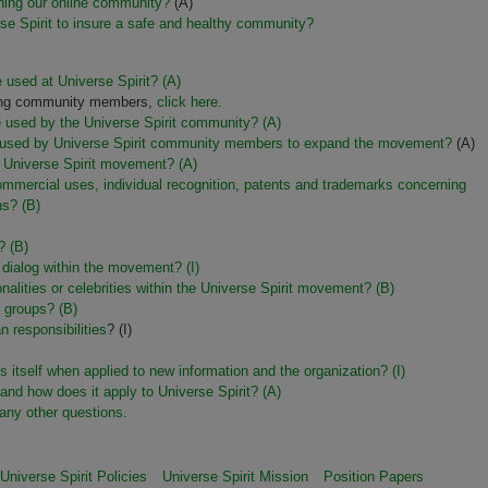
ining our online community?
(A)
rse Spirit to insure a safe and healthy community?
 used at Universe Spirit? (A)
among community members,
click here.
re used by the Universe Spirit community? (A)
ples used by Universe Spirit community members to expand the movement?
(A)
he Universe Spirit movement? (A)
ommercial uses, individual recognition, patents and trademarks concerning
ons?
(B)
? (B)
 dialog within the movement? (I)
nalities or celebrities within the Universe Spirit movement?
(B)
or groups?
(B)
 responsibilities
? (I)
s itself when applied to new information and the organization?
(I)
y and how does it apply to Universe Spirit? (A)
any other questions.
Universe Spirit Policies
Universe Spirit Mission
Position Papers