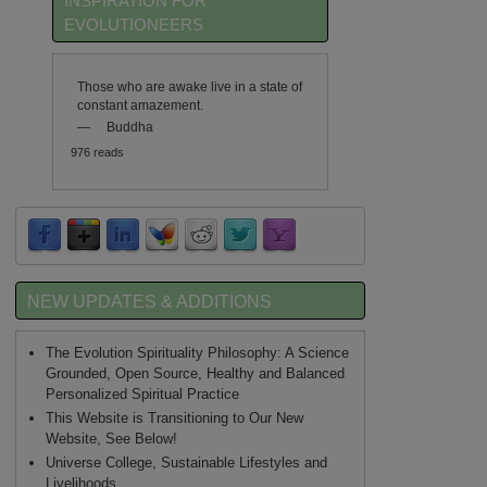
INSPIRATION FOR
EVOLUTIONEERS
Those who are awake live in a state of
constant amazement.
—
Buddha
976 reads
NEW UPDATES & ADDITIONS
The Evolution Spirituality Philosophy: A Science
Grounded, Open Source, Healthy and Balanced
Personalized Spiritual Practice
This Website is Transitioning to Our New
Website, See Below!
Universe College, Sustainable Lifestyles and
Livelihoods