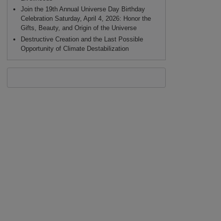
Join the 19th Annual Universe Day Birthday
Celebration Saturday, April 4, 2026: Honor the
Gifts, Beauty, and Origin of the Universe
Destructive Creation and the Last Possible
Opportunity of Climate Destabilization