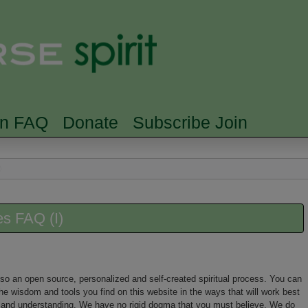
Skip to main content
Searc
rn FAQ
Donate
Subscribe Join
es FAQ (I)
 also an open source, personalized and self-created spiritual process. You can
he wisdom and tools you find on this website in the ways that will work best
nt and understanding. We have no rigid dogma that you must believe. We do