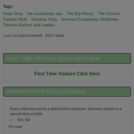
Tags:
Great Story
the evolutionary epic
The Big History
The Science
Creation Myth
Universe Story
Universe Evolutionary Worldview
Thinkers Authors and Leaders
Log in
to post comments
8167 reads
FIRST TIME VISITORS QUICK OVERVIEW
First Time Visitors Click Here
INSPIRATION FOR EVOLUTIONEERS
Every artist may not be a special kind of person, but every person is a
special kind of artist.
—
Eric Gill
715 reads