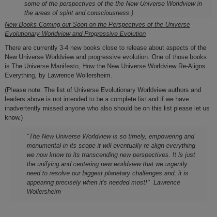
some of the perspectives of the the New Universe Worldview in
the areas of spirit and consciousness.)
New Books Coming out Soon on
the Perspectives of the Universe
Evolutionary Worldview and Progressive Evolution
There are currently 3-4 new books close to release about aspects of the
New Universe Worldview and progressive evolution. One of those books
is The Universe Manifesto, How the New Universe Worldview Re-Aligns
Everything, by Lawrence Wollersheim.
(Please note: T
he list of Universe Evolutionary Worldview authors and
leaders above is not intended to be a complete list and if we have
inadvertently missed anyone who also should be on this list please let us
know.)
"The
New Universe Worldview
is so timely, empowering and
monumental in its scope it will eventually
re-align
everything
we now know to its transcending new perspectives.
It is
just
the unifying and centering new worldview that we urgently
need to resolve our biggest planetary challenges and, it is
appearing precisely when it's needed most!
" Lawrence
Wollersheim