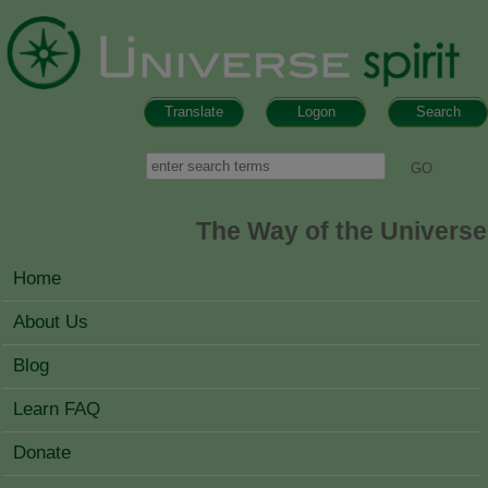
Skip to main content
Translate
Logon
Search
Search form
Search
The Way of the Universe
MAIN MENU
Home
About Us
Blog
Learn FAQ
Donate