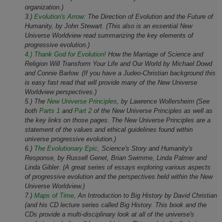
organization.)
3.)
Evolution's Arrow
:
The Direction of Evolution and the Future of
Humanity,
by John Stewart. (This also is an essential New
Universe Worldview read summarizing the key elements of
progressive evolution.)
4.) Thank God for Evolution!
How the Marriage of Science and
Religion Will Transform Your Life and Our World
by Michael Dowd
and Connie Barlow. (If you have a Judeo-Christian background this
is easy fast read that will provide many of the New Universe
Worldview perspectives.)
5.) The
New Universe Principles
, by Lawrence Wollersheim (See
both
Parts 1
and
Part 2
of the New Universe Principles as well as
the key links on those pages. The New Universe Principles are a
statement of the values and ethical guidelines found within
universe progressive evolution.)
6.)
The Evolutionary Epic,
Science's Story and Humanity's
Response, by Russell Genet, Brian Swimme, Linda Palmer and
Linda Gibler. (A great series of essays exploring various aspects
of progressive evolution and the perspectives held within the New
Universe Worldview.)
7.)
Maps of Time,
An Introduction to Big History by David Christian
(and his CD lecture series called Big History. This book and the
CDs provide a multi-disciplinary look at all of the universe's