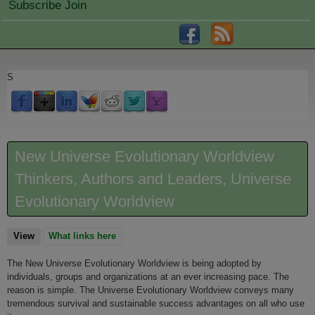
Subscribe Join
S
New Universe Evolutionary Worldview
Thinkers, Authors and Leaders, Universe
Evolutionary Worldview
View
(active tab)
What links here
The New Universe Evolutionary Worldview is being adopted by
individuals, groups and organizations at an ever increasing pace. The
reason is simple. The Universe Evolutionary Worldview conveys many
tremendous survival and sustainable success advantages on all who use