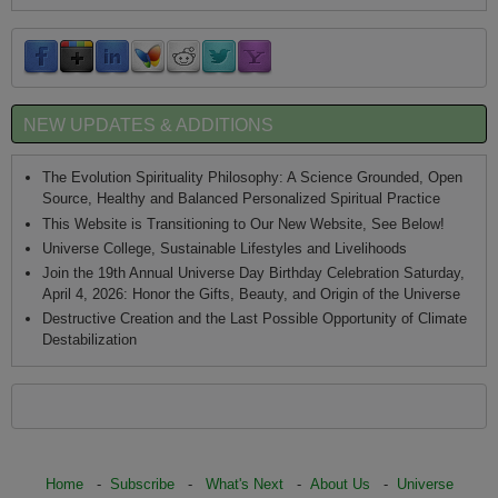
NEW UPDATES & ADDITIONS
The Evolution Spirituality Philosophy: A Science Grounded, Open
Source, Healthy and Balanced Personalized Spiritual Practice
This Website is Transitioning to Our New Website, See Below!
Universe College, Sustainable Lifestyles and Livelihoods
Join the 19th Annual Universe Day Birthday Celebration Saturday,
April 4, 2026: Honor the Gifts, Beauty, and Origin of the Universe
Destructive Creation and the Last Possible Opportunity of Climate
Destabilization
Home
-
Subscribe
-
What's Next
-
About Us
-
Universe