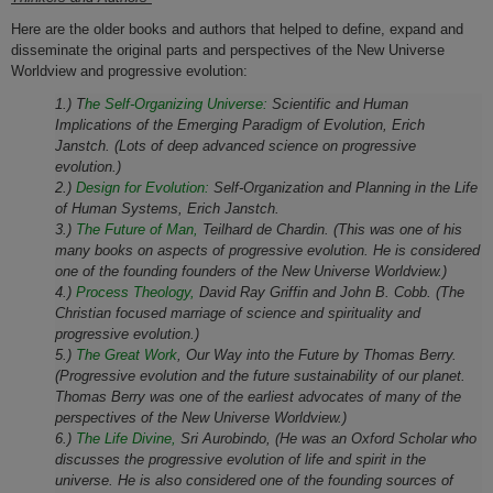
Here are the older b
ooks and authors that helped to define, expand and
disseminate the original parts and perspectives of the New
Universe
Worldview and progressive evolution:
1.) T
he Self-Organizing Universe:
Scientific and Human
Implications of the Emerging Paradigm of Evolution, Erich
Janstch. (Lots of deep advanced science on progressive
evolution.)
2.)
Design for Evolution:
Self-Organization and Planning in the Life
of Human Systems, Erich Janstch.
3.)
The Future of Man,
Teilhard de Chardin. (This was one of his
many books on aspects of progressive evolution. He is considered
one of the founding founders of the New Universe Worldview.)
4.)
Process Theology,
David Ray Griffin and John B. Cobb. (The
Christian focused marriage of science and spirituality and
progressive evolution.)
5.)
The Great Work
, Our Way into the Future by Thomas Berry.
(Progressive evolution and the future sustainability of our planet.
Thomas Berry was one of the earliest advocates of many of the
perspectives of the New Universe Worldview.)
6.)
The Life Divine,
Sri Aurobindo, (He was an Oxford Scholar who
discusses the progressive evolution of
life and spirit
in the
universe. He is also considered one of the founding sources of