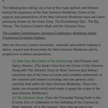
it.
The following lists will lay out a few of the many authors and thinkers
behind the expansion of the New Universe Worldview. Some of the
aspects and perspectives of the New Universe Worldview have also been
previously known as the Great Story, The Evolutionary Epic, The Big
History, The Science Creation Myth and the Universe Story.
The Leading Contemporary Universe Evolutionary Worldview and/or
Progressive Evolution Authors:
Here are the most current new b
ooks, materials and authors helping to
define, expand and disseminate the New
Universe Worldview and its
progressive evolution perspectives:
1.)
View from the Center of the Universe
by Joel Primack and
Nancy Abrams. (The books View from the Center of the Universe
Along with The Universe Story by Brian Swimme (just below,)
constitute one of the most accurate and complete statements of
the common and shared cosmology and new genesis story
currently held within the New Universe Worldview. These two
books are essential initial must reads to grasp the scope of the
new Universe Worldview.)
2.)
The Universe Story
:
From the Primordial Flaring Forth to the
Ecozoic Era--A Celebration of the Unfolding of the Cosmos
by
Brian Swimme. (It is the Genesis Story that we use in our