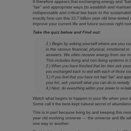
It therefore appears that exchanging energy and "ba
“fair” and appropriate ways (to establish and maintain
indispensable and critical law basic to the sustainabil
exactly how can this 13.7 billion year old time-test
improve your current life and future success right no
Take the quiz below and Find out:
1.) Begin by asking yourself where are you cur
in the various financial, physical, emotional or
answers. We often receive energy from our ma
This includes living and non living systems in
2.) When you have finished that list then ask your
you exchanged back to and with each of those so
3.) If you find that you have not had “fair” and a
your list, ask yourself what you can do to remedy
4.) Next, do everything within your power to re-
Watch what begins to happen in your life when your en
Some call it the best-kept natural secret of abundanc
This is in part because living by and keeping this mo
year old evolving universe --- the universe and life w
one way or another.