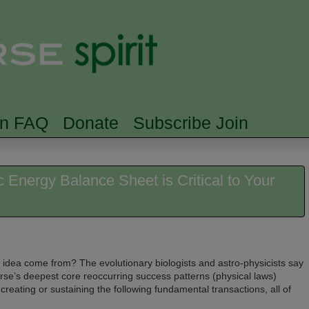
Skip to main content
Searc
rn FAQ
Donate
Subscribe Join
Energy Balance Sheet is Critical to Your
ge idea come from? The evolutionary biologists and astro-physicists say
iverse’s deepest core reoccurring success patterns (physical laws)
creating or sustaining the following fundamental transactions, all of