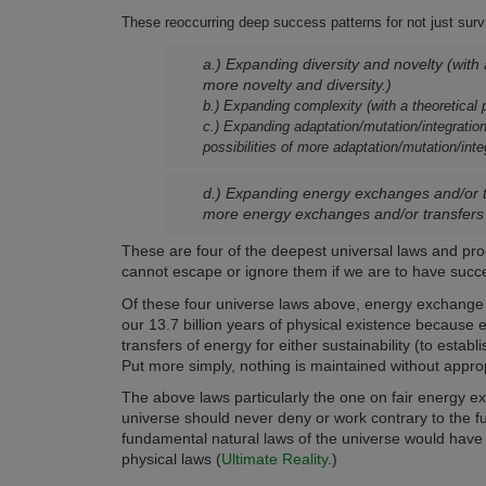
These reoccurring deep success patterns for not just surviv
a.) Expanding diversity and novelty (with a
more novelty and diversity.)
b.) Expanding complexity (with a theoretical p
c.) Expanding adaptation/mutation/integration/
possibilities of more adaptation/mutation/inte
d.) Expanding energy exchanges and/or tra
more energy exchanges and/or transfers 
These are four of the deepest universal laws and pr
cannot escape or ignore them if we are to have succes
Of these four universe laws above, energy exchange
our 13.7 billion years of physical existence because 
transfers of energy for either sustainability (to est
Put more simply, nothing is maintained without appr
The above laws particularly the one on fair energy exc
universe should never deny or work contrary to the f
fundamental natural laws of the universe would have 
physical laws (
Ultimate Reality
.)