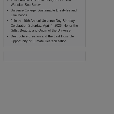
Website, See Below!
Universe College, Sustainable Lifestyles and
Livelihoods
Join the 19th Annual Universe Day Birthday
Celebration Saturday, April 4, 2026: Honor the
Gifts, Beauty, and Origin of the Universe
Destructive Creation and the Last Possible
Opportunity of Climate Destabilization