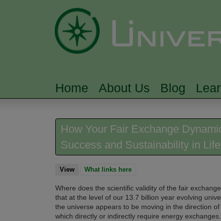
Home
About Us
Blog
Lea
MAIN MENU
How Your Fair Exchange Dynamic 
Success and Sustainability in Life
View
(active tab)
What links here
Where does the scientific validity of the fair exchan
that at the level of our 13.7 billion year evolving un
the universe appears to be moving in the direction of 
which directly or indirectly require energy exchanges.