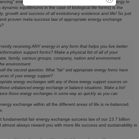
lancing" energy with the sources from where you receive energy in
 dynamic equilibriums in the case of biological life forms) is
the
ity, growth and success of all evolutionary existence and life!
So just
ed and proven meta-success law of appropriate energy exchange
w?
rently receiving ANY energy in any form that helps you live better
 information support forms? Make a physical list of all of your
te, family, various groups, company, nation and environment.
 the environment.
self the second question. What “fair” and appropriate energy forms have
urces of your energy support?
ppropriate energy exchanges with any of those energy support sources on
 those unbalanced energy exchange or balance situations. Make a list!
balance those energy exchanges in some way as quickly as you can.
ergy exchange within all the different areas of life is re-balanced.
e.
st fundamental fair energy exchange success law of our 13.7 billion
ill almost always reward you with more life success and sustainability in