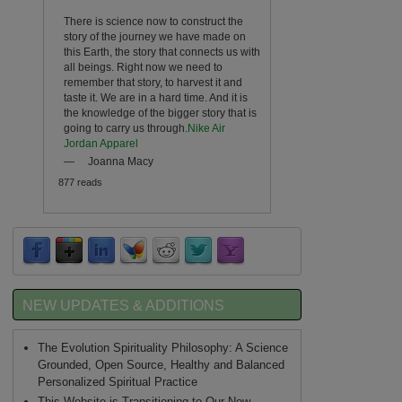
There is science now to construct the
story of the journey we have made on
this Earth, the story that connects us with
all beings. Right now we need to
remember that story, to harvest it and
taste it. We are in a hard time. And it is
the knowledge of the bigger story that is
going to carry us through.
Nike Air
Jordan Apparel
—
Joanna Macy
877 reads
NEW UPDATES & ADDITIONS
The Evolution Spirituality Philosophy: A Science
Grounded, Open Source, Healthy and Balanced
Personalized Spiritual Practice
This Website is Transitioning to Our New