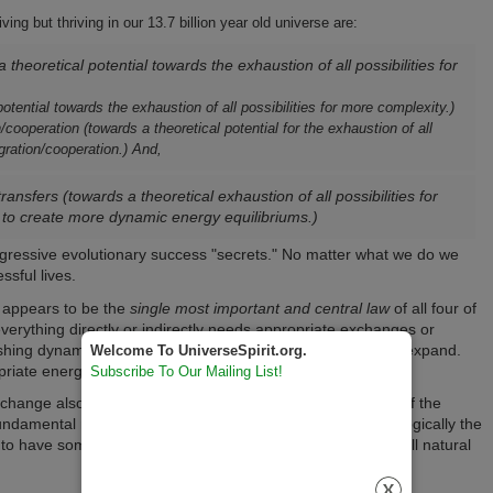
ing but thriving in our 13.7 billion year old universe are:
 theoretical potential towards the exhaustion of all possibilities for
otential towards the exhaustion of all possibilities for more complexity.)
cooperation (towards a theoretical potential for the exhaustion of all
gration/cooperation.) And,
nsfers (towards a theoretical exhaustion of all possibilities for
to create more dynamic energy equilibriums.)
ogressive evolutionary success "secrets." No matter what we do we
sful lives.
 appears to be the
single most important and central law
of all four of
everything directly or indirectly needs appropriate exchanges or
ablishing dynamic equilibriums) or to become more, grow and expand.
Welcome To UniverseSpirit.org.
opriate energy exchange!
Subscribe To Our Mailing List!
hange also have spiritual implications. The spiritual laws of the
undamental natural physical laws of the universe because logically the
to have some high level of congruence with the source of all natural