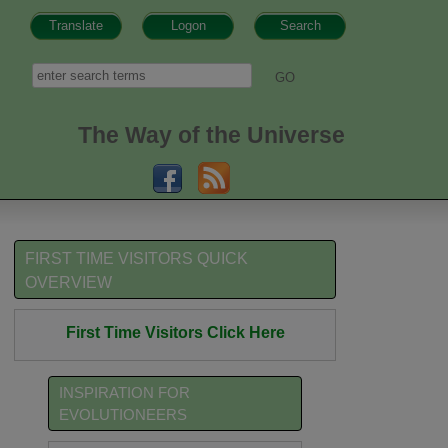
Translate
Logon
Search
h form
Search
The Way of the Universe
FIRST TIME VISITORS QUICK
OVERVIEW
First Time Visitors Click Here
INSPIRATION FOR
EVOLUTIONEERS