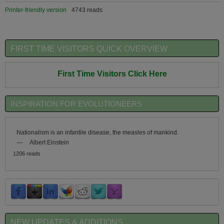
Printer-friendly version
4743 reads
FIRST TIME VISITORS QUICK OVERVIEW
First Time Visitors Click Here
INSPIRATION FOR EVOLUTIONEERS
Nationalism is an infantile disease, the measles of mankind.
—
Albert Einstein
1206 reads
NEW UPDATES & ADDITIONS