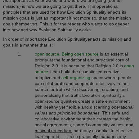
As important as what we do and where we are going (our full
mission,) is how we are going to get there. The operational
principles that are used for
how
Evolution Spirituality enacts its
mission goals is just as important if not more so, than the mission
goals themselves. This is for the reader who wants to go deeper
into how and why Evolution Spirituality works.
In order of importance Evolution Spirituality
enacts its mission and
goals in a manner that is:
open source, Being open source
is an essential
priority at the foundational and structural core of
Religion 2.0. It is because that Religion 2.0 is
open
source
it can build the essential co-creative,
adaptive and
self-organizing
space where people
can collaborate and cooperate effectively in their
search for truth while discovering, creating, and
personalizing that truth. Evolution Spirituality's
open-source qualities create a safe environment
with healthy yet flexible and discerning
operational
values and principled boundaries.
This safe and
collaborative environment then creates the basic
social agreements, shared community values, and
minimal procedural
harmony essential to effective
learning and --- it also gracefully manages any