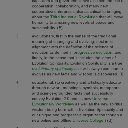
capitalism and government. We also see the rise of
cooperation, collaboration, and many new
cooperative enterprises also as
critical to bringing
about the
Third Industrial Revolution
that will move
humanity to amazing new levels of peace and
sustainability. (B)
evolutionary, first in the sense of the traditional
meaning of changing and evolving, next in its
alignment with the definition of the science of
evolution as defined in
progressive evolution,
and
finally, in the sense that it includes the ideas of
Evolution Spirituality. Evolution Spirituality is a true
evolutionary
spirituality
as it will always continue to
evolves as new facts and wisdom is discovered. (I)
educational, (to creatively and artistically educate
through new art, meanings, symbols, metaphors,
and science-grounded facts that successfully
convey Evolution 2.0 and its new
Universe
Evolutionary Worldview
as well as the new spiritual
wisdom being born within Evolution Spirituality and
our unique and progressive organization though a
new online and offline
Universe College.
) (B)