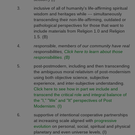
inclusive of all of humanity's life-affirming spiritual
wisdom and heritages while --- simultaneously
transcending their non-life-affirming, outdated or
pathological perspectives for those that want to
include materials from Religion 1.0 and Religion
1.5. (B)
responsible, members of our community have real
responsibilities,
Click here to learn about those
responsibilities. (B)
post-postmodern, including and then transcending
the ambiguous moral relativism of post-modernism
using both objective science, subjective
experience, and inter-subjective understanding.
Click here to see how in part we include and
transcend the critical role and integral balance of
the "I," "We" and "It" perspectives of Post
Modernism. (I)
supportive of intentional cooperative partnerships
at increasing scale aligned with
progressive
evolution
on personal, social, spiritual and physical
planetary and even universe levels, (I)