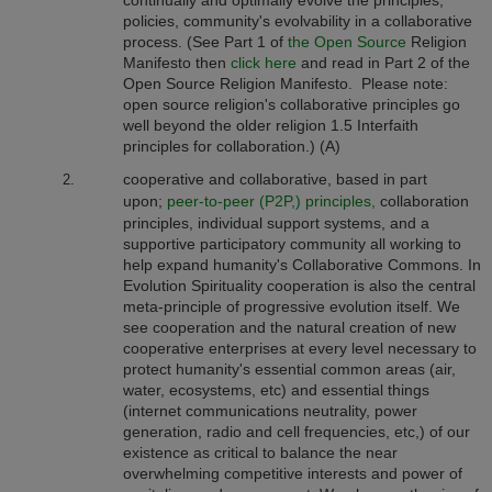
continually and optimally evolve the principles,
policies, community's evolvability in a collaborative
process.
(See Part 1 of
the Open Source
Religion
Manifesto then
click here
and read in Part 2 of the
Open Source Religion Manifesto. Please note:
open source religion's collaborative principles go
well beyond the older religion 1.5 Interfaith
principles for collaboration.) (A)
cooperative and collaborative, based in part
upon;
peer-to-peer (P2P,) principles,
collaboration
principles, individual support systems, and a
supportive participatory community all working to
help expand humanity's Collaborative Commons. In
Evolution Spirituality cooperation is also the central
meta-principle of progressive evolution itself. We
see cooperation and the natural creation of new
cooperative enterprises at every level necessary to
protect humanity's essential common areas (air,
water, ecosystems, etc) and essential things
(internet communications neutrality, power
generation, radio and cell frequencies, etc,) of our
existence as critical to balance the near
overwhelming competitive interests and power of