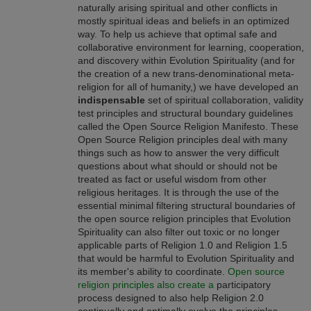
naturally arising spiritual and other conflicts in
mostly spiritual ideas and beliefs in an optimized
way. To help us achieve that optimal safe and
collaborative environment for learning, cooperation,
and discovery within Evolution Spirituality (and for
the creation of a new trans-denominational meta-
religion for all of humanity,) we have developed an
indispensable
set of spiritual collaboration, validity
test principles and structural boundary guidelines
called the Open Source Religion Manifesto. These
Open Source Religion principles deal with many
things such as how to answer the very difficult
questions about what should or should not be
treated as fact or useful wisdom from other
religious heritages. It is through the use of the
essential minimal filtering structural boundaries of
the open source religion principles that Evolution
Spirituality can also filter out toxic or no longer
applicable parts of Religion 1.0 and Religion 1.5
that would be harmful to Evolution Spirituality and
its member's ability to coordinate.
Open source
religion principles also create a
participatory
process designed to also help Religion 2.0