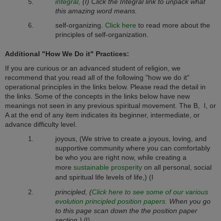
integral,
(I) Click the Integral link to unpack what
this amazing word means.
self-organizing.
Click here
to read more about the
principles of self-organization.
Additional "How We Do it" Practices:
If you are curious or an advanced student of religion, we
recommend that you read all of the following "how we do it"
operational principles in the links below. Please read the detail in
the links. Some of the concepts in the links below have new
meanings not seen in any previous spiritual movement. The B, I, or
A at the end of any item indicates its beginner, intermediate, or
advance difficulty level.
joyous, (
We strive to create a joyous, loving, and
supportive community where you can comfortably
be who you are right now, while creating a
more
sustainable prosperity
on all personal, social
and spiritual life levels of life,) (I
principled, (
Click here to see some of our various
evolution principled position papers.
When you go
to this page scan down the the position paper
section.)
(I)