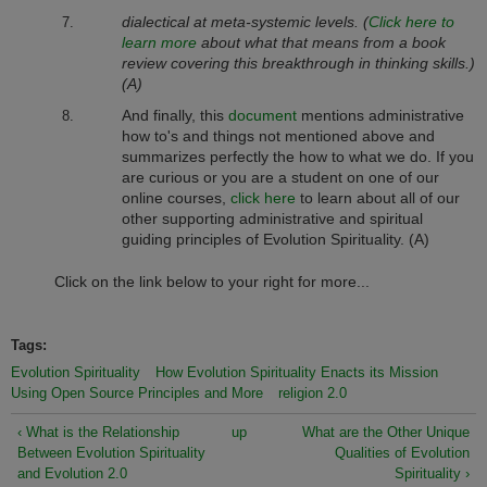
dialectical at meta-systemic levels. (
Click here to
learn more
about what that means from a book
review covering this breakthrough in thinking skills.)
(A)
And finally, this
document
mentions administrative
how to's and things not mentioned above and
summarizes perfectly the how to what we do. If you
are curious or you are a student on one of our
online courses,
click here
to learn about all of our
other supporting administrative and spiritual
guiding principles of Evolution Spirituality. (A)
Click on the link below to your right for more...
Tags:
Evolution Spirituality
How Evolution Spirituality Enacts its Mission
Using Open Source Principles and More
religion 2.0
‹ What is the Relationship
up
What are the Other Unique
Between Evolution Spirituality
Qualities of Evolution
and Evolution 2.0
Spirituality ›