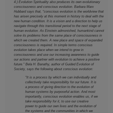
4.) Evolution Spirituality also produces its own evolutionary
consciousness and conscious evolution. Barbara Marx
Hubbard says that, "conscious evolution is the worldview that
has arisen precisely at this moment in history to deal with the
new human condition. It is a vision and a direction to help us
navigate through this transitional period to the next stage of
human evolution. As Einstein admonished, humankind cannot
solve its problems from the same place of consciousness in
which we created them. A new place and space of expanded
consciousness is required. In simple terms conscious
evolution takes place when we intend to grow in
consciousness and use our increasing awareness to guide
our actions and partner with evolution to achieve a positive
future." Bela H. Banathy, author of Guided Evolution of
Society, says the following about conscious evolution:
"It is a process by which we can individually and
collectively take responsibility for our future. It is
a process of giving direction to the evolution of
human systems by purposeful action. And most
importantly, conscious evolution enables us, if we
take responsibility for it, to use our creative
power to guide our own lives and the evolution of
the systems and the communities in which we