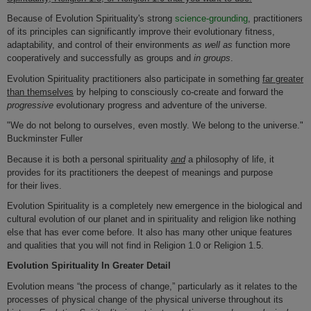
Because of Evolution Spirituality's strong
science-grounding
, practitioners
of its principles can significantly improve their evolutionary fitness,
adaptability, and control of their environments
as well as
function more
cooperatively and successfully as groups and
in groups
.
Evolution Spirituality practitioners also participate in something
far
greater
than themselves
by helping to consciously co-create and forward the
progressive
evolutionary progress and adventure of the universe.
"We do not belong to ourselves, even mostly. We belong to the universe."
Buckminster Fuller
Because it is both a personal spirituality
and
a philosophy of life, it
provides for its practitioners the deepest of meanings and purpose
for their lives.
Evolution Spirituality
is a completely new emergence in the biological and
cultural evolution of our planet and in spirituality and religion like nothing
else that has ever come before. It also has many other unique features
and qualities that you will not find in Religion 1.0 or Religion 1.5.
Evolution Spirituality In Greater Detail
Evolution means “the process of change,” particularly as it relates to the
processes of physical change of the physical universe throughout its