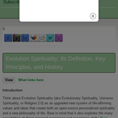
Subscribe Join
S
Evolution Spirituality: Its Definition, Key
Principles, and History
View
(active tab)
What links here
Introduction
Think about Evolution Spirituality (aka Evolutionary Spirituality, Universe
Spirituality, or Religion 2.0) as an
upgraded
new system of life-affirming
values and ideas that create both an open-source personalized spirituality
and a new philosophy of life. Bear in mind that it also explores
the many