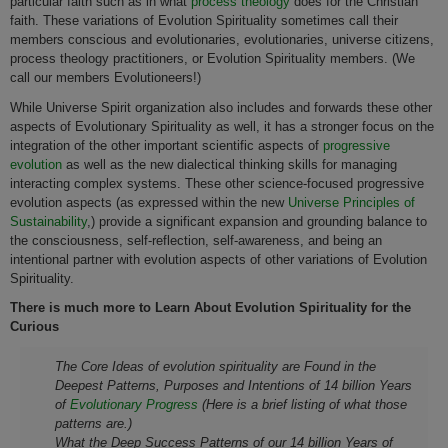
particular faith such as in what
process theology
does for the Christian
faith. These variations of Evolution Spirituality sometimes call their
members conscious and evolutionaries, evolutionaries, universe citizens,
process theology practitioners, or Evolution Spirituality members. (We
call our members Evolutioneers!)
While Universe Spirit organization also includes and forwards these other
aspects of Evolutionary Spirituality as well, it has a stronger focus on the
integration of the other important scientific aspects of
progressive
evolution
as well as the new dialectical thinking skills for managing
interacting complex systems. These other science-focused progressive
evolution aspects (as expressed within the new
Universe Principles of
Sustainability
,) provide a significant expansion and grounding balance to
the consciousness, self-reflection, self-awareness, and being an
intentional partner with evolution aspects of other variations of Evolution
Spirituality.
There is much more to Learn About Evolution Spirituality for the
Curious
The Core Ideas of evolution spirituality are Found in the
Deepest Patterns, Purposes and Intentions of 14 billion Years
of
Evolutionary Progress
(Here is a brief listing of what those
patterns are.)
What the Deep Success Patterns of our 14 billion Years of