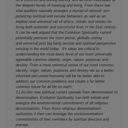
the deepest levels of meaning and living. From these two
vital qualities naturally emerges a myriad of rational, non-
polarizing spiritual and secular behaviors as well as an
implied near-universal set of ethics, morals and virtues for
living both authentic and successful lives in the 21st century.
It can be well argued that the Evolution Spirituality current
potentially presents the most primal, globally uniting
and universal post big bang secular and spiritual perspective
existing in the world today. It's ideas are critical to
understanding the most basic level of our most universally
agreeable common identity, origin, nature, purposes and
destiny. From a more universal sense of our most common
identity, origin, nature, purposes and destiny we as a better
informed and united humanity will be far better able to
address our common problems and create a far better
common future for all life on earth.
3.) As this new spiritual current spreads from denomination to
denomination, Evolution Spirituality can both initiate and
energize the environmental commitments of all religious
denominations. From those religious denominations'
authorities it then can leverage the environmentalism
commitments of their members by spiritual directive and
precept.