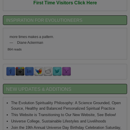
First Time Visitors Click Here
INSPIRATION FOR EVOLUTIONEERS
more times makes a pattern.
—
Diane Ackerman
864 reads
NEW UPDATES & ADDITIONS
The Evolution Spirituality Philosophy: A Science Grounded, Open
Source, Healthy and Balanced Personalized Spiritual Practice
This Website is Transitioning to Our New Website, See Below!
Universe College, Sustainable Lifestyles and Livelihoods
Join the 19th Annual Universe Day Birthday Celebration Saturday,