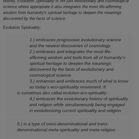
history.
Evolution Spirituality is not just evolutionary and cosmological
science where appropriate it also integrates the most life-affirming
wisdom from humanity's spiritual heritage to deepen the meanings
discovered by the facts of science.
Evolution Spirituality:
1.) embraces progressive evolutionary science
and the newest discoveries of cosmology.
2.) embraces and integrates the most life-
affirming wisdom and tools from all of humanity's
spiritual heritage to deepen the meanings
discovered by the facts of evolutionary and
cosmological science.
3.) enhances and embraces much of what is know
as today's eco-spirituality movement. It
is sometimes also called evolution eco-spirituality.
4.) embraces the evolutionary history of spirituality
and religion while simultaneously being engaged
in evolutionizing current spirituality and religion.
5.) is a type of omni-denominational and trans-
denominational meta-spirituality and meta-religion.