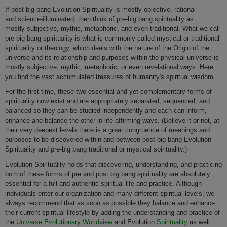
If post-big bang Evolution Spirituality is mostly objective, rational
and science-illuminated, then think of pre-big bang spirituality as
mostly subjective, mythic, metaphoric, and even traditional. What we call
pre-big bang spirituality is what is commonly called mystical or traditional
spirituality or theology, which deals with the nature of the Origin of the
universe and its relationship and purposes within the physical universe is
mostly subjective, mythic, metaphoric, or even revelational ways.
Here
you find the vast accumulated treasures of humanity's spiritual wisdom.
For the first time, these two essential and yet complementary forms of
spirituality now exist and are appropriately separated, sequenced, and
balanced so they can be studied independently and each can inform,
enhance and balance the other in life-affirming ways. (Believe it or not, at
their very deepest levels there is a great congruence of meanings and
purposes to be discovered within and between post big bang Evolution
Spirituality and pre-big bang traditional or mystical spirituality.)
Evolution Spirituality holds that discovering, understanding, and practicing
both of these forms of pre and post big bang spirituality are absolutely
essential for a full and authentic spiritual life and practice. Although
individuals enter our organization and many different spiritual levels, we
always recommend that as soon as possible they balance and enhance
their current spiritual lifestyle by adding the understanding and practice of
the
Universe Evolutionary Worldview
and Evolution
Spirituality
as well.