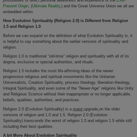
possibilities
of direct personal awareness and experience of the
Ever-
Present Origin
, (
Ultimate Reality
,) and the Great Universe Union we all are
embedded within.
How Evolution Spirituality (Religion 2.0)
is Different from Religion
1.5 and Religion 1.0
Before we can expand on the definition of what Evolution Spirituality is, it
is helpful to say something about the earlier versions of spirituality and
religion.
Religion 1.0 is traditional "old-time" religion and spirituality with all of its
dogma, exclusive or special authorities, and rituals.
Religion 1.5 includes the most life-affirming ideas of the newer
progressive religious and spiritual movements like the Unitarian
Universalists, Creation Spirituality, process theology, liberation theology,
Integral Spirituality, and even some of the "Newer Age" religions like Unity
and Religious Science without their inappropriate or no longer applicable,
beliefs, qualities, authorities, and practices.
Religion 2.0 (Evolution Spirituality) is a
major
upgrade
on the older
versions of religion and 1.0 and 1.5. Religion 2.0 (Evolution
Spirituality) transcends the worst of religion 1.0 and religion 1.5 while still
including their best qualities.
A bit More About Evolution Spirituality