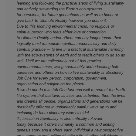
learning and following the practical steps of living sustainably
and actively stewarding the Earth's eco-systems
for ourselves, for future generations as well as to honor or
give back to Ultimate Reality however you define it.
Due to this looming environmental crisis, no religious or
spiritual person who feels either love or connection
to Ultimate Reality and/or others can any longer ignore their
logically most immediate spiritual responsibility and daily
spiritual practice --- to live in a practical sustainable harmony
with the eco-systems of earth and to teach others to do so as
well. Until we are collectively out of this growing
environmental crisis, living sustainably and educating both
ourselves and others on how to live sustainably is absolutely
Job One for every person, corporation, government,
organization and religion on the planet!
If we do not do this Job One fast and well to protect the Earth
life system that sustains all lives and activities, then the lives
and dreams all people, organizations and generations will be
drastically effected in unthinkably painful ways up to and
including de facto planetary wide biocide!
2.) Evolution Spirituality is also critically relevant
today because it offers humanity a common and uniting
genesis story and it offers each individual a new perspective
on a common and uniting identity with all other individuals at