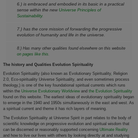
6.) is embraced and embodied in its basic in a practical
sense within the new
Universe Principles of
Sustainability.
7.) has the core mission of forwarding the progressive
evolution of humanity and life in the universe.
8.) Has many other qualities found elsewhere on this website
on pages like this.
The history and Qualities Evolution Spirituality
Evolution Spirituality (also known as Evolutionary Spirituality
,
Religion
2.0, Eco-spirituality Universe Spirituality, and even sometimes process
theology,) is one of the key foundational spiritual currents which runs
within the
Universe Evolutionary Worldview
and
the Evolution Spirituality
found on this website. The earliest ideas of evolutionary spirituality began
to emerge in the 1940 and 1950s simultaneously in the east and west. As
a spiritual current and theme it has rich layers of meaning.
The Evolution Spirituality at Universe Spirit in part relates to the body of
scientific knowledge on progressive evolution and spiritual wisdom that
can be discerned or reasonably supported concerning
Ultimate Reality
and how to live our lives with others by looking directly at and studying