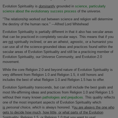
Evolution Spirituality is
dominantly
grounded in
science, particularly
science about the evolutionary success process
of the universe.
"The relationship worked out between science and religion will determine
the destiny of the human race." ---Alfred Lord Whitehead
Evolution Spirituality is partially different in that it also has secular areas
that can be practiced in completely secular ways. This means that if you
are
not
spiritually inclined, or are an atheist, agnostic, or a humanist you
can use all of the science-grounded ideas and practices found within the
secular areas of Evolution Spirituality and still be a practicing member of
Evolution Spirituality, our Universe Community, and Evolution 2.0
movement.
While the core Religion 2.0 and beyond nature of Evolution Spirituality is
very different from Religion 1.0 and Religion 1.5, it still honors and
includes the best of what Religion 1.0 and Religion 1.5 has to offer.
Evolution Spirituality transcends, but can still include the best goals and
most life-affirming ideas and practices from Religion 1.0 and Religion 1.5
without their many known
pathologies and prejudices
. This quality reflects
one of the most important aspects of Evolution Spirituality which
is
personal choice, which
is always honored. Y
ou are always the one who
gets to decide how much, how little, or what parts of the Evolution
Spirituality, Religion 1.5, or Religion 1.0 that you want to use!