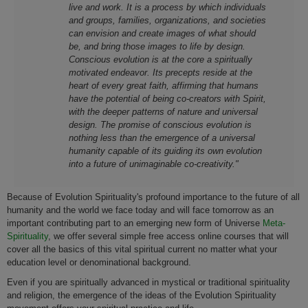
live and work. It is a process by which individuals
and groups, families, organizations, and societies
can envision and create images of what should
be, and bring those images to life by design.
Conscious evolution is at the core a spiritually
motivated endeavor. Its precepts reside at the
heart of every great faith, affirming that humans
have the potential of being co-creators with Spirit,
with the deeper patterns of nature and universal
design. The promise of conscious evolution is
nothing less than the emergence of a universal
humanity capable of its guiding its own evolution
into a future of unimaginable co-creativity."
Because of Evolution Spirituality's profound importance to the future of all
humanity and the world we face today and will face tomorrow as an
important contributing part to an emerging new form of Universe
Meta-
Spirituality
, we offer several simple free access online courses that will
cover all the basics of this vital spiritual current no matter what your
education level or denominational background.
Even if you are spiritually advanced in mystical or traditional spirituality
and religion, the emergence of the ideas of the Evolution Spirituality