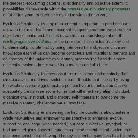
the deepest reoccurring patterns, directionality and objective scientific
probabilities discoverable within the
progressive evolutionary processes
of 14 billion years of deep time evolution within the universe.
Evolution Spirituality as a spiritual current is important in part because it
answers the most basic and important life questions from the deep time
objective scientific probabilities drawn from our knowledge about the
whole
progressive evolution
of the universe. It also holds as a key and
fundamental principle that by using this deep time objective universe
knowledge each of us can become conscious and intentional partners and
co-creators of the universe evolutionary process itself and thus more
efficiently evolve a better world for ourselves and all of life.
Evolution Spirituality teaches about the intelligence and creativity that
directionalizes and drives evolution itself. It holds that --- only by using
the whole universe biggest picture perspective and motivation can we
adequately create wise social forms that will effectively align individual,
organizational, national, and planetary self-interests to overcome the
massive planetary challenges we all now face.
Evolution Spirituality in answering the key life questions also creates a
whole new unitive and empowering perspective to enhance, evolve,
support or, challenge (when needed,) our past subjective, mystical, or
traditional religious answers concerning these essential and fundamental
questions about life and living. The key existential questions that this new