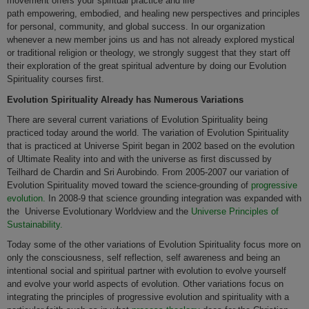
movement offers your spiritual practice and life
path empowering, embodied, and healing new perspectives and principles
for personal, community, and global success. In our organization
whenever a new member joins us and has not already explored mystical
or traditional religion or theology, we strongly suggest that they start off
their exploration of the great spiritual adventure by doing our Evolution
Spirituality courses first.
Evolution Spirituality Already has Numerous Variations
There are several current variations of Evolution Spirituality being
practiced today around the world. The variation of Evolution Spirituality
that is practiced at Universe Spirit began in 2002 based on the evolution
of Ultimate Reality into and with the universe as first discussed by
Teilhard de Chardin and Sri Aurobindo. From 2005-2007 our variation of
Evolution Spirituality moved toward the science-grounding of
progressive
evolution.
In 2008-9 that science grounding integration was expanded with
the Universe Evolutionary Worldview and the
Universe Principles of
Sustainability.
Today some of the other variations of Evolution Spirituality focus more on
only the consciousness, self reflection, self awareness and being an
intentional social and spiritual partner with evolution to evolve yourself
and evolve your world aspects of evolution. Other variations focus on
integrating the principles of progressive evolution and spirituality with a