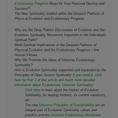
Evolutionary Progress
Mean for Your Personal Destiny and
Success?
The New Spirituality implied within the Deepest Patterns of
Physical Evolution and Evolutionary Progress
Why are the Deep Pattern Discoveries of Evolution and the
Evolution Spirituality Movement Important to the Individual's
Spiritual Path?
More Spiritual Implications of the Deepest Patterns of
Physical Evolution and the Evolutionary Progress ---the
Human Virtues.
Why We Promote the Ideas of Universe Evolutionary
Spirituality?
How is Evolution Spirituality supported and expanded by the
Principles of Open Source Spirituality
If you need it, click
here for Part 2 of this article and much more detailed
information about Evolutionary Universe Spirituality!
Click here
to learn about the history of Evolution
Spirituality, its leading thinkers, its current variations,
etc.
The new
Universe Principles of Sustainability
are an
integral part of Evolution Spirituality values and
practice and the
Universe Evolutionary Worldview.