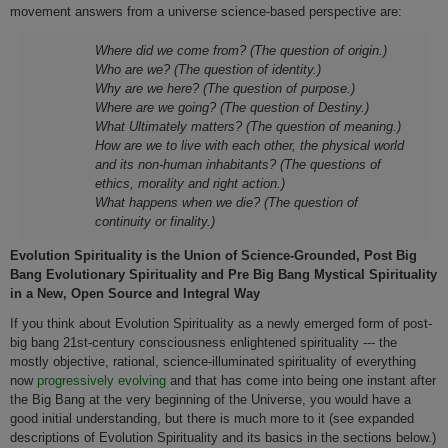
movement answers from a universe science-based perspective are:
Where did we come from? (The question of origin.)
Who are we? (The question of identity.)
Why are we here? (The question of purpose.)
Where are we going? (The question of Destiny.)
What Ultimately matters? (The question of meaning.)
How are we to live with each other, the physical world
and its non-human inhabitants? (The questions of
ethics, morality and right action.)
What happens when we die? (The question of
continuity or finality.)
Evolution Spirituality is the Union of Science-Grounded, Post Big
Bang Evolutionary Spirituality and Pre Big Bang Mystical Spirituality
in a New, Open Source and Integral Way
If you think about Evolution Spirituality as a newly emerged form of post-
big bang 21st-century consciousness enlightened spirituality --- the
mostly objective, rational, science-illuminated spirituality of everything
now
progressively evolving
and that has come into being one instant after
the Big Bang at the very beginning of the Universe, you would have a
good initial understanding, but there is much more to it (see expanded
descriptions of Evolution Spirituality and its basics in the sections below.)