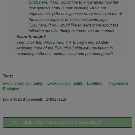
Click here,
if you would like to know about how the
new genesis story is now evolving within our
organization. (The new genesis story is derived out of
the science aspects of Evolution Spirituality.)
Click here
, i
f you would like to learn more about the
following specific things because you are curious.
Heard Enough?
Then click this
What's Next
link to begin immediately
exploring more of the Evolution Spirituality
revolution
in
expanding authentic spiritual living and personal growth.
Tags:
evolutionary spirituality
Evolution Spirituality
Evolution
Progressive
Evolution
Log in
to post comments
24831 reads
FIRST TIME VISITORS QUICK OVERVIEW