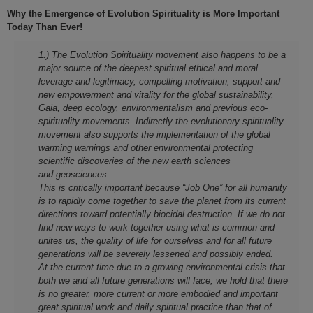
Why the Emergence of Evolution Spirituality is More Important
Today Than Ever!
1.) The Evolution Spirituality movement also happens to be a
major source of the deepest spiritual ethical and moral
leverage and legitimacy, compelling motivation, support and
new empowerment and vitality for the global sustainability,
Gaia, deep ecology, environmentalism and previous eco-
spirituality movements. Indirectly the evolutionary spirituality
movement also supports the implementation of the global
warming warnings and other environmental protecting
scientific discoveries of the new earth sciences
and geosciences.
This is critically important because “Job One” for all humanity
is to rapidly come together to save the planet from its current
directions toward potentially biocidal destruction. If we do not
find new ways to work together using what is common and
unites us, the quality of life for ourselves and for all future
generations will be severely lessened and possibly ended.
At the current time due to a growing environmental crisis that
both we and all future generations will face, we hold that there
is no greater, more current or more embodied and important
great spiritual work and daily spiritual practice than that of