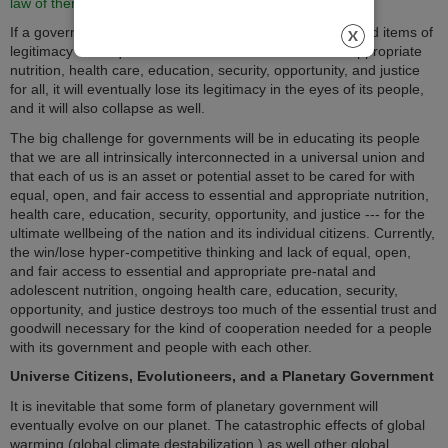
law of thermodynamics
.
If a government fails to provide all of the above-mentioned items of
legitimacy with equal and fair access to essential and appropriate
nutrition, health care, education, security, opportunity, and justice
for all, it will eventually lose its legitimacy in the eyes of its people,
and it will also collapse as well.
The big challenge for governments will be in educating its people
that we are all intrinsically interconnected in a universal union and
that each of us is an asset or potential asset to be cared for with
equal, open, and fair access to essential and appropriate nutrition,
health care, education, security, opportunity, and justice --- for the
ultimate wellbeing of the nation and its individual citizens. Currently,
the win/lose hyper-competitive thinking and lack of equal, open,
and fair access to essential and appropriate pre-natal and
adolescent nutrition, ongoing health care, education, security,
opportunity, and justice destroys too much of the essential trust and
goodwill necessary for the kind of cooperation needed for a people
with its government and people with each other.
Universe Citizens, Evolutioneers, and a Planetary Government
It is inevitable that some form of planetary government will
eventually evolve on our planet. The catastrophic effects of global
warming (global climate destabilization,) as well other global