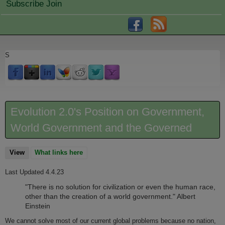
Subscribe Join
S
Evolution 2.0's Position on Government,
World Government and the Governed
View
(active tab)
What links here
Last Updated 4.4.23
"There is no solution for civilization or even the human race,
other than the creation of a world government." Albert
Einstein
We cannot solve most of our current global problems because no nation,