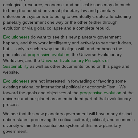
ecological, resource, economic, and political issues may do much
to bring the needed universal planetary law and planetary
enforcement systems into being to eventually create a functioning
planetary government one way or the other (either through
evolution or via global collapse and a complete rebuild.
Evolutioneers
do want to see this new planetary government
happen, and they work intelligently and actively to see that it does,
but --- only in such a way that it aligns with and embraces the
principles of
progressive evolution
, the Universe Evolutionary
Worldview, and the
Universe Evolutionary Principles of
Sustainability
as well as other documents found on this page and
website.
Evolutioneers
are not interested in forwarding or favoring some
existing national or international political or economic "ism." We
forward the goals and objectives of the
progressive evolution
of the
universe and our planet as an embedded part of that evolutionary
process.
We see that this new planetary government will have many distinct
nation-states, preserving the critical cultural, political, and economic
diversity within the essential ecosystem of this new planetary
government.