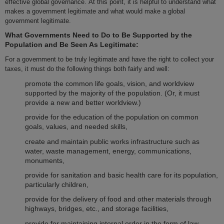
effective global governance. At this point, it is helpful to understand what
makes a government legitimate and what would make a global
government legitimate.
What Governments Need to Do to Be Supported by the
Population and Be Seen As Legitimate:
For a government to be truly legitimate and have the right to collect your
taxes, it must do the following things both fairly and well:
promote the common life goals, vision, and worldview
supported by the majority of the population. (Or, it must
provide a new and better worldview.)
provide for the education of the population on common
goals, values, and needed skills,
create and maintain public works infrastructure such as
water, waste management, energy, communications,
monuments,
provide for sanitation and basic health care for its population,
particularly children,
provide for the delivery of food and other materials through
highways, bridges, etc., and storage facilities,
provide for maintaining internal order in the form of law,