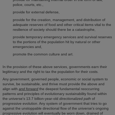
police, courts, etc.,
provide for external defense,
provide for the creation, management, and distribution of
adequate reserves
of food and other critical items vital to the
resilience of society should there be a catastrophe,
provide temporary emergency services and survival reserves
to the portions of the population hit by natural or other
emergencies and,
promote the common culture and art.
In the provision of these above services, governments earn their
legitimacy and the right to tax the population for their costs.
Any government, governed people, economic or social system to
survive, be sustainable, and thrive must provide the above and
align with
and forward
the deepest fundamental reoccurring
patterns and principles of evolutionary sustainability found within
the universe's 13.7 billion-year-old
directionalized path
of
progressive evolution. Any system of government that tries to go
against the unstoppable directional flow of the universe's ongoing
progressive evolution will eventually be worn down, drained of