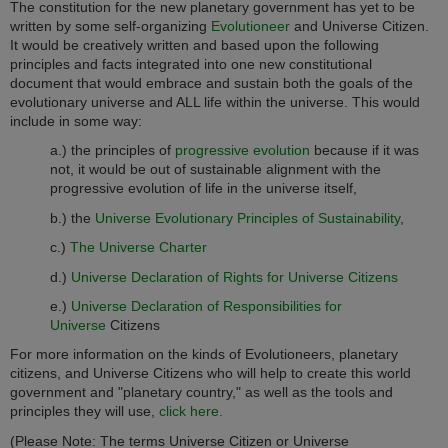
The constitution for the new planetary government has yet to be
written by some self-organizing
Evolutioneer
and Universe Citizen.
It would be creatively written and based upon the following
principles and facts integrated into one new constitutional
document that would embrace and sustain both the goals of the
evolutionary universe and ALL life within the universe. This would
include in some way:
a.) the principles of
progressive evolution
because if it was
not, it would be out of sustainable alignment with the
progressive evolution of life in the universe itself,
b.) the
Universe Evolutionary Principles of Sustainability
,
c.)
The Universe Charter
d.)
Universe Declaration of Rights for Universe Citizens
e.)
Universe Declaration of Responsibilities for
Universe
Citizens
For more information on the kinds of Evolutioneers, planetary
citizens, and Universe Citizens who will help to create this world
government and "planetary country," as well as the tools and
principles they will use,
click here.
(Please Note: The terms Universe Citizen or Universe