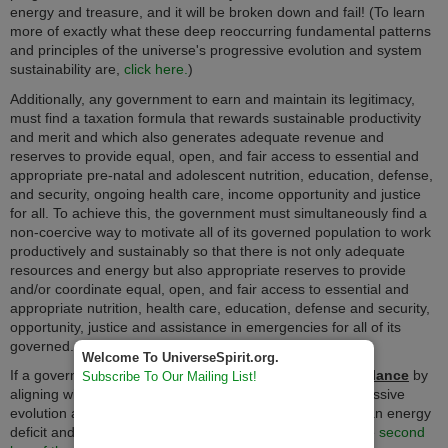
energy and treasure, and it will be broken down and fail! (To learn
more of exactly what these deep reoccurring fundamental patterns
and principles of the universe's progressive evolution and system
sustainability are,
click here.
)
Additionally, any government to earn and maintain its legitimacy,
must find a taxation formula that rewards sustainable productivity
and merit and which also generates adequate revenue and
reserves to provide equal, open, and fair access to essential and
appropriate pre-natal and adolescent nutrition, education, defense,
and security, ongoing health care, income opportunity and justice
for all. To achieve this, the government must simultaneously find a
non-coercive way to motivate all of its governed population to work
productively and sustainably so that there is not only adequate
resources and energy but also appropriate reserves to provide
and/or coordinate equal, open, and fair access to essential and
appropriate nutrition, health care, education, defense and security,
opportunity, justice and assistance in emergencies for all of its
governed.
Welcome To UniverseSpirit.org.
If a government fails to strike this evolutionary
energy balance
by
Subscribe To Our Mailing List!
aligning with and forwarding the universe's path of progressive
evolution and being abundantly productive, it will go into an energy
deficit and eventually collapse according to the immutable
second