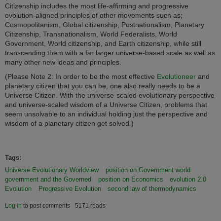
Citizenship includes the most life-affirming and progressive
evolution-aligned principles of other movements such as;
Cosmopolitanism, Global citizenship, Postnationalism, Planetary
Citizenship, Transnationalism, World Federalists, World
Government, World citizenship, and Earth citizenship, while still
transcending them with a far larger universe-based scale as well as
many other new ideas and principles.
(Please Note 2: I
n order to be the most effective
Evolutioneer
and
planetary citizen that you can be, one also really needs to be a
Universe Citizen. With the universe-scaled evolutionary perspective
and universe-scaled wisdom of a Universe Citizen, problems that
seem unsolvable to an individual holding just the perspective and
wisdom of a planetary citizen get solved.)
Tags:
Universe Evolutionary Worldview
position on Government world
government and the Governed
position on Economics
evolution 2.0
Evolution
Progressive Evolution
second law of thermodynamics
Log in
to post comments
5171 reads