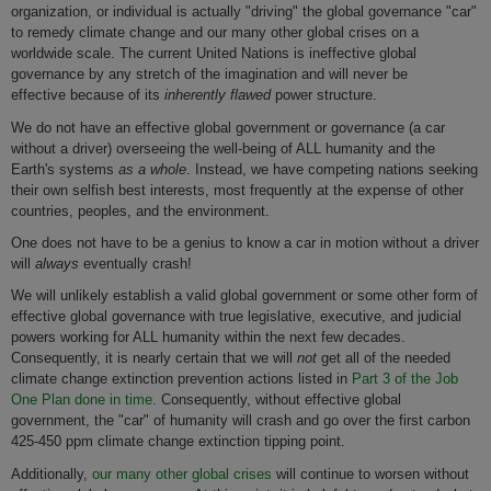
organization, or individual is actually "driving" the global governance "car"
to remedy climate change and our many other global crises on a
worldwide scale. The current United Nations is ineffective global
governance by any stretch of the imagination and will never be
effective because of its
inherently flawed
power structure.
We do not have an effective global government or governance (a car
without a driver) overseeing the well-being of ALL humanity and the
Earth's systems
as a whole
. Instead, we have competing nations seeking
their own selfish best interests, most frequently at the expense of other
countries, peoples, and the environment.
One does not have to be a genius to know a car in motion without a driver
will
always
eventually crash!
We will unlikely establish a valid global government or some other form of
effective global governance with true legislative, executive, and judicial
powers working for ALL humanity within the next few decades.
Consequently, it is nearly certain that we will
not
get all of the needed
climate change extinction prevention actions listed in
Part 3 of the Job
One Plan done in time.
Consequently, without effective global
government, the "car" of humanity will crash and go over the first carbon
425-450 ppm climate change extinction tipping point.
Additionally,
our many other global crises
will continue to worsen without