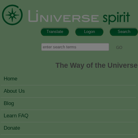
Skip to main content
Translate
Logon
Search
Search form
Search
The Way of the Universe
MAIN MENU
Home
About Us
Blog
Learn FAQ
Donate