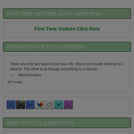
FIRST TIME VISITORS QUICK OVERVIEW
First Time Visitors Click Here
INSPIRATION FOR EVOLUTIONEERS
There are only two ways to live your life. One is as though nothing is a
miracle. The other is as though everything is a miracle.
—
Albert Einstein
867 reads
NEW UPDATES & ADDITIONS