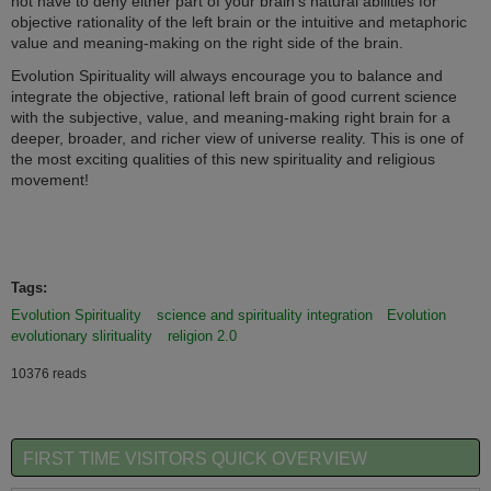
not have to deny either part of your brain's natural abilities for
objective rationality of the left brain or the intuitive and metaphoric
value and meaning-making on the right side of the brain.
Evolution Spirituality will always encourage you to balance and
integrate the objective, rational left brain of good current science
with the subjective, value, and meaning-making right brain for a
deeper, broader, and richer view of universe reality. This is one of
the most exciting qualities of this new spirituality and religious
movement!
evolutionary spirituality
Tags:
Evolution Spirituality
science and spirituality integration
Evolution
evolutionary slirituality
religion 2.0
10376 reads
FIRST TIME VISITORS QUICK OVERVIEW