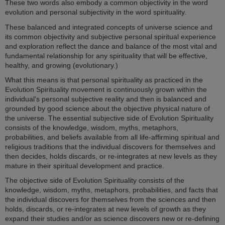
These two words also embody a common objectivity in the word
evolution and personal subjectivity in the word spirituality.
These balanced and integrated concepts of universe science and
its common objectivity and subjective personal spiritual experience
and exploration reflect the dance and balance of the most vital and
fundamental relationship for any spirituality that will be effective,
healthy, and growing (evolutionary.)
What this means is that personal spirituality as practiced in the
Evolution Spirituality movement is continuously grown within the
individual's personal subjective reality and then is balanced and
grounded by good science about the objective physical nature of
the universe. The essential subjective side of Evolution Spirituality
consists of the knowledge, wisdom, myths, metaphors,
probabilities, and beliefs available from all life-affirming spiritual and
religious traditions that the individual discovers for themselves and
then decides, holds discards, or re-integrates at new levels as they
mature in their spiritual development and practice.
The objective side of Evolution Spirituality consists of the
knowledge, wisdom, myths, metaphors, probabilities, and facts that
the individual discovers for themselves from the sciences and then
holds, discards, or re-integrates at new levels of growth as they
expand their studies and/or as science discovers new or re-defining