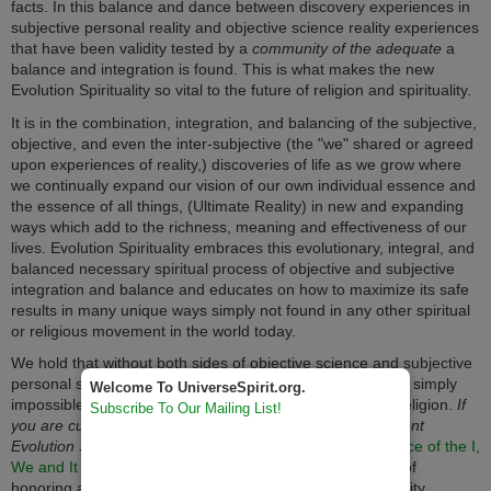
facts. In this balance and dance between discovery experiences in
subjective personal reality and objective science reality experiences
that have been validity tested by a
community of the adequate
a
balance and integration is found. This is what makes the new
Evolution Spirituality so vital to the future of religion and spirituality.
It is in the combination, integration, and balancing of the subjective,
objective, and even the inter-subjective (the "we" shared or agreed
upon experiences of reality,) discoveries of life as we grow where
we continually expand our vision of our own individual essence and
the essence of all things, (Ultimate Reality) in new and expanding
ways which add to the richness, meaning and effectiveness of our
lives. Evolution Spirituality embraces this evolutionary, integral, and
balanced necessary spiritual process of objective and subjective
integration and balance and educates on how to maximize its safe
results in many unique ways simply not found in any other spiritual
or religious movement in the world today.
We hold that without both sides of objective science and subjective
personal spirituality integrated and in balance, it would be simply
Welcome To UniverseSpirit.org.
impossible to have a healthy and effective spirituality or religion.
If
Subscribe To Our Mailing List!
you are curious or are an intermediate or advanced student
Evolution Spirituality also see
The Critical Role and Balance of the I,
We and It Perspectives
. It explains in full the importance of
honoring and balancing both objective and subjective reality