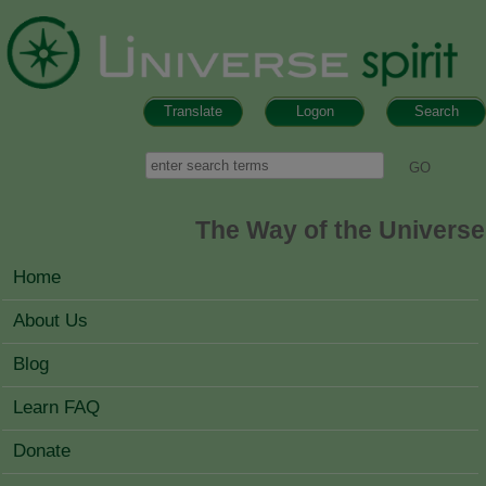
Skip to main content
Translate
Logon
Search
Search form
Search
The Way of the Universe
MAIN MENU
Home
About Us
Blog
Learn FAQ
Donate