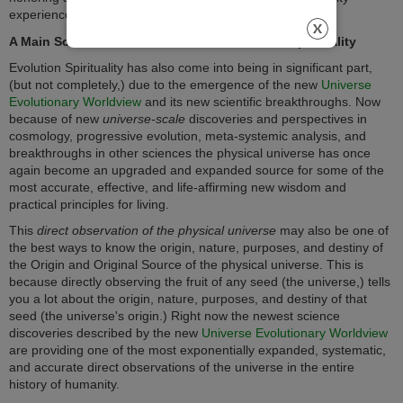
experiences in a wise and integrated way.
A Main Sources of Science Used in Evolution Spirituality
Evolution Spirituality has also come into being in significant part,
(but not completely,) due to the emergence of the new
Universe
Evolutionary Worldview
and its new scientific breakthroughs. Now
because of new
universe-scale
discoveries and perspectives in
cosmology, progressive evolution, meta-systemic analysis, and
breakthroughs in other sciences the physical universe has once
again become an upgraded and expanded source for some of the
most accurate, effective, and life-affirming new wisdom and
practical principles for living.
This
direct observation of the physical universe
may also be one of
the best ways to know the origin, nature, purposes, and destiny of
the Origin and Original Source of the physical universe. This is
because directly observing the fruit of any seed (the universe,) tells
you a lot about the origin, nature, purposes, and destiny of that
seed (the universe's origin.) Right now the newest science
discoveries described by the new
Universe Evolutionary Worldview
are providing one of the most exponentially expanded, systematic,
and accurate direct observations of the universe in the entire
history of humanity.