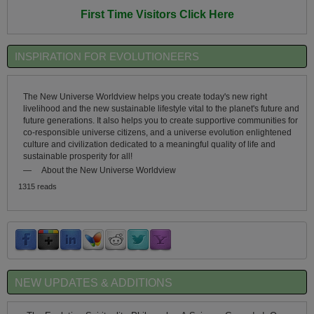
First Time Visitors Click Here
INSPIRATION FOR EVOLUTIONEERS
The New Universe Worldview helps you create today's new right
livelihood and the new sustainable lifestyle vital to the planet's future and
future generations. It also helps you to create supportive communities for
co-responsible universe citizens, and a universe evolution enlightened
culture and civilization dedicated to a meaningful quality of life and
sustainable prosperity for all!
—
About the New Universe Worldview
1315 reads
NEW UPDATES & ADDITIONS