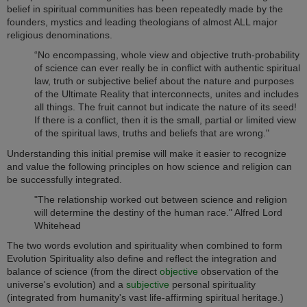
belief in spiritual communities has been repeatedly made by the
founders, mystics and leading theologians of almost ALL major
religious denominations.
“No encompassing, whole view and objective truth-probability
of science can ever really be in conflict with authentic spiritual
law, truth or subjective belief about the nature and purposes
of the Ultimate Reality that interconnects, unites and includes
all things. The fruit cannot but indicate the nature of its seed!
If there is a conflict, then it is the small, partial or limited view
of the spiritual laws, truths and beliefs that are wrong."
Understanding this initial premise will make it easier to recognize
and value the following principles on how science and religion can
be successfully integrated.
"The relationship worked out between science and religion
will determine the destiny of the human race." Alfred Lord
Whitehead
The two words evolution and spirituality when combined to form
Evolution Spirituality also define and reflect the integration and
balance of science (from the direct
objective
observation of the
universe's evolution) and a
subjective
personal spirituality
(integrated from humanity's vast life-affirming spiritual heritage.)