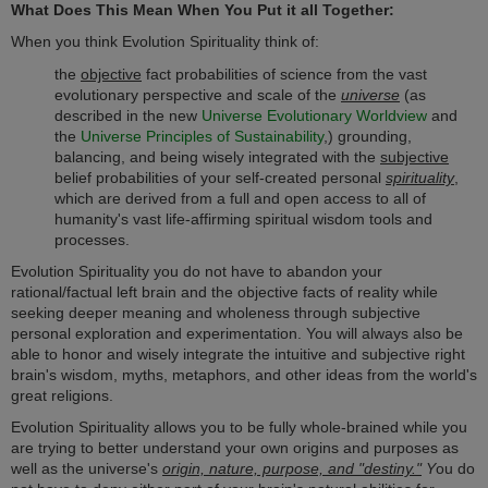
What Does This Mean When You Put it all Together:
When you think Evolution Spirituality think of:
the
objective
fact probabilities of science from the vast
evolutionary perspective and scale of the
universe
(as
described in the new
Universe Evolutionary Worldview
and
the
Universe Principles of Sustainability
,) grounding,
balancing, and being wisely integrated with the
subjective
belief probabilities of your self-created personal
spirituality
,
which are derived from a full and open access to all of
humanity's vast life-affirming spiritual wisdom tools and
processes.
Evolution Spirituality you do not have to abandon your
rational/factual left brain and the objective facts of reality while
seeking deeper meaning and wholeness through subjective
personal exploration and experimentation. You will always also be
able to honor and wisely integrate the intuitive and subjective right
brain's wisdom, myths, metaphors, and other ideas from the world's
great religions.
Evolution Spirituality allows you to be fully whole-brained while you
are trying to better understand your own origins and purposes as
well as the universe's
origin, nature, purpose, and "destiny."
Y
ou do