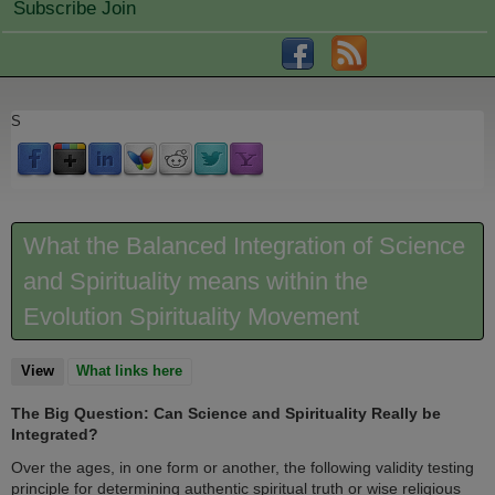
Subscribe Join
S
What the Balanced Integration of Science
and Spirituality means within the
Evolution Spirituality Movement
View
(active tab)
What links here
The Big Question: Can Science and Spirituality Really be
Integrated?
Over the ages, in one form or another, the following validity testing
principle for determining authentic spiritual truth or wise religious