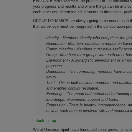
EVALUATE AND ASSESS the progress of the collaborative ef
your progress and results and where things can be improve
each other and determine adjustments to timetables, goal
GROUP DYNAMICS are always going to be occurring in the
that we believe must be integrated in the collaboration 
Identity - Members identify who comprises the grou
Reputation - Members establish a reputation base
Communication - Members must have easily acce
Group - Members form groups with each other base
Environment - A synergistic environment or atmos
purposes.
Boundaries - The community members have a clear 
group.
Trust - This is built between members and facilitat
and enables conflict resolution.
Exchange - The group had mutual understanding a
knowledge, experience, support and barter.
Expression - There is healthy interdependence, an
of what each other is involved with and responsible
-
Back to Top
-
We at Universe Spirit have found additional proven princi