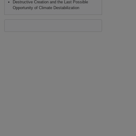
Destructive Creation and the Last Possible
Opportunity of Climate Destabilization