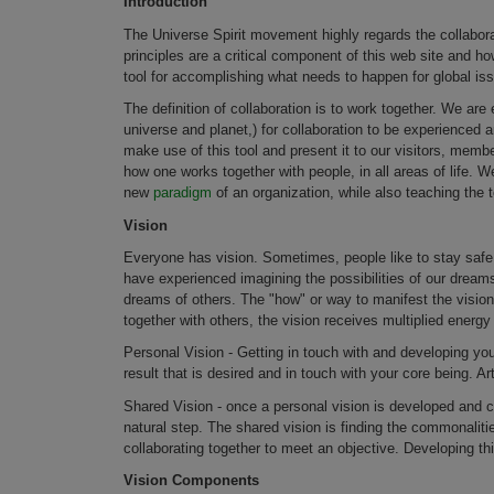
Introduction
The Universe Spirit movement highly regards the collabora
principles are a critical component of this web site and ho
tool for accomplishing what needs to happen for global is
The definition of collaboration is to work together. We ar
universe and planet,) for collaboration to be experienced a
make use of this tool and present it to our visitors, mem
how one works together with people, in all areas of life. We
new
paradigm
of an organization, while also teaching the t
Vision
Everyone has vision. Sometimes, people like to stay safe a
have experienced imagining the possibilities of our dream
dreams of others. The "how" or way to manifest the visio
together with others, the vision receives multiplied energ
Personal Vision - Getting in touch with and developing you
result that is desired and in touch with your core being. Arti
Shared Vision - once a personal vision is developed and
natural step. The shared vision is finding the commonalitie
collaborating together to meet an objective. Developing th
Vision Components