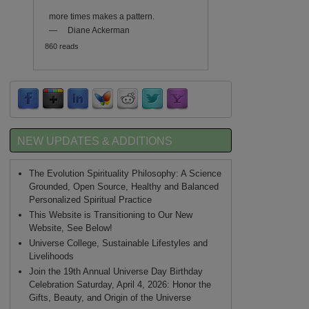
more times makes a pattern.
—
Diane Ackerman
860 reads
NEW UPDATES & ADDITIONS
The Evolution Spirituality Philosophy: A Science
Grounded, Open Source, Healthy and Balanced
Personalized Spiritual Practice
This Website is Transitioning to Our New
Website, See Below!
Universe College, Sustainable Lifestyles and
Livelihoods
Join the 19th Annual Universe Day Birthday
Celebration Saturday, April 4, 2026: Honor the
Gifts, Beauty, and Origin of the Universe