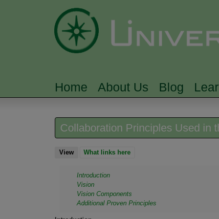
Home
About Us
Blog
Lea
MAIN MENU
Collaboration Principles Used in
View
(active tab)
What links here
Introduction
Vision
Vision Components
Additional Proven Principles