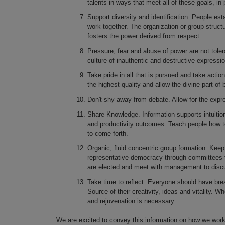
talents in ways that meet all of these goals, in 
Support diversity and identification. People esta
work together. The organization or group struct
fosters the power derived from respect.
Pressure, fear and abuse of power are not toler
culture of inauthentic and destructive express
Take pride in all that is pursued and take actio
the highest quality and allow the divine part of 
Don't shy away from debate. Allow for the expr
Share Knowledge. Information supports intuition
and productivity outcomes. Teach people how to
to come forth.
Organic, fluid concentric group formation. Ke
representative democracy through committees 
are elected and meet with management to discuss
Take time to reflect. Everyone should have brea
Source of their creativity, ideas and vitality. Wh
and rejuvenation is necessary.
We are excited to convey this information on how we work 