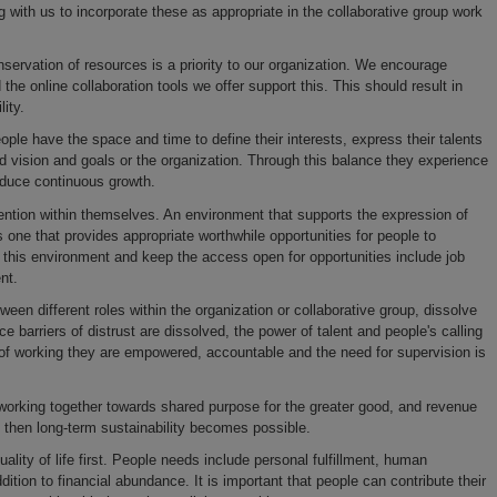
g with us to incorporate these as appropriate in the collaborative group work
servation of resources is a priority to our organization. We encourage
e online collaboration tools we offer support this. This should result in
ity.
le have the space and time to define their interests, express their talents
d vision and goals or the organization. Through this balance they experience
roduce continuous growth.
tention within themselves. An environment that supports the expression of
s one that provides appropriate worthwhile opportunities for people to
his environment and keep the access open for opportunities include job
nt.
ween different roles within the organization or collaborative group, dissolve
barriers of distrust are dissolved, the power of talent and people's calling
f working they are empowered, accountable and the need for supervision is
working together towards shared purpose for the greater good, and revenue
ce, then long-term sustainability becomes possible.
lity of life first. People needs include personal fulfillment, human
ddition to financial abundance. It is important that people can contribute their