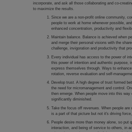
incorporate, and ask all those collaborating and co-creatin
to maximize the results.
Since we are a non-profit online community, con
people to work at home whenever possible, and th
enhanced concentration, productivity and flexibil
Maintain balance. Balance is achieved when peop
and merge their personal visions with the share
challenge, invigoration and productivity that p
Every individual has access to the power of in
this power of intention and authentic purpose, i
express themselves through. Ways to enhance t
rotation, reverse evaluation and self-manageme
Develop trust. A high degree of trust formed bet
the need for micromanagement and control. Once 
then emerge. When people move into this way o
significantly diminished.
Take the focus off revenues. When people are 
is a part of that picture but not it's driving for
People desire more than money alone, so put qua
interaction, and being of service to others, in a