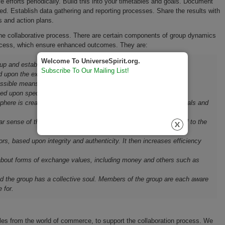
forts periodically. Build this into your timetables and goals. Document
d. Establish data gathering and reporting processes. Share the results with
s and action plans.
 collaborative process. There are certain components of group dynamics
process, which ensure enhanced outcomes. They are:
Welcome To UniverseSpirit.org.
p and establish relationships with o­ne another.
Subscribe To Our Mailing List!
d upon the expressed opinions of others.
ssible means of communicating.
d upon specific interests or tasks.
phere is created to enable members to accomplish the stated goals and
sense of their purpose and who or what is internal and external to the
ors, based upon integrity and authenticity. It then increases efficiency
bout forms of exchange values, including money and others such as
d the group has a collective soul. Members of the group are each aware
 for.
ples from the world of commerce, to support the collaboration process. We