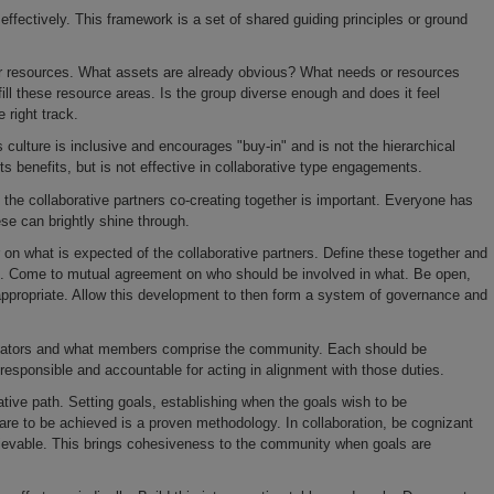
ectively. This framework is a set of shared guiding principles or ground
esources. What assets are already obvious? What needs or resources
o fill these resource areas. Is the group diverse enough and does it feel
 right track.
ulture is inclusive and encourages "buy-in" and is not the hierarchical
its benefits, but is not effective in collaborative type engagements.
 collaborative partners co-creating together is important. Everyone has
se can brightly shine through.
 what is expected of the collaborative partners. Define these together and
e. Come to mutual agreement o­n who should be involved in what. Be open,
 appropriate. Allow this development to then form a system of governance and
itators and what members comprise the community. Each should be
responsible and accountable for acting in alignment with those duties.
e path. Setting goals, establishing when the goals wish to be
are to be achieved is a proven methodology. In collaboration, be cognizant
chievable. This brings cohesiveness to the community when goals are