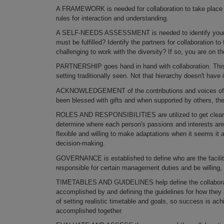
A FRAMEWORK is needed for collaboration to take place eff
rules for interaction and understanding.
A SELF-NEEDS ASSESSMENT is needed to identify your r
must be fulfilled? Identify the partners for collaboration t
challenging to work with the diversity? If so, you are on the
PARTNERSHIP goes hand in hand with collaboration. This c
setting traditionally seen. Not that hierarchy doesn't have 
ACKNOWLEDGEMENT of the contributions and voices of the
been blessed with gifts and when supported by others, the
ROLES AND RESPONSIBILITIES are utilized to get clear o­n
determine where each person's passions and interests ar
flexible and willing to make adaptations when it seems it
decision-making.
GOVERNANCE is established to define who are the facil
responsible for certain management duties and be willing, 
TIMETABLES AND GUIDELINES help define the collaborativ
accomplished by and defining the guidelines for how they 
of setting realistic timetable and goals, so success is a
accomplished together.