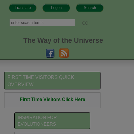
Translate
Logon
Search
h form
Search
The Way of the Universe
FIRST TIME VISITORS QUICK
OVERVIEW
First Time Visitors Click Here
INSPIRATION FOR
EVOLUTIONEERS