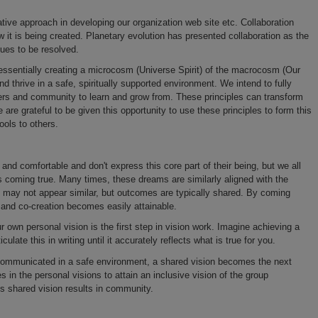
tive approach in developing our organization web site etc. Collaboration
w it is being created. Planetary evolution has presented collaboration as the
sues to be resolved.
e essentially creating a microcosm (Universe Spirit) of the macrocosm (Our
nd thrive in a safe, spiritually supported environment. We intend to fully
bers and community to learn and grow from. These principles can transform
 are grateful to be given this opportunity to use these principles to form this
ools to others.
nd comfortable and don't express this core part of their being, but we all
s coming true. Many times, these dreams are similarly aligned with the
n may not appear similar, but outcomes are typically shared. By coming
y and co-creation becomes easily attainable.
r own personal vision is the first step in vision work. Imagine achieving a
culate this in writing until it accurately reflects what is true for you.
 communicated in a safe environment, a shared vision becomes the next
s in the personal visions to attain an inclusive vision of the group
is shared vision results in community.