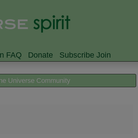
Skip to main content
Searc
rn FAQ
Donate
Subscribe Join
 the Universe Community