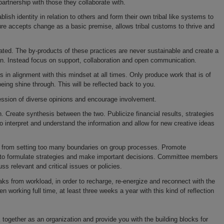
partnership with those they collaborate with.
blish identity in relation to others and form their own tribal like systems to
ure accepts change as a basic premise, allows tribal customs to thrive and
ated. The by-products of these practices are never sustainable and create a
ion. Instead focus on support, collaboration and open communication.
ns in alignment with this mindset at all times. Only produce work that is of
being shine through. This will be reflected back to you.
ession of diverse opinions and encourage involvement.
. Create synthesis between the two. Publicize financial results, strategies
 interpret and understand the information and allow for new creative ideas
ep from setting too many boundaries on group processes. Promote
to formulate strategies and make important decisions. Committee members
 relevant and critical issues or policies.
ks from workload, in order to recharge, re-energize and reconnect with the
en working full time, at least three weeks a year with this kind of reflection
together as an organization and provide you with the building blocks for