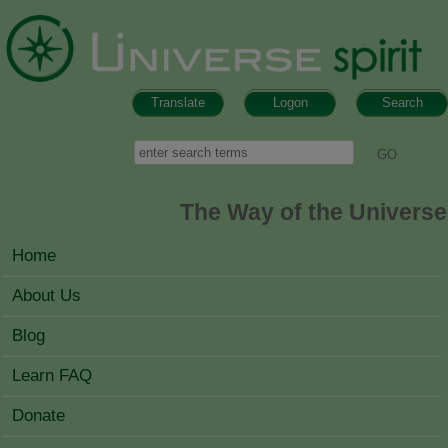
Skip to main content
Translate
Logon
Search
Search form
Search
The Way of the Universe
MAIN MENU
Home
About Us
Blog
Learn FAQ
Donate