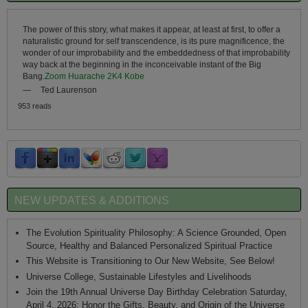
The power of this story, what makes it appear, at least at first, to offer a
naturalistic ground for self transcendence, is its pure magnificence, the
wonder of our improbability and the embeddedness of that improbability
way back at the beginning in the inconceivable instant of the Big
Bang.
Zoom Huarache 2K4 Kobe
—
Ted Laurenson
953 reads
NEW UPDATES & ADDITIONS
The Evolution Spirituality Philosophy: A Science Grounded, Open
Source, Healthy and Balanced Personalized Spiritual Practice
This Website is Transitioning to Our New Website, See Below!
Universe College, Sustainable Lifestyles and Livelihoods
Join the 19th Annual Universe Day Birthday Celebration Saturday,
April 4, 2026: Honor the Gifts, Beauty, and Origin of the Universe