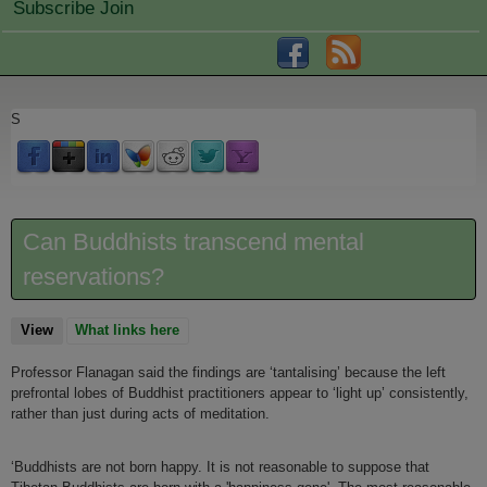
Subscribe Join
S
Can Buddhists transcend mental
reservations?
View
(active tab)
What links here
Professor Flanagan said the findings are ‘tantalising’ because the left
prefrontal lobes of Buddhist practitioners appear to ‘light up’ consistently,
rather than just during acts of meditation.
‘Buddhists are not born happy. It is not reasonable to suppose that