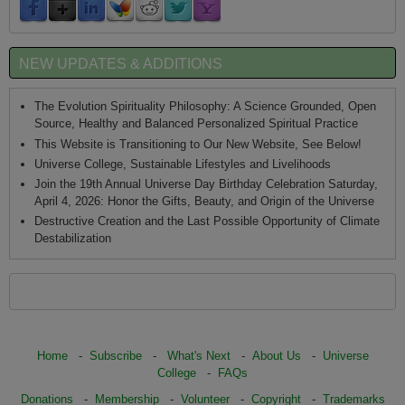
NEW UPDATES & ADDITIONS
The Evolution Spirituality Philosophy: A Science Grounded, Open
Source, Healthy and Balanced Personalized Spiritual Practice
This Website is Transitioning to Our New Website, See Below!
Universe College, Sustainable Lifestyles and Livelihoods
Join the 19th Annual Universe Day Birthday Celebration Saturday,
April 4, 2026: Honor the Gifts, Beauty, and Origin of the Universe
Destructive Creation and the Last Possible Opportunity of Climate
Destabilization
Home
-
Subscribe
-
What's Next
-
About Us
-
Universe
College
-
FAQs
Donations
-
Membership
-
Volunteer
-
Copyright
-
Trademarks