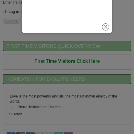
Enter the password that accompanies your username.
Log in using OpenID
FIRST TIME VISITORS QUICK OVERVIEW
First Time Visitors Click Here
INSPIRATION FOR EVOLUTIONEERS
Love is the most powerful and still the most unknown energy of the
world.
—
Pierre Teilhard de Chardin
955 reads