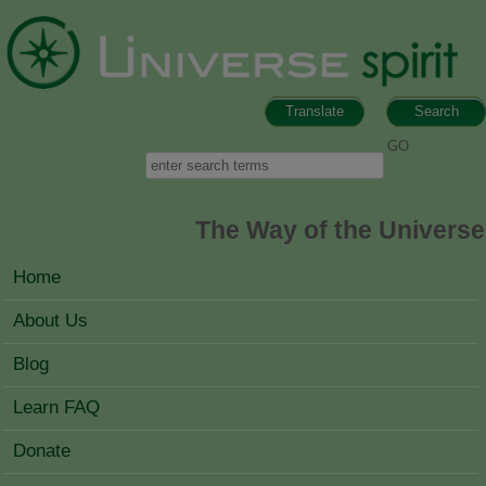
Skip to main content
Translate
Search
Search form
Search
The Way of the Universe
MAIN MENU
Home
About Us
Blog
Learn FAQ
Donate