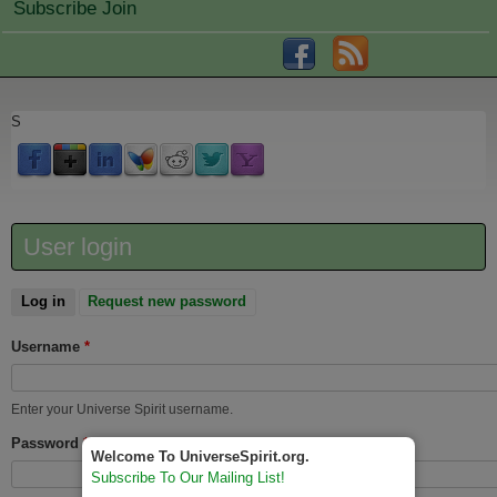
Subscribe Join
S
User login
Log in
(active tab)
Request new password
Username
*
Enter your Universe Spirit username.
Password
*
Welcome To UniverseSpirit.org.
Subscribe To Our Mailing List!