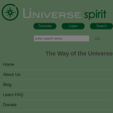
Skip to main content
Translate
Logon
Search
Search form
Search
The Way of the Universe
MAIN MENU
Home
About Us
Blog
Learn FAQ
Donate