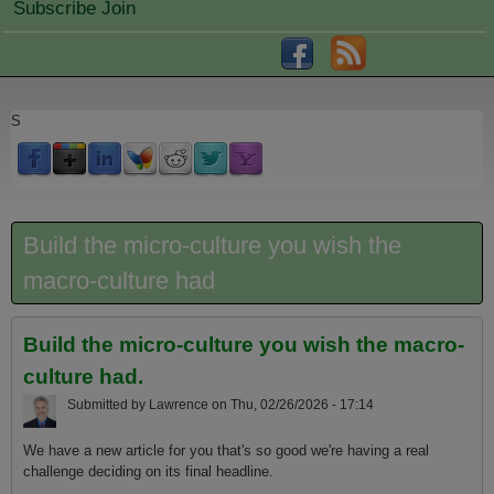
Subscribe Join
S
Build the micro-culture you wish the
macro-culture had
Build the micro-culture you wish the macro-
culture had.
Submitted by
Lawrence
on
Thu, 02/26/2026 - 17:14
We have a new article for you that's so good we're having a real
challenge deciding on its final headline.