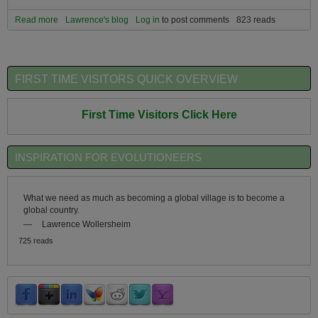
Read more
about Build the micro-culture you wish the macro-culture had.
Lawrence's blog
Log in
to post comments
823 reads
FIRST TIME VISITORS QUICK OVERVIEW
First Time Visitors Click Here
INSPIRATION FOR EVOLUTIONEERS
What we need as much as becoming a global village is to become a
global country.
—
Lawrence Wollersheim
725 reads