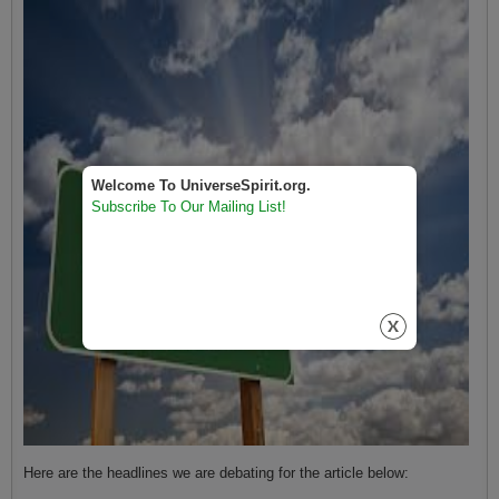
Welcome To UniverseSpirit.org.
Subscribe To Our Mailing List!
Here are the headlines we are debating for the article below: