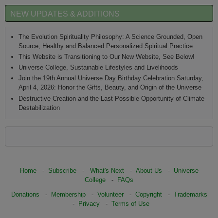
NEW UPDATES & ADDITIONS
The Evolution Spirituality Philosophy: A Science Grounded, Open
Source, Healthy and Balanced Personalized Spiritual Practice
This Website is Transitioning to Our New Website, See Below!
Universe College, Sustainable Lifestyles and Livelihoods
Join the 19th Annual Universe Day Birthday Celebration Saturday,
April 4, 2026: Honor the Gifts, Beauty, and Origin of the Universe
Destructive Creation and the Last Possible Opportunity of Climate
Destabilization
Home
-
Subscribe
-
What's Next
-
About Us
-
Universe
College
-
FAQs
Donations
-
Membership
-
Volunteer
-
Copyright
-
Trademarks
-
Privacy
-
Terms of Use