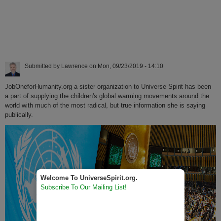
Submitted by
Lawrence
on
Mon, 09/23/2019 - 14:10
JobOneforHumanity.org a sister organization to Universe Spirit has been
a part of supplying the children's global warming movements around the
world with much of the most radical, but true information she is saying
publically.
Welcome To UniverseSpirit.org.
Subscribe To Our Mailing List!