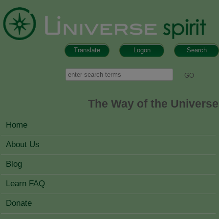
Skip to main content
Translate
Logon
Search
Search form
Search
The Way of the Universe
MAIN MENU
Home
About Us
Blog
Learn FAQ
Donate