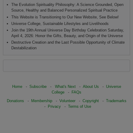
The Evolution Spirituality Philosophy: A Science Grounded, Open
Source, Healthy and Balanced Personalized Spiritual Practice
This Website is Transitioning to Our New Website, See Below!
Universe College, Sustainable Lifestyles and Livelihoods
Join the 19th Annual Universe Day Birthday Celebration Saturday,
April 4, 2026: Honor the Gifts, Beauty, and Origin of the Universe
Destructive Creation and the Last Possible Opportunity of Climate
Destabilization
Home
-
Subscribe
-
What's Next
-
About Us
-
Universe
College
-
FAQs
Donations
-
Membership
-
Volunteer
-
Copyright
-
Trademarks
-
Privacy
-
Terms of Use