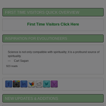
FIRST TIME VISITORS QUICK OVERVIEW
First Time Visitors Click Here
INSPIRATION FOR EVOLUTIONEERS
Science is not only compatible with spirituality; it is a profound source of
spirituality.
—
Carl Sagan
923 reads
NEW UPDATES & ADDITIONS