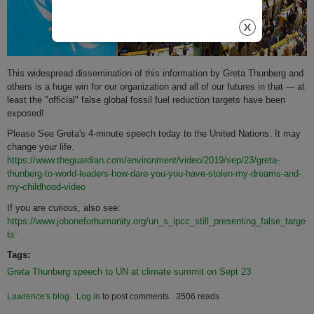
This widespread dissemination of this information by Greta Thunberg and
others is a huge win for our organization and all of our futures in that --- at
least the "official" false global fossil fuel reduction targets have been
exposed!
Please See Greta's 4-minute speech today to the United Nations. It may
change your life.
https://www.theguardian.com/environment/video/2019/sep/23/greta-
thunberg-to-world-leaders-how-dare-you-you-have-stolen-my-dreams-and-
my-childhood-video
If you are curious, also see:
https://www.joboneforhumanity.org/un_s_ipcc_still_presenting_false_targe
ts
Tags:
Greta Thunberg speech to UN at climate summit on Sept 23
Lawrence's blog
Log in
to post comments
3506 reads