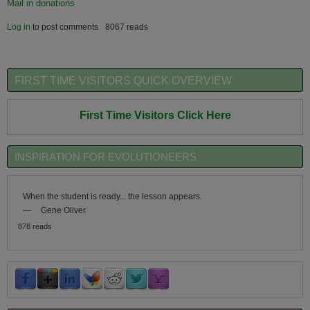
Mail in donations
Log in
to post comments
8067 reads
FIRST TIME VISITORS QUICK OVERVIEW
First Time Visitors Click Here
INSPIRATION FOR EVOLUTIONEERS
When the student is ready... the lesson appears.
—
Gene Oliver
878 reads