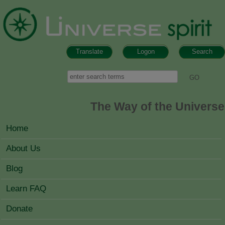
Skip to main content
Translate
Logon
Search
Search form
Search
The Way of the Universe
MAIN MENU
Home
About Us
Blog
Learn FAQ
Donate