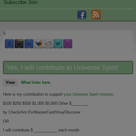
Subscribe Join
S
Yes, I will contribute to Universe Spirit!
View
(active tab)
What links here
Here is my contribution to support
your Universe Spirit mission
.
$100 $250 $500 $1,000 $5,000 Other $________
by Check/Am Ex/MasterCard/Visa/Discover
OR
I will contribute $ ___________ each month