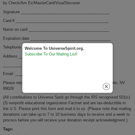
by Check/Am Ex/MasterCard/Visa/Discover
Signature __________________________________________
Card # ____________________________________________
Name o­n card ______________________________________
Expiration date ______________________________________
Telephone _________________________________________
Welcome To UniverseSpirit.org.
Subscribe To Our Mailing List!
Address ___________________________________________
__________________________________________________
Email: _________________________
Please return to: Factnet, PMB 2167 1650 Casino Drive, Laughlin, NV
89029
(All contributions to Universe Spirit go through the IRS recognized 501(c)
(3) nonprofit educational organization Factnet and are tax-deductible in
the U.S. Please print this form and mail it to us. (Please note that mailing
donations can take up to 7 to 10 business days to receive and a week to
process before you will receive your donation receipt acknowledgment.)
Tags: