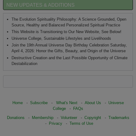
NEW UPDATES & ADDITIONS
The Evolution Spirituality Philosophy: A Science Grounded, Open
Source, Healthy and Balanced Personalized Spiritual Practice
This Website is Transitioning to Our New Website, See Below!
Universe College, Sustainable Lifestyles and Livelihoods
Join the 19th Annual Universe Day Birthday Celebration Saturday,
April 4, 2026: Honor the Gifts, Beauty, and Origin of the Universe
Destructive Creation and the Last Possible Opportunity of Climate
Destabilization
Home
-
Subscribe
-
What's Next
-
About Us
-
Universe
College
-
FAQs
Donations
-
Membership
-
Volunteer
-
Copyright
-
Trademarks
-
Privacy
-
Terms of Use