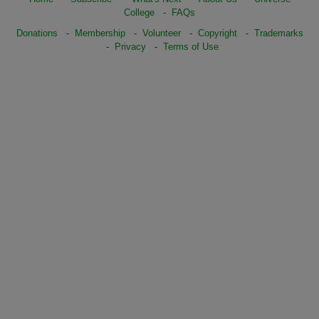
College
-
FAQs
Donations
-
Membership
-
Volunteer
-
Copyright
-
Trademarks
-
Privacy
-
Terms of Use