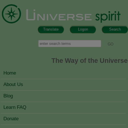
Skip to main content
Translate
Logon
Search
Search form
Search
The Way of the Universe
MAIN MENU
Home
About Us
Blog
Learn FAQ
Donate