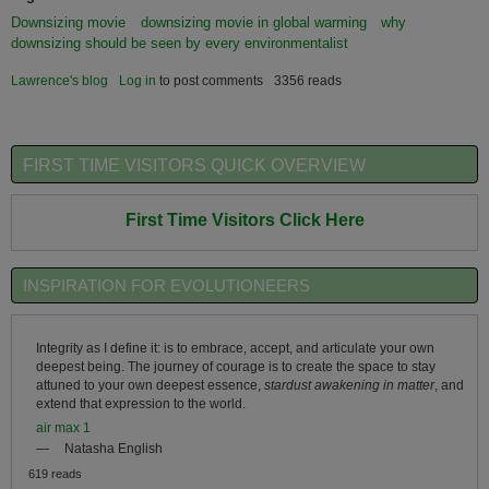
Downsizing movie
downsizing movie in global warming
why
downsizing should be seen by every environmentalist
Lawrence's blog
Log in
to post comments
3356 reads
FIRST TIME VISITORS QUICK OVERVIEW
First Time Visitors Click Here
INSPIRATION FOR EVOLUTIONEERS
Integrity as I define it: is to embrace, accept, and articulate your own
deepest being. The journey of courage is to create the space to stay
attuned to your own deepest essence,
stardust awakening in matter
, and
extend that expression to the world.
air max 1
—
Natasha English
619 reads