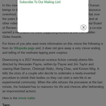
Subscribe To Our Mailing List!
In this movie, there are many clever plays on the downsizing of human
beings to downsize their consumption and overconsumption or resource
overshoot. While it was not an initial box office hit, we believe that over
the years this movie will do
very well
in the streaming services and at
other video rental outlets. Downsizing was chosen by the National Board
of Review as one of the top ten films of 2017, while Hong Chau a co-star
earned a nomination for Best Supporting Actress at the 75th Golden
Globe Awards.
For those of you who want more information on this movie the following is
from its
Wikipedia page
and, it does not give away a very clever ending
and telling of the methane tipping point surprise.
Downsizing is a 2017 American science fiction comedy-drama film
directed by Alexander Payne, written by Payne and Jim Taylor and
starring Matt Damon, Christoph Waltz, Hong Chau, and Kristen Wiig. It
tells the story of a couple who decide to undertake a newly-invented
procedure to shrink their bodies so they can start a new life in an
experimental community. When the wife refuses the procedure at the last
minute, the husband has to reassess his life and choices after befriending
an impoverished activist.
Here is the
movie trailer
.
Tags: