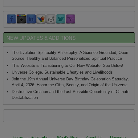
NEW UPDATES & ADDITIONS
The Evolution Spirituality Philosophy: A Science Grounded, Open
Source, Healthy and Balanced Personalized Spiritual Practice
This Website is Transitioning to Our New Website, See Below!
Universe College, Sustainable Lifestyles and Livelihoods
Join the 19th Annual Universe Day Birthday Celebration Saturday,
April 4, 2026: Honor the Gifts, Beauty, and Origin of the Universe
Destructive Creation and the Last Possible Opportunity of Climate
Destabilization
Home
-
Subscribe
-
What's Next
-
About Us
-
Universe