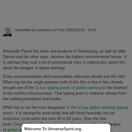
Submitted by
Lawrence
on
Tue, 05/01/2018 - 14:05
Alexander Payne the writer and producer of Downsizing, as well as Matt
Damon and the other stars, deserve the highest environmental honors. It
is obvious they took a lot of professional risks in making this clever film
about the dangers of global warming.
Every environmentalist and sustainability advocate should see this film!
What may be the single greatest truth of this film is that it has cleverly
brought one of the
11 key tipping points of global warming
to the forefront
of the world's consciousness. That tipping point is methane release from
the melting permafrost and tundra.
While this is not the most dangerous
of the 11 key global warming tipping
points
, it is among the
most likely
that will throw humanity into an
extinction cycle within the next 30 to 50 years. (See the new
book
Climageddon at Amazon
for more details about the real dangers
Welcome To UniverseSpirit.org.
of
global warming tipping points
.)