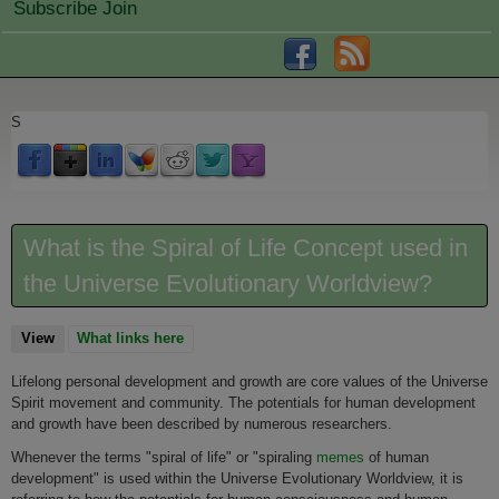
Subscribe Join
S
What is the Spiral of Life Concept used in
the Universe Evolutionary Worldview?
View
(active tab)
What links here
Lifelong personal development and growth are core values of the Universe
Spirit movement and community. The potentials for human development
and growth have been described by numerous researchers.
Whenever the terms "spiral of life" or "spiraling
memes
of human
development" is used within the Universe Evolutionary Worldview, it is