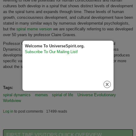
referring to how the potentials for human consciousness and human
cultures both develop in a
spiral
that shows distinct levels of development
as the spiral turns and expands through time. These levels of human
growth, consciousness development, and cultural development have been
stated in many similar ways by numerous developmental psychologists,
but the
spiral meme version
we are specifically referring to was developed
over 50 years by professor Claire Graves.
Professor Grave’s work has been popularized in the Book Spiral
Welcome To UniverseSpirit.org.
Dynamics. Each of Grave's spiral levels of human consciousness
Subscribe To Our Mailing List!
development produces a unique worldview and each worldview produces
specific values and personal and cultural qualities.
Click here
for more
about the spiral levels and spiral memes.
Tags:
spiral dynamics
memes
spirial of life
Universe Evolutionary
Worldview
Log in
to post comments
17499 reads
FIRST TIME VISITORS QUICK OVERVIEW