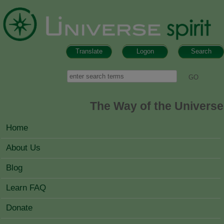
Skip to main content
Translate
Logon
Search
Search form
Search
The Way of the Universe
MAIN MENU
Home
About Us
Blog
Learn FAQ
Donate