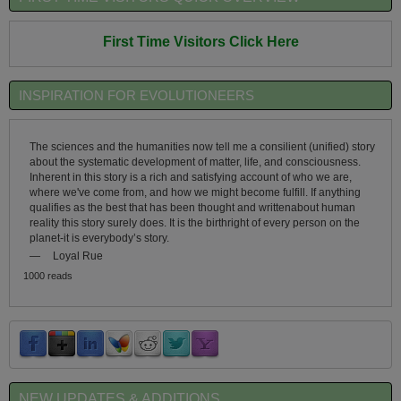
First Time Visitors Click Here
INSPIRATION FOR EVOLUTIONEERS
The sciences and the humanities now tell me a consilient (unified) story
about the systematic development of matter, life, and consciousness.
Inherent in this story is a rich and satisfying account of who we are,
where we've come from, and how we might become fulfill. If anything
qualifies as the best that has been thought and writtenabout human
reality this story surely does. It is the birthright of every person on the
planet-it is everybody’s story.
—
Loyal Rue
1000 reads
NEW UPDATES & ADDITIONS