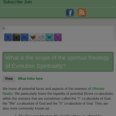
Subscribe Join
S
What is the scope of the spiritual theology
of Evolution Spirituality?
View
(active tab)
What links here
We honor all potential faces and aspects of the oneness of
Ultimate
Reality
. We particularly honor the tripartite of potential Divine co-absolutes
within the oneness that are sometimes called the "I" co-absolute of God,
the "We" co-absolute of God and the "It" co-absolute of God. They are
also more commonly known as: