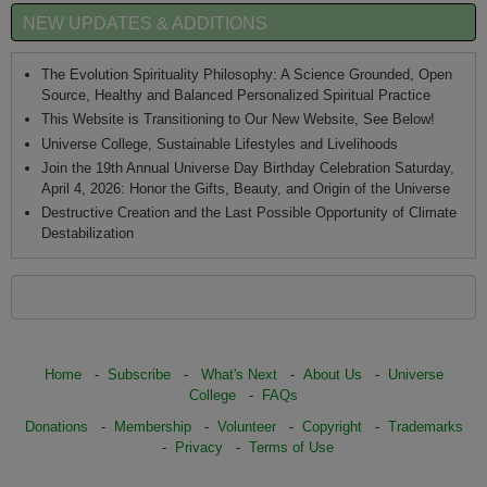
NEW UPDATES & ADDITIONS
The Evolution Spirituality Philosophy: A Science Grounded, Open
Source, Healthy and Balanced Personalized Spiritual Practice
This Website is Transitioning to Our New Website, See Below!
Universe College, Sustainable Lifestyles and Livelihoods
Join the 19th Annual Universe Day Birthday Celebration Saturday,
April 4, 2026: Honor the Gifts, Beauty, and Origin of the Universe
Destructive Creation and the Last Possible Opportunity of Climate
Destabilization
Home
-
Subscribe
-
What's Next
-
About Us
-
Universe
College
-
FAQs
Donations
-
Membership
-
Volunteer
-
Copyright
-
Trademarks
-
Privacy
-
Terms of Use