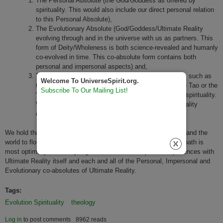
The Personal Absolute (the God/Goddess as offered by
spirituality. This would also include our direct personal relation
to this Personal Absolute),
The Evolutionary Absolute (God/Goddess/Ultimate Reality
evolving through and in the universe with us as partners. This
form of Deity/Wholeness is both science-revealed and humanly
co-evolved in time. This co-absolute form contains both
personal and impersonal aspects) and,
The Impersonal Absolute/Ultimate Reality (Concepts such as
Welcome To UniverseSpirit.org.
the non-personal Buddhist Emptiness, Brahman, the Tao or the
Subscribe To Our Mailing List!
“I am witness” as offered by many forms of eastern spirituality.
We also honor the Ultimate Concern or Universe Totality
concepts held by humanists)
We hold that for one's spiritual life to grow to its fullest heights and the
world to flourish in the most life-affirming ways, one's spiritual path is
most optimally served by regular and balanced spiritual experiences with
Ultimate Reality itself and each and all of the Personal, Impersonal and
Evolutionary co-absolutes of Ultimate Reality.
Tags:
Evolution Spirituality
theology
Log in
to post comments
8962 reads