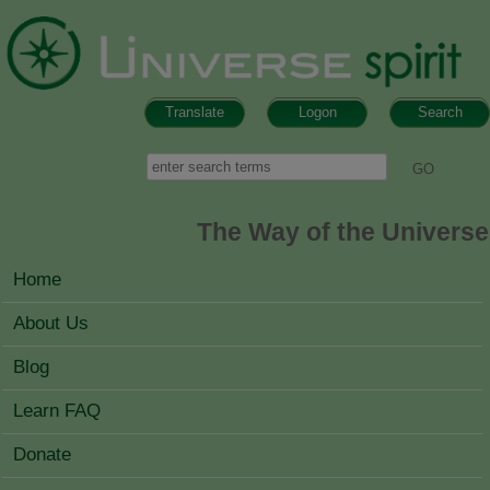
Skip to main content
Translate
Logon
Search
Search form
Search
The Way of the Universe
MAIN MENU
Home
About Us
Blog
Learn FAQ
Donate