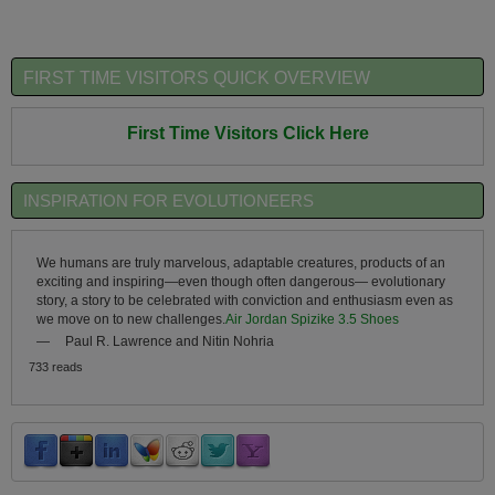
FIRST TIME VISITORS QUICK OVERVIEW
First Time Visitors Click Here
INSPIRATION FOR EVOLUTIONEERS
We humans are truly marvelous, adaptable creatures, products of an
exciting and inspiring—even though often dangerous— evolutionary
story, a story to be celebrated with conviction and enthusiasm even as
we move on to new challenges.
Air Jordan Spizike 3.5 Shoes
—
Paul R. Lawrence and Nitin Nohria
733 reads