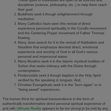
disciplines (science, philosophy, etc.,) to help them reach
their goal.
Buddhists seek it though enlightenment through
meditation.
Many Catholics have seen this revival of direct
experience personal spirituality in the Cursillo movement
and the Centering Prayer movement of Father Thomas
Keating.
Many Jews search for it in the revival of Kabbalism and
Hasidism that emphasize devoted direct, emotional
experience and worship of God in all God’s various
personal and impersonal states.
Many Muslims seek it in the Islamic mystical tradition of
Sufism that seeks intimacy with the Divine through
contemplation.
Pentecostals seek it though baptism in the Holy Spirit
verified by the speaking in tongues. And,
Christian Evangelicals seek it in the "born again" or in
"being saved" experiences.
The human thirst for spiritual transcendence in the form of
authentically transformative direct personal spiritual experience of
and with
Ultimate Reality
appears to be too strong to be met by any