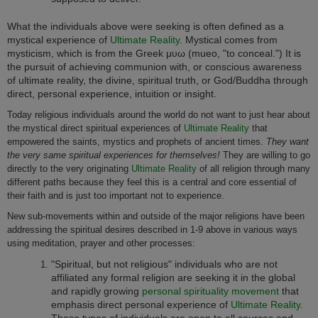
What the individuals above were seeking is often defined as a
mystical experience of
Ultimate Reality
. Mystical comes from
mysticism, which is from the Greek μυω (mueo, "to conceal.") It is
the pursuit of achieving communion with, or conscious awareness
of ultimate reality, the divine, spiritual truth, or God/Buddha through
direct, personal experience, intuition or insight.
Today religious individuals around the world do not want to just hear about
the mystical direct spiritual experiences of
Ultimate Reality
that
empowered the saints, mystics and prophets of ancient times.
They want
the very same spiritual experiences for themselves!
They are willing to go
directly to the very originating
Ultimate Reality
of all religion through many
different paths because they feel this is a central and core essential of
their faith and is just too important not to experience.
New sub-movements within and outside of the major religions have been
addressing the spiritual desires described in 1-9 above in various ways
using meditation, prayer and other processes:
"Spiritual, but not religious" individuals who are not
affiliated any formal religion are seeking it in the global
and rapidly growing
personal spirituality movement
that
emphasis direct personal experience of
Ultimate Reality
.
These types of individuals are open to all sources and