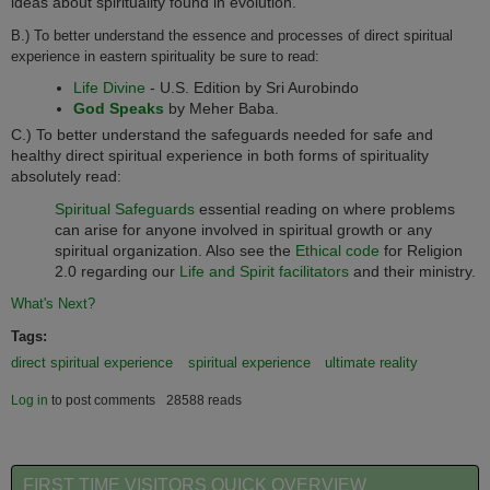
ideas about spirituality found in evolution.
B.) To better understand the essence and processes of direct spiritual
experience in eastern spirituality be sure to read:
Life Divine
- U.S. Edition by Sri Aurobindo
God Speaks
by Meher Baba.
C.) To better understand the safeguards needed for safe and
healthy direct spiritual experience in both forms of spirituality
absolutely read:
Spiritual Safeguards
essential reading on where problems
can arise for anyone involved in spiritual growth or any
spiritual organization. Also see the
Ethical code
for
Religion
2.0
regarding our
Life and Spirit facilitators
and their ministry.
What's Next?
Tags:
direct spiritual experience
spiritual experience
ultimate reality
Log in
to post comments
28588 reads
FIRST TIME VISITORS QUICK OVERVIEW