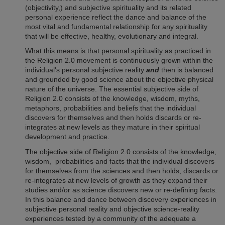
(objectivity,) and subjective spirituality and its related
personal experience reflect the dance and balance of the
most vital and fundamental relationship for any spirituality
that will be effective, healthy, evolutionary and integral.
What this means is that personal spirituality as practiced in
the Religion 2.0 movement is continuously grown within the
individual's personal subjective reality
and
then is balanced
and grounded by good science about the objective physical
nature of the universe. The essential subjective side of
Religion 2.0
consists of the knowledge, wisdom, myths,
metaphors, probabilities and beliefs that the individual
discovers for themselves and then holds discards or re-
integrates at new levels as they mature in their spiritual
development and practice.
The objective side of
Religion 2.0
consists of the knowledge,
wisdom, probabilities and facts that the individual discovers
for themselves from the sciences and then holds, discards or
re-integrates at new levels of growth as they expand their
studies and/or as science discovers new or re-defining facts.
In this balance and dance between discovery experiences in
subjective personal reality and objective science-reality
experiences tested by a community of the adequate a