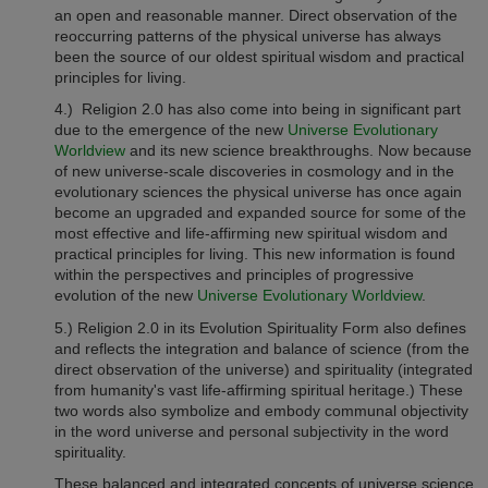
an open and reasonable manner. Direct observation of the
reoccurring patterns of the physical universe has always
been the source of our oldest spiritual wisdom and practical
principles for living.
4.)
Religion 2.0
has also come into being in significant part
due to the emergence of the new
Universe Evolutionary
Worldview
and its new science breakthroughs. Now because
of new universe-scale discoveries in cosmology and in the
evolutionary sciences the physical universe has once again
become an upgraded and expanded source for some of the
most effective and life-affirming new spiritual wisdom and
practical principles for living. This new information is found
within the perspectives and principles of progressive
evolution of the new
Universe Evolutionary Worldview
.
5.)
Religion 2.0
in its Evolution Spirituality Form also defines
and reflects the integration and balance of science (from the
direct observation of the universe) and spirituality (integrated
from humanity's vast life-affirming spiritual heritage.) These
two words also symbolize and embody communal objectivity
in the word universe and personal subjectivity in the word
spirituality.
These balanced and integrated concepts of universe science