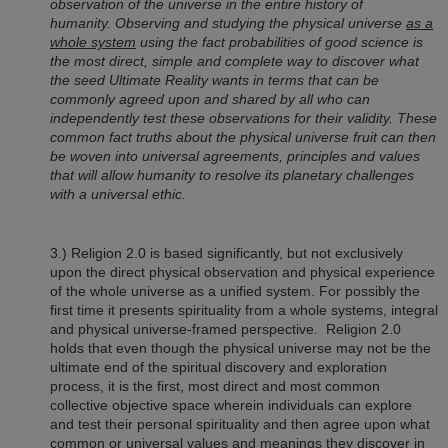
observation of the universe in the entire history of
humanity. Observing and studying the physical universe
as a
whole system
using the fact probabilities of good science is
the most direct, simple and complete way to discover what
the seed Ultimate Reality wants in terms that can be
commonly agreed upon and shared by all who can
independently test these observations for their validity. These
common fact truths about the physical universe fruit can then
be woven into universal agreements, principles and values
that will allow humanity to resolve its planetary challenges
with a universal ethic.
3.)
Religion 2.0
is based significantly, but not exclusively
upon the direct physical observation and physical experience
of the whole universe as a unified system. For possibly the
first time it presents spirituality from a whole systems, integral
and physical universe-framed perspective.
Religion 2.0
holds that even though the physical universe may not be the
ultimate end of the spiritual discovery and exploration
process, it is the first, most direct and most common
collective objective space wherein individuals can explore
and test their personal spirituality and then agree upon what
common or universal values and meanings they discover in