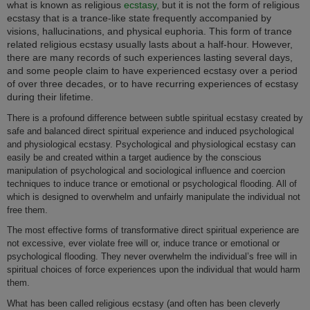
what is known as religious
ecstasy
, but it is not the form of religious
ecstasy that is a trance-like state frequently accompanied by
visions, hallucinations, and physical euphoria. This form of trance
related religious ecstasy usually lasts about a half-hour. However,
there are many records of such experiences lasting several days,
and some people claim to have experienced ecstasy over a period
of over three decades, or to have recurring experiences of ecstasy
during their lifetime.
There is a profound difference between subtle spiritual ecstasy created by
safe and balanced direct spiritual experience and induced psychological
and physiological ecstasy. Psychological and physiological ecstasy can
easily be and created within a target audience by the conscious
manipulation of psychological and sociological influence and coercion
techniques to induce trance or emotional or psychological flooding. All of
which is designed to overwhelm and unfairly manipulate the individual not
free them.
The most effective forms of transformative direct spiritual experience are
not excessive, ever violate free will or, induce trance or emotional or
psychological flooding. They never overwhelm the individual’s free will in
spiritual choices of force experiences upon the individual that would harm
them.
What has been called religious ecstasy (and often has been cleverly