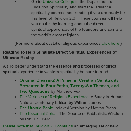
Go to
Universe College
in the Department of
Evolution Spirituality and start the advance
spirituality courses and reading if you are ready for
this level of
Religion 2.0
. These courses will help
you do this by learning about the direct
spiritual experiences of the founders and saints of
the world's great religions.
(For more about ecstatic religious experiences
click here
.) -
Reading to Help Stimulate Direct Spiritual Experiences of
Ultimate Reality:
A.) To better understand the essence and processes of direct
spiritual experience in western spirituality be sure to read:
Original Blessing: A Primer in Creation Spirituality
Presented in Four Paths, Twenty-Six Themes, and
Two Questions
by Matthew Fox
The Varieties of Religious Experience:
A Study in Human
Nature, Centenary Edition by William James
The Urantia Book:
Indexed Version by Uversa Press
The Essential Zohar:
The Source of Kabbalistic Wisdom
by Rav P.S. Berg
Please note that Religion 2.0 contains
an emerging set of new