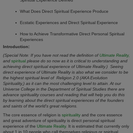
What Does Direct Spiritual Experience Produce
Ecstatic Experiences and Direct Spiritual Experience
How to Achieve Transformative Direct Personal Spiritual
Experiences
Introduction:
(Special Note: If you have not read the definition of
Ultimate Reality,
and
spiritual
please do so now as it is critical to understanding and
achieving direct spiritual experience of Ultimate Reality.) Seeing
direct experience of Ultimate Reality is also what we consider to be
the highest spiritual level of
Religion 2.0
(AKA Evolution
Spirituality,)
as it can the most challenging level to attain. At our
Universe College in the Department of
Spiritual Studies
there are
advance spirituality courses and reading that will help you do this
by learning about the direct spiritual experiences of the founders
and saints of the world's great religions.
The core essence of religion is
spirituality
and the core essence
and great adventure of spirituality is direct personal spiritual
experience of the
Ultimate Reality
. It is estimated that currently only
about 1 in 10 people who call themselves religious or spiritual