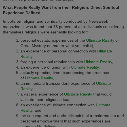
What People Really Want from their Religion, Direct Spiritual
Experience Defined
In polls on religion and spirituality conducted by Newsweek
magazine, it was found that 75 percent of all individuals considering
themselves religious were earnestly looking for:
personal ecstatic experiences of the
Ultimate Reality
or
Great Mystery no matter what you call it),
an experience of personal connection with
Ultimate
Reality
,
forging a personal relationship with
Ultimate Reality
,
an experience of union with
Ultimate Reality
,
actually spending time experiencing the presence
of
Ultimate Reality
,
an immediate transcendent experience of
Ultimate
Reality
,
a visceral experience of
Ultimate Reality
that would
validate their religious ideas,
an experience of ultimate connection with
Ultimate
Reality
, and
the consequent and authentic spiritual transformation and
personal empowerment that such experiences are
supposed to deliver.