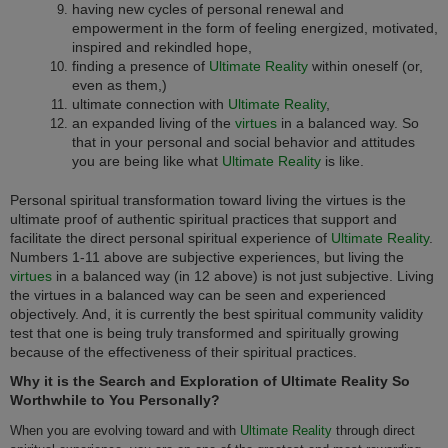
having new cycles of personal renewal and
empowerment in the form of feeling energized, motivated,
inspired and rekindled hope,
finding a presence of
Ultimate Reality
within oneself (or,
even as them,)
ultimate connection with
Ultimate Reality
,
an expanded living of the
virtues
in a balanced way. So
that in your personal and social behavior and attitudes
you are being like what
Ultimate Reality
is like.
Personal spiritual transformation toward living the virtues is the
ultimate proof of authentic spiritual practices that support and
facilitate the direct personal spiritual experience of
Ultimate Reality
.
Numbers 1-11 above are subjective experiences, but living the
virtues
in a balanced way (in 12 above) is not just subjective. Living
the virtues in a balanced way can be seen and experienced
objectively. And, it is currently the best spiritual community validity
test that one is being truly transformed and spiritually growing
because of the effectiveness of their spiritual practices.
Why it is the Search and Exploration of Ultimate Reality So
Worthwhile to You Personally?
When you are evolving toward and with
Ultimate Reality
through direct