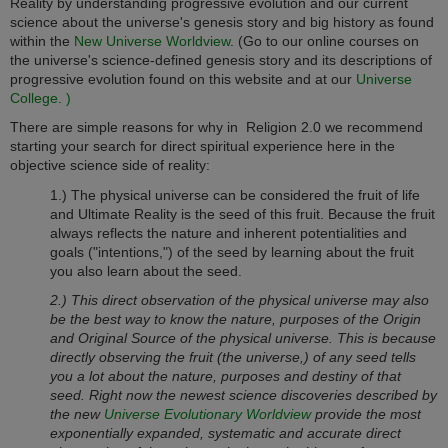
Reality by understanding progressive evolution and our current
science about the universe's genesis story and big history as found
within the
New Universe Worldview
. (Go to our online courses on
the universe's science-defined genesis story and its descriptions of
progressive evolution found on this website and at our
Universe
College. )
There are simple reasons for why in
Religion 2.0
we recommend
starting your search for direct spiritual experience here in the
objective science side of reality:
1.) The physical universe can be considered the fruit of life
and Ultimate Reality is the seed of this fruit. Because the fruit
always reflects the nature and inherent potentialities and
goals ("intentions,") of the seed by learning about the fruit
you also learn about the seed.
2.) This direct observation of the physical universe may also
be the best way to know the nature, purposes of the Origin
and Original Source of the physical universe. This is because
directly observing the fruit (the universe,) of any seed tells
you a lot about the nature, purposes and destiny of that
seed. Right now the newest science discoveries described by
the new
Universe Evolutionary Worldview
provide the most
exponentially expanded, systematic and accurate direct