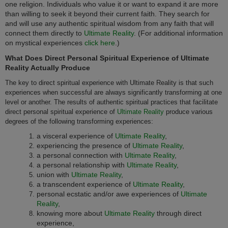
one religion. Individuals who value it or want to expand it are more
than willing to seek it beyond their current faith. They search for
and will use any authentic spiritual wisdom from any faith that will
connect them directly to
Ultimate Reality
. (For additional information
on mystical experiences
click here
.)
What Does Direct Personal Spiritual Experience of Ultimate
Reality Actually Produce
The key to direct spiritual experience with Ultimate Reality is that such
experiences when successful are always significantly transforming at one
level or another. The results of authentic spiritual practices that facilitate
direct personal spiritual experience of
Ultimate Reality
produce various
degrees of the following transforming experiences:
a visceral experience of
Ultimate Reality
,
experiencing the presence of
Ultimate Reality
,
a personal connection with
Ultimate Reality
,
a personal relationship with
Ultimate Reality
,
union with
Ultimate Reality
,
a transcendent experience of
Ultimate Reality
,
personal ecstatic and/or awe experiences of
Ultimate
Reality
,
knowing more about
Ultimate Reality
through direct
experience,