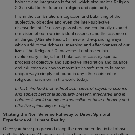
balance and integration is found, which also makes
Religion
2.0
so vital to the future of religion and spirituality.
It is in the combination, integration and balancing of the
subjective, objective and even the inter-subjective
discoveries of life as we grow where we continually expand
our vision of our own individual essence and the essence of
all things, (Ultimate Reality) in new and expanding ways
which add to the richness, meaning and effectiveness of our
lives. The
Religion 2.0
movement embraces this
evolutionary, integral and balanced necessary spiritual
process of objective and subjective integration and balance
and educates on how to maximize its safe results in many
unique ways simply not found in any other spiritual or
religious movement in the world today.
In fact: We hold that without both sides of objective science
and subject personal spirituality present, integrated and in
balance it would simply be impossible to have a healthy and
effective spirituality or religion.
Starting the Non-Science Pathway to Direct Spiritual
Experience of Ultimate Reality
Once you have progressed along the recommended initial above
path the
Religion 2.0
movement also then recommends and offers