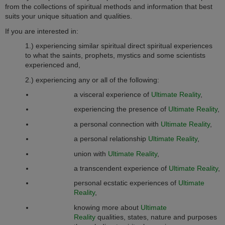
from the collections of spiritual methods and information that best
suits your unique situation and qualities.
If you are interested in:
1.) experiencing similar spiritual direct spiritual experiences
to what the saints, prophets, mystics and some scientists
experienced and,
2.) experiencing any or all of the following:
a visceral experience of
Ultimate Reality
,
experiencing the presence of
Ultimate Reality
,
a personal connection with
Ultimate Reality
,
a personal relationship
Ultimate Reality
,
union with
Ultimate Reality
,
a transcendent experience of
Ultimate Reality
,
personal ecstatic experiences of
Ultimate
Reality
,
knowing more about
Ultimate
Reality
qualities, states, nature and purposes