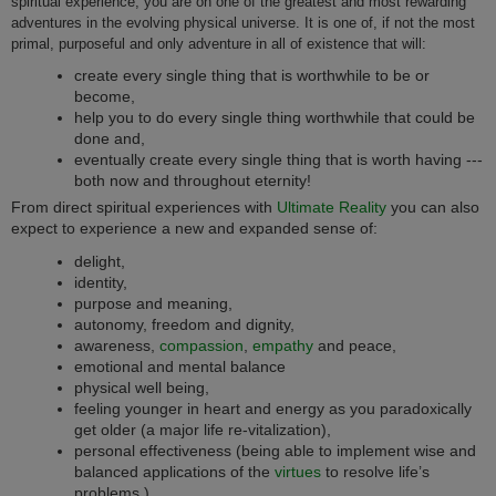
spiritual experience, you are on one of the greatest and most rewarding
adventures in the evolving physical universe. It is one of, if not the most
primal, purposeful and only adventure in all of existence that will:
create every single thing that is worthwhile to be or
become,
help you to do every single thing worthwhile that could be
done and,
eventually create every single thing that is worth having ---
both now and throughout eternity!
From direct spiritual experiences with
Ultimate Reality
you can also
expect to experience a new and expanded sense of:
delight,
identity,
purpose and meaning,
autonomy, freedom and dignity,
awareness,
compassion
,
empathy
and peace,
emotional and mental balance
physical well being,
feeling younger in heart and energy as you paradoxically
get older (a major life re-vitalization),
personal effectiveness (being able to implement wise and
balanced applications of the
virtues
to resolve life’s
problems,)