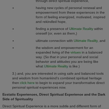
through direct spiritual experience,
having new cycles of personal renewal and
empowerment from these experiences in the
form of feeling energized, motivated, inspired
and rekindled hope,
finding a presence of
Ultimate Reality
within
oneself (or, even as them,)
ultimate connection with
Ultimate Reality
, and
the wisdom and empowerment for an
expanded living of the
virtues
in a balanced
way. (So that in your personal and social
behavior and attitudes you are being like
what
Ultimate Reality
is like.)
3.) and, you are interested in using safe and balanced tools
and wisdom from humankind’s combined spiritual heritage
then
click here
to begin to expand your transformative direct
personal spiritual experiences now.
Ecstatic Experiences, Direct Spiritual Experience
and the Dark
Side of Spirituality
Direct Spiritual Experience is a more subtle and different form of