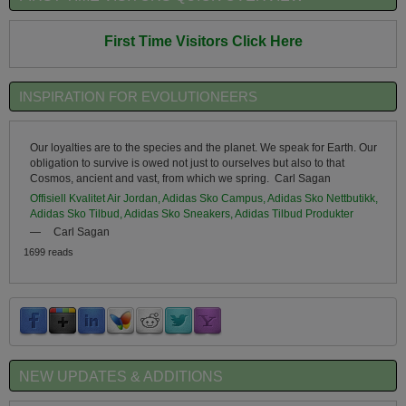
First Time Visitors Click Here
INSPIRATION FOR EVOLUTIONEERS
Our loyalties are to the species and the planet. We speak for Earth. Our
obligation to survive is owed not just to ourselves but also to that
Cosmos, ancient and vast, from which we spring. Carl Sagan
Offisiell Kvalitet Air Jordan, Adidas Sko Campus, Adidas Sko Nettbutikk,
Adidas Sko Tilbud, Adidas Sko Sneakers, Adidas Tilbud Produkter
—
Carl Sagan
1699 reads
NEW UPDATES & ADDITIONS