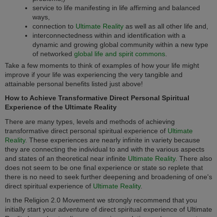
service to life manifesting in life affirming and balanced
ways,
connection to
Ultimate Reality
as well as all other life and,
interconnectedness within and identification with a
dynamic and growing global community within a new type
of networked
global life and spirit commons
.
Take a few moments to think of examples of how your life might
improve if your life was experiencing the very tangible and
attainable personal benefits listed just above!
How to Achieve Transformative Direct Personal Spiritual
Experience of the Ultimate Reality
There are many types, levels and methods of achieving
transformative direct personal spiritual experience of
Ultimate
Reality
. These experiences are nearly infinite in variety because
they are connecting the individual to and with the various aspects
and states of an theoretical near infinite
Ultimate Reality
. There also
does not seem to be one final experience or state so replete that
there is no need to seek further deepening and broadening of one's
direct spiritual experience of
Ultimate Reality
.
In the
Religion 2.0
Movement we strongly recommend that you
initially start your adventure of direct spiritual experience of Ultimate