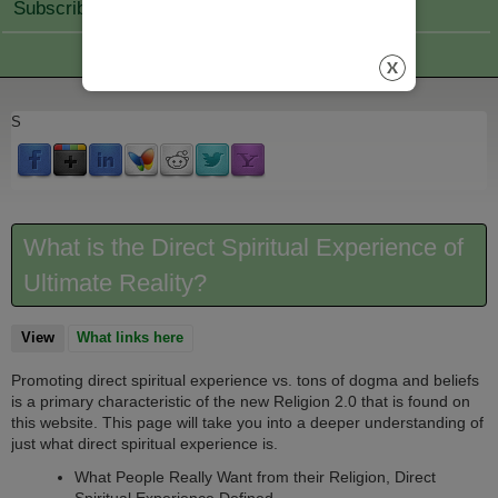
Subscribe Join
S
What is the Direct Spiritual Experience of
Ultimate Reality?
View
(active tab)
What links here
Promoting direct spiritual experience vs. tons of dogma and beliefs
is a primary characteristic of the new Religion 2.0 that is found on
this website. This page will take you into a deeper understanding of
just what direct spiritual experience is.
What People Really Want from their Religion, Direct
Spiritual Experience Defined