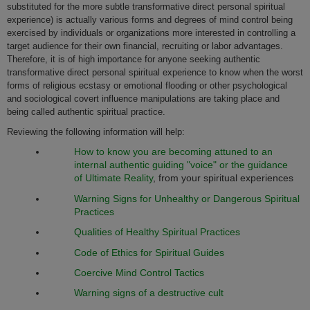
substituted for the more subtle transformative direct personal spiritual
experience) is actually various forms and degrees of mind control being
exercised by individuals or organizations more interested in controlling a
target audience for their own financial, recruiting or labor advantages.
Therefore, it is of high importance for anyone seeking authentic
transformative direct personal spiritual experience to know when the worst
forms of religious ecstasy or emotional flooding or other psychological
and sociological covert influence manipulations are taking place and
being called authentic spiritual practice.
Reviewing the following information will help:
How to know you are becoming attuned to an
internal authentic guiding "voice" or the guidance
of
Ultimate Reality
, from your spiritual experiences
Warning Signs for Unhealthy or Dangerous Spiritual
Practices
Qualities of Healthy Spiritual Practices
Code of Ethics for Spiritual Guides
Coercive Mind Control Tactics
Warning signs of a destructive cult