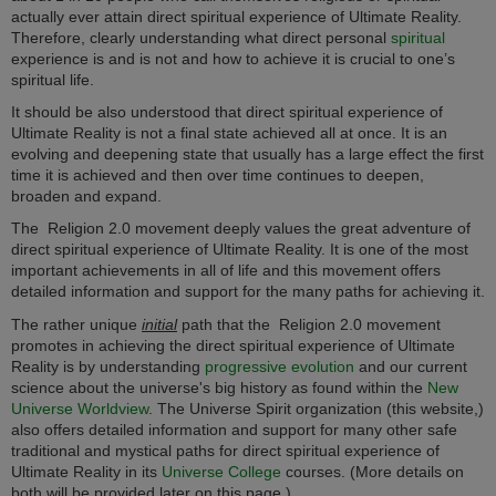
actually ever attain direct spiritual experience of Ultimate Reality.
Therefore, clearly understanding what direct personal
spiritual
experience is and is not and how to achieve it is crucial to one’s
spiritual life.
It should be also understood that direct spiritual experience of
Ultimate Reality is not a final state achieved all at once. It is an
evolving and deepening state that usually has a large effect the first
time it is achieved and then over time continues to deepen,
broaden and expand.
The
Religion 2.0
movement deeply values the great adventure of
direct spiritual experience of Ultimate Reality. It is one of the most
important achievements in all of life and this movement offers
detailed information and support for the many paths for achieving it.
The rather unique
initial
path that the
Religion 2.0
movement
promotes in achieving the direct spiritual experience of Ultimate
Reality is by understanding
progressive evolution
and our current
science about the universe's big history as found within the
New
Universe Worldview
. The Universe Spirit organization (this website,)
also offers detailed information and support for many other safe
traditional and mystical paths for direct spiritual experience of
Ultimate Reality in its
Universe College
courses. (More details on
both will be provided later on this page.)