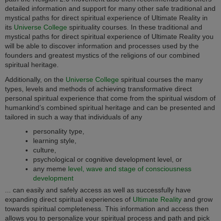
detailed information and support for many other safe traditional and
mystical paths for direct spiritual experience of Ultimate Reality in
its
Universe College
spirituality courses. In these traditional and
mystical paths for direct spiritual experience of Ultimate Reality you
will be able to discover information and processes used by the
founders and greatest mystics of the religions of our combined
spiritual heritage.
Additionally, on the
Universe College
spiritual courses the many
types, levels and methods of achieving transformative direct
personal spiritual experience that come from the spiritual wisdom of
humankind’s combined spiritual heritage and can be presented and
tailored in such a way that individuals of any
personality type,
learning style,
culture,
psychological or cognitive development level, or
any meme
level, wave and stage of consciousness
development
... can easily and safely access as well as successfully have
expanding direct spiritual experiences of
Ultimate Reality
and grow
towards spiritual completeness. This information and access then
allows you to personalize your spiritual process and path and pick