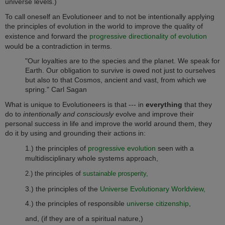
universe levels.)
To call oneself an Evolutioneer and to not be intentionally applying
the principles of evolution in the world to improve the quality of
existence and forward the
progressive directionality of evolution
would be a contradiction in terms.
"Our loyalties are to the species and the planet. We speak for
Earth. Our obligation to survive is owed not just to ourselves
but also to that Cosmos, ancient and vast, from which we
spring." Carl Sagan
What is unique to Evolutioneers is that --- in
everything
that they
do to
intentionally and consciously
evolve and improve their
personal success in life and improve the world around them, they
do it by using and grounding their actions in:
1.) the principles of
progressive evolution
seen with a
multidisciplinary whole systems approach,
2.) the principles of
sustainable prosperity,
3.) the principles of the
Universe Evolutionary Worldview,
4.) the principles of responsible
universe citizenship
,
and, (if they are of a spiritual nature,)