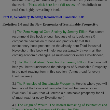
the world. (
Please click here for a full review
of this difficult to
read (but highly rewarding,) book.
Part B, Secondary Reading Resources of Evolution 2.0:
Evolution 2.0 and the New Economics of Sustainable Prosperity:
1.)
The Zero Marginal Cost Society by Jeremy Rifkin.
We cannot
recommend this book enough because of its Evolution 2.0
compatible new vision of hope and practicality that this
evolutionary book presents on the already here Third Industrial
Revolution. This book will help you sustainably thrive in all the
coming economic changes. (A must-read for every Evolutioneer.)
2.)
The Third Industrial Revolution by Jeremy Rifkin.
This book will
help you better understand the principles of Sustainable Prosperity
in the next reading item in this section. (A must-read for every
Evolutioneer.)
3.)
The Principles of Sustainable Prosperity.
Here is where you will
learn about the billions of new jobs that will be created in an
Evolution 2.0 work that will create a sustainable prosperity for all.
(A must-read for every Evolutioneer.)
4.)
The Origin of Wealth: The Radical Remaking of Economics and
What it Means for Business and Society by Eric