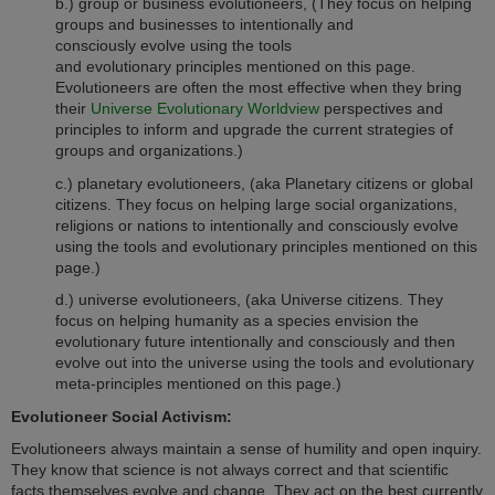
b.) group or business evolutioneers, (They focus on helping
groups and businesses to intentionally and
consciously evolve using the tools
and evolutionary principles mentioned on this page.
Evolutioneers are often the most effective when they bring
their
Universe Evolutionary Worldview
perspectives and
principles to inform and upgrade the current strategies of
groups and organizations.
)
c.) planetary evolutioneers, (aka Planetary citizens or global
citizens. They focus on helping large social organizations,
religions or nations to intentionally and consciously evolve
using the tools and evolutionary principles mentioned on this
page.)
d.) universe evolutioneers, (aka Universe citizens. They
focus on helping humanity as a species envision the
evolutionary future intentionally and consciously and then
evolve out into the universe using the tools and evolutionary
meta-principles mentioned on this page.)
Evolutioneer Social Activism:
Evolutioneers always maintain a sense of humility and open inquiry.
They know that science is not always correct and that scientific
facts themselves evolve and change. They act on the best currently