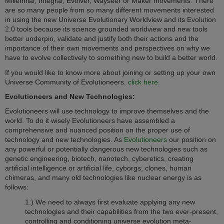
Millennial, Integral, Evolver, Wayseer or Maker movements
.
There
are so many people from so many different movements interested
in using the new Universe Evolutionary Worldview and its Evolution
2.0 tools because its science grounded worldview and new tools
better underpin, validate and justify both their actions and the
importance of their own movements and perspectives on why we
have to evolve collectively to something new to build a better world.
If you would like to know more about joining or setting up your own
Universe Community of Evolutioneers.
click here.
Evolutioneers
and New Technologies:
Evolutioneers will use technology to improve themselves and the
world. To do it wisely Evolutioneers have assembled a
comprehensive and nuanced position on the proper use of
technology and new technologies. As
Evolutioneers
our position on
any powerful or potentially dangerous new technologies such as
genetic engineering, biotech, nanotech, cyberetics, creating
artificial intelligence or artificial life, cyborgs, clones, human
chimeras, and many old technologies like nuclear energy is as
follows:
1.) We need to always first evaluate applying any new
technologies and their capabilities from the two ever-present,
controlling and conditioning universe evolution meta-