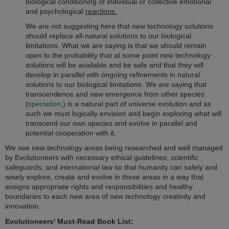
biological conditioning of individual or collective emotional
and psychological
reactions
.
We are not suggesting here that new technology solutions
should replace all-natural solutions to our biological
limitations. What we are saying is that we should remain
open to the probability that at some point new technology
solutions will be available and be safe and that they will
develop in parallel with ongoing refinements in natural
solutions to our biological limitations. We are saying that
transcendence and new emergence from other species
(
speciation
,)
is a natural part of universe evolution and as
such we must logically envision and begin exploring what will
transcend our own species and evolve in parallel and
potential cooperation with it.
We see new technology areas being researched and well managed
by Evolutioneers with necessary ethical guidelines, scientific
safeguards, and international law so that humanity can safely and
wisely explore, create and evolve in these areas in a way that
assigns appropriate rights and responsibilities and healthy
boundaries to each new area of new technology creativity and
innovation.
Evolutioneers' Must-Read Book List: