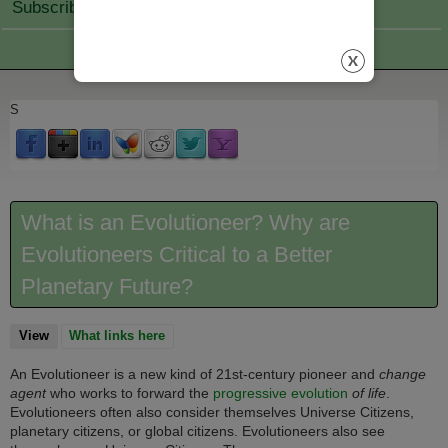
Subscribe Join
S
What is an Evolutioneer? Why are
Evolutioneers Critical to a Better
Planetary Future?
View
(active tab)
What links here
An Evolutioneer is a new kind of 21st-century pioneer and
change
agent
who works to forward the
progressive evolution
of life
.
Evolutioneers often also consider themselves Universe Citizens,
planetary citizens, or global citizens. Evolutioneers also see