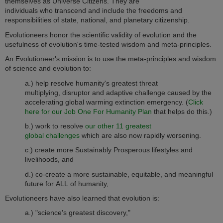
themselves as Universe Citizens. They are
individuals who transcend and include the freedoms and
responsibilities of state, national, and planetary citizenship.
Evolutioneers honor the scientific validity of evolution and the
usefulness of evolution's time-tested wisdom and meta-principles.
An Evolutioneer's mission is to use the meta-principles and wisdom
of science and evolution to:
a.) help resolve humanity's greatest threat
multiplying, disruptor and adaptive challenge caused by the
accelerating global warming extinction emergency. (
Click
here for our Job One For Humanity Plan
that helps do this.)
b.) work to resolve
our other 11 greatest
global challenges
which are also now rapidly worsening.
c.) create more
Sustainably Prosperous lifestyles and
livelihoods, and
d.) co-create a more sustainable, equitable, and meaningful
future for ALL of humanity,
Evolutioneers have also learned that evolution is:
a.) "science's greatest discovery,"