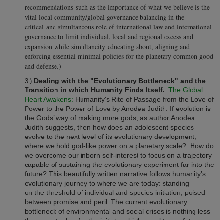
recommendations such as the importance of what we believe is the
vital local community/global governance balancing in the
critical and simultaneous role of international law and international
governance to limit individual, local and regional excess and
expansion while simultaneity educating about, aligning and
enforcing essential minimal policies for the planetary common good
and defense.)
Dealing with the "Evolutionary Bottleneck" and the
3.)
Transition in which Humanity Finds Itself.
The Global
Heart Awakens:
Humanity's Rite of Passage from the Love of
Power to the Power of Love by Anodea Judith. If evolution is
the Gods’ way of making more gods, as author Anodea
Judith suggests, then how does an adolescent species
evolve to the next level of its evolutionary development,
where we hold god-like power on a planetary scale? How do
we overcome our inborn self-interest to focus on a trajectory
capable of sustaining the evolutionary experiment far into the
future? This beautifully written narrative follows humanity’s
evolutionary journey to where we are today: standing
on the threshold of individual and species initiation, poised
between promise and peril. The current evolutionary
bottleneck of environmental and social crises is nothing less