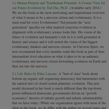
1.)
Human Purpose and Transhuman Potential: A Cosmic View for
our Future Evolution by Ted Chu, Ph.D.
(Available early 2014.)
We see this book as the most motivating and inspirational overview
of what it means to be a universe citizen and evolutionary. It is a
must-read for every Evolutioneer! Ted presents the "next
generation" specifics on what inspired conscious evolution in
alignment with evolutionary science looks like. His vision of the
future of evolution and humanity's role in it is well-grounded in
history and science and it will stretch the vision of the biggest
evolutionary thinkers and universe citizens. At Universe Spirit, we
now recommend that every member reads this book as part of their
intermediate level education on what it takes to be an authentic
evolutionary and universe citizen forwarding evolution on Earth and
then out into the universe.
2.)
Life Rules by Ellen Laconte
. A "best of class" book about
bottom-up organic self-organizing democracy that harmonizes with
the natural laws of closed system planetary evolution. This new
model discussed in her book is much different than the top-down,
power-influenced democratic governments driven on "growth
economics" theories of infinite growth and infinite substitutability
that we have today. (While our organization agrees with most of the
ideas in this book, we do differ with the author on several issues and