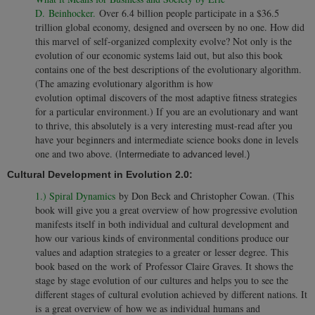
D. Beinhocker.
Over 6.4 billion people participate in a $36.5
trillion global economy, designed and overseen by no one. How did
this marvel of self-organized complexity evolve? Not only is the
evolution of our economic systems laid out, but also this book
contains one of the best descriptions of the evolutionary algorithm.
(The amazing evolutionary algorithm is how
evolution optimal discovers of the most adaptive fitness strategies
for a particular environment.) If you are an evolutionary and want
to thrive, this absolutely is a very interesting must-read after you
have your beginners and intermediate science books done in levels
one and two above. (
Intermediate to advanced level.)
Cultural Development in Evolution 2.0:
1.) Spiral Dynamics
by Don Beck and Christopher Cowan. (This
book will give you a great overview of how progressive evolution
manifests itself in both individual and cultural development and
how our various kinds of environmental conditions produce our
values and adaption strategies to a greater or lesser degree. This
book based on the work of Professor Claire Graves. It shows the
stage by stage evolution of our cultures and helps you to see the
different stages of cultural evolution achieved by different nations. It
is a great overview of how we as individual humans and