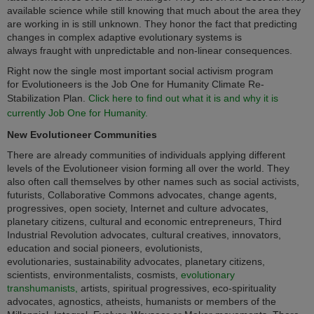
available science while still knowing that much about the area they
are working in is still unknown. They honor the fact that predicting
changes in complex adaptive evolutionary systems is
always fraught with unpredictable and non-linear consequences.
Right now the single most important social activism program
for Evolutioneers is the Job One for Humanity Climate Re-
Stabilization Plan.
Click here to find out what it is and why it is
currently Job One for Humanity.
New Evolutioneer Communities
There are already communities of individuals applying different
levels of the Evolutioneer vision forming all over the world.
They
also often call themselves by other names such as
social activists,
futurists, Collaborative Commons advocates, change agents,
progressives, open society, Internet and culture advocates,
planetary citizens, cultural and economic entrepreneurs, Third
Industrial Revolution advocates, cultural creatives, innovators,
education and social pioneers,
evolutionists,
evolutionaries, sustainability advocates, planetary citizens,
scientists, environmentalists, cosmists,
evolutionary
transhumanists,
artists, spiritual progressives, eco-spirituality
advocates, agnostics, atheists, humanists or members of the