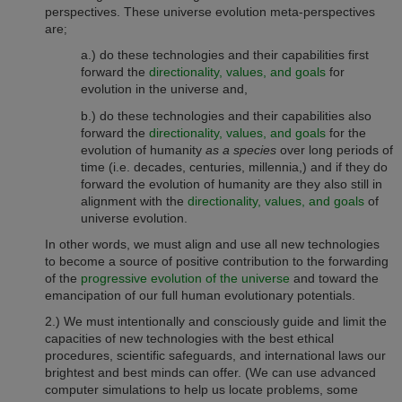
perspectives. These universe evolution meta-perspectives
are
;
a.) do these technologies and their capabilities first
forward the
directionality, values, and goals
for
evolution in the universe and,
b.) do these technologies and their capabilities also
forward the
directionality, values, and goals
for the
evolution of humanity
as a species
over long periods of
time (i.e. decades, centuries, millennia,) and if they do
forward the evolution of humanity are they also still in
alignment with the
directionality, values, and goals
of
universe evolution.
In other words, we must align and use all new technologies
to become a source of positive contribution to the forwarding
of the
progressive evolution of the universe
and toward the
emancipation of our full human evolutionary potentials.
2.) We must intentionally and consciously guide and limit the
capacities of new technologies with the best
ethical
procedures,
scientific safeguards, and international laws
our
brightest and best minds can offer. (We can use advanced
computer simulations to help us locate problems, some