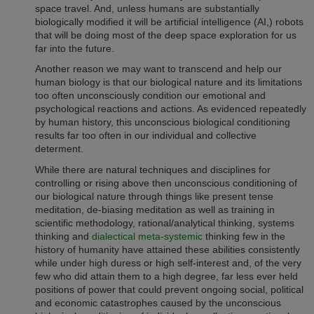
space travel. And, unless humans are substantially
biologically modified it will be
artificial intelligence (
AI,) robots
that will be doing most of the deep space exploration for us
far into the future.
Another reason we may want to transcend and help our
human biology is that our biological nature and its limitations
too often unconsciously condition our emotional and
psychological reactions and actions. A
s evidenced repeatedly
by human history,
this
unconscious biological conditioning
results
far too often in our individual and collective
determent.
While there are natural techniques and disciplines for
controlling or rising above then unconscious conditioning of
our biological nature through things like present tense
meditation, de-biasing meditation as well as training in
scientific methodology, rational/analytical thinking, systems
thinking and
dialectical meta-systemic
thinking few in the
history of humanity have attained these abilities consistently
while under high duress or high self-interest and, of the very
few who did attain them to a high degree, far less ever held
positions of power that could prevent ongoing social, political
and economic catastrophes caused by the
unconscious