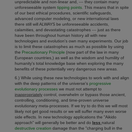
unpredictable and non-linear and, --- they contain many
unforeseeable system
tipping points
.
This means that in spite
of our best ethical procedures, scientific safeguards,
advanced computer modeling,
or new
international laws
there still will ALWAYS be unforeseeable accidents,
calamities, and devastating catastrophes --- just as there
have been throughout human history all with new
technologies and evolution's own many experiments.
Our job
is to limit these catastrophes as much as possible
by using
the
Precautionary Principle
(now part of the law in many
European countries,) as well as
the wisdom and humility of
humanity's total knowledge base when exploring the many
benefits of these potentially very dangerous new areas.
6.) While using these new technologies to work with and align
with
the deep patterns of the universe's
progressive
evolutionary processes
we must not attempt to
inappropriately
control, overwhelm or bypass those ancient,
controlling, conditioning, and time-proven universe
evolutionary meta-processes.
If we try to do this we will most
likely not get good results or we will suffer many even worse
side effects. In new technology applications the "Aikido
approach" will generally be better and do
less
natural
destructive creation
damage than the "charging bull in the