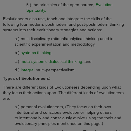
5.) the principles of the open-source,
Evolution
Spirituality.
Evolutioneers also use, teach and integrate the skills of the
following four modern, postmodern and post-postmodern thinking
systems into their evolutionary strategies and actions:
a.) multidisciplinary rational/analytical thinking used in
scientific experimentation and methodology,
b.)
systems thinking
,
c.)
meta-systemic dialectical thinking.
and
d.)
integral
multi-perspectivalism.
Types of Evolutioneers:
There are different kinds of Evolutioneers depending upon what
they focus their actions upon. The different kinds of evolutioneers
are:
a.) personal evolutioneers, (They focus on their own
intentional and conscious evolution or helping others
to intentionally and consciously evolve using the tools and
evolutionary principles mentioned on this page.)