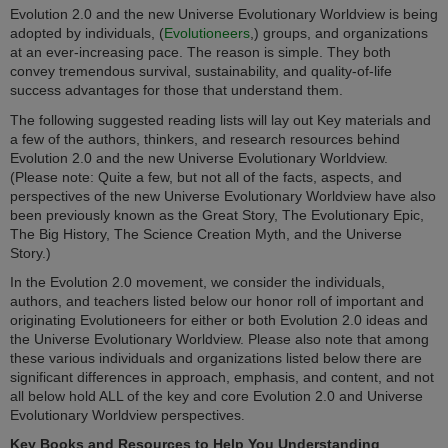
Evolution 2.0 and the new Universe Evolutionary Worldview is being
adopted by individuals, (
Evolutioneers
,) groups, and organizations
at an ever-increasing pace. The reason is simple. They both
convey tremendous survival, sustainability, and quality-of-life
success advantages for those that understand them.
The following suggested reading lists will lay out Key materials and
a few of the authors, thinkers, and research resources behind
Evolution 2.0 and the new Universe Evolutionary Worldview.
(Please note: Quite a few, but not all of the facts, aspects, and
perspectives of the new Universe Evolutionary Worldview have also
been previously known as the Great Story, The Evolutionary Epic,
The Big History, The Science Creation Myth, and the Universe
Story.)
In the Evolution 2.0 movement, we consider the individuals,
authors, and teachers listed below our honor roll of important and
originating Evolutioneers for either or both Evolution 2.0 ideas and
the Universe Evolutionary Worldview. Please also note that among
these various individuals and organizations listed below there are
significant differences in approach, emphasis, and content, and not
all below hold ALL of the key and core Evolution 2.0 and Universe
Evolutionary Worldview perspectives
.
Key Books and Resources to Help You Understanding