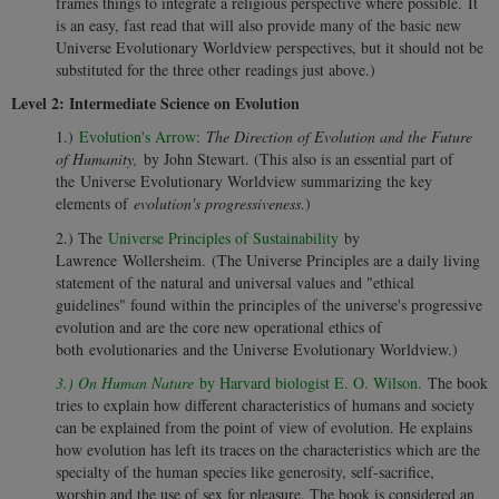
frames things to integrate a religious perspective where possible. It
is an easy, fast read that will also provide many of the basic new
Universe Evolutionary Worldview perspectives, but it should not be
substituted for the three other readings just above.)
Level 2: Intermediate Science on Evolution
1.)
Evolution's Arrow
:
The Direction of Evolution and the Future
of Humanity,
by John Stewart. (This also is an essential part of
the Universe Evolutionary Worldview summarizing the key
elements of
evolution's progressiveness
.)
2.) The
Universe Principles of Sustainability
by
Lawrence Wollersheim. (The Universe Principles are a daily living
statement of the natural and universal values and "ethical
guidelines" found within the principles of the universe's progressive
evolution and are the core new operational ethics of
both evolutionaries and the Universe Evolutionary Worldview.)
3.) On Human Nature
by Harvard biologist E. O. Wilson.
The book
tries to explain how different characteristics of humans and society
can be explained from the point of view of evolution. He explains
how evolution has left its traces on the characteristics which are the
specialty of the human species like generosity, self-sacrifice,
worship and the use of sex for pleasure. The book is considered an