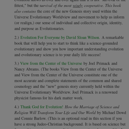
fittest," but the s
urvival of the most
wisely
cooperative. This book
also contains
the core of the new Genesis story used within the
Universe Evolutionary Worldview and movement to help us inform
(or realign,) our sense of individual and collective origin, identity,
and purpose as Evolutionaries.
2.)
Evolution For Everyone by David Sloan Wilson.
A remarkable
book that will help you to start to think like a science-grounded
evolutionary and show you how important understanding evolution
and evolutionary science is to your daily life success!
3.)
View from the Center of the Universe
by Joel Primack and
Nancy Abrams. (The books View from the Center of the Universe
and View from the Center of the Universe constitute one of the
most accurate and complete statements of the common and shared
cosmology and the "new" genesis story currently held within the
Universe Evolutionary Worldview. Joel Primack is a renowned
physicist famous for his dark matter work.
4.)
Thank God for Evolution!
How the Marriage of Science and
Religion Will Transform Your Life and Our World
by Michael Dowd
and Connie Barlow. (This is an optional read in this section if you
have a strong Judeo-Christian background. It is based on science but