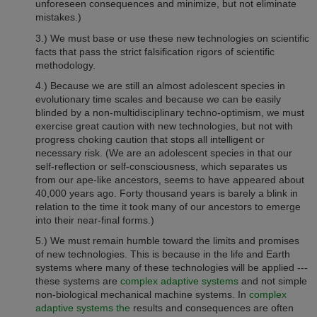
unforeseen consequences and minimize, but not eliminate
mistakes.)
3.) We must base or use these new technologies on scientific
facts that pass the strict falsification rigors of scientific
methodology.
4.) Because we are still an almost adolescent species in
evolutionary time scales and because we can be easily
blinded by a non-multidisciplinary techno-optimism, we must
exercise great caution with new technologies, but not with
progress choking caution that stops all intelligent or
necessary risk. (We are an adolescent species in that our
self-reflection or self-consciousness, which separates us
from our ape-like ancestors, seems to have appeared about
40,000 years ago. Forty thousand years is barely a blink in
relation to the time it took many of our ancestors to emerge
into their near-final forms.)
5.) We must remain humble toward the limits and promises
of new technologies. This is because in the life and Earth
systems where many of these technologies will be applied ---
these systems are
complex adaptive systems
and not simple
non-biological mechanical machine systems. In
complex
adaptive systems the
results and consequences are often