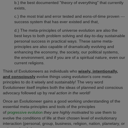
b.) the best documented "theory of everything" that currently
exists,
c.) the most trial and error tested and eons-of-time proven ---
success system that has ever existed and that,
d.)
The meta-principles of universe evolution are also the
best keys
to both problem solving and day-to-day sustainable
personal success in practical ways.
These same meta-
principles are also capable of dramatically evolving and
enhancing the economy, the society, our political systems,
the environment, and if you are of a spiritual nature, even our
current religions.
Think of Evolutioneers as individuals who
wisely, intentionally,
and consciously
evolve things using evolution's core meta-
principles to do it wisely and sustainably! The very word
Evolutioneer itself implies both the ideas of planned and conscious
advocacy followed up by
real action in the world!
Once an Evolutioneer gains a good working understanding of the
essential meta-principles and tools of the principles
of
they are highly motivated
to use them to
progressive
evolution
evolve the conditions of life at their chosen level of evolutionary
interaction (personal, group, business, religion, nation, planetary, or