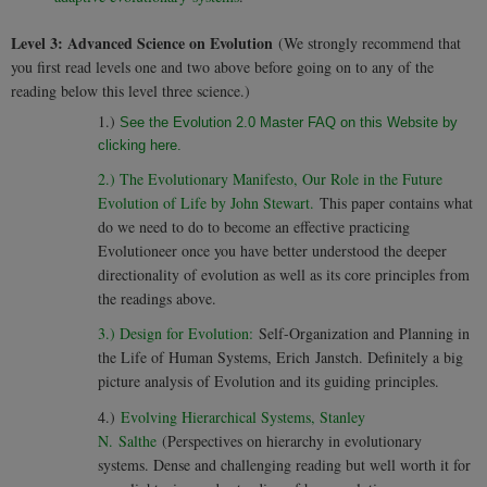
Level 3: Advanced Science on Evolution
(We strongly recommend that
you first read levels one and two above before going on to any of the
reading below this level three science.)
1.)
See the Evolution 2.0 Master FAQ on this Website by
clicking here.
2.) The Evolutionary Manifesto, Our Role in the Future
Evolution of Life by John Stewart.
This paper contains what
do we need to do to become an effective practicing
Evolutioneer once you have better understood the deeper
directionality of evolution as well as its core principles from
the readings above.
3.) Design for Evolution:
Self-Organization and Planning in
the Life of Human Systems, Erich Janstch. Definitely a big
picture analysis of Evolution and its guiding principles.
4.)
Evolving Hierarchical Systems, Stanley
N. Salthe
(Perspectives on hierarchy in evolutionary
systems. Dense and challenging reading but well worth it for