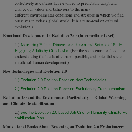
collectively as cultures have evolved to predictably adapt and
change our values and behaviors to the many
different environmental conditions and stressors in which we find
ourselves in today's global world. It is a must-read on cultural
evolution.)
Emotional Development in Evolution 2.0: (Intermediate Level)
1.)
Measuring Hidden Dimensions: the Art and Science of Fully
Engaging Adults by Otto Laske.
(For the socio-emotional side for
understanding the levels of current, possible, and potential socio-
emotional human development.)
New Technologies and Evolution 2.0
1.) Evolution 2.0 Position Paper on New Technologies.
2.) Evolution 2.0 Position Paper on Evolutionary Transhumanism.
Evolution 2.0 and the Environment Particularly --- Global Warming
and Climate De-stabilization:
1.)
See the Evolution 2.0 based Job One for Humanity Climate Re-
stabilization Plan.
Motivational Books About Becoming an Evolution 2.0 Evolutioneer: