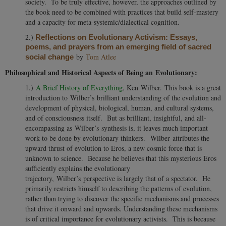
society. To be truly effective, however, the approaches outlined by
the book need to be combined with practices that build self-mastery
and a capacity for meta-systemic/dialectical cognition.
2.)
Reflections on Evolutionary Activism: Essays,
poems, and prayers from an emerging field of sacred
by
Tom Atlee
social change
Philosophical and Historical Aspects of Being an Evolutionary:
1.)
A Brief History of Everything
, Ken Wilber. This book is a great
introduction to Wilber’s brilliant understanding of the evolution and
development of physical, biological, human, and cultural systems,
and of consciousness itself. But as brilliant, insightful, and all-
encompassing as Wilber’s synthesis is, it leaves much important
work to be done by evolutionary thinkers. Wilber attributes the
upward thrust of evolution to Eros, a new cosmic force that is
unknown to science. Because he believes that this mysterious Eros
sufficiently explains the evolutionary
trajectory, Wilber’s perspective is largely that of a spectator. He
primarily restricts himself to describing the patterns of evolution,
rather than trying to discover the specific mechanisms and processes
that drive it onward and upwards. Understanding these mechanisms
is of critical importance for evolutionary activists. This is because