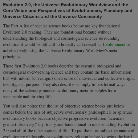
Evolution 2.0, the Universe Evolutionary Worldview and the
Core Vision and Perspectives of Evolutioneers, Planetary and
Universe Citizens and the
Universe Community
The Part A list of secular science books below are key foundational
Evolution 2.0 reading
. They are foundational because without
understanding the biological and cosmological science surrounding
evolution it would be difficult to honestly call oneself an
Evolutioneer
or
act effectively using the
Universe Evolutionary Worldview's meta-
principles
.
These first Evolution 2.0 books describe the essential biological and
cosmological over-viewing science and they contain the basic information
that will inform (or realign,) one's sense of individual and collective origin,
identity, and purpose. They also describe or imply in less formal ways
many of the science-grounded evolutionary meta-principles for a
sustainable and thriving life.
You will also notice that the list of objective science books just below
comes before the lists of subjective evolutionary philosophical or spiritual
evolutionary books because objective progressive evolution "science's
greatest discovery," is primary and foundational to understanding Evolution
2.0 and all of the other aspects of life. To put the more subjective nature of
evolutionary philosophy or evolutionary religion before knowing the hard