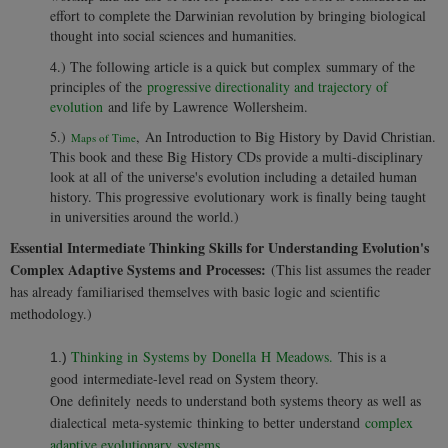
effort to complete the Darwinian revolution by bringing biological
thought into social sciences and humanities.
4.)
The following article is a quick but complex summary of the
principles of the
progressive directionality and trajectory of
evolution
and life by Lawrence Wollersheim.
5.)
, An Introduction to Big History by David Christian.
Maps of Time
This book and these Big History CDs provide a multi-disciplinary
look at all of the universe's evolution including a detailed human
history. This progressive evolutionary work is finally being taught
in universities around the world.)
Essential Intermediate Thinking Skills for Understanding Evolution's
Complex Adaptive Systems and Processes:
(This list assumes the reader
has already familiarised themselves with basic logic and scientific
methodology.)
Thinking in Systems by Donella H Meadows.
This is a
1.)
good intermediate-level read on System theory.
One definitely needs to understand both systems theory as well as
dialectical meta-systemic thinking to better understand
complex
adaptive evolutionary systems
.