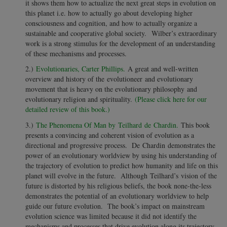
it shows them how to actualize the next great steps in evolution on
this planet i.e. how to actually go about developing higher
consciousness and cognition, and how to actually organize a
sustainable and cooperative global society. Wilber’s extraordinary
work is a strong stimulus for the development of an understanding
of these mechanisms and processes.
2.)
Evolutionaries, Carter Phillips.
A great and well-written
overview and history of the evolutioneer and evolutionary
movement that is heavy on the evolutionary philosophy and
evolutionary religion and spirituality.
(Please click here for our
detailed review of this book.)
3.)
The Phenomena Of Man by Teilhard de Chardin.
This book
presents a convincing and coherent vision of evolution as a
directional and progressive process. De Chardin demonstrates the
power of an evolutionary worldview by using his understanding of
the trajectory of evolution to predict how humanity and life on this
planet will evolve in the future. Although Teilhard’s vision of the
future is distorted by his religious beliefs, the book none-the-less
demonstrates the potential of an evolutionary worldview to help
guide our future evolution. The book’s impact on mainstream
evolution science was limited because it did not identify the
mechanisms and processes that drive evolution along its trajectory.