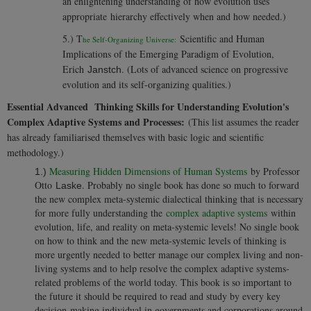
an enlightening understanding of how evolution uses
appropriate hierarchy effectively when and how needed.)
5.) T
Scientific and Human
he Self-Organizing Universe:
Implications of the Emerging Paradigm of Evolution,
Erich
. (Lots of advanced science on progressive
Janstch
evolution and its self-organizing qualities.)
Essential Advanced Thinking Skills for Understanding Evolution's
Complex Adaptive Systems and Processes:
(This list assumes the reader
has already familiarised themselves with basic logic and scientific
methodology.)
Measuring Hidden Dimensions of Human Systems
by Professor
1.)
Otto
. Probably no single book has done so much to forward
Laske
the new complex meta-systemic dialectical thinking that is necessary
for more fully understanding the
complex adaptive systems
within
evolution, life, and reality on meta-systemic levels! No single book
on how to think and the new meta-systemic levels of thinking is
more urgently needed to better manage our complex living and non-
living systems and to help resolve the complex adaptive systems-
related problems of the world today. This book is so important to
the future it should be required to read and study by every key
decision-making individual in governments and corporations around