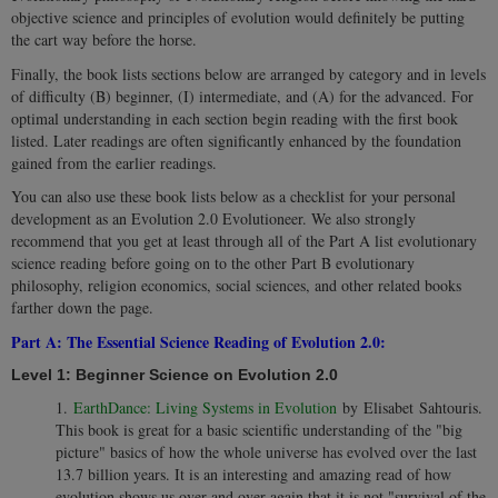
objective science and principles of evolution would definitely be putting
the cart way before the horse.
Finally, the book lists sections below are arranged by category and in levels
of difficulty (B) beginner, (I) intermediate, and (A) for the advanced. For
optimal understanding in each section begin reading with the first book
listed. Later readings are often significantly enhanced by the foundation
gained from the earlier readings.
You can also use these book lists below as a checklist for your personal
development as an Evolution 2.0
Evolutioneer. We also strongly
recommend that you get at least through all of the Part A list evolutionary
science reading before going on to the other Part B evolutionary
philosophy, religion economics, social sciences, and other related books
farther down the page.
Part A: The Essential Science Reading of Evolution 2.0:
Level 1: Beginner Science on Evolution 2.0
1.
EarthDance: Living Systems in Evolution
by Elisabet Sahtouris.
This book is great for a basic scientific understanding of the "big
picture" basics of how the whole universe has evolved over the last
13.7 billion years. It is an interesting and amazing read of how
evolution shows us over and over again that it is not "survival of the