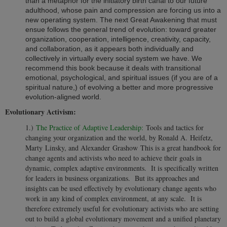
than a metaphor for the initiatory birth canal to our future
adulthood, whose pain and compression are forcing us into a
new operating system. The next Great Awakening that must
ensue follows the general trend of evolution: toward greater
organization, cooperation, intelligence, creativity, capacity,
and collaboration, as it appears both individually and
collectively in virtually every social system we have. We
recommend this book because it deals with transitional
emotional, psychological, and spiritual issues (if you are of a
spiritual nature,) of evolving a better and more progressive
evolution-aligned world.
Evolutionary Activism:
1.)
The Practice of Adaptive Leadership:
Tools and tactics for
changing your organization and the world, by Ronald A. Heifetz,
Marty Linsky, and Alexander Grashow This is a great handbook for
change agents and activists who need to achieve their goals in
dynamic, complex adaptive environments. It is specifically written
for leaders in business organizations. But its approaches and
insights can be used effectively by evolutionary change agents who
work in any kind of complex environment, at any scale. It is
therefore extremely useful for evolutionary activists who are setting
out to build a global evolutionary movement and a unified planetary