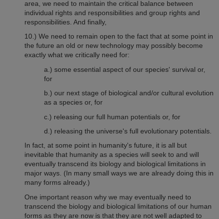
area, we need to maintain the critical balance between
individual rights and responsibilities and group rights and
responsibilities. And finally,
10.)
We need to remain open to the fact that at some point in
the future an old or new technology may possibly become
exactly what we critically need for:
a.) some essential aspect of our species' survival or,
for
b.) our next stage of biological and/or cultural evolution
as a species or, for
c.) releasing our full human potentials or, for
d.) releasing the universe's full evolutionary potentials.
In fact, at some point in humanity's future, it is all but
inevitable that humanity as a species will seek to and will
eventually transcend its biology and biological limitations in
major ways. (In many small ways we are already doing this in
many forms already.)
One important reason why we may eventually need to
transcend the biology and biological limitations of o
ur human
forms as they are now is that they are not well adapted to