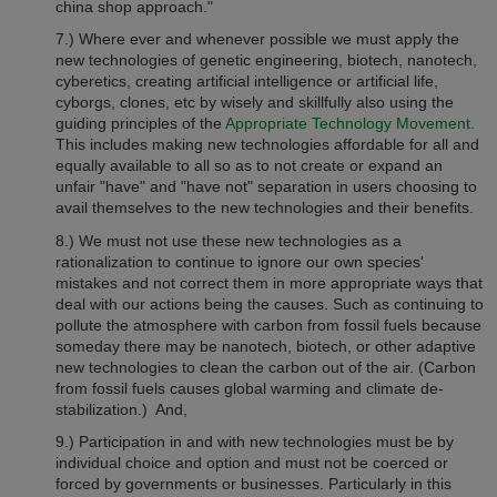
china shop approach."
7.) Where ever and whenever possible we must apply the
new technologies of
genetic engineering, biotech, nanotech,
cyberetics, creating artificial intelligence or artificial life,
cyborgs, clones, etc by wisely and skillfully also using the
guiding principles of the
Appropriate Technology Movement.
This includes making new technologies affordable for all and
equally
available to all so as to not create or expand an
unfair "have" and "have not" separation in users choosing to
avail themselves to the new technologies and their benefits.
8.) We must not use these new technologies as a
rationalization to continue to ignore our own species'
mistakes and not correct them in more appropriate ways that
deal with our actions being the causes. Such as continuing to
pollute the atmosphere with carbon from fossil fuels
because
someday there may be nanotech, biotech, or other adaptive
new technologies to clean the carbon out of the air.
(C
arbon
from fossil fuels
causes global warming and climate de-
stabilization.) And,
9.)
Participation in and with new technologies must be by
individual choice and option and must not be coerced or
forced by governments or businesses. Particularly in this