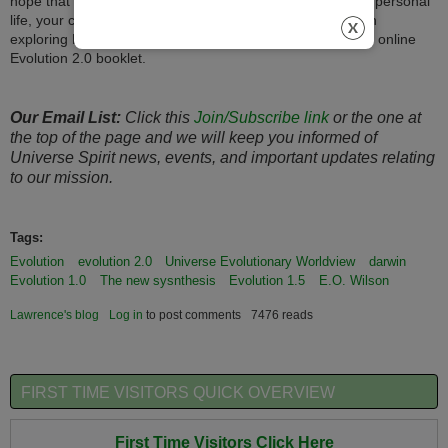
hope that Evolution 2.0 can offer as benefits to your own personal
life, your community, or your nation, we invite you to begin
exploring
Evolution 2.0 by
clicking here
to review our brief online
Evolution 2.0 booklet.
Our Email List:
Click this
Join/Subscribe link
or the one at
the top of the page and we will keep you informed of
Universe Spirit news, events, and important updates relating
to our mission.
Tags:
Evolution
evolution 2.0
Universe Evolutionary Worldview
darwin
Evolution 1.0
The new sysnthesis
Evolution 1.5
E.O. Wilson
Lawrence's blog
Log in
to post comments
7476 reads
FIRST TIME VISITORS QUICK OVERVIEW
First Time Visitors Click Here