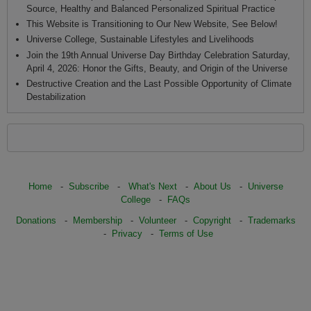
Source, Healthy and Balanced Personalized Spiritual Practice
This Website is Transitioning to Our New Website, See Below!
Universe College, Sustainable Lifestyles and Livelihoods
Join the 19th Annual Universe Day Birthday Celebration Saturday,
April 4, 2026: Honor the Gifts, Beauty, and Origin of the Universe
Destructive Creation and the Last Possible Opportunity of Climate
Destabilization
Home
-
Subscribe
-
What's Next
-
About Us
-
Universe
College
-
FAQs
Donations
-
Membership
-
Volunteer
-
Copyright
-
Trademarks
-
Privacy
-
Terms of Use