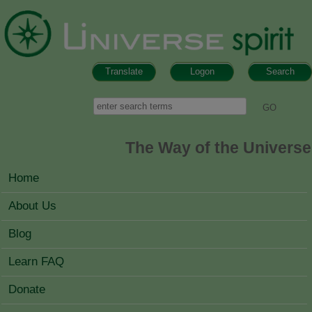
Skip to main content
Translate
Logon
Search
Search form
Search
The Way of the Universe
MAIN MENU
Home
About Us
Blog
Learn FAQ
Donate