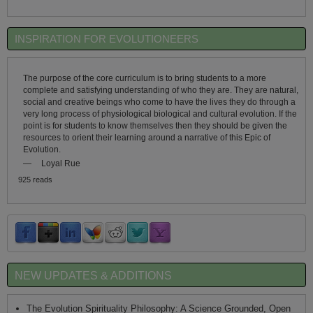
INSPIRATION FOR EVOLUTIONEERS
The purpose of the core curriculum is to bring students to a more
complete and satisfying understanding of who they are. They are natural,
social and creative beings who come to have the lives they do through a
very long process of physiological biological and cultural evolution. If the
point is for students to know themselves then they should be given the
resources to orient their learning around a narrative of this Epic of
Evolution.
—
Loyal Rue
925 reads
NEW UPDATES & ADDITIONS
The Evolution Spirituality Philosophy: A Science Grounded, Open