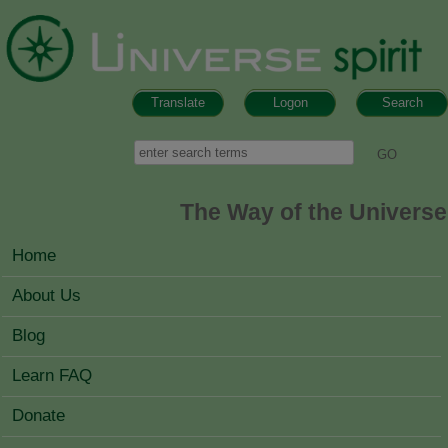
Skip to main content
Translate
Logon
Search
Search form
Search
The Way of the Universe
MAIN MENU
Home
About Us
Blog
Learn FAQ
Donate