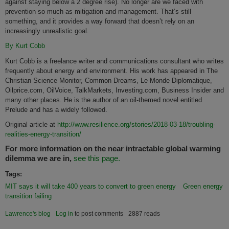
against staying below a 2 degree rise). No longer are we faced with
prevention so much as mitigation and management. That’s still
something, and it provides a way forward that doesn’t rely on an
increasingly unrealistic goal.
By Kurt Cobb
Kurt Cobb is a freelance writer and communications consultant who writes
frequently about energy and environment. His work has appeared in The
Christian Science Monitor, Common Dreams, Le Monde Diplomatique,
Oilprice.com, OilVoice, TalkMarkets, Investing.com, Business Insider and
many other places. He is the author of an oil-themed novel entitled
Prelude and has a widely followed.
Original article at
http://www.resilience.org/stories/2018-03-18/troubling-
realities-energy-transition/
For more information on the near intractable global warming
dilemma we are in,
see this page.
Tags:
MIT says it will take 400 years to convert to green energy
Green energy
transition failing
Lawrence's blog
Log in
to post comments
2887 reads