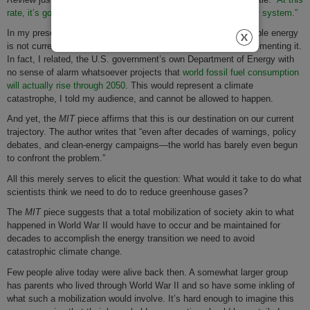
rate, it’s going to take nearly 400 years to transform the energy system.”
In my presentation I had explained to my listeners that renewable energy
is not currently displacing fossil fuel capacity, but rather supplementing it.
In fact, I related, the U.S. government’s own Department of Energy with
no sense of alarm whatsoever projects that
world fossil fuel consumption
will actually rise through 2050
. This would represent a climate
catastrophe, I told my audience, and cannot be allowed to happen.
And yet, the
MIT
piece affirms that this is our destination on our current
trajectory. The author writes that “even after decades of warnings, policy
debates, and clean-energy campaigns—the world has barely even begun
to confront the problem.”
All this merely serves to elicit the question: What would it take to do what
scientists think we need to do to reduce greenhouse gases?
The
MIT
piece suggests that a total mobilization of society akin to what
happened in World War II would have to occur and be maintained for
decades to accomplish the energy transition we need to avoid
catastrophic climate change.
Few people alive today were alive back then. A somewhat larger group
has parents who lived through World War II and so have some inkling of
what such a mobilization would involve. It’s hard enough to imagine this