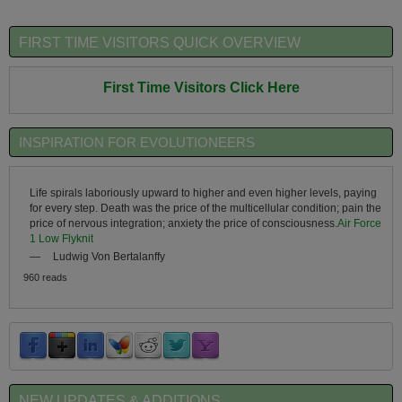
FIRST TIME VISITORS QUICK OVERVIEW
First Time Visitors Click Here
INSPIRATION FOR EVOLUTIONEERS
Life spirals laboriously upward to higher and even higher levels, paying
for every step. Death was the price of the multicellular condition; pain the
price of nervous integration; anxiety the price of consciousness.
Air Force
1 Low Flyknit
—
Ludwig Von Bertalanffy
960 reads
NEW UPDATES & ADDITIONS