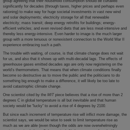
group agreeing that their household consumption should be curtailed
significantly for decades (through taxes, higher prices and perhaps even
rationing) to make way for huge societal investments in vast new wind
and solar deployments; electricity storage for all that renewable
electricity; mass transit; deep energy retrofits for buildings; energy-
efficient vehicles; and even revised diets that are less meat-intensive and
thereby less energy-intensive. Even harder to image is the much larger
group with a more tenuous or nonexistent connection to the World War II
experience embracing such a path.
The trouble with waiting, of course, is that climate change does not wait
for us, and also that it shows up with multi-decadal lags. The effects of
greenhouse gases emitted decades ago are only now registering on the
world’s thermometers. That means that when climate conditions finally
become so destructive as to move the public and the politicians to do
something big enough to make a difference, it will likely be too late to
avoid catastrophic climate change.
One scientist cited by the
MIT
piece believes that a rise of more than 2
degrees C in global temperature is all but inevitable and that human
society would be “lucky” to avoid a rise of 4 degrees by 2100.
But since each increment of temperature rise will inflict more damage, the
scientist says, we would be wise to seek to limit temperature rise as
much as we are able (even though the odds are now overwhelmingly