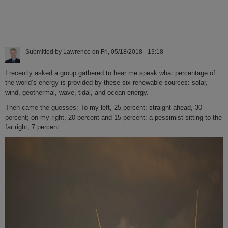
Submitted by
Lawrence
on
Fri, 05/18/2018 - 13:18
I recently asked a group gathered to hear me speak what percentage of
the world’s energy is provided by these six renewable sources: solar,
wind, geothermal, wave, tidal, and ocean energy.
Then came the guesses: To my left, 25 percent; straight ahead, 30
percent; on my right, 20 percent and 15 percent; a pessimist sitting to the
far right, 7 percent.