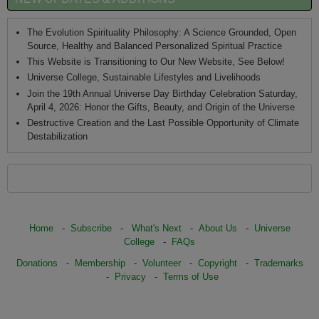
The Evolution Spirituality Philosophy: A Science Grounded, Open
Source, Healthy and Balanced Personalized Spiritual Practice
This Website is Transitioning to Our New Website, See Below!
Universe College, Sustainable Lifestyles and Livelihoods
Join the 19th Annual Universe Day Birthday Celebration Saturday,
April 4, 2026: Honor the Gifts, Beauty, and Origin of the Universe
Destructive Creation and the Last Possible Opportunity of Climate
Destabilization
Home
-
Subscribe
-
What's Next
-
About Us
-
Universe
College
-
FAQs
Donations
-
Membership
-
Volunteer
-
Copyright
-
Trademarks
-
Privacy
-
Terms of Use