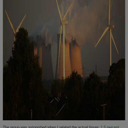
The group was astonished when I related the actual figure:
1.5 percent
.