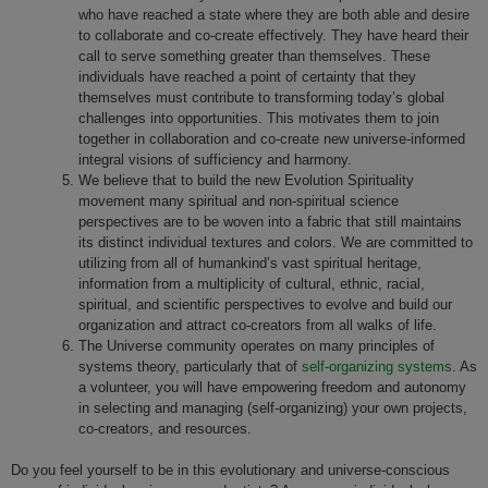
who have reached a state where they are both able and desire
to collaborate and co-create effectively. They have heard their
call to serve something greater than themselves. These
individuals have reached a point of certainty that they
themselves must contribute to transforming today’s global
challenges into opportunities. This motivates them to join
together in collaboration and co-create new universe-informed
integral visions of sufficiency and harmony.
We believe that to build the new Evolution Spirituality
movement many spiritual and non-spiritual science
perspectives are to be woven into a fabric that still maintains
its distinct individual textures and colors. We are committed to
utilizing from all of humankind’s vast spiritual heritage,
information from a multiplicity of cultural, ethnic, racial,
spiritual, and scientific perspectives to evolve and build our
organization and attract co-creators from all walks of life.
The Universe community operates on many principles of
systems theory, particularly that of
self-organizing systems
. As
a volunteer, you will have empowering freedom and autonomy
in selecting and managing (self-organizing) your own projects,
co-creators, and resources.
Do you feel yourself to be in this evolutionary and universe-conscious