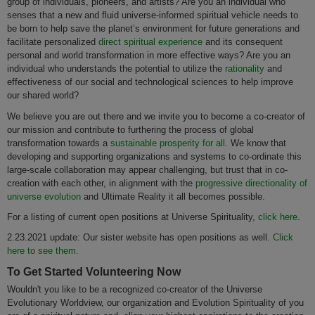
group of individuals, pioneers, and artists? Are you an individual who
senses that a new and fluid universe-informed spiritual vehicle needs to
be born to help save the planet’s environment for future generations and
facilitate personalized
direct spiritual experience
and its consequent
personal and world transformation in more effective ways? Are you an
individual who understands the potential to utilize the
rationality
and
effectiveness of our social and technological sciences to help improve
our shared world?
We believe you are out there and we invite you to become a co-creator of
our mission and contribute to furthering the process of global
transformation towards a
sustainable prosperity for all
. We know that
developing and supporting organizations and systems to co-ordinate this
large-scale collaboration may appear challenging, but trust that in co-
creation with each other, in alignment with the
progressive directionality of
universe evolution
and Ultimate Reality it all becomes possible.
For a listing of current open positions at Universe Spirituality,
click here
.
2.23.2021 update: Our sister website has open positions as well.
Click
here to see them.
To Get Started Volunteering Now
Wouldn't you like to be a recognized co-creator of the Universe
Evolutionary Worldview, our organization and Evolution Spirituality of you