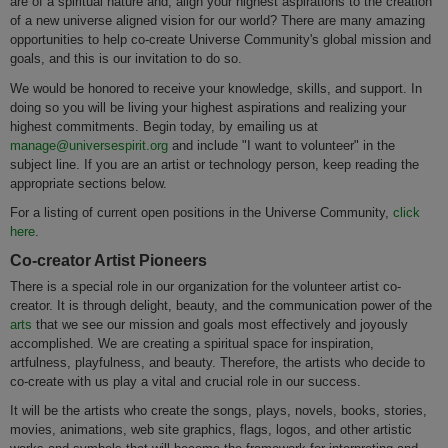
are of a spiritual nature and, align your highest aspirations to the creation
of a new universe aligned vision for our world? There are many amazing
opportunities to help co-create Universe Community's global mission and
goals, and this is our invitation to do so.
We would be honored to receive your knowledge, skills, and support. In
doing so you will be living your highest aspirations and realizing your
highest commitments. Begin today, by emailing us at
manage@universespirit.org
and include "I want to volunteer" in the
subject line. If you are an artist or technology person, keep reading the
appropriate sections below.
For a listing of current open positions in the Universe Community,
click
here
.
Co-creator Artist Pioneers
There is a special role in our organization for the volunteer artist co-
creator. It is through delight, beauty, and the communication power of the
arts
that we see our mission and goals most effectively and joyously
accomplished. We are creating a spiritual space for inspiration,
artfulness, playfulness, and beauty. Therefore, the artists who decide to
co-create with us play a vital and crucial role in our success.
It will be the artists who create the songs, plays, novels, books, stories,
movies, animations, web site graphics, flags, logos, and other artistic