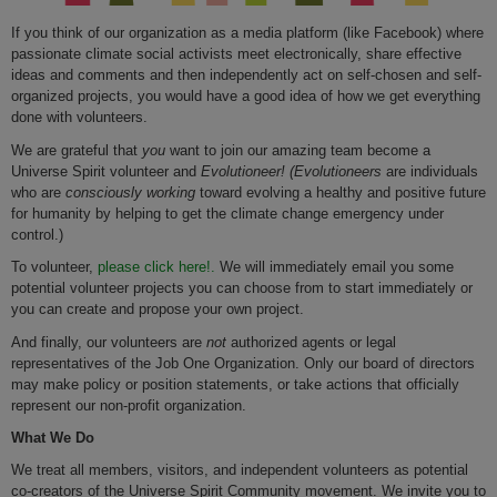
If you think of our organization as a media platform (like Facebook) where
passionate climate social activists meet electronically, share effective
ideas and comments and then independently act on self-chosen and self-
organized projects, you would have a good idea of how we get everything
done with volunteers.
We are grateful that
you
want to join our amazing team become a
Universe Spirit volunteer and
Evolutioneer! (
Evolutioneers
are individuals
who are
consciously working
toward evolving a healthy and positive future
for humanity by helping to get the climate change emergency under
control.)
To volunteer,
please click here!.
We will immediately email you some
potential volunteer projects you can choose from to start immediately or
you can create and propose your own project.
And finally, our volunteers are
not
authorized agents or legal
representatives of the Job One Organization. Only our board of directors
may make policy or position statements, or take actions that officially
represent our non-profit organization.
What We Do
We treat all members, visitors, and independent volunteers as potential
co-creators of the Universe Spirit Community movement. We invite you to