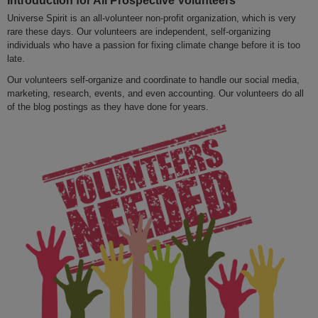
Universe Spirit is an all-volunteer non-profit organization, which is very
rare these days. Our volunteers are independent, self-organizing
individuals who have a passion for fixing climate change before it is too
late.
Our volunteers self-organize and coordinate to handle our social media,
marketing, research, events, and even accounting. Our volunteers do all
of the blog postings as they have done for years.