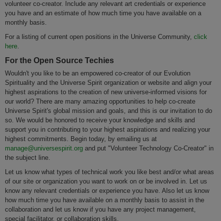
volunteer co-creator. Include any relevant art credentials or experience
you have and an estimate of how much time you have available on a
monthly basis.
For a listing of current open positions in the Universe Community,
click
here
.
For the Open Source Techies
Wouldn't you like to be an empowered co-creator of our Evolution
Spirituality and the Universe Spirit organization or website and align your
highest aspirations to the creation of new universe-informed visions for
our world? There are many amazing opportunities to help co-create
Universe Spirit's global mission and goals, and this is our invitation to do
so. We would be honored to receive your knowledge and skills and
support you in contributing to your highest aspirations and realizing your
highest commitments. Begin today, by emailing us at
manage@universespirit.org
and put "Volunteer Technology Co-Creator" in
the subject line.
Let us know what types of technical work you like best and/or what areas
of our site or organization you want to work on or be involved in. Let us
know any relevant credentials or experience you have. Also let us know
how much time you have available on a monthly basis to assist in the
collaboration and let us know if you have any project management,
special facilitator, or collaboration skills.