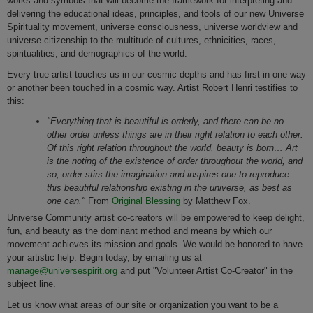
works and symbols that will become the framework for interpreting and
delivering the educational ideas, principles, and tools of our new Universe
Spirituality movement, universe consciousness, universe worldview and
universe citizenship to the multitude of cultures, ethnicities, races,
spiritualities, and demographics of the world.
Every true artist touches us in our cosmic depths and has first in one way
or another been touched in a cosmic way. Artist Robert Henri testifies to
this:
"Everything that is beautiful is orderly, and there can be no
other order unless things are in their right relation to each other.
Of this right relation throughout the world, beauty is born… Art
is the noting of the existence of order throughout the world, and
so, order stirs the imagination and inspires one to reproduce
this beautiful relationship existing in the universe, as best as
one can."
From
Original Blessing
by Matthew Fox.
Universe Community artist co-creators will be empowered to keep delight,
fun, and beauty as the dominant method and means by which our
movement achieves its mission and goals. We would be honored to have
your artistic help. Begin today, by emailing us at
manage@universespirit.org
and put "Volunteer Artist Co-Creator" in the
subject line.
Let us know what areas of our site or organization you want to be a