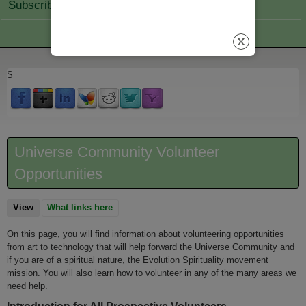
Subscribe Join
S
Universe Community Volunteer
Opportunities
View
(active tab)
What links here
On this page, you will find information about volunteering opportunities
from art to technology that will help forward the Universe Community and
if you are of a spiritual nature, the Evolution Spirituality movement
mission. You will also learn how to volunteer in any of the many areas we
need help.
Introduction for All Prospective Volunteers