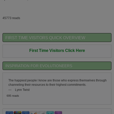
45773 reads
FIRST TIME VISITORS QUICK OVERVIEW
First Time Visitors Click Here
INSPIRATION FOR EVOLUTIONEERS
The happiest people I know are those who express themselves through
channeling their resources to their highest commitments.
—
Lynn Twist
695 reads