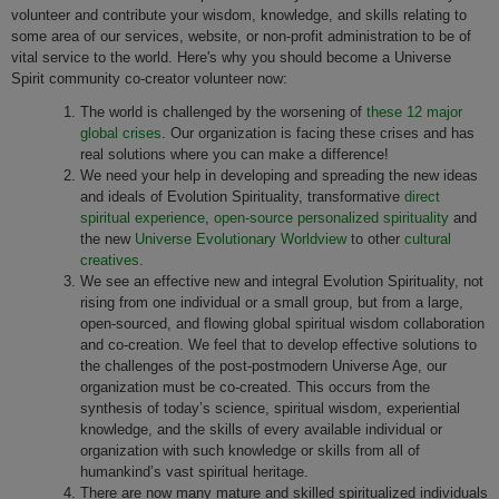
volunteer and contribute your wisdom, knowledge, and skills relating to
some area of our services, website, or non-profit administration to be of
vital service to the world. Here's why you should become a Universe
Spirit community co-creator volunteer now:
The world is challenged by the worsening of
these 12 major
global crises
. Our organization is facing these crises and has
real solutions where you can make a difference!
We need your help in developing and spreading the new ideas
and ideals of Evolution Spirituality, transformative
direct
spiritual experience
,
open-source personalized spirituality
and
the new
Universe Evolutionary Worldview
to other
cultural
creatives
.
We see an effective new and integral Evolution Spirituality, not
rising from one individual or a small group, but from a large,
open-sourced, and flowing global spiritual wisdom collaboration
and co-creation. We feel that to develop effective solutions to
the challenges of the post-postmodern Universe Age, our
organization must be co-created. This occurs from the
synthesis of today’s science, spiritual wisdom, experiential
knowledge, and the skills of every available individual or
organization with such knowledge or skills from all of
humankind’s vast spiritual heritage.
There are now many mature and skilled spiritualized individuals