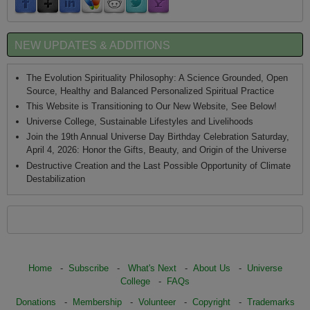
NEW UPDATES & ADDITIONS
The Evolution Spirituality Philosophy: A Science Grounded, Open
Source, Healthy and Balanced Personalized Spiritual Practice
This Website is Transitioning to Our New Website, See Below!
Universe College, Sustainable Lifestyles and Livelihoods
Join the 19th Annual Universe Day Birthday Celebration Saturday,
April 4, 2026: Honor the Gifts, Beauty, and Origin of the Universe
Destructive Creation and the Last Possible Opportunity of Climate
Destabilization
Home
-
Subscribe
-
What's Next
-
About Us
-
Universe
College
-
FAQs
Donations
-
Membership
-
Volunteer
-
Copyright
-
Trademarks