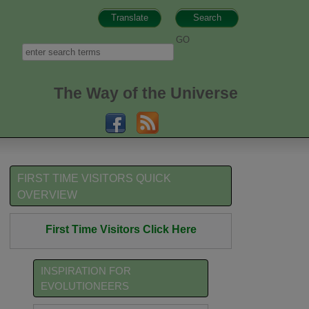
Translate
Search
h form
Search
The Way of the Universe
FIRST TIME VISITORS QUICK
OVERVIEW
First Time Visitors Click Here
INSPIRATION FOR
EVOLUTIONEERS