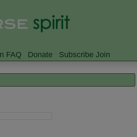
Skip to main content
Searc
rn FAQ
Donate
Subscribe Join