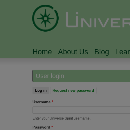
Home
About Us
Blog
Lea
MAIN MENU
User login
Log in
(active tab)
Request new password
Username
*
Enter your Universe Spirit username.
Password
*