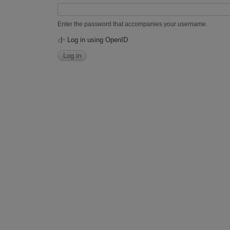
Enter the password that accompanies your username.
Log in using OpenID