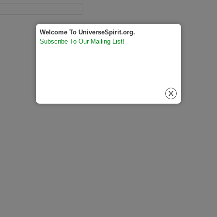
Welcome To UniverseSpirit.org.
Subscribe To Our Mailing List!