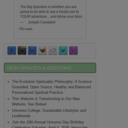
The Big Question is whether you are
going to be able to say a hearty yes to
YOUR adventure... and follow your bliss.
—
Joseph Campbell
735 reads
NEW UPDATES & ADDITIONS
The Evolution Spirituality Philosophy: A Science
Grounded, Open Source, Healthy and Balanced
Personalized Spiritual Practice
This Website is Transitioning to Our New
Website, See Below!
Universe College, Sustainable Lifestyles and
Livelihoods
Join the 19th Annual Universe Day Birthday
Celebration Saturday, April 4, 2026: Honor the