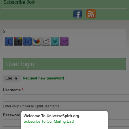
Subscribe Join
S
User login
Log in
(active tab)
Request new password
Username
*
Enter your Universe Spirit username.
Password
*
Welcome To UniverseSpirit.org.
Subscribe To Our Mailing List!