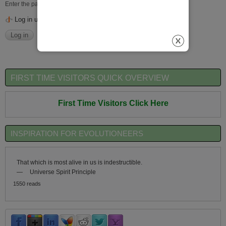
Enter the password that accompanies your username.
Log in using OpenID
FIRST TIME VISITORS QUICK OVERVIEW
First Time Visitors Click Here
INSPIRATION FOR EVOLUTIONEERS
That which is most alive in us is indestructible.
—
Universe Spirit Principle
1550 reads