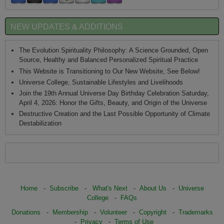
NEW UPDATES & ADDITIONS
The Evolution Spirituality Philosophy: A Science Grounded, Open
Source, Healthy and Balanced Personalized Spiritual Practice
This Website is Transitioning to Our New Website, See Below!
Universe College, Sustainable Lifestyles and Livelihoods
Join the 19th Annual Universe Day Birthday Celebration Saturday,
April 4, 2026: Honor the Gifts, Beauty, and Origin of the Universe
Destructive Creation and the Last Possible Opportunity of Climate
Destabilization
Home
-
Subscribe
-
What's Next
-
About Us
-
Universe
College
-
FAQs
Donations
-
Membership
-
Volunteer
-
Copyright
-
Trademarks
-
Privacy
-
Terms of Use