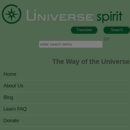
Skip to main content
Translate
Search
Search form
Search
The Way of the Universe
MAIN MENU
Home
About Us
Blog
Learn FAQ
Donate