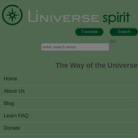
Skip to main content
Translate
Search
Search form
Search
The Way of the Universe
MAIN MENU
Home
About Us
Blog
Learn FAQ
Donate