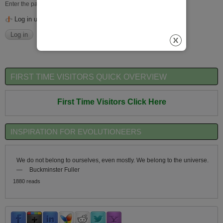
Enter the password that accompanies your username.
Log in using OpenID
FIRST TIME VISITORS QUICK OVERVIEW
First Time Visitors Click Here
INSPIRATION FOR EVOLUTIONEERS
We do not belong to ourselves, even mostly. We belong to the universe.
—
Buckminster Fuller
1880 reads