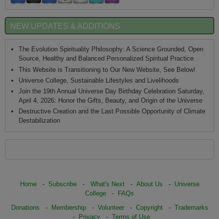
NEW UPDATES & ADDITIONS
The Evolution Spirituality Philosophy: A Science Grounded, Open
Source, Healthy and Balanced Personalized Spiritual Practice
This Website is Transitioning to Our New Website, See Below!
Universe College, Sustainable Lifestyles and Livelihoods
Join the 19th Annual Universe Day Birthday Celebration Saturday,
April 4, 2026: Honor the Gifts, Beauty, and Origin of the Universe
Destructive Creation and the Last Possible Opportunity of Climate
Destabilization
Home
-
Subscribe
-
What's Next
-
About Us
-
Universe
College
-
FAQs
Donations
-
Membership
-
Volunteer
-
Copyright
-
Trademarks
-
Privacy
-
Terms of Use