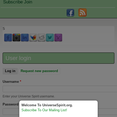
Subscribe Join
S
User login
Log in
(active tab)
Request new password
Username
*
Enter your Universe Spirit username.
Password
*
Welcome To UniverseSpirit.org.
Subscribe To Our Mailing List!