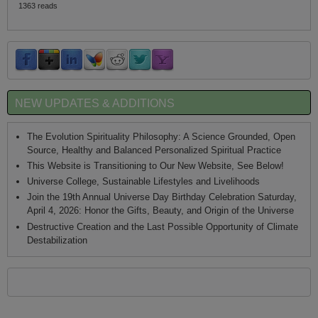
1363 reads
NEW UPDATES & ADDITIONS
The Evolution Spirituality Philosophy: A Science Grounded, Open
Source, Healthy and Balanced Personalized Spiritual Practice
This Website is Transitioning to Our New Website, See Below!
Universe College, Sustainable Lifestyles and Livelihoods
Join the 19th Annual Universe Day Birthday Celebration Saturday,
April 4, 2026: Honor the Gifts, Beauty, and Origin of the Universe
Destructive Creation and the Last Possible Opportunity of Climate
Destabilization