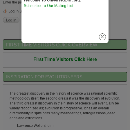
Welcome To UniverseSpirit.org.
Enter the password that accompanies your username.
Subscribe To Our Mailing List!
Log in using OpenID
FIRST TIME VISITORS QUICK OVERVIEW
First Time Visitors Click Here
INSPIRATION FOR EVOLUTIONEERS
The greatest discovery in the history of science was rational scientific
methodology itself, the second greatest was the discovery of evolution.
The third greatest discovery in the history of science will eventually be
widely recognized as; evolution is progressive. It has an overall
directionality in spite of its many meanderings, retrogressions, dead
ends and extinctions.
—
Lawrence Wollersheim