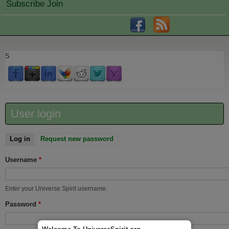
Subscribe Join
S
User login
Log in
(active tab)
Request new password
Username
*
Enter your Universe Spirit username.
Password
*