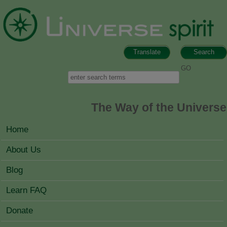
Skip to main content
Translate
Search
Search form
Search
The Way of the Universe
MAIN MENU
Home
About Us
Blog
Learn FAQ
Donate