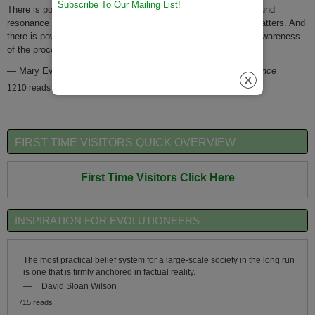
Subscribe To Our Mailing List!
There is power in this story to elicit identification through profound
resonance with pattern -to nurture a deep feeling that matter matters. And
there is power in this story to catalyze action through greater awareness
of the processes of change.
—
Mary Evelyn Tucker
1996 IRAS Epic of Evolution Conference
1210 reads
FIRST TIME VISITORS QUICK OVERVIEW
First Time Visitors Click Here
INSPIRATION FOR EVOLUTIONEERS
The most practical belief system for a large-scale society in the long run
is one that is firmly anchored in factual reality.
—
David Sloan Wilson
715 reads