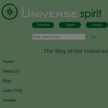
Skip to main content
Translate
Logon
Search
Search form
Search
The Way of the Universe
MAIN MENU
Home
About Us
Blog
Learn FAQ
Donate