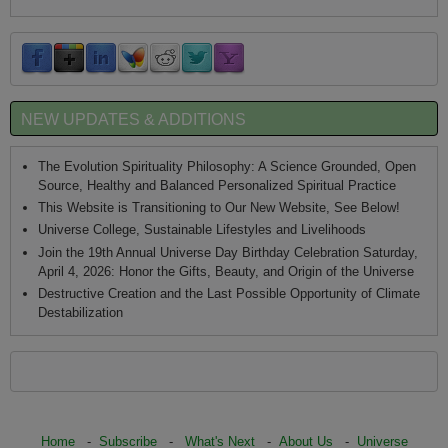
NEW UPDATES & ADDITIONS
The Evolution Spirituality Philosophy: A Science Grounded, Open
Source, Healthy and Balanced Personalized Spiritual Practice
This Website is Transitioning to Our New Website, See Below!
Universe College, Sustainable Lifestyles and Livelihoods
Join the 19th Annual Universe Day Birthday Celebration Saturday,
April 4, 2026: Honor the Gifts, Beauty, and Origin of the Universe
Destructive Creation and the Last Possible Opportunity of Climate
Destabilization
Home
-
Subscribe
-
What's Next
-
About Us
-
Universe