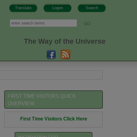
Translate
Logon
Search
h form
Search
The Way of the Universe
FIRST TIME VISITORS QUICK
OVERVIEW
First Time Visitors Click Here