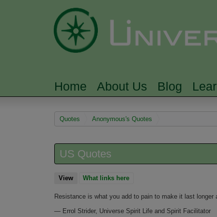
Home
About Us
Blog
Lea
MAIN MENU
You are here
Quotes
Anonymous's Quotes
US Quotes
View
(active tab)
What links here
Resistance is what you add to pain to make it last longer 
—
Errol Strider, Universe Spirit Life and Spirit Facilitator