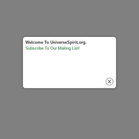
Welcome To UniverseSpirit.org.
Subscribe To Our Mailing List!