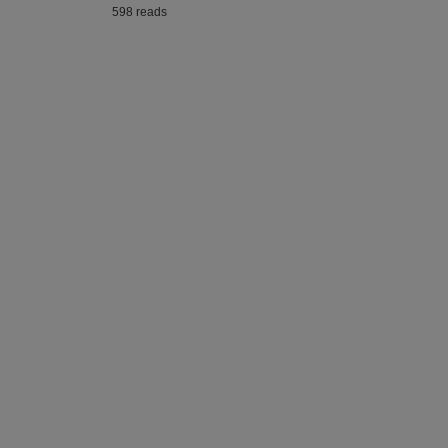
598 reads