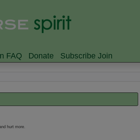
Skip to main content
Searc
rn FAQ
Donate
Subscribe Join
and hurt more.