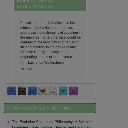
INSPIRATION FOR
EVOLUTIONEERS
Ethical and moral behavior is at the
minimum, behavior that enhances the
progressive directionality of evolution in
the universe. To be otherwise would be
contrary to the very flow and nature of
life and contrary to the nature of any
Ultimate Reality that may be the
originating source of the universe.
—
Lawrence Wollersheim
810 reads
NEW UPDATES & ADDITIONS
The Evolution Spirituality Philosophy: A Science
Grounded, Open Source, Healthy and Balanced