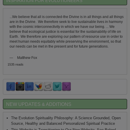
INSPIRATION FOR EVOLUTIONEERS
...We believe that all is connected-the Divine is in all things and all things
are in the Divine. We therefore seek to live sustainable lives in harmony
with the cosmic interconnectivity in which we have our being. ... We
believe that ecological justice is essential for the sustainability of life on
Earth. We therefore are exploring our pattern of resource use in order to
meet human needs equitably while preserving the environment, so that
our needs can be met in the present and for future generations.
—
Matthew Fox
1535 reads
NEW UPDATES & ADDITIONS
The Evolution Spirituality Philosophy: A Science Grounded, Open
Source, Healthy and Balanced Personalized Spiritual Practice
This Website is Transitioning to Our New Website, See Below!