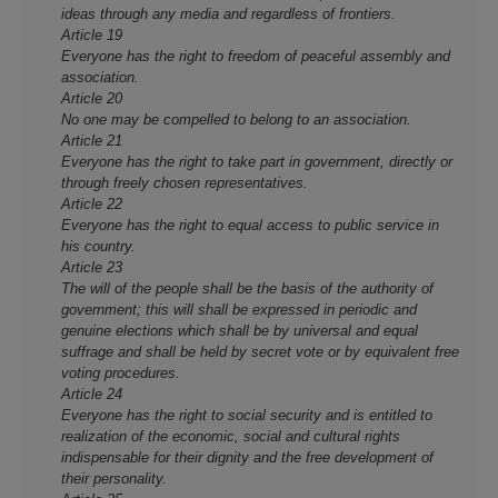
ideas through any media and regardless of frontiers.
Article 19
Everyone has the right to freedom of peaceful assembly and
association.
Article 20
No o­ne may be compelled to belong to an association.
Article 21
Everyone has the right to take part in government, directly or
through freely chosen representatives.
Article 22
Everyone has the right to equal access to public service in
his country.
Article 23
The will of the people shall be the basis of the authority of
government; this will shall be expressed in periodic and
genuine elections which shall be by universal and equal
suffrage and shall be held by secret vote or by equivalent free
voting procedures.
Article 24
Everyone has the right to social security and is entitled to
realization of the economic, social and cultural rights
indispensable for their dignity and the free development of
their personality.