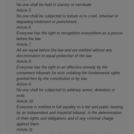
No one shall be held in slavery or servitude.
Article 5
No one shall be subjected to torture or to cruel, inhuman or
degrading treatment or punishment.
Article 6
Everyone has the right to recognition everywhere as a person
before the law.
Article 7
All are equal before the law and are entitled without any
discrimination to equal protection of the law.
Article 8
Everyone has the right to an effective remedy by the
competent tribunals for acts violating the fundamental rights
granted him by the constitution or by law.
Article 9
No one shall be subjected to arbitrary arrest, detention or
exile.
Article 10
Everyone is entitled in full equality to a fair and public hearing
by an independent and impartial tribunal, in the determination
of their rights and obligations and of any criminal charge
against them.
Article 11