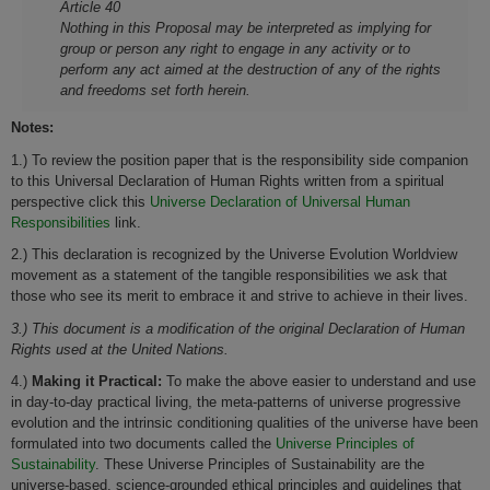
Article 40
Nothing in this Proposal may be interpreted as implying for
group or person any right to engage in any activity or to
perform any act aimed at the destruction of any of the rights
and freedoms set forth herein.
Notes:
1.) To review the position paper that is the responsibility side companion
to this Universal Declaration of Human Rights written from a spiritual
perspective click this
Universe Declaration of Universal Human
Responsibilities
link.
2.) This declaration is recognized by the Universe Evolution Worldview
movement as a statement of the tangible responsibilities we ask that
those who see its merit to embrace it and strive to achieve in their lives.
3.) This document is a modification of the original Declaration of Human
Rights used at the United Nations.
4.)
Making it Practical:
To make the above easier to understand and use
in day-to-day practical living, the meta-patterns of universe progressive
evolution and the intrinsic conditioning qualities of the universe have been
formulated into two documents called the
Universe Principles of
Sustainability
. These Universe Principles of Sustainability are the
universe-based, science-grounded ethical principles and guidelines that