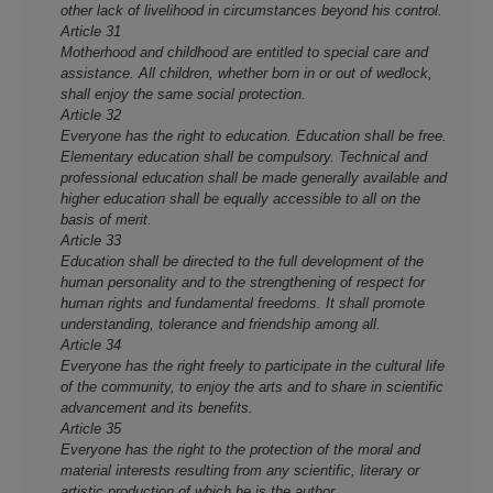
other lack of livelihood in circumstances beyond his control.
Article 31
Motherhood and childhood are entitled to special care and
assistance. All children, whether born in or out of wedlock,
shall enjoy the same social protection.
Article 32
Everyone has the right to education. Education shall be free.
Elementary education shall be compulsory. Technical and
professional education shall be made generally available and
higher education shall be equally accessible to all o­n the
basis of merit.
Article 33
Education shall be directed to the full development of the
human personality and to the strengthening of respect for
human rights and fundamental freedoms. It shall promote
understanding, tolerance and friendship among all.
Article 34
Everyone has the right freely to participate in the cultural life
of the community, to enjoy the arts and to share in scientific
advancement and its benefits.
Article 35
Everyone has the right to the protection of the moral and
material interests resulting from any scientific, literary or
artistic production of which he is the author.