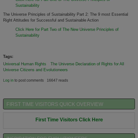
Sustainability
The Universe Principles of Sustainability Part 2: The 9 most Essential
Right Attitudes for Successful and Sustainable Action
Click Here for Part Two of The New Universe Principles of
Sustainability
Tags:
Universal Human Rights
The Universe Declaration of Rights for All
Universe Citizens and Evolutioneers
Log in
to post comments
16647 reads
FIRST TIME VISITORS QUICK OVERVIEW
First Time Visitors Click Here