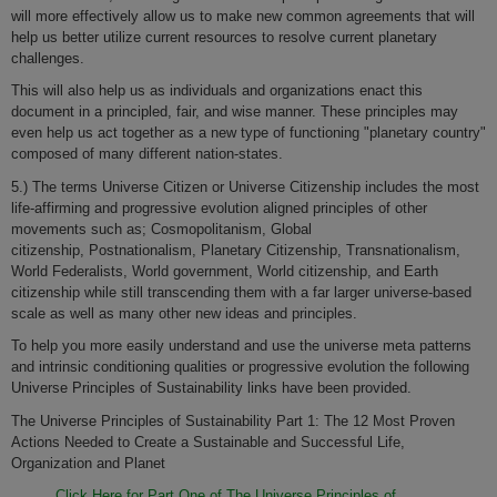
will more effectively allow us to make new common agreements that will
help us better utilize current resources to resolve current planetary
challenges.
This will also help us as individuals and organizations enact this
document in a principled, fair, and wise manner. These principles may
even help us act together as a new type of functioning "planetary country"
composed of many different nation-states.
5.) The terms Universe Citizen or Universe Citizenship includes the most
life-affirming and progressive evolution aligned principles of other
movements such as; Cosmopolitanism, Global
citizenship, Postnationalism, Planetary Citizenship, Transnationalism,
World Federalists, World government, World citizenship, and Earth
citizenship while still transcending them with a far larger universe-based
scale as well as many other new ideas and principles.
To help you more easily understand and use the universe meta patterns
and intrinsic conditioning qualities or progressive evolution the following
Universe Principles of Sustainability links have been provided.
The Universe Principles of Sustainability Part 1: The 12 Most Proven
Actions Needed to Create a Sustainable and Successful Life,
Organization and Planet
Click Here for Part One of The Universe Principles of