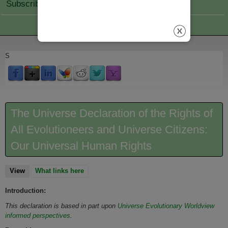
Subscribe Join
S
The Universe Declaration of the Rights of
All Evolutioneers and Universe Citizens:
Our Universal Human Rights
View
(active tab)
What links here
Introduction:
This declaration is based in part upon
Universe Evolutionary Worldview
informed perspectives
.