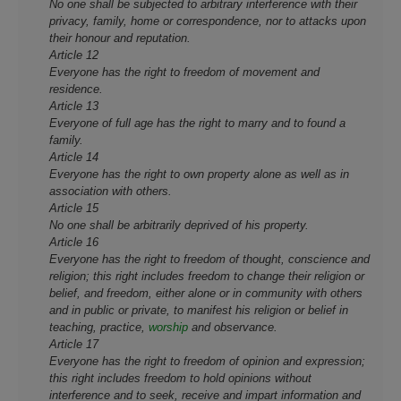
No one shall be subjected to arbitrary interference with their
privacy, family, home or correspondence, nor to attacks upon
their honour and reputation.
Article 12
Everyone has the right to freedom of movement and
residence.
Article 13
Everyone of full age has the right to marry and to found a
family.
Article 14
Everyone has the right to own property alone as well as in
association with others.
Article 15
No one shall be arbitrarily deprived of his property.
Article 16
Everyone has the right to freedom of thought, conscience and
religion; this right includes freedom to change their religion or
belief, and freedom, either alone or in community with others
and in public or private, to manifest his religion or belief in
teaching, practice,
worship
and observance.
Article 17
Everyone has the right to freedom of opinion and expression;
this right includes freedom to hold opinions without
interference and to seek, receive and impart information and