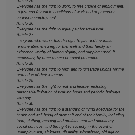
Article 25
Everyone has the right to work, to free choice of employment,
to just and favorable conditions of work and to protection
against unemployment.
Article 26
Everyone has the right to equal pay for equal work.
Article 27
Everyone who works has the right to just and favorable
remuneration ensuring for themself and their family an
existence worthy of human dignity, and supplemented, if
necessary, by other means of social protection.
Article 28
Everyone has the right to form and to join trade unions for the
protection of their interests.
Article 29
Everyone has the right to rest and leisure, including
reasonable limitation of working hours and periodic holidays
with pay.
Article 30
Everyone has the right to a standard of living adequate for the
health and well-being of themself and of their family, including
food, clothing, housing and medical care and necessary
social services, and the right to security in the event of
unemployment, sickness, disability, widowhood, old age or