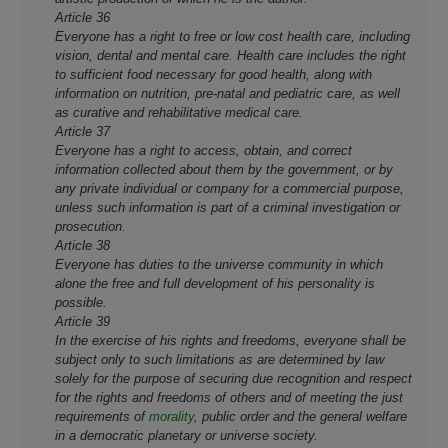
Article 36
Everyone has a right to free or low cost health care, including
vision, dental and mental care. Health care includes the right
to sufficient food necessary for good health, along with
information on nutrition, pre-natal and pediatric care, as well
as curative and rehabilitative medical care.
Article 37
Everyone has a right to access, obtain, and correct
information collected about them by the government, or by
any private individual or company for a commercial purpose,
unless such information is part of a criminal investigation or
prosecution.
Article 38
Everyone has duties to the universe community in which
alone the free and full development of his personality is
possible.
Article 39
In the exercise of his rights and freedoms, everyone shall be
subject o­nly to such limitations as are determined by law
solely for the purpose of securing due recognition and respect
for the rights and freedoms of others and of meeting the just
requirements of
morality
, public order and the general welfare
in a democratic planetary or universe society.