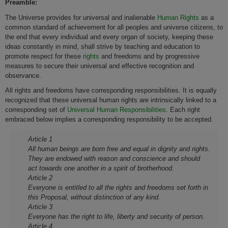
Preamble:
The Universe provides for universal and inalienable
Human Rights
as a
common standard of achievement for all peoples and universe citizens, to
the end that every individual and every organ of society, keeping these
ideas constantly in mind, shall strive by teaching and education to
promote respect for these
rights
and freedoms and by progressive
measures to secure their universal and effective recognition and
observance.
All rights and freedoms have corresponding responsibilities. It is equally
recognized that these universal human rights are intrinsically linked to a
corresponding set of
Universal Human Responsibilities
. Each right
embraced below implies a corresponding responsibility to be accepted.
Article 1
All human beings are born free and equal in dignity and rights.
They are endowed with reason and conscience and should
act towards o­ne another in a spirit of brotherhood.
Article 2
Everyone is entitled to all the rights and freedoms set forth in
this Proposal, without distinction of any kind.
Article 3
Everyone has the right to life, liberty and security of person.
Article 4