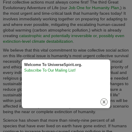
First collective actions must always come first! The third Great
Evolutionary Adventure of Life (our
Job One for Humanity Plan
,) is
the most urgent and time-critical task that humanity faces today! It
involves immediately working together on preparing for adapting to
and where ever possible, mitigating the escalating human-caused
global warming (carbon atmospheric pollution,) which is already
creating
catastrophic and potentially irreversible or, possibly even
extinction-level climate destabilization
.
We believe that this vital commitment to wise collective social action
on this life-critical issue is humanity's most urgent collective survival
necessity to protect the very "playing field of all life." It is a moral
Welcome To UniverseSpirit.org.
and ethical imperative that now needs to become the first priority of
Subscribe To Our Mailing List!
every individual, group, corporation, government, and spiritual and
religious group on the planet. If we do not quickly enact the needed
sustainable lifestyle and livelihood structural energy use changes to
reduce global warming and climate destabilization and ensure a
sustainable planetary environment and "playing field for all life"
within just decades our lives and those of future generations will be
affected in seriously life adverse ways, with the worst-case scenario
being the near or complete extinction of humanity.
Science has shown that more than ninety-nine percent of all
species that have ever lived on earth have gone extinct. If humans
continue to increase human-caused carbon pollution in the