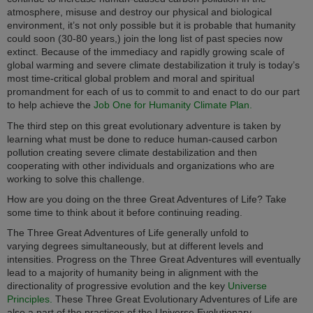
atmosphere, misuse and destroy our physical and biological
environment, it’s not only possible but it is probable that humanity
could soon (30-80 years,) join the long list of past species now
extinct. Because of the immediacy and rapidly growing scale of
global warming and severe climate destabilization it truly is today’s
most time-critical global problem and moral and spiritual
promandment for each of us to commit to and enact to do our part
to help achieve the
Job One for Humanity Climate Plan.
The third step on this great evolutionary adventure is taken by
learning what must be done to reduce human-caused carbon
pollution creating severe climate destabilization and then
cooperating with other individuals and organizations who are
working to solve this challenge.
How are you doing on the three Great Adventures of Life? Take
some time to think about it before continuing reading.
The Three Great Adventures of Life generally unfold to
varying degrees simultaneously, but at different levels and
intensities. Progress on the Three Great Adventures will eventually
lead to a majority of humanity being in alignment with the
directionality of progressive evolution and the key
Universe
Principles.
These Three Great Evolutionary Adventures of Life are
also a part of the practices of the Universe Evolutionary