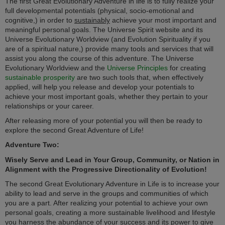
The first Great Evolutionary Adventure in life is to fully realize your
full developmental potentials (physical, socio-emotional and
cognitive,) in order to
sustainably
achieve your most important and
meaningful personal goals. The Universe Spirit website and its
Universe Evolutionary Worldview (and Evolution Spirituality if you
are of a spiritual nature,) provide many tools and services that will
assist you along the course of this adventure. The Universe
Evolutionary Worldview and the
Universe Principles
for creating
sustainable prosperity
are two such tools that, when effectively
applied, will help you release and develop your potentials to
achieve your most important goals, whether they pertain to your
relationships or your career.
After releasing more of your potential you will then be ready to
explore the second Great Adventure of Life!
Adventure Two:
Wisely Serve and Lead in Your Group, Community, or Nation in
Alignment with the Progressive Directionality of Evolution!
The second Great Evolutionary Adventure in Life is to increase your
ability to lead and serve in the groups and communities of which
you are a part. After realizing your potential to achieve your own
personal goals, creating a more sustainable livelihood and lifestyle
you harness the abundance of your success and its power to give