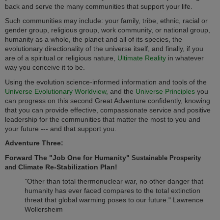
back and serve the many communities that support your life.
Such communities may include: your family, tribe, ethnic, racial or
gender group, religious group, work community, or national group,
humanity as a whole, the planet and all of its species, the
evolutionary directionality of the universe itself, and finally, if you
are of a spiritual or religious nature,
Ultimate Reality
in whatever
way you conceive it to be.
Using the evolution science-informed information and tools of the
Universe Evolutionary Worldview,
and the
Universe Principles
you
can progress on this second Great Adventure confidently, knowing
that you can provide effective, compassionate service and positive
leadership for the communities that matter the most to you and
your future --- and that support you.
Adventure Three:
Forward The "Job One for Humanity"
Sustainable Prosperity
Climate Re-Stabilization Plan!
and
"
Other than total thermonuclear war, no other danger that
humanity has ever faced compares to the total extinction
threat that global warming poses to our future." Lawrence
Wollersheim