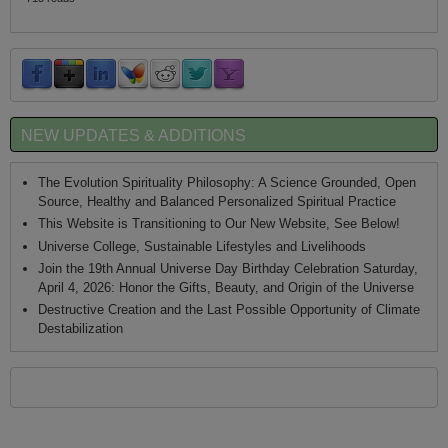
NEW UPDATES & ADDITIONS
The Evolution Spirituality Philosophy: A Science Grounded, Open
Source, Healthy and Balanced Personalized Spiritual Practice
This Website is Transitioning to Our New Website, See Below!
Universe College, Sustainable Lifestyles and Livelihoods
Join the 19th Annual Universe Day Birthday Celebration Saturday,
April 4, 2026: Honor the Gifts, Beauty, and Origin of the Universe
Destructive Creation and the Last Possible Opportunity of Climate
Destabilization