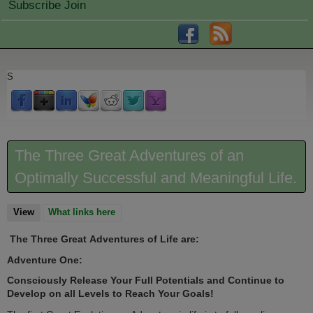
Subscribe Join
S
The Three Great Adventures of an
Optimally Successful and Meaningful Life.
View
(active tab)
What links here
The Three Great Adventures of Life are:
Adventure One:
Consciously Release Your Full Potentials and Continue to
Develop on all Levels to Reach Your Goals!