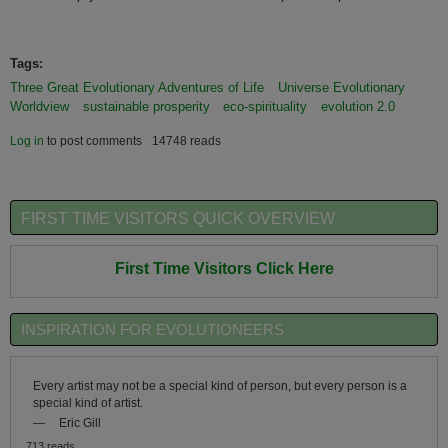
Tags:
Three Great Evolutionary Adventures of Life
Universe Evolutionary
Worldview
sustainable prosperity
eco-spirituality
evolution 2.0
Log in
to post comments
14748 reads
FIRST TIME VISITORS QUICK OVERVIEW
First Time Visitors Click Here
INSPIRATION FOR EVOLUTIONEERS
Every artist may not be a special kind of person, but every person is a
special kind of artist.
—
Eric Gill
713 reads