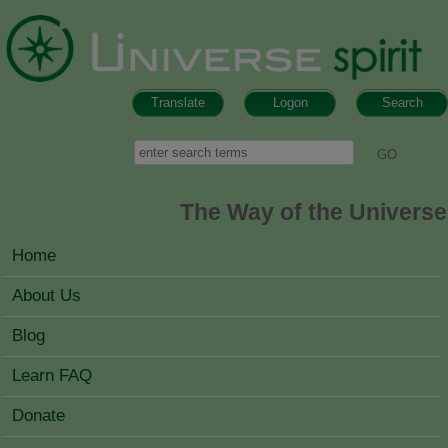
Skip to main content
Translate
Logon
Search
Search form
Search
The Way of the Universe
MAIN MENU
Home
About Us
Blog
Learn FAQ
Donate