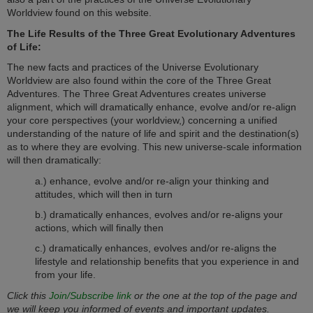
Worldview found on this website.
The Life Results of the Three Great Evolutionary Adventures
of Life:
The new facts and practices of the Universe Evolutionary
Worldview are also found within the core of the Three Great
Adventures. The Three Great Adventures creates universe
alignment, which will dramatically enhance, evolve and/or re-align
your core perspectives (your worldview,) concerning a unified
understanding of the nature of life and spirit and the destination(s)
as to where they are evolving. This new universe-scale information
will then dramatically:
a.) enhance, evolve and/or re-align your thinking and
attitudes, which will then in turn
b.) dramatically enhances, evolves and/or re-aligns your
actions, which will finally then
c.) dramatically enhances, evolves and/or re-aligns the
lifestyle and relationship benefits that you experience in and
from your life.
Click this
Join/Subscribe link
or the one at the top of the page and
we will keep you informed of events and important updates.