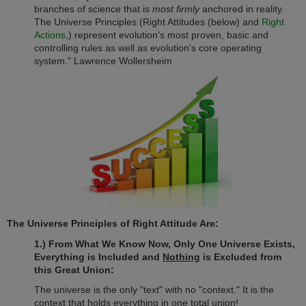
branches of science that is
most firmly
anchored in reality.
The Universe Principles (Right Attitudes (below) and
Right
Actions
,) represent evolution's most proven, basic and
controlling rules as well as evolution's core operating
system." Lawrence Wollersheim
The Universe Principles of Right Attitude Are:
1.) From What We Know Now, Only One Universe Exists,
Everything is Included and
Nothing
is Excluded from
this Great Union:
The universe is the only "text" with no "context." It is the
context that holds everything in one total union!