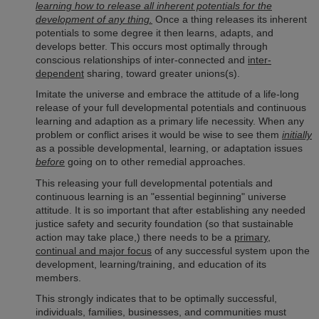
learning how to release all inherent potentials for the
development of any thing.
Once a thing releases its inherent
potentials to some degree it then learns, adapts, and
develops better. This occurs most optimally through
conscious relationships of inter-connected and
inter-
dependent
sharing, toward greater unions(s).
Imitate the universe and embrace the attitude of a life-long
release of your full developmental potentials and continuous
learning and adaption as a primary life necessity. When any
problem or conflict arises it would be wise to see them
initially
as a possible developmental, learning, or adaptation issues
before
going on to other remedial approaches.
This releasing your full developmental potentials and
continuous learning is an "essential beginning" universe
attitude. It is so important that after establishing any needed
justice safety and security foundation (so that sustainable
action may take place,) there needs to be a
primary,
continual and major focus
of any successful system upon the
development, learning/training, and education of its
members.
This strongly indicates that to be optimally successful,
individuals, families, businesses, and communities must