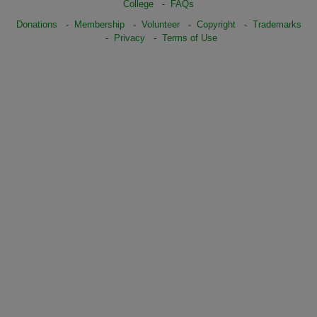
College
-
FAQs
Donations
-
Membership
-
Volunteer
-
Copyright
-
Trademarks
-
Privacy
-
Terms of Use