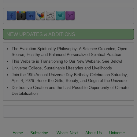
NEW UPDATES & ADDITIONS
The Evolution Spirituality Philosophy: A Science Grounded, Open
Source, Healthy and Balanced Personalized Spiritual Practice
This Website is Transitioning to Our New Website, See Below!
Universe College, Sustainable Lifestyles and Livelihoods
Join the 19th Annual Universe Day Birthday Celebration Saturday,
April 4, 2026: Honor the Gifts, Beauty, and Origin of the Universe
Destructive Creation and the Last Possible Opportunity of Climate
Destabilization
Home
-
Subscribe
-
What's Next
-
About Us
-
Universe