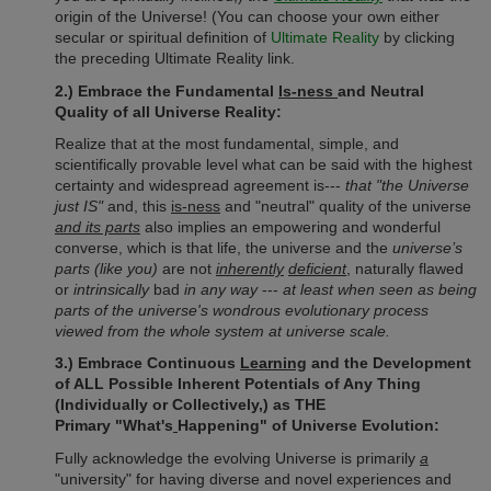
origin of the Universe! (You can choose your own either
secular or spiritual definition of
Ultimate Reality
by clicking
the preceding Ultimate Reality link.
2.) Embrace the Fundamental
Is-ness
and Neutral
Quality of all Universe Reality:
Realize that at the most fundamental, simple, and
scientifically provable level what can be said with the highest
certainty and widespread agreement is---
that "the Universe
just IS"
and, this
is-ness
and "neutral" quality of the universe
and its parts
also implies an empowering and wonderful
converse, which is that life, the universe and the
universe’s
parts (like you)
are not
inherently
deficient
, naturally flawed
or
intrinsically
bad
in any way
---
at least when seen as being
parts of the universe's wondrous evolutionary process
viewed from the whole system at universe scale.
3.) Embrace Continuous
Learning
and the Development
of ALL Possible Inherent Potentials of Any Thing
(Individually or Collectively,) as
THE
Primary
"What's
Happening" of Universe Evolution:
Fully acknowledge the evolving Universe is primarily
a
"university" for having diverse and novel experiences and