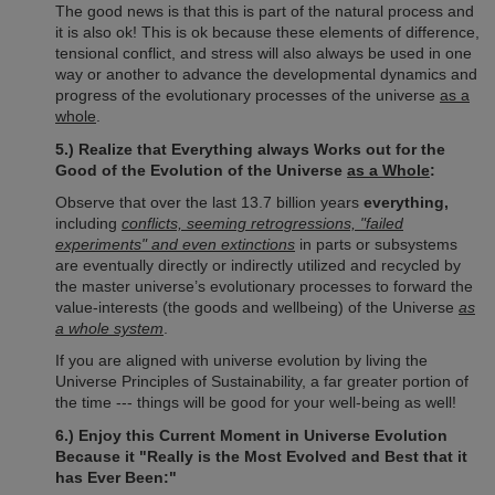
The good news is that this is part of the natural process and
it is also ok! This is ok because these elements of difference,
tensional conflict, and stress will also always be used in one
way or another to advance the developmental dynamics and
progress of the evolutionary processes of the universe
as a
whole
.
5.) Realize that Everything always Works out for the
Good of the Evolution of the Universe
as a Whole
:
Observe that over the last 13.7 billion years
everything,
including
conflicts, seeming retrogressions, "failed
experiments" and even extinctions
in parts or subsystems
are eventually directly or indirectly utilized and recycled by
the master universe’s evolutionary processes to forward the
value-interests (the goods and wellbeing) of the Universe
as
a whole system
.
If you are aligned with universe evolution by living the
Universe Principles of Sustainability, a far greater portion of
the time --- things will be good for your well-being as well!
6.) Enjoy this Current Moment in Universe Evolution
Because it "Really is the Most Evolved and Best that it
has Ever Been:"