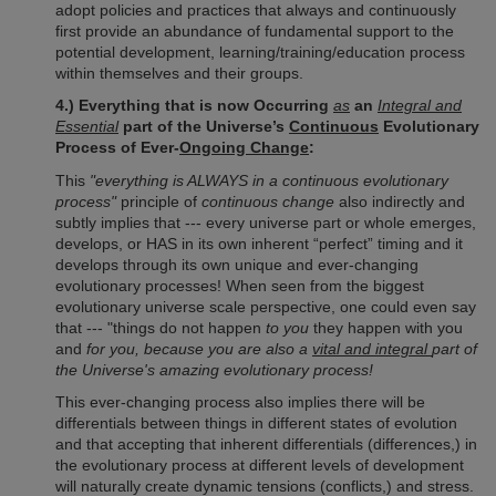
adopt policies and practices that always and continuously
first provide an abundance of fundamental support to the
potential development, learning/training/education process
within themselves and their groups.
4.) Everything that is now Occurring
as
an
Integral and
Essential
part of the Universe’s
Continuous
Evolutionary
Process of Ever-
Ongoing Change
:
This
"everything is ALWAYS in a continuous evolutionary
process"
principle of
continuous change
also indirectly and
subtly implies that --- every universe part or whole emerges,
develops, or HAS in its own inherent “perfect” timing and it
develops through its own unique and ever-changing
evolutionary processes! When seen from the biggest
evolutionary universe scale perspective, one could even say
that --- "things do not happen
to you
they happen with you
and
for you, because you are also a
vital and integral
part of
the Universe's amazing evolutionary process!
This ever-changing process also implies there will be
differentials between things in different states of evolution
and that accepting that inherent differentials (differences,) in
the evolutionary process at different levels of development
will naturally create dynamic tensions (conflicts,) and stress.