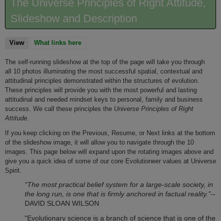
The Universe Principles of Right Attitude,
Slideshow and Description
View
(active tab)
What links here
The self-running slideshow at the top of the page will take you through
all 10 photos illuminating the most successful spatial, contextual and
attitudinal principles demonstrated within the structures of evolution.
These principles will provide you with the most powerful and lasting
attitudinal and needed mindset keys to personal, family and business
success. We call these principles the
Universe Principles of
Right
Attitude
.
If you keep clicking on the Previous, Resume, or Next links at the bottom
of the slideshow image, it will allow you to navigate through the 10
images. This page below will expand upon the rotating images above and
give you a quick idea of some of our core Evolutioneer values at Universe
Spirit.
“The most practical belief system for a large-scale society, in
the long run, is one that is firmly anchored in factual reality.”
--
DAVID SLOAN WILSON
"Evolutionary science is a branch of science that is one of the