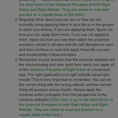
the short forms of the Universe Principles of both Right
Action and Right Attitude. They are easier to read and
practice on a regular basis in this form
.)
Regularly think about how you are or how are not
currently using applying them in your life or in the groups
to which you belong. If you are applying them, figure out
how you can apply them more. If you are not applying
them, figure out how you can then watch the proactive
evolution unfold! It will take real-life self-discipline to start
and then continue to read and apply these life success
and sustainability critical principles.
Remember in your practice that the universe attitudes are
the discriminating and wise spirit from which you apply all
of the
Universe Principles of Right Action
in a balanced
way. The right application and right attitude equal
right
results!
This is very important to remember. You can do
the correct thing with the wrong attitude and the correct
thing will produce wrong results. Always apply the
universe action principles from the perspective of the
universe attitudes!
(Click here to go to the short forms of
the Universe Principles of both Right Action and Right
Attitude. They are easier to read and practice on a
regular basis in this form
.)