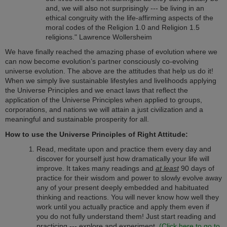
and, we will also not surprisingly --- be living in an
ethical congruity with the life-affirming aspects of the
moral codes of the Religion 1.0 and Religion 1.5
religions." Lawrence Wollersheim
We have finally reached the amazing phase of evolution where we
can now become evolution’s partner consciously co-evolving
universe evolution. The above are the attitudes that help us do it!
When we simply live sustainable lifestyles and livelihoods applying
the Universe Principles and we enact laws that reflect the
application of the Universe Principles when applied to groups,
corporations, and nations we will attain a just civilization and a
meaningful and sustainable prosperity for all.
How to use the Universe Principles of Right Attitude:
Read, meditate upon and practice them every day and
discover for yourself just how dramatically your life will
improve. It takes many readings and
at least
90 days of
practice for their wisdom and power to slowly evolve away
any of your present deeply embedded and habituated
thinking and reactions. You will never know how well they
work until you actually practice and apply them even if
you do not fully understand them! Just start reading and
practicing --- explore and experiment.
(Click here to go to