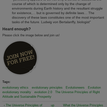
course of which is determined only by the change of
environments during Earth history and the resultant struggle
for existence,… but is governed by definite laws… The
discovery of these laws constitutes one of the most important
tasks of the future. Ludwig von Bertalanffy, biologist"
Heard enough?
Please click the image below and join us!
Tags:
evolutionary ethics
evolutionary principles
Evolutioneers
Evolution
evolutionary morality
evolution 2.0
The Universe Principles of Right
Attitude and Sustainable Prosperity
‹ The Universe Principles of
up
What the Universe Principles