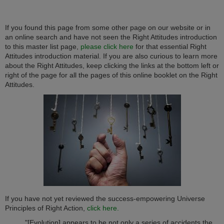
If you found this page from some other page on our website or in
an online search and have not seen the Right Attitudes introduction
to this master list page,
please click here
for that essential Right
Attitudes introduction material. If you are also curious to learn more
about the Right Attitudes, keep clicking the links at the bottom left or
right of the page for all the pages of this online booklet on the Right
Attitudes.
If you have not yet reviewed the success-empowering Universe
Principles of Right Action,
click here.
"[Evolution] appears to be not only a series of accidents the