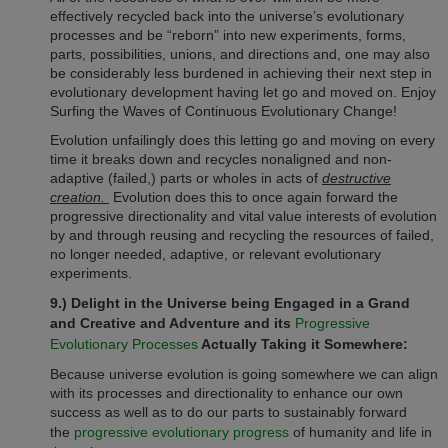
effectively recycled back into the universe’s evolutionary
processes and be “reborn” into new experiments, forms,
parts, possibilities, unions, and directions and, one may also
be considerably less burdened in achieving their next step in
evolutionary development having let go and moved on. Enjoy
Surfing the Waves of Continuous Evolutionary Change!
Evolution unfailingly does this letting go and moving on every
time it breaks down and recycles nonaligned and non-
adaptive (failed,) parts or wholes in acts of
destructive
creation.
Evolution does this to once again forward the
progressive directionality and vital value interests of evolution
by and through reusing and recycling the resources of failed,
no longer needed, adaptive, or relevant evolutionary
experiments.
9.) Delight in the Universe being Engaged in a Grand
and Creative and Adventure and its
Progressive
Evolutionary Processes
Actually Taking it Somewhere:
Because universe evolution is going somewhere we can align
with its processes and directionality to enhance our own
success as well as to do our parts to sustainably forward
the
progressive evolutionary progress
of humanity and life in