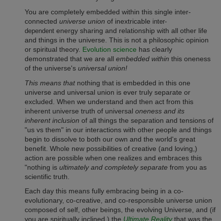
You are completely embedded within this single inter-
connected
universe union
of inextricable
inter-
energy sharing and relationship with all other life
dependent
and things in the universe. This is not a philosophic opinion
or spiritual theory.
Evolution science
has clearly
demonstrated that we are all
embedded within
this oneness
of the universe's
universal union!
This means that
nothing that is embedded in this one
universe and universal union is ever truly separate or
excluded. When we understand and then act from this
inherent universe truth of universal
oneness and its
inherent inclusion
of all things the separation and tensions of
"us vs them" in our interactions with other people and things
begin to dissolve to both our own and the world's great
benefit.
Whole new possibilities of creative (and loving,)
action are possible when one realizes and embraces this
"nothing is
ultimately and completely separate
from you as
scientific truth.
Each day this means fully embracing being in a co-
evolutionary, co-creative, and co-responsible universe union
composed of self, other beings, the evolving Universe, and (if
you are spiritually inclined,) the
Ultimate Reality
that was the