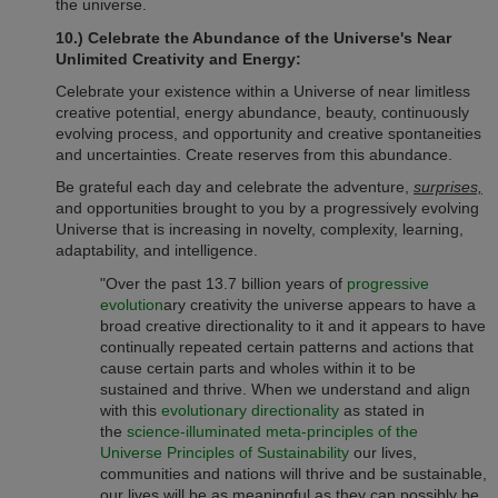
the universe.
10.) Celebrate the Abundance of the Universe's Near
Unlimited Creativity and Energy:
Celebrate your existence within a Universe of near limitless
creative potential, energy abundance, beauty, continuously
evolving process, and opportunity and creative spontaneities
and uncertainties. Create reserves from this abundance.
Be grateful each day and celebrate the adventure,
surprises,
and opportunities brought to you by a progressively evolving
Universe that is increasing in novelty, complexity, learning,
adaptability, and intelligence.
"Over the past 13.7 billion years of
progressive
evolution
ary creativity the universe appears to have a
broad creative directionality to it and it appears to have
continually repeated certain patterns and actions that
cause certain parts and wholes within it to be
sustained and thrive. When we understand and align
with this
evolutionary directionality
as stated in
the
science-illuminated meta-principles of the
Universe Principles of Sustainability
our lives,
communities and nations will thrive and be sustainable,
our lives will be as meaningful as they can possibly be