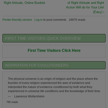
Right Attitude, Online Booklet
of Right Attitude and Right
Action Will do for Your Life!
(Easy) ›
Printer-friendly version
Log in
to post comments
18976 reads
FIRST TIME VISITORS QUICK OVERVIEW
First Time Visitors Click Here
INSPIRATION FOR EVOLUTIONEERS
The physical universe is an origin of religion and the place where the
founder of every religion experienced the awe of existence and
interpreted the nature of existence conditioned by both what they
experienced in universe life conditions and the knowledge of their time.
—
Lawrence Wollersheim
790 reads