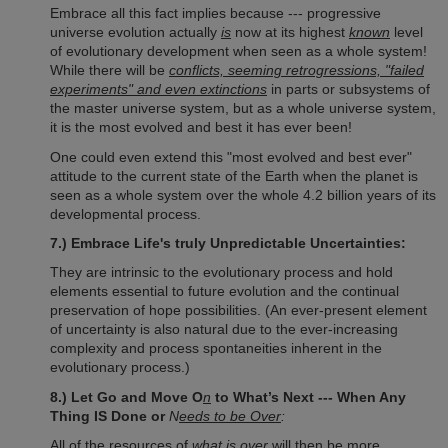
Embrace all this fact implies because --- progressive
universe evolution actually
is
now at its highest
known
level
of evolutionary development when seen as a whole system!
While there will be
conflicts, seeming retrogressions, "failed
experiments" and even extinctions
in parts or subsystems of
the master universe system, but as a whole universe system,
it is the most evolved and best it has ever been!
One could even extend this "most evolved and best ever"
attitude to the current state of the Earth when the planet is
seen as a whole system over the whole 4.2 billion years of its
developmental process.
7.) Embrace Life's truly Unpredictable Uncertainties:
They are intrinsic to the evolutionary process and hold
elements essential to future evolution and the continual
preservation of hope possibilities. (An ever-present element
of uncertainty is also natural due to the ever-increasing
complexity and process spontaneities inherent in the
evolutionary process.)
8.) Let Go and Move O
n
to What’s Next --- W
hen Any
Thing IS Done or
N
eeds to be Over
:
All of the resources of
what is over
will then be more