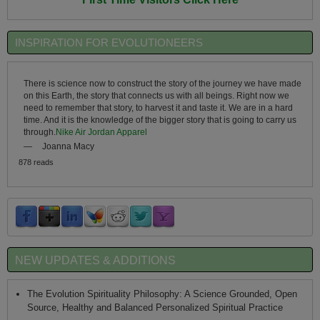
INSPIRATION FOR EVOLUTIONEERS
There is science now to construct the story of the journey we have made
on this Earth, the story that connects us with all beings. Right now we
need to remember that story, to harvest it and taste it. We are in a hard
time. And it is the knowledge of the bigger story that is going to carry us
through.
Nike Air Jordan Apparel
—
Joanna Macy
878 reads
NEW UPDATES & ADDITIONS
The Evolution Spirituality Philosophy: A Science Grounded, Open
Source, Healthy and Balanced Personalized Spiritual Practice