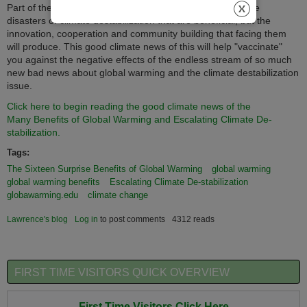
Part of the reality discussed in this article is that it's not the
disasters of climate destabilization that are beneficial, but the
innovation, cooperation and community building that facing them
will produce.
This good climate news of this will help "vaccinate"
you against the negative effects of the endless stream of so much
new bad news about global warming and the climate destabilization
issue.
Click here to begin reading the good climate news of the
Many Benefits of Global Warming and Escalating Climate De-
stabilization.
Tags:
The Sixteen Surprise Benefits of Global Warming
global warming
global warming benefits
Escalating Climate De-stabilization
globawarming.edu
climate change
Lawrence's blog
Log in
to post comments
4312 reads
FIRST TIME VISITORS QUICK OVERVIEW
First Time Visitors Click Here