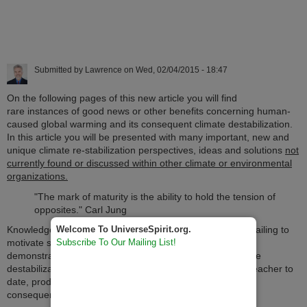
Submitted by
Lawrence
on
Wed, 02/04/2015 - 18:47
On the following pages of this new article you will find
rare instances of good news or other benefits concerning human-
caused global warming and its consequent climate destabilization.
In this article you will be presented with many important, new and
unique climate re-stabilization perspectives, ideas and solutions
not
currently found or discussed within other climate or environmental
organizations.
"The mark of maturity is the ability to hold the tension of
opposites." Carl Jung
Welcome To UniverseSpirit.org.
Knowledge of the disasters of climate destabilization are failing to
Subscribe To Our Mailing List!
motivate society to evolve rapidly enough. This article
demonstrates how facing the adaptive challenge of climate
destabilization may be humanity's greatest evolutionary teacher to
date, producing both unforeseen benefits as well as
consequences.