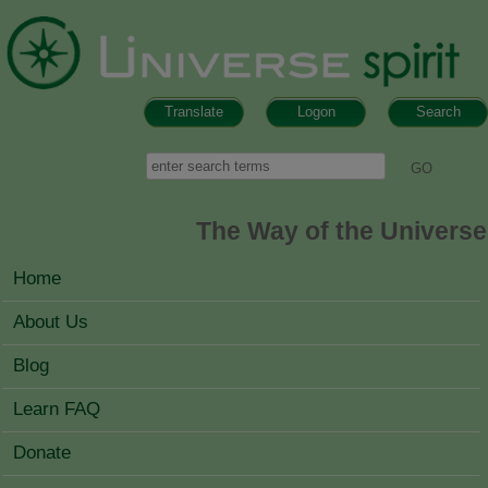
Skip to main content
Translate
Logon
Search
Search form
Search
The Way of the Universe
MAIN MENU
Home
About Us
Blog
Learn FAQ
Donate