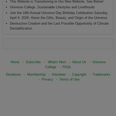
This Website is Transitioning to Our New Website, See Below!
Universe College, Sustainable Lifestyles and Livelihoods
Join the 19th Annual Universe Day Birthday Celebration Saturday,
April 4, 2026: Honor the Gifts, Beauty, and Origin of the Universe
Destructive Creation and the Last Possible Opportunity of Climate
Destabilization
Home
-
Subscribe
-
What's Next
-
About Us
-
Universe
College
-
FAQs
Donations
-
Membership
-
Volunteer
-
Copyright
-
Trademarks
-
Privacy
-
Terms of Use